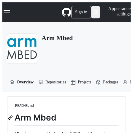
S
Navigation Menu
Appearance
k
Sign in
settings
i
p
t
o
Arm Mbed
c
o
n
t
e
n
t
Overview
Repositories
Projects
Packages
P
README.md
Arm Mbed