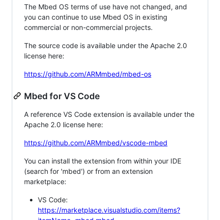
The Mbed OS terms of use have not changed, and
you can continue to use Mbed OS in existing
commercial or non-commercial projects.
The source code is available under the Apache 2.0
license here:
https://github.com/ARMmbed/mbed-os
Mbed for VS Code
A reference VS Code extension is available under the
Apache 2.0 license here:
https://github.com/ARMmbed/vscode-mbed
You can install the extension from within your IDE
(search for 'mbed') or from an extension
marketplace:
VS Code:
https://marketplace.visualstudio.com/items?