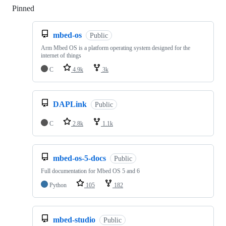
Pinned
Loading
mbed-os
Public
Arm Mbed OS is a platform operating system designed for the
internet of things
C
4.9k
3k
DAPLink
Public
C
2.8k
1.1k
mbed-os-5-docs
Public
Full documentation for Mbed OS 5 and 6
Python
105
182
mbed-studio
Public