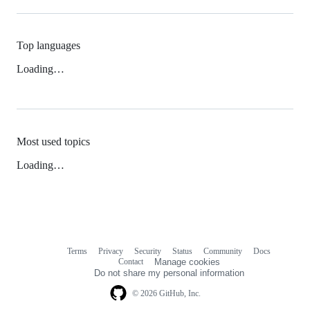
Top languages
Loading…
Most used topics
Loading…
Terms
Privacy
Security
Status
Community
Docs
Footer
Footer
Contact
Manage cookies
navigation
Do not share my personal information
© 2026 GitHub, Inc.