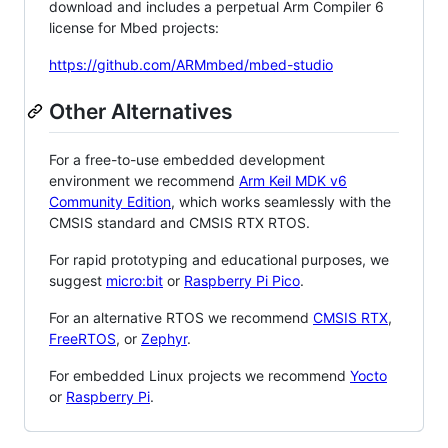
download and includes a perpetual Arm Compiler 6
license for Mbed projects:
https://github.com/ARMmbed/mbed-studio
Other Alternatives
For a free-to-use embedded development
environment we recommend
Arm Keil MDK v6
Community Edition
, which works seamlessly with the
CMSIS standard and CMSIS RTX RTOS.
For rapid prototyping and educational purposes, we
suggest
micro:bit
or
Raspberry Pi Pico
.
For an alternative RTOS we recommend
CMSIS RTX
,
FreeRTOS
, or
Zephyr
.
For embedded Linux projects we recommend
Yocto
or
Raspberry Pi
.