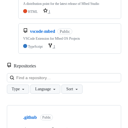
A distribution point for the latest release of Mbed Studio
HTML
1
vscode-mbed
Public
VSCode Extension for Mbed OS Projects
TypeScript
1
Repositories
Loa
Type
Language
Sort
Showing
10
.github
of
Public
682