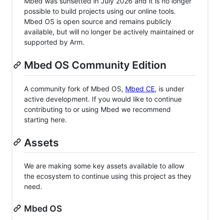
Mbed was sunsetted in July 2026 and it is no longer
possible to build projects using our online tools.
Mbed OS is open source and remains publicly
available, but will no longer be actively maintained or
supported by Arm.
Mbed OS Community Edition
A community fork of Mbed OS,
Mbed CE
, is under
active development. If you would like to continue
contributing to or using Mbed we recommend
starting here.
Assets
We are making some key assets available to allow
the ecosystem to continue using this project as they
need.
Mbed OS