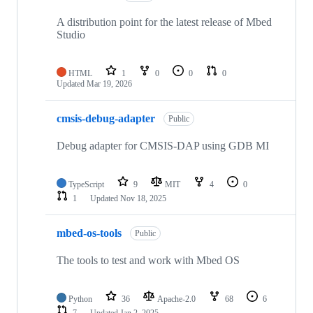
A distribution point for the latest release of Mbed
Studio
HTML
1
0
0
0
Updated
Mar 19, 2026
cmsis-debug-adapter
Public
Debug adapter for CMSIS-DAP using GDB MI
TypeScript
9
MIT
4
0
1
Updated
Nov 18, 2025
mbed-os-tools
Public
The tools to test and work with Mbed OS
Python
36
Apache-2.0
68
6
7
Updated
Jan 2, 2025