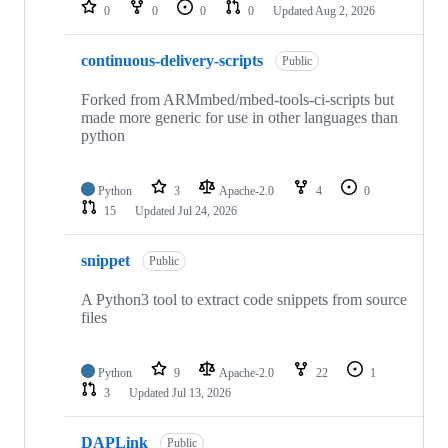
repositories
0
0
0
0
Updated
Aug 2, 2026
continuous-delivery-scripts
Public
Forked from ARMmbed/mbed-tools-ci-scripts but
made more generic for use in other languages than
python
Python
3
Apache-2.0
4
0
15
Updated
Jul 24, 2026
snippet
Public
A Python3 tool to extract code snippets from source
files
Python
9
Apache-2.0
22
1
3
Updated
Jul 13, 2026
DAPLink
Public