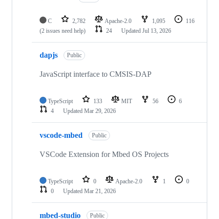
C
2,782
Apache-2.0
1,095
116
(2 issues need help)
24
Updated
Jul 13, 2026
dapjs
Public
JavaScript interface to CMSIS-DAP
TypeScript
133
MIT
56
6
4
Updated
Mar 29, 2026
vscode-mbed
Public
VSCode Extension for Mbed OS Projects
TypeScript
0
Apache-2.0
1
0
0
Updated
Mar 21, 2026
mbed-studio
Public