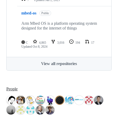
mbed-os
Public
Arm Mbed OS is a platform operating system
designed for the internet of things
C
4,865
3,016
194
17
Updated
Oct 8, 2024
View all repositories
People