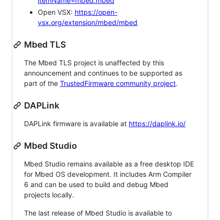
itemName=mbed.mbed
Open VSX:
https://open-
vsx.org/extension/mbed/mbed
Mbed TLS
The Mbed TLS project is unaffected by this
announcement and continues to be supported as
part of the
TrustedFirmware community project
.
DAPLink
DAPLink firmware is available at
https://daplink.io/
Mbed Studio
Mbed Studio remains available as a free desktop IDE
for Mbed OS development. It includes Arm Compiler
6 and can be used to build and debug Mbed
projects locally.
The last release of Mbed Studio is available to