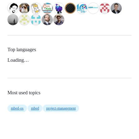
Top languages
Loading…
Most used topics
mbed-os
mbed
project-management