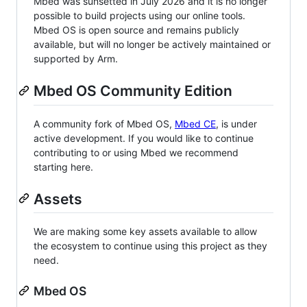
Mbed was sunsetted in July 2026 and it is no longer
possible to build projects using our online tools.
Mbed OS is open source and remains publicly
available, but will no longer be actively maintained or
supported by Arm.
Mbed OS Community Edition
A community fork of Mbed OS,
Mbed CE
, is under
active development. If you would like to continue
contributing to or using Mbed we recommend
starting here.
Assets
We are making some key assets available to allow
the ecosystem to continue using this project as they
need.
Mbed OS