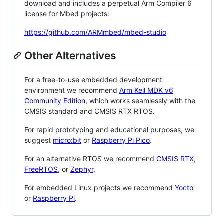
download and includes a perpetual Arm Compiler 6
license for Mbed projects:
https://github.com/ARMmbed/mbed-studio
Other Alternatives
For a free-to-use embedded development
environment we recommend
Arm Keil MDK v6
Community Edition
, which works seamlessly with the
CMSIS standard and CMSIS RTX RTOS.
For rapid prototyping and educational purposes, we
suggest
micro:bit
or
Raspberry Pi Pico
.
For an alternative RTOS we recommend
CMSIS RTX
,
FreeRTOS
, or
Zephyr
.
For embedded Linux projects we recommend
Yocto
or
Raspberry Pi
.