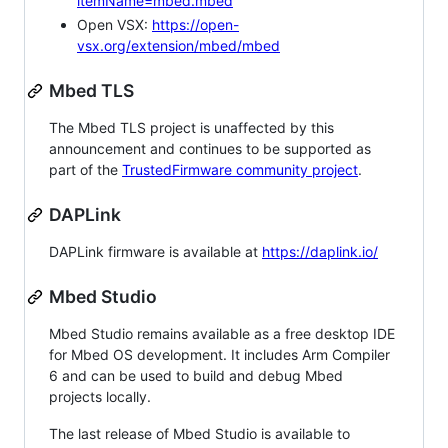
itemName=mbed.mbed
Open VSX:
https://open-
vsx.org/extension/mbed/mbed
Mbed TLS
The Mbed TLS project is unaffected by this
announcement and continues to be supported as
part of the
TrustedFirmware community project
.
DAPLink
DAPLink firmware is available at
https://daplink.io/
Mbed Studio
Mbed Studio remains available as a free desktop IDE
for Mbed OS development. It includes Arm Compiler
6 and can be used to build and debug Mbed
projects locally.
The last release of Mbed Studio is available to