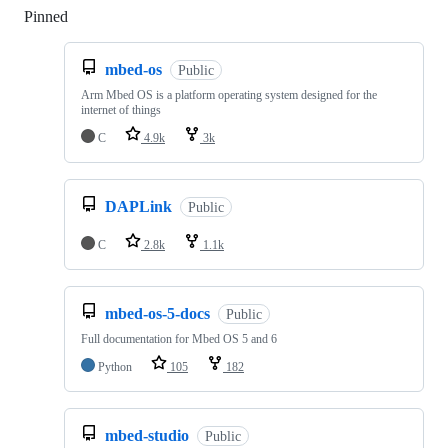
Pinned
Loading
mbed-os
Public
Arm Mbed OS is a platform operating system designed for the
internet of things
C
4.9k
3k
DAPLink
Public
C
2.8k
1.1k
mbed-os-5-docs
Public
Full documentation for Mbed OS 5 and 6
Python
105
182
mbed-studio
Public