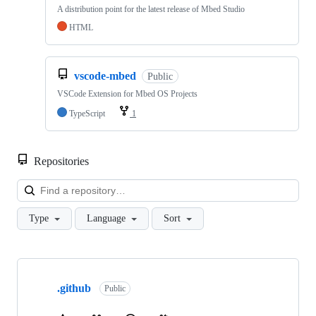
A distribution point for the latest release of Mbed Studio
HTML
vscode-mbed
Public
VSCode Extension for Mbed OS Projects
TypeScript
1
Repositories
Loa
Type
Language
Sort
Showing
10
.github
of
Public
682
repositories