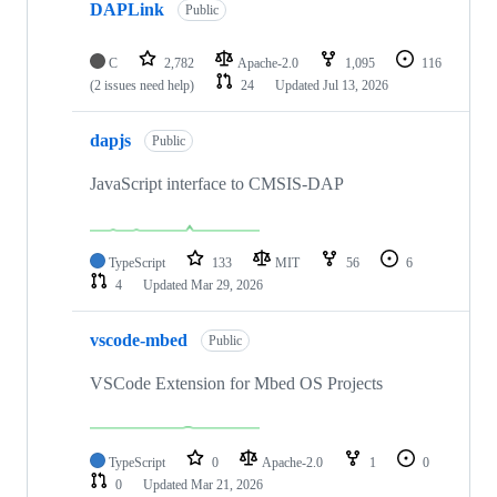
DAPLink
Public
C
2,782
Apache-2.0
1,095
116
(2 issues need help)
24
Updated
Jul 13, 2026
dapjs
Public
JavaScript interface to CMSIS-DAP
TypeScript
133
MIT
56
6
4
Updated
Mar 29, 2026
vscode-mbed
Public
VSCode Extension for Mbed OS Projects
TypeScript
0
Apache-2.0
1
0
0
Updated
Mar 21, 2026