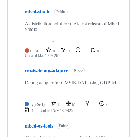
mbed-studio
Public
A distribution point for the latest release of Mbed
Studio
HTML
0
0
0
0
Updated
Mar 19, 2026
cmsis-debug-adapter
Public
Debug adapter for CMSIS-DAP using GDB MI
TypeScript
9
MIT
4
0
1
Updated
Nov 18, 2025
mbed-os-tools
Public