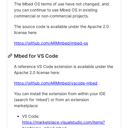
The Mbed OS terms of use have not changed, and
you can continue to use Mbed OS in existing
commercial or non-commercial projects.
The source code is available under the Apache 2.0
license here:
https://github.com/ARMmbed/mbed-os
Mbed for VS Code
A reference VS Code extension is available under the
Apache 2.0 license here:
https://github.com/ARMmbed/vscode-mbed
You can install the extension from within your IDE
(search for 'mbed') or from an extension
marketplace:
VS Code:
https://marketplace.visualstudio.com/items?