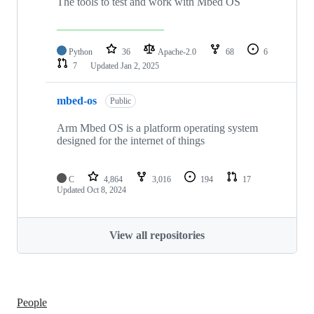
The tools to test and work with Mbed OS
Python
36
Apache-2.0
68
6
7
Updated
Jan 2, 2025
mbed-os
Public
Arm Mbed OS is a platform operating system
designed for the internet of things
C
4,864
3,016
194
17
Updated
Oct 8, 2024
View all repositories
People