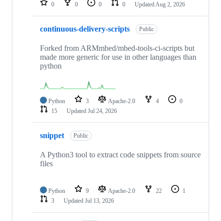
0
0
0
0
Updated
Aug 2, 2026
continuous-delivery-scripts
Public
Forked from ARMmbed/mbed-tools-ci-scripts but
made more generic for use in other languages than
python
Python
3
Apache-2.0
4
0
15
Updated
Jul 24, 2026
snippet
Public
A Python3 tool to extract code snippets from source
files
Python
9
Apache-2.0
22
1
3
Updated
Jul 13, 2026