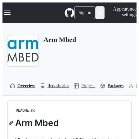
S
Navigation Menu
Appearance
k
Sign in
settings
i
p
t
o
Arm Mbed
c
o
n
t
e
n
t
Overview
Repositories
Projects
Packages
P
README.md
Arm Mbed