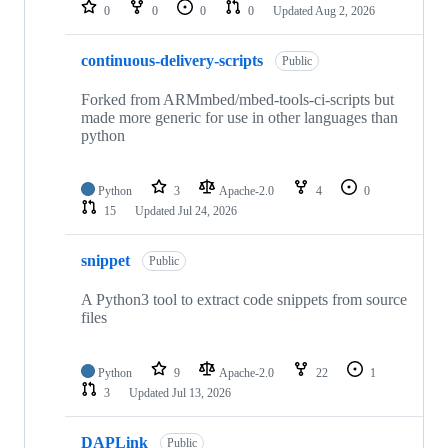
repositories
0
0
0
0
Updated
Aug 2, 2026
continuous-delivery-scripts
Public
Forked from ARMmbed/mbed-tools-ci-scripts but
made more generic for use in other languages than
python
Python
3
Apache-2.0
4
0
15
Updated
Jul 24, 2026
snippet
Public
A Python3 tool to extract code snippets from source
files
Python
9
Apache-2.0
22
1
3
Updated
Jul 13, 2026
DAPLink
Public