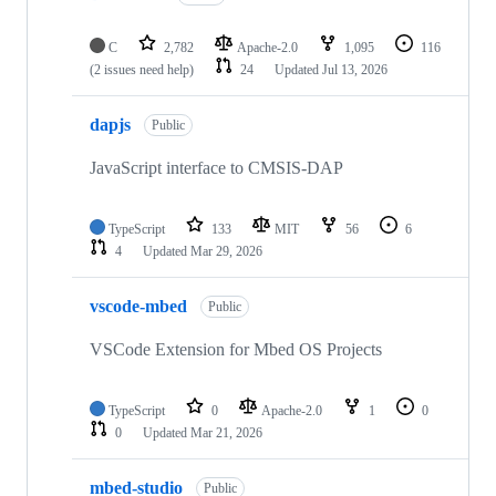
C
2,782
Apache-2.0
1,095
116
(2 issues need help)
24
Updated
Jul 13, 2026
dapjs
Public
JavaScript interface to CMSIS-DAP
TypeScript
133
MIT
56
6
4
Updated
Mar 29, 2026
vscode-mbed
Public
VSCode Extension for Mbed OS Projects
TypeScript
0
Apache-2.0
1
0
0
Updated
Mar 21, 2026
mbed-studio
Public