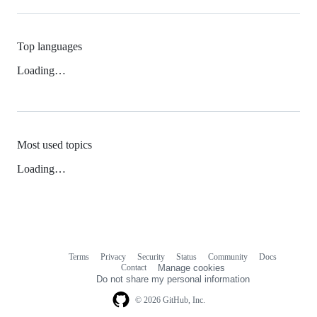
Top languages
Loading…
Most used topics
Loading…
Terms
Privacy
Security
Status
Community
Docs
Footer
Footer
Contact
Manage cookies
navigation
Do not share my personal information
© 2026 GitHub, Inc.