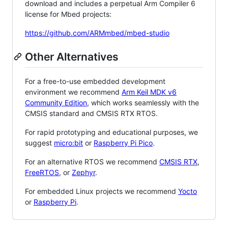
download and includes a perpetual Arm Compiler 6
license for Mbed projects:
https://github.com/ARMmbed/mbed-studio
Other Alternatives
For a free-to-use embedded development
environment we recommend
Arm Keil MDK v6
Community Edition
, which works seamlessly with the
CMSIS standard and CMSIS RTX RTOS.
For rapid prototyping and educational purposes, we
suggest
micro:bit
or
Raspberry Pi Pico
.
For an alternative RTOS we recommend
CMSIS RTX
,
FreeRTOS
, or
Zephyr
.
For embedded Linux projects we recommend
Yocto
or
Raspberry Pi
.