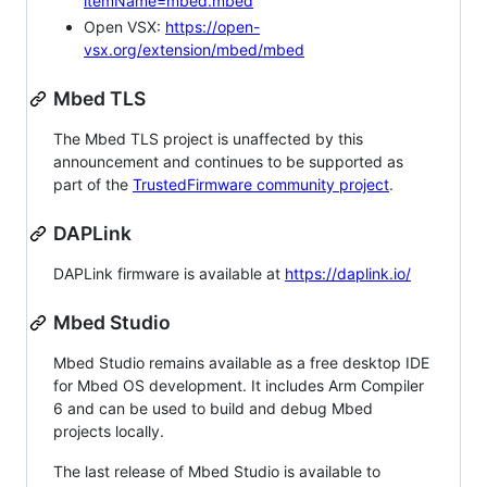
itemName=mbed.mbed
Open VSX:
https://open-
vsx.org/extension/mbed/mbed
Mbed TLS
The Mbed TLS project is unaffected by this
announcement and continues to be supported as
part of the
TrustedFirmware community project
.
DAPLink
DAPLink firmware is available at
https://daplink.io/
Mbed Studio
Mbed Studio remains available as a free desktop IDE
for Mbed OS development. It includes Arm Compiler
6 and can be used to build and debug Mbed
projects locally.
The last release of Mbed Studio is available to