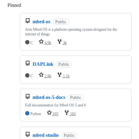
Pinned
Loading
mbed-os
Public
Arm Mbed OS is a platform operating system designed for the
internet of things
C
4.9k
3k
DAPLink
Public
C
2.8k
1.1k
mbed-os-5-docs
Public
Full documentation for Mbed OS 5 and 6
Python
105
182
mbed-studio
Public