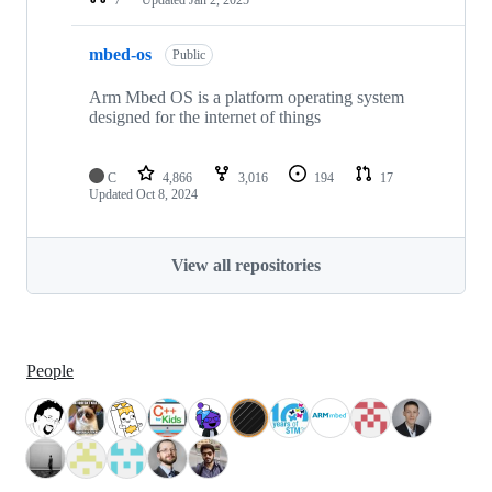
mbed-os
Public
Arm Mbed OS is a platform operating system
designed for the internet of things
C
4,866
3,016
194
17
Updated
Oct 8, 2024
View all repositories
People