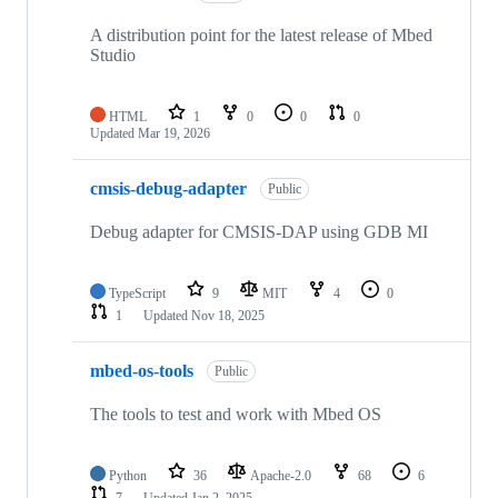
A distribution point for the latest release of Mbed
Studio
HTML
1
0
0
0
Updated
Mar 19, 2026
cmsis-debug-adapter
Public
Debug adapter for CMSIS-DAP using GDB MI
TypeScript
9
MIT
4
0
1
Updated
Nov 18, 2025
mbed-os-tools
Public
The tools to test and work with Mbed OS
Python
36
Apache-2.0
68
6
7
Updated
Jan 2, 2025