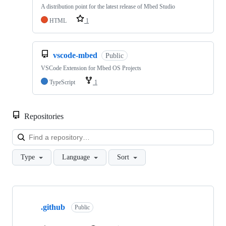
A distribution point for the latest release of Mbed Studio
HTML
1
vscode-mbed
Public
VSCode Extension for Mbed OS Projects
TypeScript
1
Repositories
Loa
Type
Language
Sort
Showing
10
.github
of
Public
682