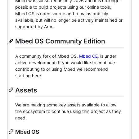
Mbed was sunsetted in July 2026 and it is no longer
possible to build projects using our online tools.
Mbed OS is open source and remains publicly
available, but will no longer be actively maintained or
supported by Arm.
Mbed OS Community Edition
A community fork of Mbed OS,
Mbed CE
, is under
active development. If you would like to continue
contributing to or using Mbed we recommend
starting here.
Assets
We are making some key assets available to allow
the ecosystem to continue using this project as they
need.
Mbed OS