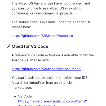
The Mbed OS terms of use have not changed, and
you can continue to use Mbed OS in existing
commercial or non-commercial projects.
The source code is available under the Apache 2.0
license here:
https://github.com/ARMmbed/mbed-os
Mbed for VS Code
A reference VS Code extension is available under the
Apache 2.0 license here:
https://github.com/ARMmbed/vscode-mbed
You can install the extension from within your IDE
(search for 'mbed') or from an extension
marketplace:
VS Code:
https://marketplace.visualstudio.com/items?