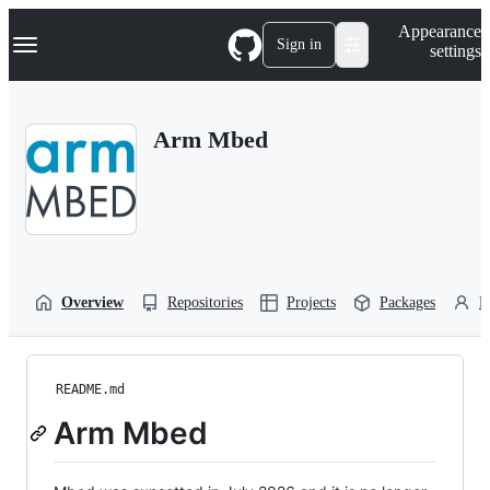
S
Navigation Menu
Appearance
k
Sign in
settings
i
p
t
o
Arm Mbed
c
o
n
t
e
n
t
Overview
Repositories
Projects
Packages
P
README.md
Arm Mbed