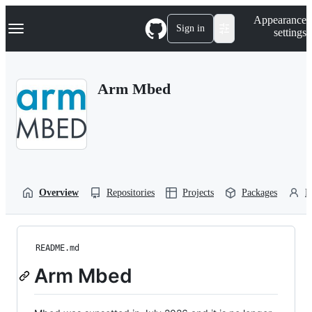
S
Navigation Menu
Appearance
k
Sign in
settings
i
p
t
o
Arm Mbed
c
o
n
t
e
n
t
Overview
Repositories
Projects
Packages
P
README.md
Arm Mbed