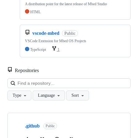
A distribution point for the latest release of Mbed Studio
HTML
vscode-mbed
Public
VSCode Extension for Mbed OS Projects
TypeScript
1
Repositories
Loa
Type
Language
Sort
Showing
10
.github
of
Public
682
repositories