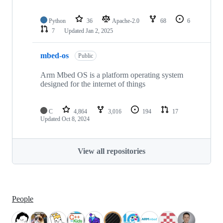
Python
36
Apache-2.0
68
6
7
Updated
Jan 2, 2025
mbed-os
Public
Arm Mbed OS is a platform operating system
designed for the internet of things
C
4,864
3,016
194
17
Updated
Oct 8, 2024
View all repositories
People