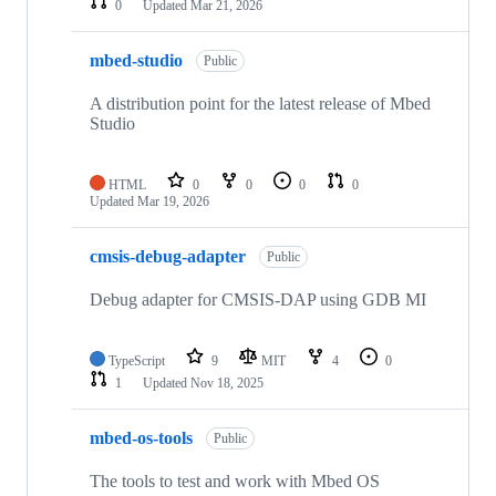
0
Updated
Mar 21, 2026
mbed-studio
Public
A distribution point for the latest release of Mbed
Studio
HTML
0
0
0
0
Updated
Mar 19, 2026
cmsis-debug-adapter
Public
Debug adapter for CMSIS-DAP using GDB MI
TypeScript
9
MIT
4
0
1
Updated
Nov 18, 2025
mbed-os-tools
Public
The tools to test and work with Mbed OS