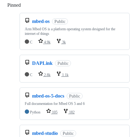
Pinned
Loading
mbed-os
Public
Arm Mbed OS is a platform operating system designed for the
internet of things
C
4.9k
3k
DAPLink
Public
C
2.8k
1.1k
mbed-os-5-docs
Public
Full documentation for Mbed OS 5 and 6
Python
105
182
mbed-studio
Public