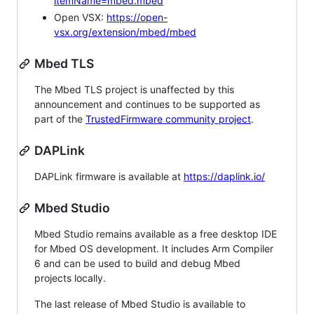
itemName=mbed.mbed
Open VSX:
https://open-
vsx.org/extension/mbed/mbed
Mbed TLS
The Mbed TLS project is unaffected by this
announcement and continues to be supported as
part of the
TrustedFirmware community project
.
DAPLink
DAPLink firmware is available at
https://daplink.io/
Mbed Studio
Mbed Studio remains available as a free desktop IDE
for Mbed OS development. It includes Arm Compiler
6 and can be used to build and debug Mbed
projects locally.
The last release of Mbed Studio is available to