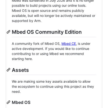
Mbed was sunsetted in July 2026 and it is no longer
possible to build projects using our online tools.
Mbed OS is open source and remains publicly
available, but will no longer be actively maintained or
supported by Arm.
Mbed OS Community Edition
A community fork of Mbed OS,
Mbed CE
, is under
active development. If you would like to continue
contributing to or using Mbed we recommend
starting here.
Assets
We are making some key assets available to allow
the ecosystem to continue using this project as they
need.
Mbed OS