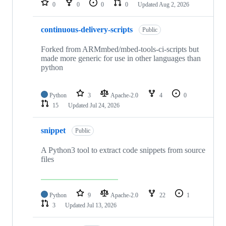
0
0
0
0
Updated
Aug 2, 2026
continuous-delivery-scripts
Public
Forked from ARMmbed/mbed-tools-ci-scripts but
made more generic for use in other languages than
python
Python
3
Apache-2.0
4
0
15
Updated
Jul 24, 2026
snippet
Public
A Python3 tool to extract code snippets from source
files
Python
9
Apache-2.0
22
1
3
Updated
Jul 13, 2026