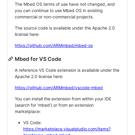
The Mbed OS terms of use have not changed, and
you can continue to use Mbed OS in existing
commercial or non-commercial projects.
The source code is available under the Apache 2.0
license here:
https://github.com/ARMmbed/mbed-os
Mbed for VS Code
A reference VS Code extension is available under the
Apache 2.0 license here:
https://github.com/ARMmbed/vscode-mbed
You can install the extension from within your IDE
(search for 'mbed') or from an extension
marketplace:
VS Code:
https://marketplace.visualstudio.com/items?