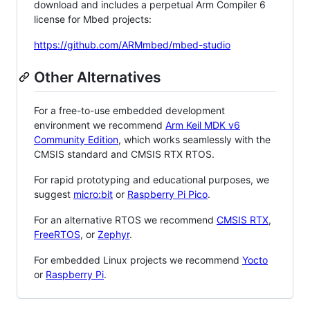
download and includes a perpetual Arm Compiler 6
license for Mbed projects:
https://github.com/ARMmbed/mbed-studio
Other Alternatives
For a free-to-use embedded development
environment we recommend
Arm Keil MDK v6
Community Edition
, which works seamlessly with the
CMSIS standard and CMSIS RTX RTOS.
For rapid prototyping and educational purposes, we
suggest
micro:bit
or
Raspberry Pi Pico
.
For an alternative RTOS we recommend
CMSIS RTX
,
FreeRTOS
, or
Zephyr
.
For embedded Linux projects we recommend
Yocto
or
Raspberry Pi
.