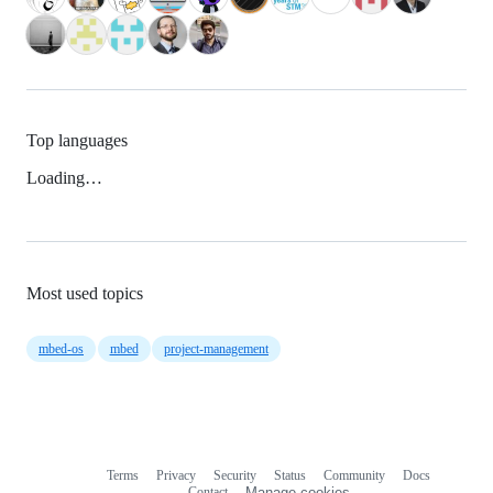
Top languages
Loading…
Most used topics
mbed-os
mbed
project-management
Terms
Privacy
Security
Status
Community
Docs
Footer
Footer
Contact
Manage cookies