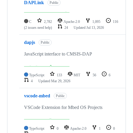
DAPLink
Public
C
2,782
Apache-2.0
1,095
116
(2 issues need help)
24
Updated
Jul 13, 2026
dapjs
Public
JavaScript interface to CMSIS-DAP
TypeScript
133
MIT
56
6
4
Updated
Mar 29, 2026
vscode-mbed
Public
VSCode Extension for Mbed OS Projects
TypeScript
0
Apache-2.0
1
0