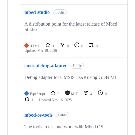
mbed-studio
Public
A distribution point for the latest release of Mbed
Studio
HTML
1
0
0
0
Updated
Mar 19, 2026
cmsis-debug-adapter
Public
Debug adapter for CMSIS-DAP using GDB MI
TypeScript
9
MIT
4
0
1
Updated
Nov 18, 2025
mbed-os-tools
Public
The tools to test and work with Mbed OS