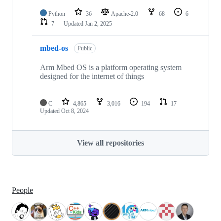
Python
36
Apache-2.0
68
6
7
Updated
Jan 2, 2025
mbed-os
Public
Arm Mbed OS is a platform operating system
designed for the internet of things
C
4,865
3,016
194
17
Updated
Oct 8, 2024
View all repositories
People