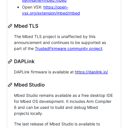
itemName=mbed.mbed
Open VSX:
https://open-
vsx.org/extension/mbed/mbed
Mbed TLS
The Mbed TLS project is unaffected by this
announcement and continues to be supported as
part of the
TrustedFirmware community project
.
DAPLink
DAPLink firmware is available at
https://daplink.io/
Mbed Studio
Mbed Studio remains available as a free desktop IDE
for Mbed OS development. It includes Arm Compiler
6 and can be used to build and debug Mbed
projects locally.
The last release of Mbed Studio is available to