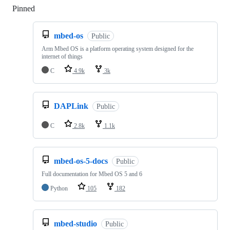
Pinned
Loading
mbed-os
Public
Arm Mbed OS is a platform operating system designed for the
internet of things
C
4.9k
3k
DAPLink
Public
C
2.8k
1.1k
mbed-os-5-docs
Public
Full documentation for Mbed OS 5 and 6
Python
105
182
mbed-studio
Public