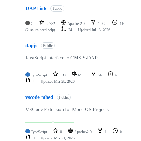
DAPLink
Public
C
2,782
Apache-2.0
1,095
116
(2 issues need help)
24
Updated
Jul 13, 2026
dapjs
Public
JavaScript interface to CMSIS-DAP
TypeScript
133
MIT
56
6
4
Updated
Mar 29, 2026
vscode-mbed
Public
VSCode Extension for Mbed OS Projects
TypeScript
0
Apache-2.0
1
0
0
Updated
Mar 21, 2026