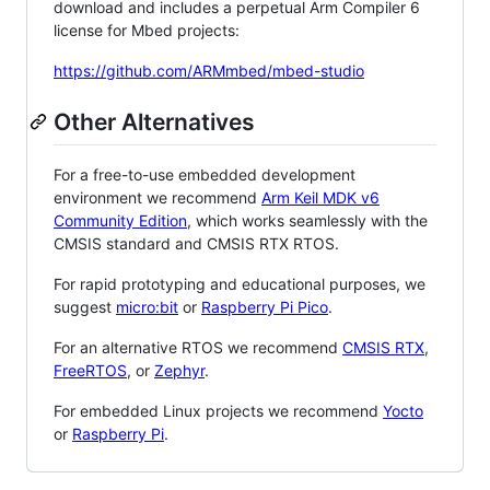
download and includes a perpetual Arm Compiler 6
license for Mbed projects:
https://github.com/ARMmbed/mbed-studio
Other Alternatives
For a free-to-use embedded development
environment we recommend
Arm Keil MDK v6
Community Edition
, which works seamlessly with the
CMSIS standard and CMSIS RTX RTOS.
For rapid prototyping and educational purposes, we
suggest
micro:bit
or
Raspberry Pi Pico
.
For an alternative RTOS we recommend
CMSIS RTX
,
FreeRTOS
, or
Zephyr
.
For embedded Linux projects we recommend
Yocto
or
Raspberry Pi
.