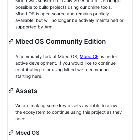
Mbed was sunsetted in July 2026 and it is no longer
possible to build projects using our online tools.
Mbed OS is open source and remains publicly
available, but will no longer be actively maintained or
supported by Arm.
Mbed OS Community Edition
A community fork of Mbed OS,
Mbed CE
, is under
active development. If you would like to continue
contributing to or using Mbed we recommend
starting here.
Assets
We are making some key assets available to allow
the ecosystem to continue using this project as they
need.
Mbed OS