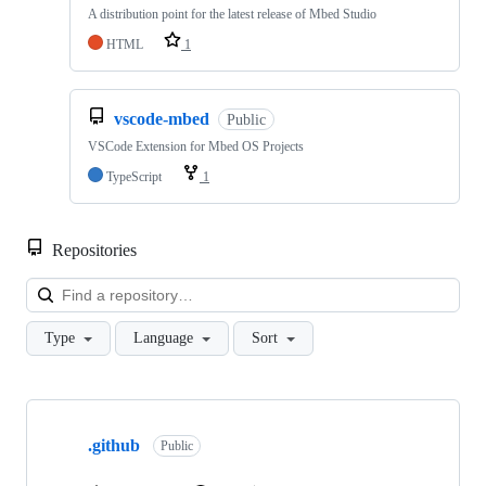
A distribution point for the latest release of Mbed Studio
HTML
1
vscode-mbed
Public
VSCode Extension for Mbed OS Projects
TypeScript
1
Repositories
Loa
Type
Language
Sort
Showing
10
.github
of
Public
682