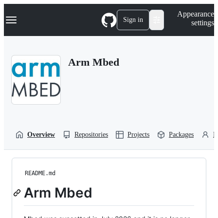
S
Navigation Menu
Appearance
k
Sign in
settings
i
p
t
o
Arm Mbed
c
o
n
t
e
n
t
Overview
Repositories
Projects
Packages
P
README.md
Arm Mbed