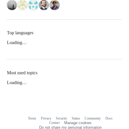
Top languages
Loading…
Most used topics
Loading…
Terms
Privacy
Security
Status
Community
Docs
Footer
Footer
Contact
Manage cookies
navigation
Do not share my personal information