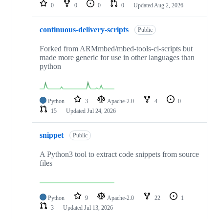
repositories
0
0
0
0
Updated
Aug 2, 2026
continuous-delivery-scripts
Public
Forked from ARMmbed/mbed-tools-ci-scripts but
made more generic for use in other languages than
python
Python
3
Apache-2.0
4
0
15
Updated
Jul 24, 2026
snippet
Public
A Python3 tool to extract code snippets from source
files
Python
9
Apache-2.0
22
1
3
Updated
Jul 13, 2026