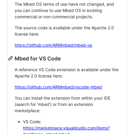
The Mbed OS terms of use have not changed, and
you can continue to use Mbed OS in existing
commercial or non-commercial projects.
The source code is available under the Apache 2.0
license here:
https://github.com/ARMmbed/mbed-os
Mbed for VS Code
A reference VS Code extension is available under the
Apache 2.0 license here:
https://github.com/ARMmbed/vscode-mbed
You can install the extension from within your IDE
(search for 'mbed') or from an extension
marketplace:
VS Code:
https://marketplace.visualstudio.com/items?