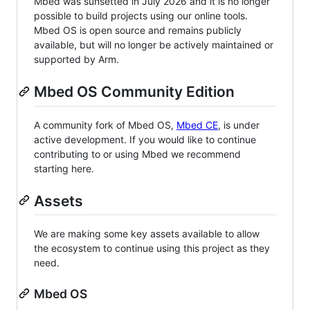
Mbed was sunsetted in July 2026 and it is no longer
possible to build projects using our online tools.
Mbed OS is open source and remains publicly
available, but will no longer be actively maintained or
supported by Arm.
Mbed OS Community Edition
A community fork of Mbed OS,
Mbed CE
, is under
active development. If you would like to continue
contributing to or using Mbed we recommend
starting here.
Assets
We are making some key assets available to allow
the ecosystem to continue using this project as they
need.
Mbed OS