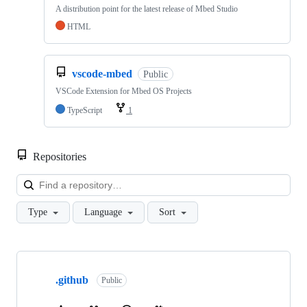
A distribution point for the latest release of Mbed Studio
HTML
vscode-mbed
Public
VSCode Extension for Mbed OS Projects
TypeScript
1
Repositories
Loa
Type
Language
Sort
Showing
10
.github
of
Public
682
repositories