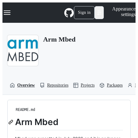
S
Navigation Menu
Appearance
k
Sign in
settings
i
p
t
o
Arm Mbed
c
o
n
t
e
n
t
Overview
Repositories
Projects
Packages
P
README.md
Arm Mbed