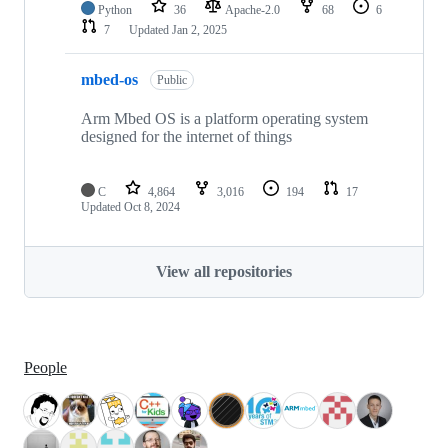
Python
36
Apache-2.0
68
6
7
Updated
Jan 2, 2025
mbed-os
Public
Arm Mbed OS is a platform operating system
designed for the internet of things
C
4,864
3,016
194
17
Updated
Oct 8, 2024
View all repositories
People