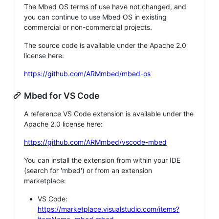
The Mbed OS terms of use have not changed, and
you can continue to use Mbed OS in existing
commercial or non-commercial projects.
The source code is available under the Apache 2.0
license here:
https://github.com/ARMmbed/mbed-os
Mbed for VS Code
A reference VS Code extension is available under the
Apache 2.0 license here:
https://github.com/ARMmbed/vscode-mbed
You can install the extension from within your IDE
(search for 'mbed') or from an extension
marketplace:
VS Code:
https://marketplace.visualstudio.com/items?