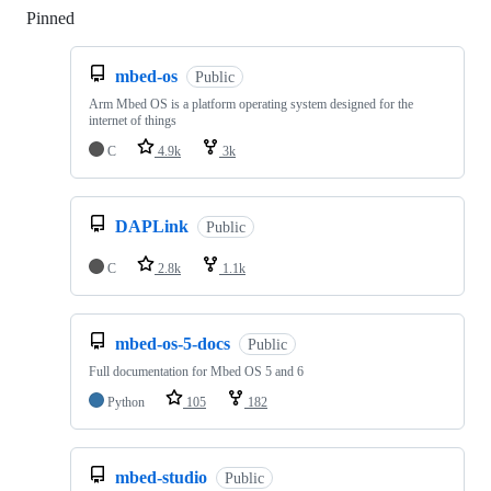
Pinned
Loading
mbed-os
Public
Arm Mbed OS is a platform operating system designed for the
internet of things
C
4.9k
3k
DAPLink
Public
C
2.8k
1.1k
mbed-os-5-docs
Public
Full documentation for Mbed OS 5 and 6
Python
105
182
mbed-studio
Public