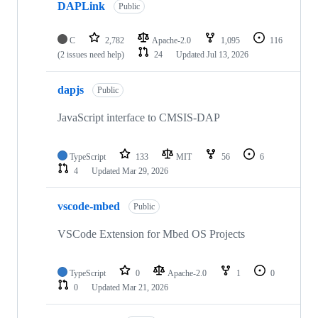
DAPLink
Public
C
2,782
Apache-2.0
1,095
116
(2 issues need help)
24
Updated
Jul 13, 2026
dapjs
Public
JavaScript interface to CMSIS-DAP
TypeScript
133
MIT
56
6
4
Updated
Mar 29, 2026
vscode-mbed
Public
VSCode Extension for Mbed OS Projects
TypeScript
0
Apache-2.0
1
0
0
Updated
Mar 21, 2026