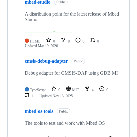
mbed-studio
Public
A distribution point for the latest release of Mbed
Studio
HTML
0
0
0
0
Updated
Mar 19, 2026
cmsis-debug-adapter
Public
Debug adapter for CMSIS-DAP using GDB MI
TypeScript
9
MIT
4
0
1
Updated
Nov 18, 2025
mbed-os-tools
Public
The tools to test and work with Mbed OS