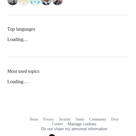
Top languages
Loading…
Most used topics
Loading…
Terms
Privacy
Security
Status
Community
Docs
Footer
Footer
Contact
Manage cookies
navigation
Do not share my personal information