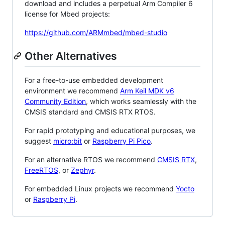
download and includes a perpetual Arm Compiler 6
license for Mbed projects:
https://github.com/ARMmbed/mbed-studio
Other Alternatives
For a free-to-use embedded development
environment we recommend
Arm Keil MDK v6
Community Edition
, which works seamlessly with the
CMSIS standard and CMSIS RTX RTOS.
For rapid prototyping and educational purposes, we
suggest
micro:bit
or
Raspberry Pi Pico
.
For an alternative RTOS we recommend
CMSIS RTX
,
FreeRTOS
, or
Zephyr
.
For embedded Linux projects we recommend
Yocto
or
Raspberry Pi
.