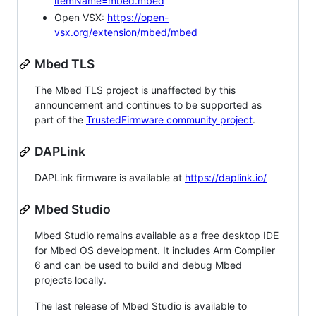
itemName=mbed.mbed
Open VSX:
https://open-
vsx.org/extension/mbed/mbed
Mbed TLS
The Mbed TLS project is unaffected by this
announcement and continues to be supported as
part of the
TrustedFirmware community project
.
DAPLink
DAPLink firmware is available at
https://daplink.io/
Mbed Studio
Mbed Studio remains available as a free desktop IDE
for Mbed OS development. It includes Arm Compiler
6 and can be used to build and debug Mbed
projects locally.
The last release of Mbed Studio is available to