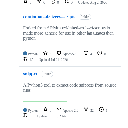
0
0
0
0
Updated
Aug 2, 2026
continuous-delivery-scripts
Public
Forked from ARMmbed/mbed-tools-ci-scripts but
made more generic for use in other languages than
python
Python
3
Apache-2.0
4
0
15
Updated
Jul 24, 2026
snippet
Public
A Python3 tool to extract code snippets from source
files
Python
9
Apache-2.0
22
1
3
Updated
Jul 13, 2026