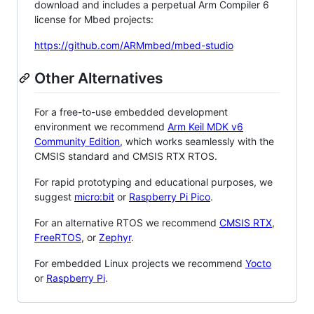
download and includes a perpetual Arm Compiler 6
license for Mbed projects:
https://github.com/ARMmbed/mbed-studio
Other Alternatives
For a free-to-use embedded development
environment we recommend
Arm Keil MDK v6
Community Edition
, which works seamlessly with the
CMSIS standard and CMSIS RTX RTOS.
For rapid prototyping and educational purposes, we
suggest
micro:bit
or
Raspberry Pi Pico
.
For an alternative RTOS we recommend
CMSIS RTX
,
FreeRTOS
, or
Zephyr
.
For embedded Linux projects we recommend
Yocto
or
Raspberry Pi
.