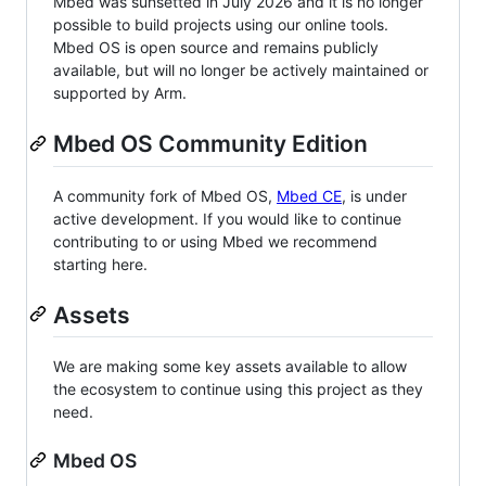
Mbed was sunsetted in July 2026 and it is no longer
possible to build projects using our online tools.
Mbed OS is open source and remains publicly
available, but will no longer be actively maintained or
supported by Arm.
Mbed OS Community Edition
A community fork of Mbed OS,
Mbed CE
, is under
active development. If you would like to continue
contributing to or using Mbed we recommend
starting here.
Assets
We are making some key assets available to allow
the ecosystem to continue using this project as they
need.
Mbed OS