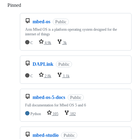
Pinned
Loading
mbed-os
Public
Arm Mbed OS is a platform operating system designed for the
internet of things
C
4.9k
3k
DAPLink
Public
C
2.8k
1.1k
mbed-os-5-docs
Public
Full documentation for Mbed OS 5 and 6
Python
105
182
mbed-studio
Public