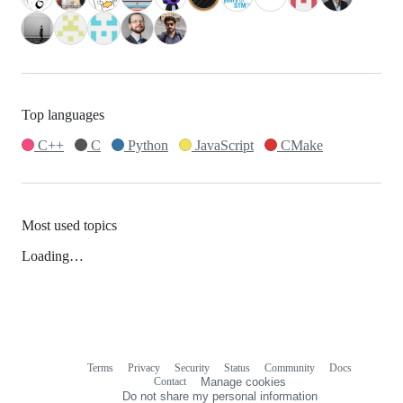
Top languages
C++
C
Python
JavaScript
CMake
Most used topics
Loading…
Terms
Privacy
Security
Status
Community
Docs
Footer
Footer
Contact
Manage cookies
navigation
Do not share my personal information