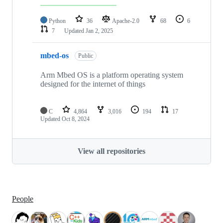
Python
36
Apache-2.0
68
6
7
Updated
Jan 2, 2025
mbed-os
Public
Arm Mbed OS is a platform operating system
designed for the internet of things
C
4,864
3,016
194
17
Updated
Oct 8, 2024
View all repositories
People