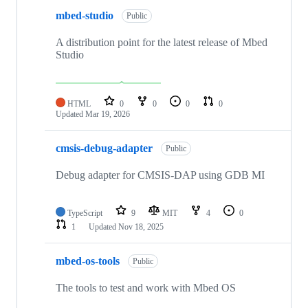
mbed-studio
Public
A distribution point for the latest release of Mbed
Studio
HTML
0
0
0
0
Updated
Mar 19, 2026
cmsis-debug-adapter
Public
Debug adapter for CMSIS-DAP using GDB MI
TypeScript
9
MIT
4
0
1
Updated
Nov 18, 2025
mbed-os-tools
Public
The tools to test and work with Mbed OS