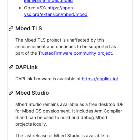
itemName=mbed.mbed
Open VSX:
https://open-
vsx.org/extension/mbed/mbed
Mbed TLS
The Mbed TLS project is unaffected by this
announcement and continues to be supported as
part of the
TrustedFirmware community project
.
DAPLink
DAPLink firmware is available at
https://daplink.io/
Mbed Studio
Mbed Studio remains available as a free desktop IDE
for Mbed OS development. It includes Arm Compiler
6 and can be used to build and debug Mbed
projects locally.
The last release of Mbed Studio is available to