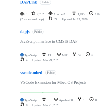
DAPLink
Public
C
2,782
Apache-2.0
1,095
116
(2 issues need help)
24
Updated
Jul 13, 2026
dapjs
Public
JavaScript interface to CMSIS-DAP
TypeScript
133
MIT
56
6
4
Updated
Mar 29, 2026
vscode-mbed
Public
VSCode Extension for Mbed OS Projects
TypeScript
0
Apache-2.0
1
0
0
Updated
Mar 21, 2026