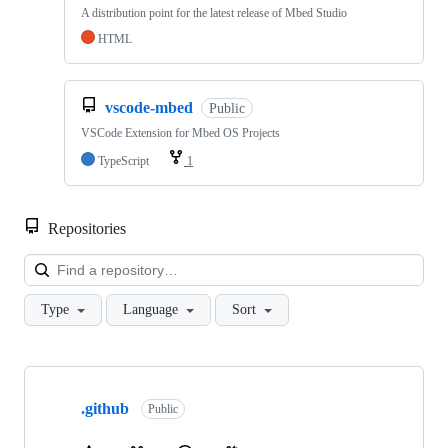
A distribution point for the latest release of Mbed Studio
HTML
vscode-mbed
Public
VSCode Extension for Mbed OS Projects
TypeScript
1
Repositories
Loa
Type
Language
Sort
Showing
10
.github
of
Public
682
repositories