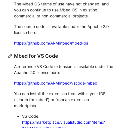
The Mbed OS terms of use have not changed, and
you can continue to use Mbed OS in existing
commercial or non-commercial projects.
The source code is available under the Apache 2.0
license here:
https://github.com/ARMmbed/mbed-os
Mbed for VS Code
A reference VS Code extension is available under the
Apache 2.0 license here:
https://github.com/ARMmbed/vscode-mbed
You can install the extension from within your IDE
(search for 'mbed') or from an extension
marketplace:
VS Code:
https://marketplace.visualstudio.com/items?