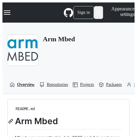
S
Navigation Menu
Appearance
k
Sign in
settings
i
p
t
o
Arm Mbed
c
o
n
t
e
n
t
Overview
Repositories
Projects
Packages
P
README.md
Arm Mbed