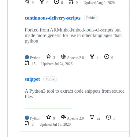
0
0
0
0
Updated
Aug 2, 2026
continuous-delivery-scripts
Public
Forked from ARMmbed/mbed-tools-ci-scripts but
made more generic for use in other languages than
python
Python
3
Apache-2.0
4
0
15
Updated
Jul 24, 2026
snippet
Public
A Python3 tool to extract code snippets from source
files
Python
9
Apache-2.0
22
1
3
Updated
Jul 13, 2026