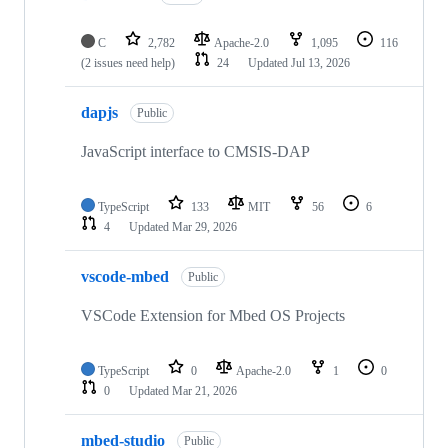
C
2,782
Apache-2.0
1,095
116
(2 issues need help)
24
Updated
Jul 13, 2026
dapjs
Public
JavaScript interface to CMSIS-DAP
TypeScript
133
MIT
56
6
4
Updated
Mar 29, 2026
vscode-mbed
Public
VSCode Extension for Mbed OS Projects
TypeScript
0
Apache-2.0
1
0
0
Updated
Mar 21, 2026
mbed-studio
Public