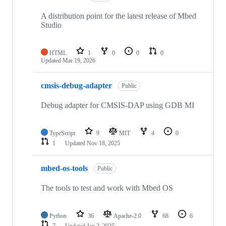
A distribution point for the latest release of Mbed
Studio
HTML
1
0
0
0
Updated
Mar 19, 2026
cmsis-debug-adapter
Public
Debug adapter for CMSIS-DAP using GDB MI
TypeScript
9
MIT
4
0
1
Updated
Nov 18, 2025
mbed-os-tools
Public
The tools to test and work with Mbed OS
Python
36
Apache-2.0
68
6
7
Updated
Jan 2, 2025