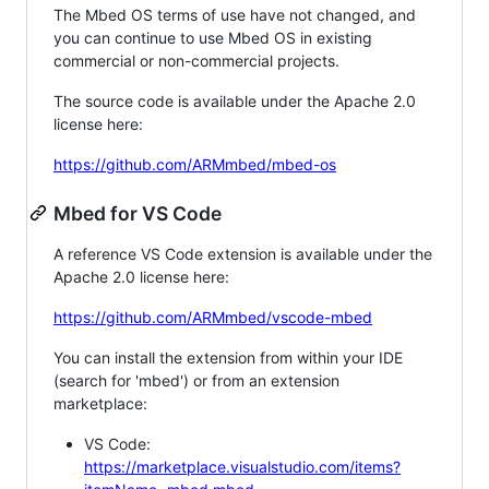
The Mbed OS terms of use have not changed, and
you can continue to use Mbed OS in existing
commercial or non-commercial projects.
The source code is available under the Apache 2.0
license here:
https://github.com/ARMmbed/mbed-os
Mbed for VS Code
A reference VS Code extension is available under the
Apache 2.0 license here:
https://github.com/ARMmbed/vscode-mbed
You can install the extension from within your IDE
(search for 'mbed') or from an extension
marketplace:
VS Code:
https://marketplace.visualstudio.com/items?