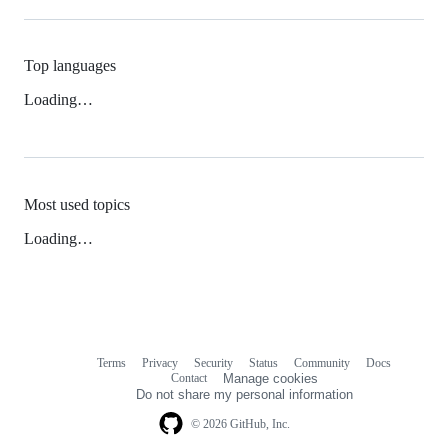
Top languages
Loading…
Most used topics
Loading…
Terms
Privacy
Security
Status
Community
Docs
Footer
Footer
Contact
Manage cookies
navigation
Do not share my personal information
© 2026 GitHub, Inc.