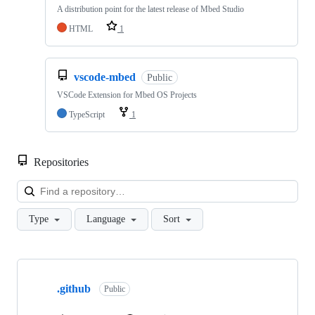
A distribution point for the latest release of Mbed Studio
HTML
1
vscode-mbed
Public
VSCode Extension for Mbed OS Projects
TypeScript
1
Repositories
Loa
Type
Language
Sort
Showing
10
.github
of
Public
682