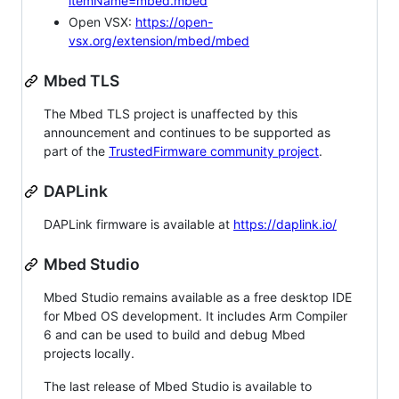
itemName=mbed.mbed
Open VSX:
https://open-
vsx.org/extension/mbed/mbed
Mbed TLS
The Mbed TLS project is unaffected by this
announcement and continues to be supported as
part of the
TrustedFirmware community project
.
DAPLink
DAPLink firmware is available at
https://daplink.io/
Mbed Studio
Mbed Studio remains available as a free desktop IDE
for Mbed OS development. It includes Arm Compiler
6 and can be used to build and debug Mbed
projects locally.
The last release of Mbed Studio is available to