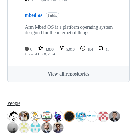
mbed-os
Public
Arm Mbed OS is a platform operating system
designed for the internet of things
C
4,866
3,016
194
17
Updated
Oct 8, 2024
View all repositories
People