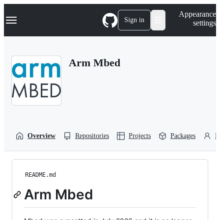
S
Navigation Menu
Appearance
k
Sign in
settings
i
p
t
o
Arm Mbed
c
o
n
t
e
n
t
Overview
Repositories
Projects
Packages
P
README.md
Arm Mbed