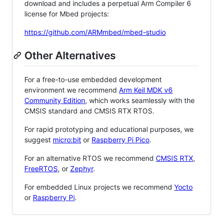
download and includes a perpetual Arm Compiler 6
license for Mbed projects:
https://github.com/ARMmbed/mbed-studio
Other Alternatives
For a free-to-use embedded development
environment we recommend
Arm Keil MDK v6
Community Edition
, which works seamlessly with the
CMSIS standard and CMSIS RTX RTOS.
For rapid prototyping and educational purposes, we
suggest
micro:bit
or
Raspberry Pi Pico
.
For an alternative RTOS we recommend
CMSIS RTX
,
FreeRTOS
, or
Zephyr
.
For embedded Linux projects we recommend
Yocto
or
Raspberry Pi
.