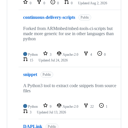
repositories
0
0
0
0
Updated
Aug 2, 2026
continuous-delivery-scripts
Public
Forked from ARMmbed/mbed-tools-ci-scripts but
made more generic for use in other languages than
python
Python
3
Apache-2.0
4
0
15
Updated
Jul 24, 2026
snippet
Public
A Python3 tool to extract code snippets from source
files
Python
9
Apache-2.0
22
1
3
Updated
Jul 13, 2026
DAPLink
Public