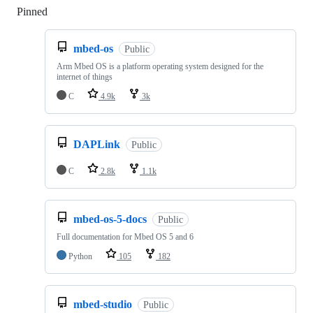
Pinned
Loading
mbed-os
Public
Arm Mbed OS is a platform operating system designed for the
internet of things
C
4.9k
3k
DAPLink
Public
C
2.8k
1.1k
mbed-os-5-docs
Public
Full documentation for Mbed OS 5 and 6
Python
105
182
mbed-studio
Public