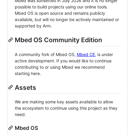
Mbed was sunsetted in July 2026 and it is no longer
possible to build projects using our online tools.
Mbed OS is open source and remains publicly
available, but will no longer be actively maintained or
supported by Arm.
Mbed OS Community Edition
A community fork of Mbed OS,
Mbed CE
, is under
active development. If you would like to continue
contributing to or using Mbed we recommend
starting here.
Assets
We are making some key assets available to allow
the ecosystem to continue using this project as they
need.
Mbed OS