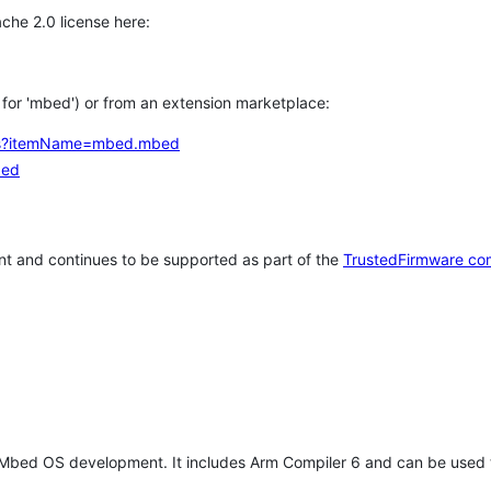
che 2.0 license here:
h for 'mbed') or from an extension marketplace:
tems?itemName=mbed.mbed
bed
t and continues to be supported as part of the
TrustedFirmware co
 Mbed OS development. It includes Arm Compiler 6 and can be used 