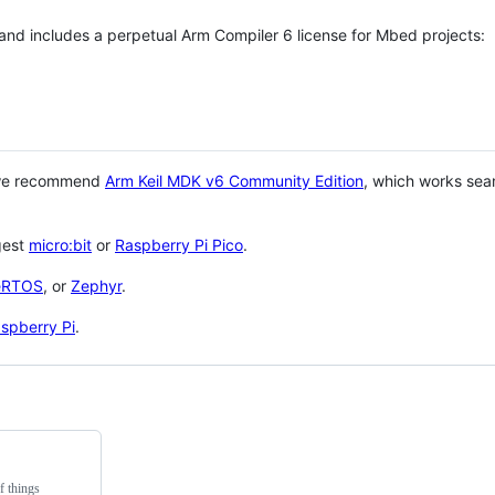
 and includes a perpetual Arm Compiler 6 license for Mbed projects:
 we recommend
Arm Keil MDK v6 Community Edition
, which works sea
gest
micro:bit
or
Raspberry Pi Pico
.
eRTOS
, or
Zephyr
.
spberry Pi
.
f things