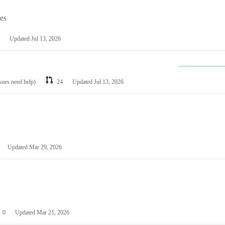
les
Updated
Jul 13, 2026
ssues need help)
24
Updated
Jul 13, 2026
Updated
Mar 29, 2026
0
Updated
Mar 21, 2026