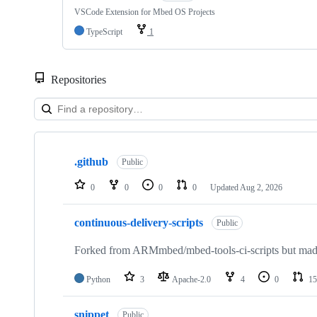
VSCode Extension for Mbed OS Projects
TypeScript
1
Repositories
Showing
10
.github
of
Public
682
repositories
0
0
0
0
Updated
Aug 2, 2026
continuous-delivery-scripts
Public
Forked from ARMmbed/mbed-tools-ci-scripts but made 
Python
3
Apache-2.0
4
0
15
snippet
Public