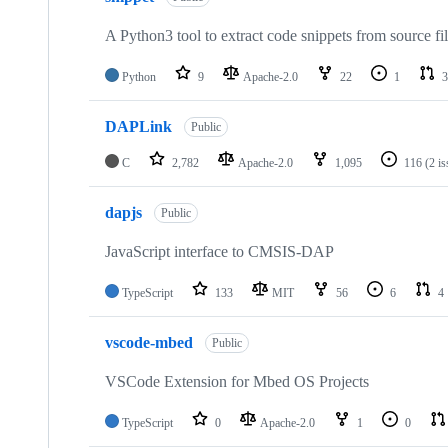
A Python3 tool to extract code snippets from source fi
Python
9
Apache-2.0
22
1
3
DAPLink
Public
C
2,782
Apache-2.0
1,095
116
(2 i
dapjs
Public
JavaScript interface to CMSIS-DAP
TypeScript
133
MIT
56
6
4
vscode-mbed
Public
VSCode Extension for Mbed OS Projects
TypeScript
0
Apache-2.0
1
0