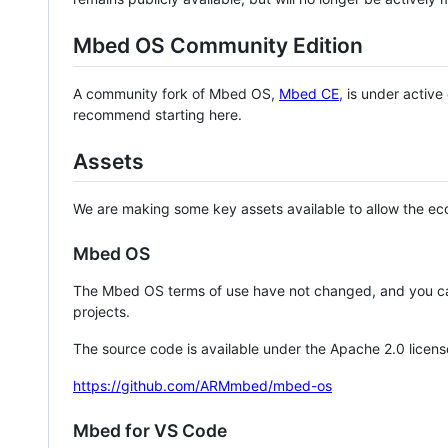
Mbed OS Community Edition
A community fork of Mbed OS,
Mbed CE
, is under activ
recommend starting here.
Assets
We are making some key assets available to allow the eco
Mbed OS
The Mbed OS terms of use have not changed, and you ca
projects.
The source code is available under the Apache 2.0 licens
https://github.com/ARMmbed/mbed-os
Mbed for VS Code