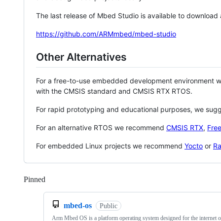
The last release of Mbed Studio is available to download
https://github.com/ARMmbed/mbed-studio
Other Alternatives
For a free-to-use embedded development environment
with the CMSIS standard and CMSIS RTX RTOS.
For rapid prototyping and educational purposes, we sug
For an alternative RTOS we recommend
CMSIS RTX
,
Fre
For embedded Linux projects we recommend
Yocto
or
Ra
Pinned
Loading
mbed-os
Public
Arm Mbed OS is a platform operating system designed for the internet o