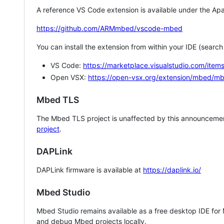
A reference VS Code extension is available under the Apa
https://github.com/ARMmbed/vscode-mbed
You can install the extension from within your IDE (searc
VS Code:
https://marketplace.visualstudio.com/i
Open VSX:
https://open-vsx.org/extension/mbed/m
Mbed TLS
The Mbed TLS project is unaffected by this announcemen
project
.
DAPLink
DAPLink firmware is available at
https://daplink.io/
Mbed Studio
Mbed Studio remains available as a free desktop IDE for
and debug Mbed projects locally.