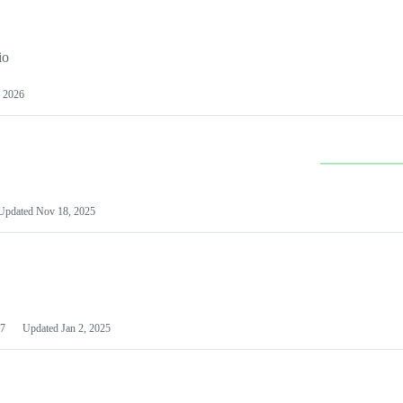
io
 2026
Updated
Nov 18, 2025
7
Updated
Jan 2, 2025