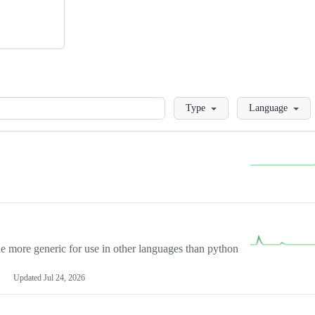
Loading
Type
Language
more generic for use in other languages than python
Updated
Jul 24, 2026