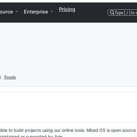
Pricing
ource
Enterprise
Type
/
to 
People
ble to build projects using our online tools. Mbed OS is open source
y maintained or supported by Arm.