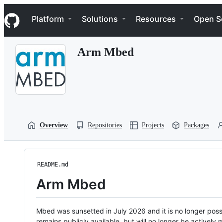
S
Navigation Menu
k
Platform
Solutions
Resources
Open S
i
p
t
Arm Mbed
o
c
o
n
t
e
n
t
Overview
Repositories
Projects
Packages
README.md
Arm Mbed
Mbed was sunsetted in July 2026 and it is no longer possi
remains publicly available, but will no longer be activel