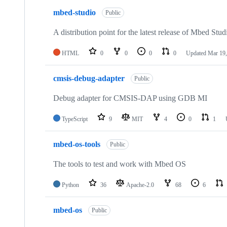
mbed-studio
Public
A distribution point for the latest release of Mbed Stud
HTML
0
0
0
0
Updated
Mar 19,
cmsis-debug-adapter
Public
Debug adapter for CMSIS-DAP using GDB MI
TypeScript
9
MIT
4
0
1
mbed-os-tools
Public
The tools to test and work with Mbed OS
Python
36
Apache-2.0
68
6
mbed-os
Public