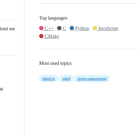
Top languages
C++
C
Python
JavaScript
 Mbed we
CMake
Most used topics
mbed-os
mbed
project-management
al