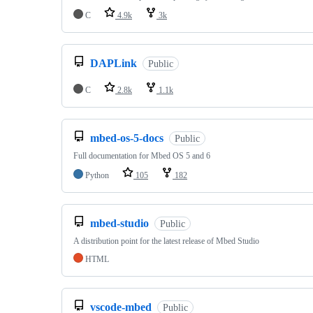
C
4.9k
3k
DAPLink
Public
C
2.8k
1.1k
mbed-os-5-docs
Public
Full documentation for Mbed OS 5 and 6
Python
105
182
mbed-studio
Public
A distribution point for the latest release of Mbed Studio
HTML
vscode-mbed
Public