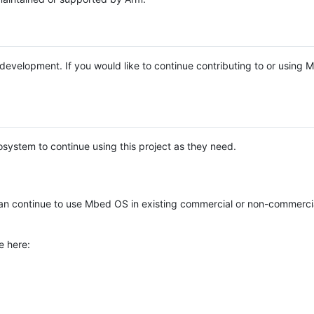
e development. If you would like to continue contributing to or using
system to continue using this project as they need.
n continue to use Mbed OS in existing commercial or non-commerci
e here: