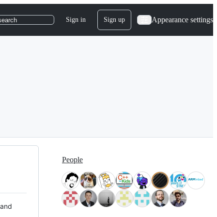
Appearance settings
Sign in
Sign up
search
People
 and