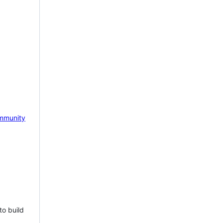
mmunity
to build