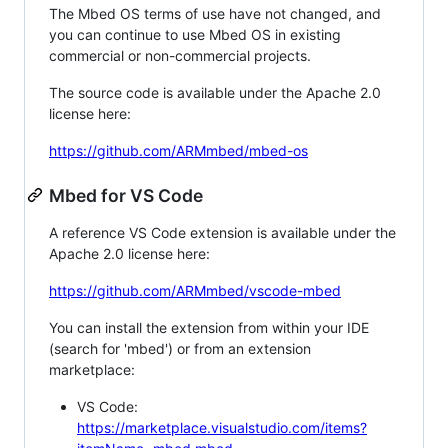
The Mbed OS terms of use have not changed, and
you can continue to use Mbed OS in existing
commercial or non-commercial projects.
The source code is available under the Apache 2.0
license here:
https://github.com/ARMmbed/mbed-os
Mbed for VS Code
A reference VS Code extension is available under the
Apache 2.0 license here:
https://github.com/ARMmbed/vscode-mbed
You can install the extension from within your IDE
(search for 'mbed') or from an extension
marketplace:
VS Code:
https://marketplace.visualstudio.com/items?