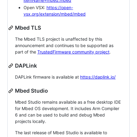
itemName=mbed.mbed
Open VSX:
https://open-
vsx.org/extension/mbed/mbed
Mbed TLS
The Mbed TLS project is unaffected by this
announcement and continues to be supported as
part of the
TrustedFirmware community project
.
DAPLink
DAPLink firmware is available at
https://daplink.io/
Mbed Studio
Mbed Studio remains available as a free desktop IDE
for Mbed OS development. It includes Arm Compiler
6 and can be used to build and debug Mbed
projects locally.
The last release of Mbed Studio is available to