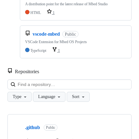
A distribution point for the latest release of Mbed Studio
HTML
1
vscode-mbed
Public
VSCode Extension for Mbed OS Projects
TypeScript
1
Repositories
Loa
Type
Language
Sort
Showing
10
.github
of
Public
682