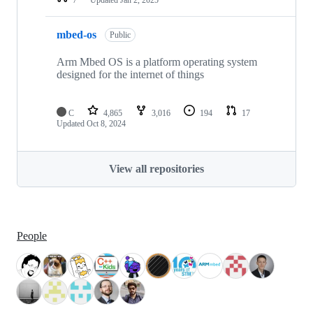
mbed-os
Public
Arm Mbed OS is a platform operating system
designed for the internet of things
C
4,865
3,016
194
17
Updated
Oct 8, 2024
View all repositories
People