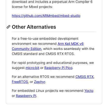
download and includes a perpetual Arm Compiler 6
license for Mbed projects:
https://github.com/ARMmbed/mbed-studio
Other Alternatives
For a free-to-use embedded development
environment we recommend
Arm Keil MDK v6
Community Edition
, which works seamlessly with the
CMSIS standard and CMSIS RTX RTOS.
For rapid prototyping and educational purposes, we
suggest
micro:bit
or
Raspberry Pi Pico
.
For an alternative RTOS we recommend
CMSIS RTX
,
FreeRTOS
, or
Zephyr
.
For embedded Linux projects we recommend
Yocto
or
Raspberry Pi
.