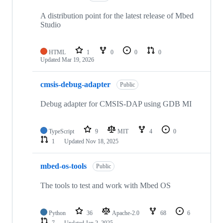
A distribution point for the latest release of Mbed
Studio
HTML
1
0
0
0
Updated
Mar 19, 2026
cmsis-debug-adapter
Public
Debug adapter for CMSIS-DAP using GDB MI
TypeScript
9
MIT
4
0
1
Updated
Nov 18, 2025
mbed-os-tools
Public
The tools to test and work with Mbed OS
Python
36
Apache-2.0
68
6
7
Updated
Jan 2, 2025