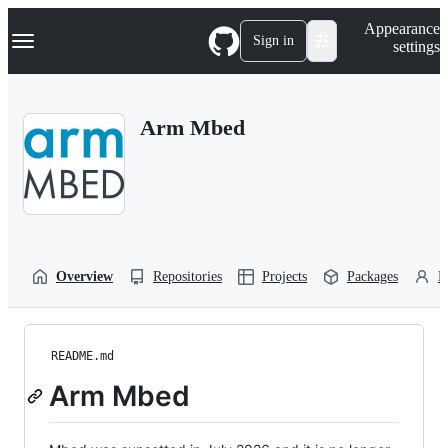
S
Navigation Menu
Appearance
k
Sign in
settings
i
p
t
o
Arm Mbed
c
o
n
t
e
n
t
Overview
Repositories
Projects
Packages
P
README.md
Arm Mbed