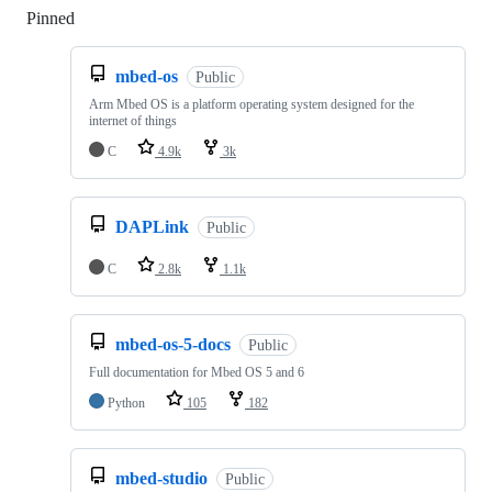
Pinned
Loading
mbed-os
Public
Arm Mbed OS is a platform operating system designed for the
internet of things
C
4.9k
3k
DAPLink
Public
C
2.8k
1.1k
mbed-os-5-docs
Public
Full documentation for Mbed OS 5 and 6
Python
105
182
mbed-studio
Public