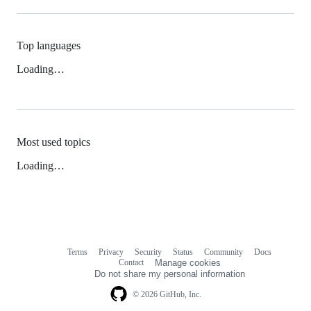
Top languages
Loading…
Most used topics
Loading…
Terms
Privacy
Security
Status
Community
Docs
Footer
Footer
Contact
Manage cookies
navigation
Do not share my personal information
© 2026 GitHub, Inc.