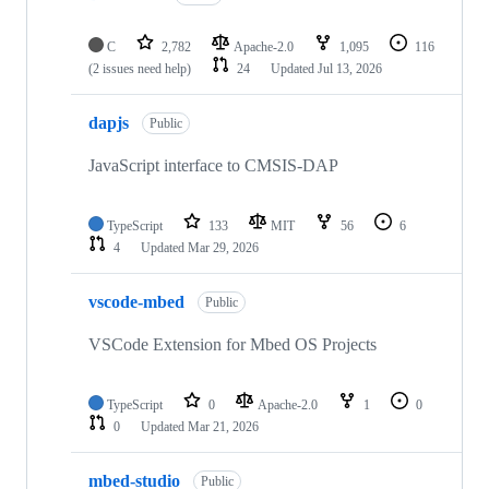
C
2,782
Apache-2.0
1,095
116
(2 issues need help)
24
Updated
Jul 13, 2026
dapjs
Public
JavaScript interface to CMSIS-DAP
TypeScript
133
MIT
56
6
4
Updated
Mar 29, 2026
vscode-mbed
Public
VSCode Extension for Mbed OS Projects
TypeScript
0
Apache-2.0
1
0
0
Updated
Mar 21, 2026
mbed-studio
Public