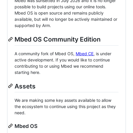
Mbed was sunsetted in July 2026 and it is no longer
possible to build projects using our online tools.
Mbed OS is open source and remains publicly
available, but will no longer be actively maintained or
supported by Arm.
Mbed OS Community Edition
A community fork of Mbed OS,
Mbed CE
, is under
active development. If you would like to continue
contributing to or using Mbed we recommend
starting here.
Assets
We are making some key assets available to allow
the ecosystem to continue using this project as they
need.
Mbed OS