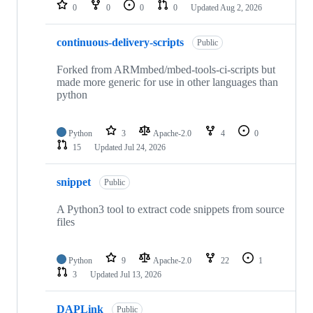
repositories
0
0
0
0
Updated
Aug 2, 2026
continuous-delivery-scripts
Public
Forked from ARMmbed/mbed-tools-ci-scripts but
made more generic for use in other languages than
python
Python
3
Apache-2.0
4
0
15
Updated
Jul 24, 2026
snippet
Public
A Python3 tool to extract code snippets from source
files
Python
9
Apache-2.0
22
1
3
Updated
Jul 13, 2026
DAPLink
Public