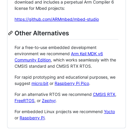
download and includes a perpetual Arm Compiler 6
license for Mbed projects:
https://github.com/ARMmbed/mbed-studio
Other Alternatives
For a free-to-use embedded development
environment we recommend
Arm Keil MDK v6
Community Edition
, which works seamlessly with the
CMSIS standard and CMSIS RTX RTOS.
For rapid prototyping and educational purposes, we
suggest
micro:bit
or
Raspberry Pi Pico
.
For an alternative RTOS we recommend
CMSIS RTX
,
FreeRTOS
, or
Zephyr
.
For embedded Linux projects we recommend
Yocto
or
Raspberry Pi
.