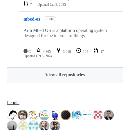
7
Updated
Jan 2, 2025
mbed-os
Public
Arm Mbed OS is a platform operating system
designed for the internet of things
C
4,865
3,016
194
17
Updated
Oct 8, 2024
View all repositories
People