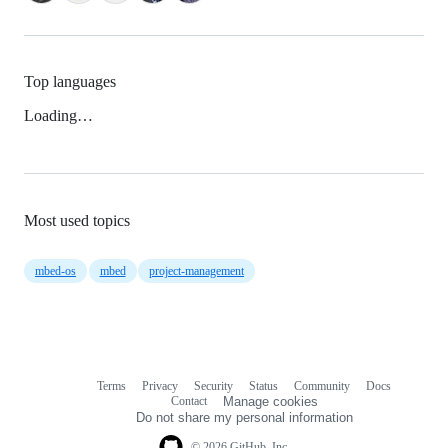
Top languages
Loading…
Most used topics
mbed-os
mbed
project-management
Terms
Privacy
Security
Status
Community
Docs
Footer
Footer
Contact
Manage cookies
navigation
Do not share my personal information
© 2026 GitHub, Inc.