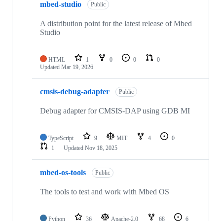
mbed-studio
Public
A distribution point for the latest release of Mbed
Studio
HTML
1
0
0
0
Updated
Mar 19, 2026
cmsis-debug-adapter
Public
Debug adapter for CMSIS-DAP using GDB MI
TypeScript
9
MIT
4
0
1
Updated
Nov 18, 2025
mbed-os-tools
Public
The tools to test and work with Mbed OS
Python
36
Apache-2.0
68
6