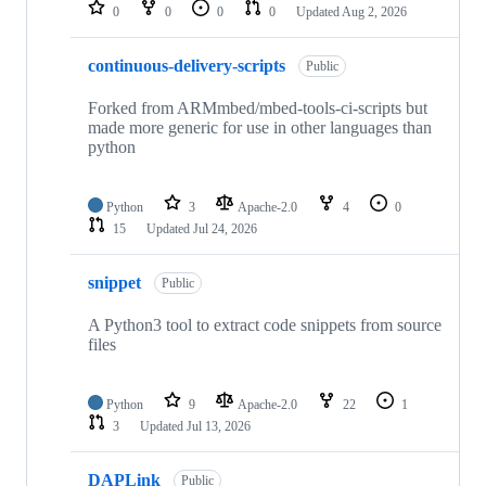
repositories
0
0
0
0
Updated
Aug 2, 2026
continuous-delivery-scripts
Public
Forked from ARMmbed/mbed-tools-ci-scripts but
made more generic for use in other languages than
python
Python
3
Apache-2.0
4
0
15
Updated
Jul 24, 2026
snippet
Public
A Python3 tool to extract code snippets from source
files
Python
9
Apache-2.0
22
1
3
Updated
Jul 13, 2026
DAPLink
Public