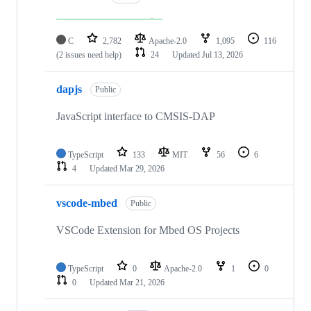
C
2,782
Apache-2.0
1,095
116
(2 issues need help)
24
Updated
Jul 13, 2026
dapjs
Public
JavaScript interface to CMSIS-DAP
TypeScript
133
MIT
56
6
4
Updated
Mar 29, 2026
vscode-mbed
Public
VSCode Extension for Mbed OS Projects
TypeScript
0
Apache-2.0
1
0
0
Updated
Mar 21, 2026