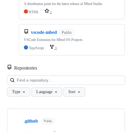
A distribution point for the latest release of Mbed Studio
HTML
1
vscode-mbed
Public
VSCode Extension for Mbed OS Projects
TypeScript
1
Repositories
Loa
Type
Language
Sort
Showing
10
.github
of
Public
682