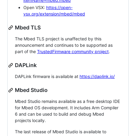
itemName=mbed.mbed
Open VSX:
https://open-
vsx.org/extension/mbed/mbed
Mbed TLS
The Mbed TLS project is unaffected by this
announcement and continues to be supported as
part of the
TrustedFirmware community project
.
DAPLink
DAPLink firmware is available at
https://daplink.io/
Mbed Studio
Mbed Studio remains available as a free desktop IDE
for Mbed OS development. It includes Arm Compiler
6 and can be used to build and debug Mbed
projects locally.
The last release of Mbed Studio is available to