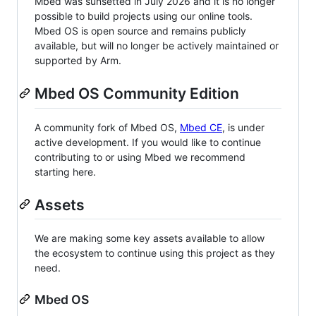
Mbed was sunsetted in July 2026 and it is no longer
possible to build projects using our online tools.
Mbed OS is open source and remains publicly
available, but will no longer be actively maintained or
supported by Arm.
Mbed OS Community Edition
A community fork of Mbed OS,
Mbed CE
, is under
active development. If you would like to continue
contributing to or using Mbed we recommend
starting here.
Assets
We are making some key assets available to allow
the ecosystem to continue using this project as they
need.
Mbed OS