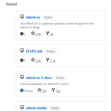
Pinned
Loading
mbed-os
Public
Arm Mbed OS is a platform operating system designed for the
internet of things
C
4.9k
3k
DAPLink
Public
C
2.8k
1.1k
mbed-os-5-docs
Public
Full documentation for Mbed OS 5 and 6
Python
105
182
mbed-studio
Public