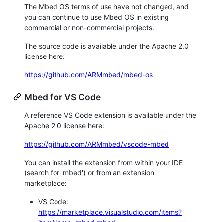
The Mbed OS terms of use have not changed, and
you can continue to use Mbed OS in existing
commercial or non-commercial projects.
The source code is available under the Apache 2.0
license here:
https://github.com/ARMmbed/mbed-os
Mbed for VS Code
A reference VS Code extension is available under the
Apache 2.0 license here:
https://github.com/ARMmbed/vscode-mbed
You can install the extension from within your IDE
(search for 'mbed') or from an extension
marketplace:
VS Code:
https://marketplace.visualstudio.com/items?