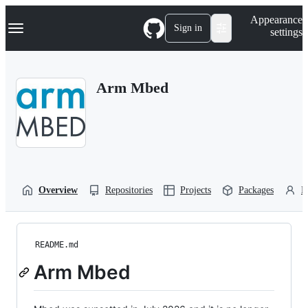
S
Navigation Menu
Appearance
k
Sign in
settings
i
p
t
o
Arm Mbed
c
o
n
t
e
n
t
Overview
Repositories
Projects
Packages
P
README.md
Arm Mbed