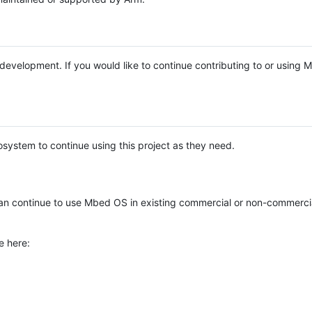
e development. If you would like to continue contributing to or using
system to continue using this project as they need.
n continue to use Mbed OS in existing commercial or non-commerci
e here: