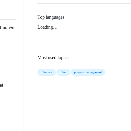
Top languages
Loading…
 Mbed we
Most used topics
mbed-os
mbed
project-management
al