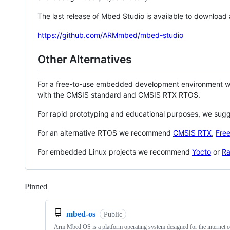
The last release of Mbed Studio is available to download
https://github.com/ARMmbed/mbed-studio
Other Alternatives
For a free-to-use embedded development environment
with the CMSIS standard and CMSIS RTX RTOS.
For rapid prototyping and educational purposes, we sug
For an alternative RTOS we recommend
CMSIS RTX
,
Fre
For embedded Linux projects we recommend
Yocto
or
Ra
Pinned
Loading
mbed-os
Public
Arm Mbed OS is a platform operating system designed for the internet o