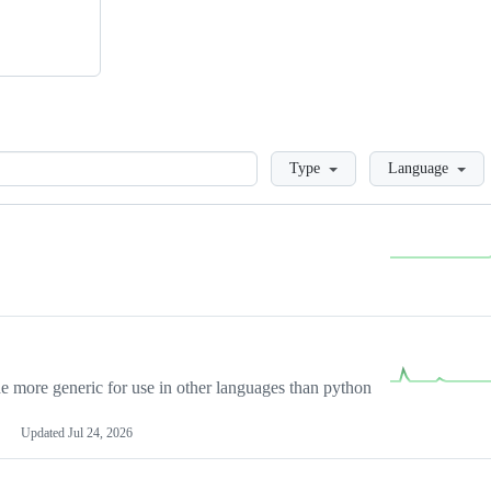
Loading
Type
Language
more generic for use in other languages than python
Updated
Jul 24, 2026