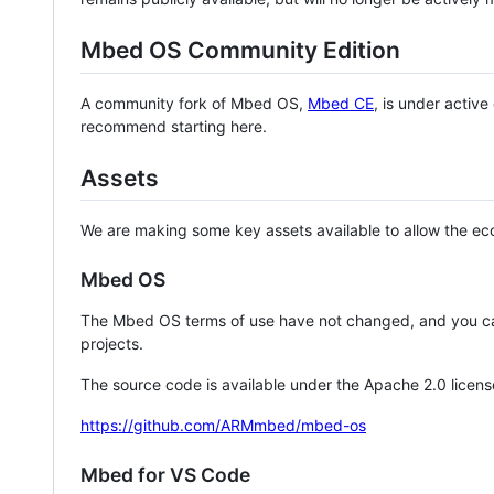
Mbed OS Community Edition
A community fork of Mbed OS,
Mbed CE
, is under activ
recommend starting here.
Assets
We are making some key assets available to allow the eco
Mbed OS
The Mbed OS terms of use have not changed, and you ca
projects.
The source code is available under the Apache 2.0 licens
https://github.com/ARMmbed/mbed-os
Mbed for VS Code