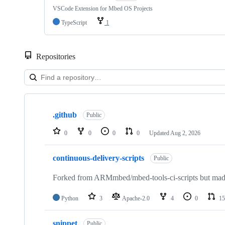
VSCode Extension for Mbed OS Projects
TypeScript
1
Repositories
Showing
10
.github
of
Public
682
repositories
0
0
0
0
Updated
Aug 2, 2026
continuous-delivery-scripts
Public
Forked from ARMmbed/mbed-tools-ci-scripts but made 
Python
3
Apache-2.0
4
0
15
snippet
Public