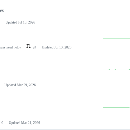
les
Updated
Jul 13, 2026
ssues need help)
24
Updated
Jul 13, 2026
Updated
Mar 29, 2026
0
Updated
Mar 21, 2026