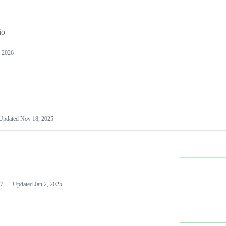
io
 2026
Updated
Nov 18, 2025
7
Updated
Jan 2, 2025