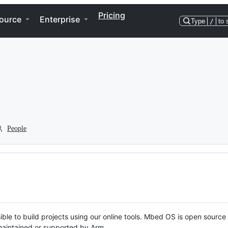
Pricing
ource
Enterprise
Type
/
to 
People
ble to build projects using our online tools. Mbed OS is open source
y maintained or supported by Arm.