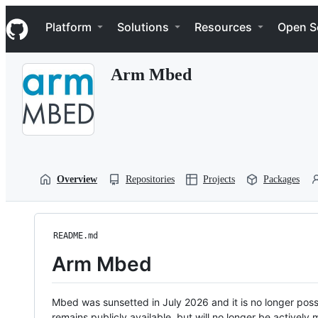
S
Navigation Menu
k
Platform
Solutions
Resources
Open S
i
p
t
Arm Mbed
o
c
o
n
t
e
n
t
Overview
Repositories
Projects
Packages
README.md
Arm Mbed
Mbed was sunsetted in July 2026 and it is no longer possi
remains publicly available, but will no longer be activel