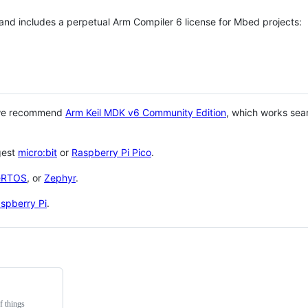
 and includes a perpetual Arm Compiler 6 license for Mbed projects:
 we recommend
Arm Keil MDK v6 Community Edition
, which works sea
gest
micro:bit
or
Raspberry Pi Pico
.
eRTOS
, or
Zephyr
.
spberry Pi
.
f things