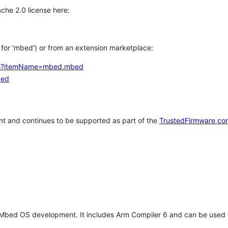
che 2.0 license here:
h for 'mbed') or from an extension marketplace:
tems?itemName=mbed.mbed
bed
t and continues to be supported as part of the
TrustedFirmware co
 Mbed OS development. It includes Arm Compiler 6 and can be used 