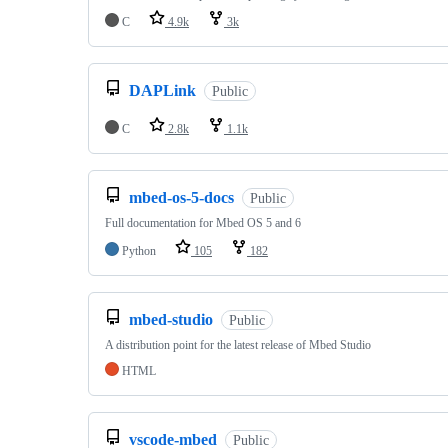
C
4.9k
3k
DAPLink
Public
C
2.8k
1.1k
mbed-os-5-docs
Public
Full documentation for Mbed OS 5 and 6
Python
105
182
mbed-studio
Public
A distribution point for the latest release of Mbed Studio
HTML
vscode-mbed
Public