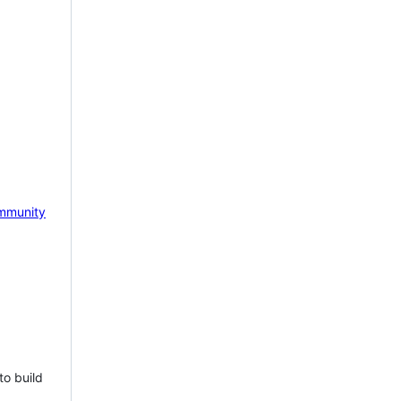
mmunity
to build