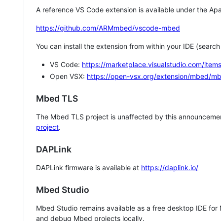
A reference VS Code extension is available under the Apa
https://github.com/ARMmbed/vscode-mbed
You can install the extension from within your IDE (searc
VS Code:
https://marketplace.visualstudio.com/i
Open VSX:
https://open-vsx.org/extension/mbed/m
Mbed TLS
The Mbed TLS project is unaffected by this announcemen
project
.
DAPLink
DAPLink firmware is available at
https://daplink.io/
Mbed Studio
Mbed Studio remains available as a free desktop IDE for
and debug Mbed projects locally.