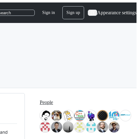
Appearance settings
Sign in
Sign up
search
People
 and