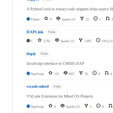
A Python3 tool to extract code snippets from source fi
Python
9
Apache-2.0
22
1
3
DAPLink
Public
C
2,782
Apache-2.0
1,095
116
(2 i
dapjs
Public
JavaScript interface to CMSIS-DAP
TypeScript
133
MIT
56
6
4
vscode-mbed
Public
VSCode Extension for Mbed OS Projects
TypeScript
0
Apache-2.0
1
0