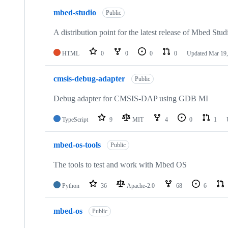
mbed-studio
Public
A distribution point for the latest release of Mbed Stud
HTML
0
0
0
0
Updated
Mar 19,
cmsis-debug-adapter
Public
Debug adapter for CMSIS-DAP using GDB MI
TypeScript
9
MIT
4
0
1
mbed-os-tools
Public
The tools to test and work with Mbed OS
Python
36
Apache-2.0
68
6
mbed-os
Public