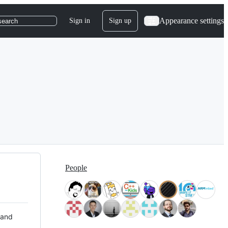
Appearance settings
Sign in
Sign up
search
People
 and