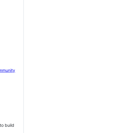
mmunity
to build