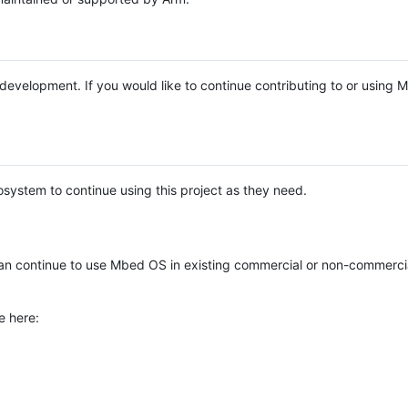
e development. If you would like to continue contributing to or using
system to continue using this project as they need.
n continue to use Mbed OS in existing commercial or non-commerci
e here: