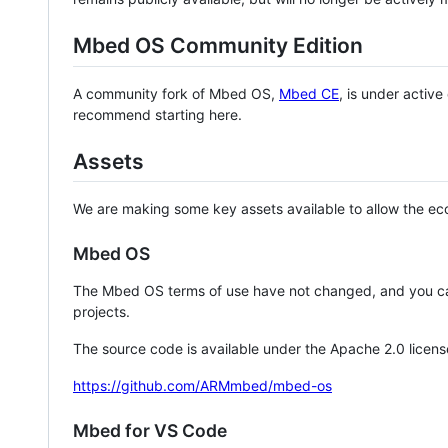
Mbed OS Community Edition
A community fork of Mbed OS,
Mbed CE
, is under activ
recommend starting here.
Assets
We are making some key assets available to allow the eco
Mbed OS
The Mbed OS terms of use have not changed, and you ca
projects.
The source code is available under the Apache 2.0 licens
https://github.com/ARMmbed/mbed-os
Mbed for VS Code