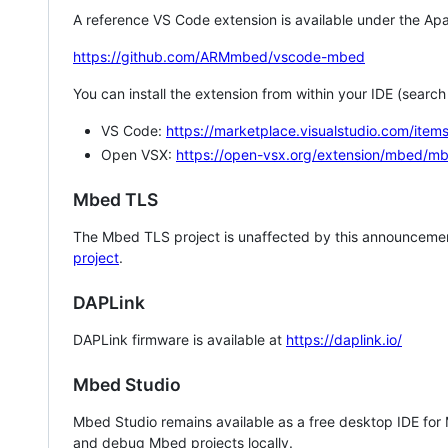
A reference VS Code extension is available under the Apa
https://github.com/ARMmbed/vscode-mbed
You can install the extension from within your IDE (searc
VS Code:
https://marketplace.visualstudio.com/i
Open VSX:
https://open-vsx.org/extension/mbed/m
Mbed TLS
The Mbed TLS project is unaffected by this announcemen
project
.
DAPLink
DAPLink firmware is available at
https://daplink.io/
Mbed Studio
Mbed Studio remains available as a free desktop IDE for
and debug Mbed projects locally.