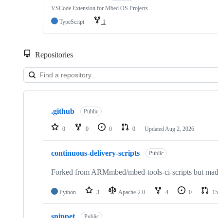
VSCode Extension for Mbed OS Projects
TypeScript
1
Repositories
Showing
10
.github
of
Public
682
repositories
0
0
0
0
Updated
Aug 2, 2026
continuous-delivery-scripts
Public
Forked from ARMmbed/mbed-tools-ci-scripts but made 
Python
3
Apache-2.0
4
0
15
snippet
Public