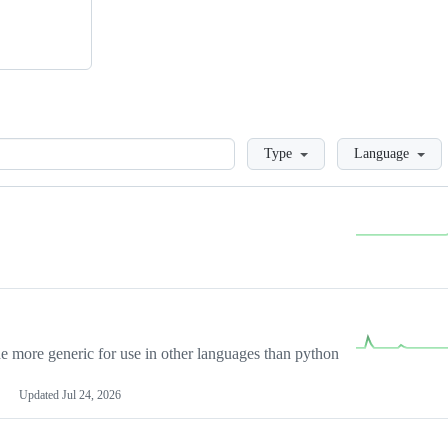
Loading
Type
Language
more generic for use in other languages than python
Updated
Jul 24, 2026