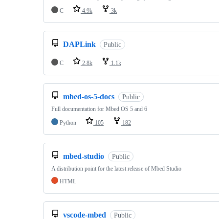
C
4.9k
3k
DAPLink
Public
C
2.8k
1.1k
mbed-os-5-docs
Public
Full documentation for Mbed OS 5 and 6
Python
105
182
mbed-studio
Public
A distribution point for the latest release of Mbed Studio
HTML
vscode-mbed
Public