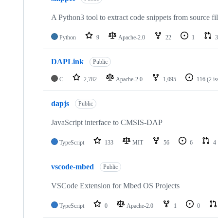
A Python3 tool to extract code snippets from source fi
Python
9
Apache-2.0
22
1
3
DAPLink
Public
C
2,782
Apache-2.0
1,095
116
(2 i
dapjs
Public
JavaScript interface to CMSIS-DAP
TypeScript
133
MIT
56
6
4
vscode-mbed
Public
VSCode Extension for Mbed OS Projects
TypeScript
0
Apache-2.0
1
0