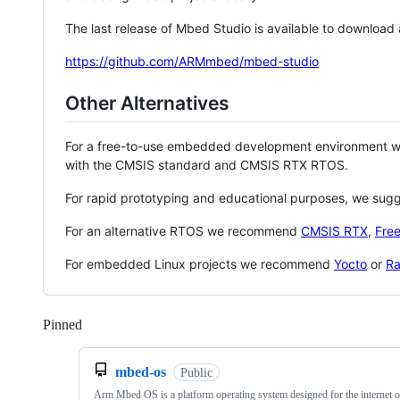
The last release of Mbed Studio is available to download
https://github.com/ARMmbed/mbed-studio
Other Alternatives
For a free-to-use embedded development environment
with the CMSIS standard and CMSIS RTX RTOS.
For rapid prototyping and educational purposes, we sug
For an alternative RTOS we recommend
CMSIS RTX
,
Fre
For embedded Linux projects we recommend
Yocto
or
Ra
Pinned
Loading
mbed-os
Public
Arm Mbed OS is a platform operating system designed for the internet o