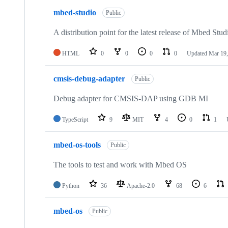
mbed-studio
Public
A distribution point for the latest release of Mbed Stud
HTML
0
0
0
0
Updated
Mar 19,
cmsis-debug-adapter
Public
Debug adapter for CMSIS-DAP using GDB MI
TypeScript
9
MIT
4
0
1
mbed-os-tools
Public
The tools to test and work with Mbed OS
Python
36
Apache-2.0
68
6
mbed-os
Public