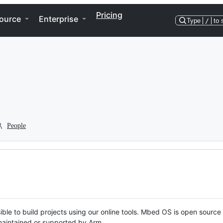
Pricing
ource
Enterprise
Type
/
to 
People
ble to build projects using our online tools. Mbed OS is open source
y maintained or supported by Arm.