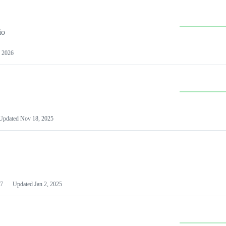
io
 2026
Updated
Nov 18, 2025
7
Updated
Jan 2, 2025