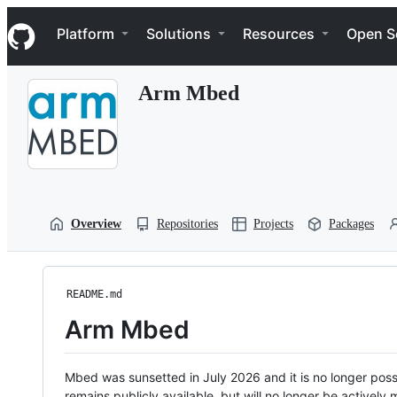
S
Navigation Menu
k
Platform
Solutions
Resources
Open S
i
p
t
Arm Mbed
o
c
o
n
t
e
n
t
Overview
Repositories
Projects
Packages
README.md
Arm Mbed
Mbed was sunsetted in July 2026 and it is no longer possi
remains publicly available, but will no longer be activel