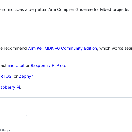
 and includes a perpetual Arm Compiler 6 license for Mbed projects:
 we recommend
Arm Keil MDK v6 Community Edition
, which works sea
gest
micro:bit
or
Raspberry Pi Pico
.
eRTOS
, or
Zephyr
.
spberry Pi
.
f things