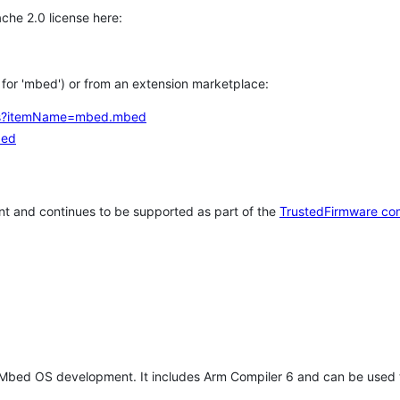
che 2.0 license here:
h for 'mbed') or from an extension marketplace:
tems?itemName=mbed.mbed
bed
t and continues to be supported as part of the
TrustedFirmware co
 Mbed OS development. It includes Arm Compiler 6 and can be used 