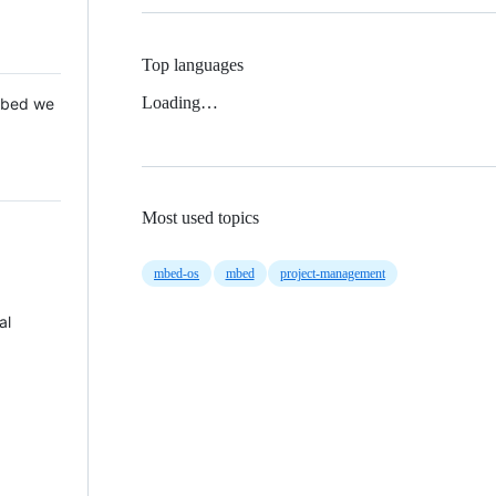
Top languages
Loading…
 Mbed we
Most used topics
mbed-os
mbed
project-management
al