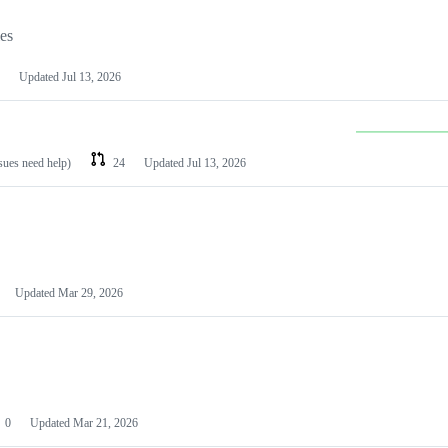
les
Updated
Jul 13, 2026
ssues need help)
24
Updated
Jul 13, 2026
Updated
Mar 29, 2026
0
Updated
Mar 21, 2026