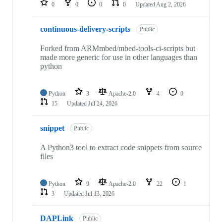
0
0
0
0
Updated
Aug 2, 2026
continuous-delivery-scripts
Public
Forked from ARMmbed/mbed-tools-ci-scripts but
made more generic for use in other languages than
python
Python
3
Apache-2.0
4
0
15
Updated
Jul 24, 2026
snippet
Public
A Python3 tool to extract code snippets from source
files
Python
9
Apache-2.0
22
1
3
Updated
Jul 13, 2026
DAPLink
Public