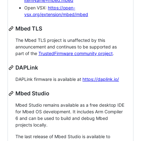
itemName=mbed.mbed
Open VSX:
https://open-
vsx.org/extension/mbed/mbed
Mbed TLS
The Mbed TLS project is unaffected by this
announcement and continues to be supported as
part of the
TrustedFirmware community project
.
DAPLink
DAPLink firmware is available at
https://daplink.io/
Mbed Studio
Mbed Studio remains available as a free desktop IDE
for Mbed OS development. It includes Arm Compiler
6 and can be used to build and debug Mbed
projects locally.
The last release of Mbed Studio is available to