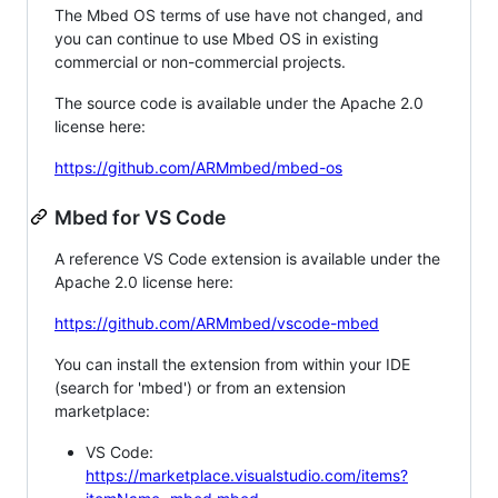
The Mbed OS terms of use have not changed, and
you can continue to use Mbed OS in existing
commercial or non-commercial projects.
The source code is available under the Apache 2.0
license here:
https://github.com/ARMmbed/mbed-os
Mbed for VS Code
A reference VS Code extension is available under the
Apache 2.0 license here:
https://github.com/ARMmbed/vscode-mbed
You can install the extension from within your IDE
(search for 'mbed') or from an extension
marketplace:
VS Code:
https://marketplace.visualstudio.com/items?