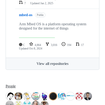
7
Updated
Jan 2, 2025
mbed-os
Public
Arm Mbed OS is a platform operating system
designed for the internet of things
C
4,864
3,016
194
17
Updated
Oct 8, 2024
View all repositories
People