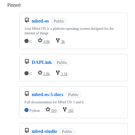
Pinned
Loading
mbed-os
Public
Arm Mbed OS is a platform operating system designed for the
internet of things
C
4.9k
3k
DAPLink
Public
C
2.8k
1.1k
mbed-os-5-docs
Public
Full documentation for Mbed OS 5 and 6
Python
105
182
mbed-studio
Public