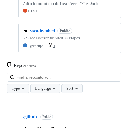
A distribution point for the latest release of Mbed Studio
HTML
vscode-mbed
Public
VSCode Extension for Mbed OS Projects
TypeScript
1
Repositories
Loa
Type
Language
Sort
Showing
10
.github
of
Public
682
repositories