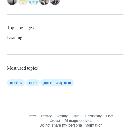
Top languages
Loading…
Most used topics
mbed-os
mbed
project-management
Terms
Privacy
Security
Status
Community
Docs
Footer
Footer
Contact
Manage cookies
navigation
Do not share my personal information