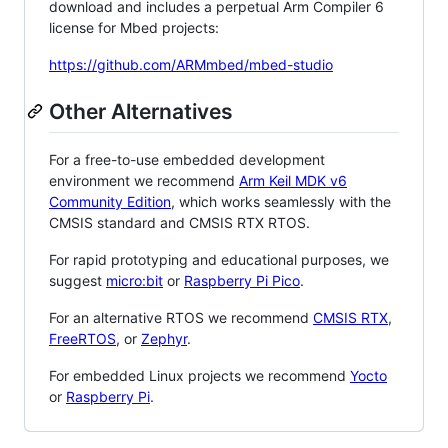
download and includes a perpetual Arm Compiler 6
license for Mbed projects:
https://github.com/ARMmbed/mbed-studio
Other Alternatives
For a free-to-use embedded development
environment we recommend
Arm Keil MDK v6
Community Edition
, which works seamlessly with the
CMSIS standard and CMSIS RTX RTOS.
For rapid prototyping and educational purposes, we
suggest
micro:bit
or
Raspberry Pi Pico
.
For an alternative RTOS we recommend
CMSIS RTX
,
FreeRTOS
, or
Zephyr
.
For embedded Linux projects we recommend
Yocto
or
Raspberry Pi
.