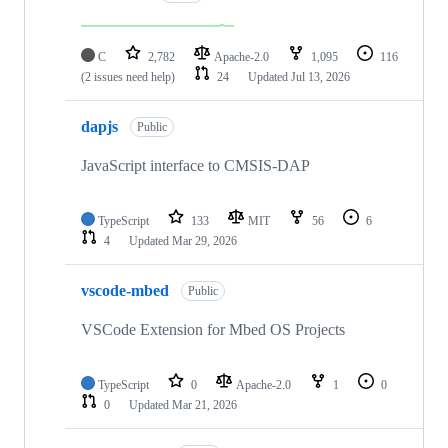
C
2,782
Apache-2.0
1,095
116
(2 issues need help)
24
Updated
Jul 13, 2026
dapjs
Public
JavaScript interface to CMSIS-DAP
TypeScript
133
MIT
56
6
4
Updated
Mar 29, 2026
vscode-mbed
Public
VSCode Extension for Mbed OS Projects
TypeScript
0
Apache-2.0
1
0
0
Updated
Mar 21, 2026