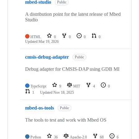
mbed-studio
Public
A distribution point for the latest release of Mbed
Studio
HTML
0
0
0
0
Updated
Mar 19, 2026
cmsis-debug-adapter
Public
Debug adapter for CMSIS-DAP using GDB MI
TypeScript
9
MIT
4
0
1
Updated
Nov 18, 2025
mbed-os-tools
Public
The tools to test and work with Mbed OS
Python
36
Apache-2.0
68
6