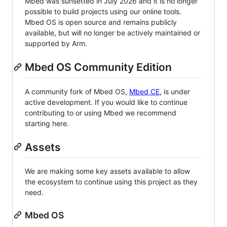
Mbed was sunsetted in July 2026 and it is no longer
possible to build projects using our online tools.
Mbed OS is open source and remains publicly
available, but will no longer be actively maintained or
supported by Arm.
Mbed OS Community Edition
A community fork of Mbed OS,
Mbed CE
, is under
active development. If you would like to continue
contributing to or using Mbed we recommend
starting here.
Assets
We are making some key assets available to allow
the ecosystem to continue using this project as they
need.
Mbed OS