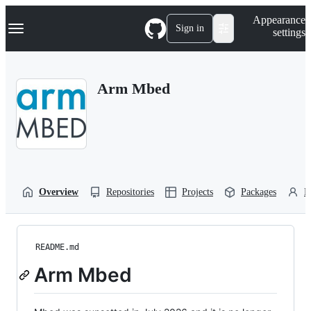
S
Navigation Menu
Appearance
k
Sign in
settings
i
p
t
o
Arm Mbed
c
o
n
t
e
n
t
Overview
Repositories
Projects
Packages
P
README.md
Arm Mbed