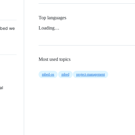
Top languages
Loading…
 Mbed we
Most used topics
mbed-os
mbed
project-management
al