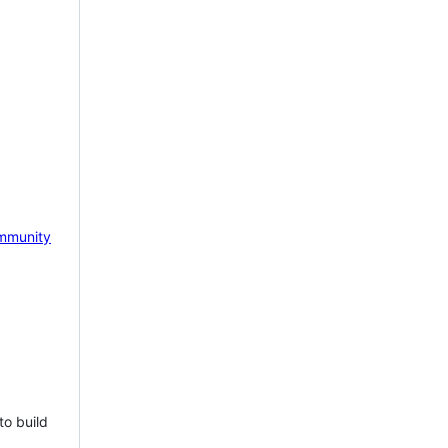
mmunity
to build