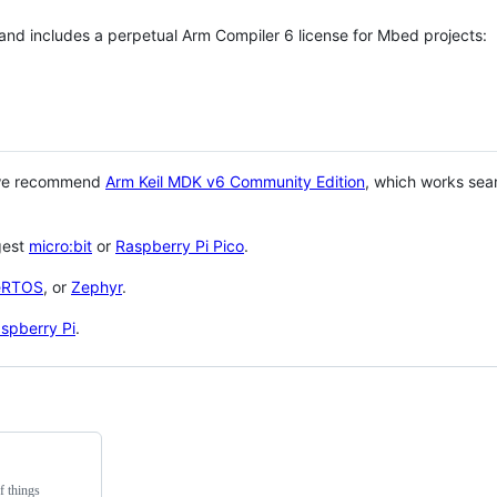
 and includes a perpetual Arm Compiler 6 license for Mbed projects:
 we recommend
Arm Keil MDK v6 Community Edition
, which works sea
gest
micro:bit
or
Raspberry Pi Pico
.
eRTOS
, or
Zephyr
.
spberry Pi
.
f things