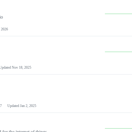
io
 2026
Updated
Nov 18, 2025
7
Updated
Jan 2, 2025
or the internet of things