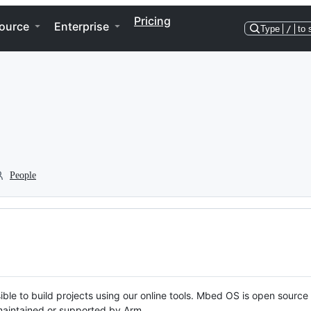
Pricing
ource
Enterprise
Type
/
to 
People
ble to build projects using our online tools. Mbed OS is open source
y maintained or supported by Arm.