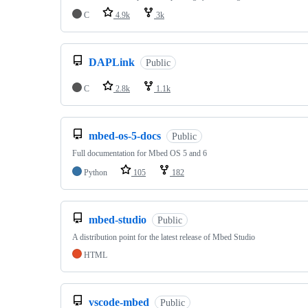
C
4.9k
3k
DAPLink
Public
C
2.8k
1.1k
mbed-os-5-docs
Public
Full documentation for Mbed OS 5 and 6
Python
105
182
mbed-studio
Public
A distribution point for the latest release of Mbed Studio
HTML
vscode-mbed
Public