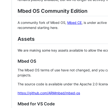
Mbed OS Community Edition
A community fork of Mbed OS,
Mbed CE
, is under activ
recommend starting here.
Assets
We are making some key assets available to allow the eco
Mbed OS
The Mbed OS terms of use have not changed, and you ca
projects.
The source code is available under the Apache 2.0 licens
https://github.com/ARMmbed/mbed-os
Mbed for VS Code