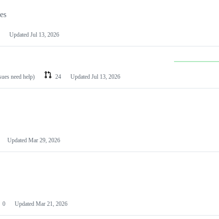
les
Updated
Jul 13, 2026
ssues need help)
24
Updated
Jul 13, 2026
Updated
Mar 29, 2026
0
Updated
Mar 21, 2026