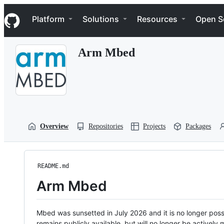
S
Navigation Menu
k
Platform
Solutions
Resources
Open S
i
p
t
Arm Mbed
o
c
o
n
t
e
n
t
Overview
Repositories
Projects
Packages
README.md
Arm Mbed
Mbed was sunsetted in July 2026 and it is no longer possi
remains publicly available, but will no longer be activel