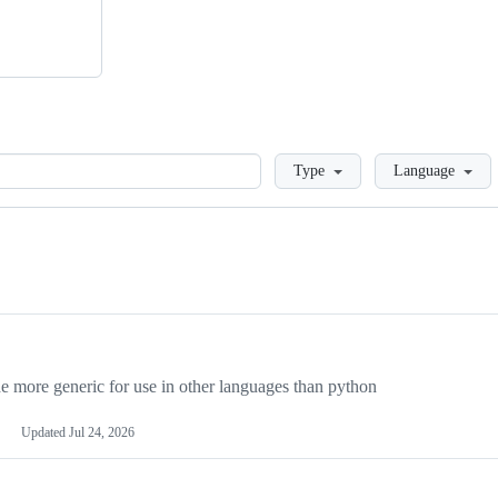
Loading
Type
Language
more generic for use in other languages than python
Updated
Jul 24, 2026