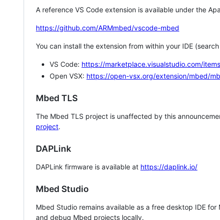
A reference VS Code extension is available under the Apa
https://github.com/ARMmbed/vscode-mbed
You can install the extension from within your IDE (searc
VS Code:
https://marketplace.visualstudio.com/i
Open VSX:
https://open-vsx.org/extension/mbed/m
Mbed TLS
The Mbed TLS project is unaffected by this announcemen
project
.
DAPLink
DAPLink firmware is available at
https://daplink.io/
Mbed Studio
Mbed Studio remains available as a free desktop IDE for
and debug Mbed projects locally.