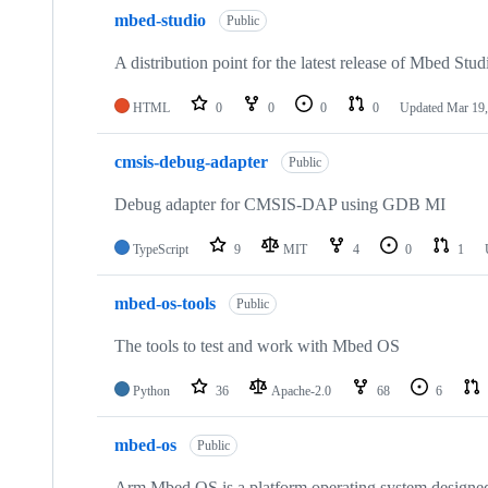
mbed-studio
Public
A distribution point for the latest release of Mbed Stud
HTML
0
0
0
0
Updated
Mar 19,
cmsis-debug-adapter
Public
Debug adapter for CMSIS-DAP using GDB MI
TypeScript
9
MIT
4
0
1
mbed-os-tools
Public
The tools to test and work with Mbed OS
Python
36
Apache-2.0
68
6
mbed-os
Public
Arm Mbed OS is a platform operating system designed f