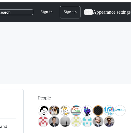
Appearance settings
Sign in
Sign up
search
People
 and