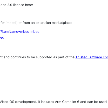
che 2.0 license here:
h for 'mbed') or from an extension marketplace:
tems?itemName=mbed.mbed
bed
t and continues to be supported as part of the
TrustedFirmware co
 Mbed OS development. It includes Arm Compiler 6 and can be used 