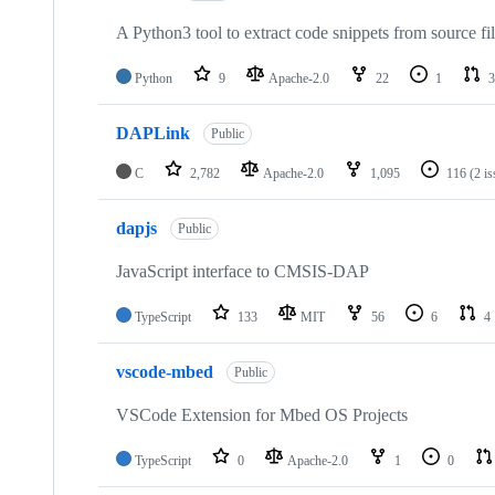
A Python3 tool to extract code snippets from source fi
Python
9
Apache-2.0
22
1
3
DAPLink
Public
C
2,782
Apache-2.0
1,095
116
(2 i
dapjs
Public
JavaScript interface to CMSIS-DAP
TypeScript
133
MIT
56
6
4
vscode-mbed
Public
VSCode Extension for Mbed OS Projects
TypeScript
0
Apache-2.0
1
0