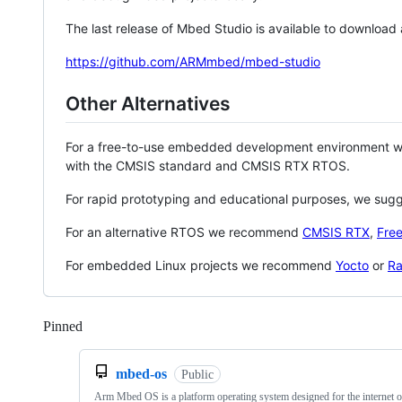
The last release of Mbed Studio is available to download
https://github.com/ARMmbed/mbed-studio
Other Alternatives
For a free-to-use embedded development environment
with the CMSIS standard and CMSIS RTX RTOS.
For rapid prototyping and educational purposes, we sug
For an alternative RTOS we recommend
CMSIS RTX
,
Fre
For embedded Linux projects we recommend
Yocto
or
Ra
Pinned
Loading
mbed-os
Public
Arm Mbed OS is a platform operating system designed for the internet o