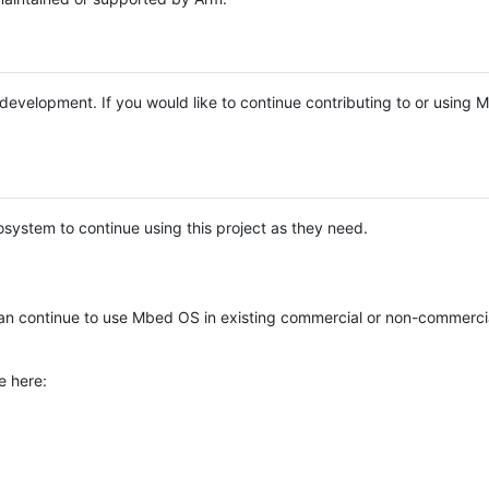
e development. If you would like to continue contributing to or using
system to continue using this project as they need.
n continue to use Mbed OS in existing commercial or non-commerci
e here: