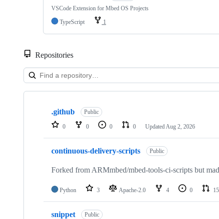
VSCode Extension for Mbed OS Projects
TypeScript
1
Repositories
Showing
10
.github
of
Public
682
0
0
0
0
Updated
Aug 2, 2026
repositories
continuous-delivery-scripts
Public
Forked from ARMmbed/mbed-tools-ci-scripts but made 
Python
3
Apache-2.0
4
0
15
snippet
Public