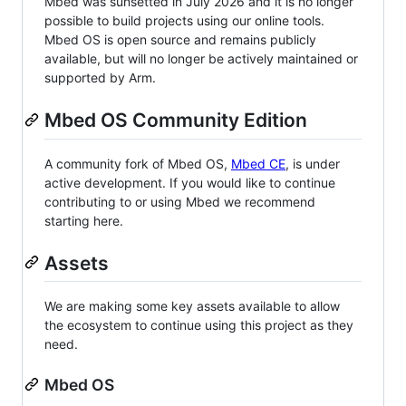
Mbed was sunsetted in July 2026 and it is no longer
possible to build projects using our online tools.
Mbed OS is open source and remains publicly
available, but will no longer be actively maintained or
supported by Arm.
Mbed OS Community Edition
A community fork of Mbed OS,
Mbed CE
, is under
active development. If you would like to continue
contributing to or using Mbed we recommend
starting here.
Assets
We are making some key assets available to allow
the ecosystem to continue using this project as they
need.
Mbed OS