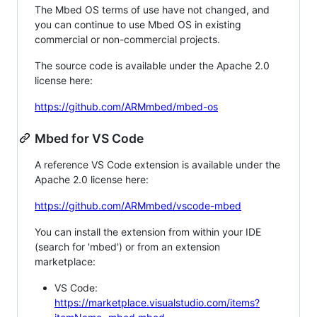
The Mbed OS terms of use have not changed, and
you can continue to use Mbed OS in existing
commercial or non-commercial projects.
The source code is available under the Apache 2.0
license here:
https://github.com/ARMmbed/mbed-os
Mbed for VS Code
A reference VS Code extension is available under the
Apache 2.0 license here:
https://github.com/ARMmbed/vscode-mbed
You can install the extension from within your IDE
(search for 'mbed') or from an extension
marketplace:
VS Code:
https://marketplace.visualstudio.com/items?