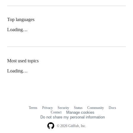
Top languages
Loading…
Most used topics
Loading…
Terms
Privacy
Security
Status
Community
Docs
Footer
Footer
Contact
Manage cookies
navigation
Do not share my personal information
© 2026 GitHub, Inc.