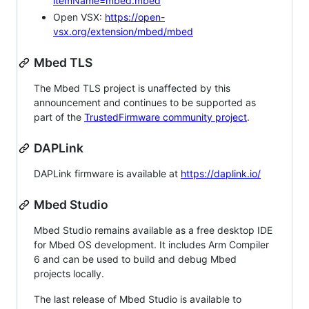
itemName=mbed.mbed
Open VSX:
https://open-
vsx.org/extension/mbed/mbed
Mbed TLS
The Mbed TLS project is unaffected by this
announcement and continues to be supported as
part of the
TrustedFirmware community project
.
DAPLink
DAPLink firmware is available at
https://daplink.io/
Mbed Studio
Mbed Studio remains available as a free desktop IDE
for Mbed OS development. It includes Arm Compiler
6 and can be used to build and debug Mbed
projects locally.
The last release of Mbed Studio is available to