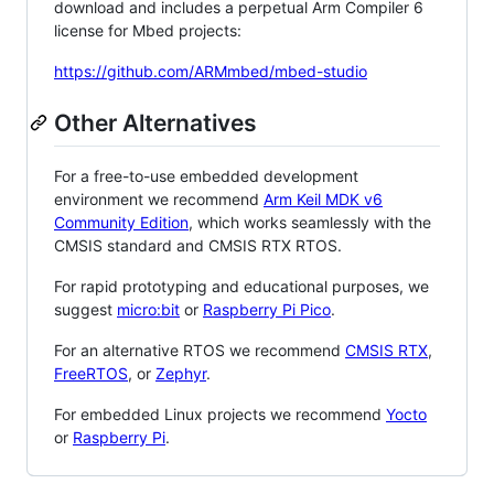
download and includes a perpetual Arm Compiler 6
license for Mbed projects:
https://github.com/ARMmbed/mbed-studio
Other Alternatives
For a free-to-use embedded development
environment we recommend
Arm Keil MDK v6
Community Edition
, which works seamlessly with the
CMSIS standard and CMSIS RTX RTOS.
For rapid prototyping and educational purposes, we
suggest
micro:bit
or
Raspberry Pi Pico
.
For an alternative RTOS we recommend
CMSIS RTX
,
FreeRTOS
, or
Zephyr
.
For embedded Linux projects we recommend
Yocto
or
Raspberry Pi
.