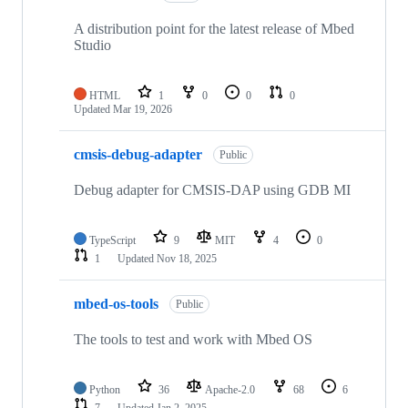
A distribution point for the latest release of Mbed
Studio
HTML
1
0
0
0
Updated
Mar 19, 2026
cmsis-debug-adapter
Public
Debug adapter for CMSIS-DAP using GDB MI
TypeScript
9
MIT
4
0
1
Updated
Nov 18, 2025
mbed-os-tools
Public
The tools to test and work with Mbed OS
Python
36
Apache-2.0
68
6
7
Updated
Jan 2, 2025