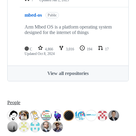
mbed-os
Public
Arm Mbed OS is a platform operating system
designed for the internet of things
C
4,866
3,016
194
17
Updated
Oct 8, 2024
View all repositories
People