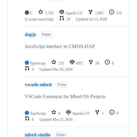
C
2,782
Apache-2.0
1,095
116
(2 issues need help)
24
Updated
Jul 13, 2026
dapjs
Public
JavaScript interface to CMSIS-DAP
TypeScript
133
MIT
56
6
4
Updated
Mar 29, 2026
vscode-mbed
Public
VSCode Extension for Mbed OS Projects
TypeScript
0
Apache-2.0
1
0
0
Updated
Mar 21, 2026
mbed-studio
Public