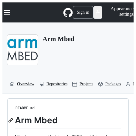
S
Navigation Menu
Appearance
k
Sign in
settings
i
p
t
o
Arm Mbed
c
o
n
t
e
n
t
Overview
Repositories
Projects
Packages
P
README.md
Arm Mbed