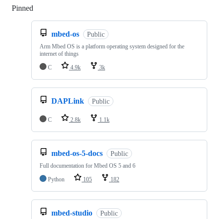
Pinned
Loading
mbed-os
Public
Arm Mbed OS is a platform operating system designed for the
internet of things
C
4.9k
3k
DAPLink
Public
C
2.8k
1.1k
mbed-os-5-docs
Public
Full documentation for Mbed OS 5 and 6
Python
105
182
mbed-studio
Public