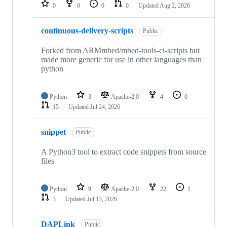
repositories
0
0
0
0
Updated
Aug 2, 2026
continuous-delivery-scripts
Public
Forked from ARMmbed/mbed-tools-ci-scripts but
made more generic for use in other languages than
python
Python
3
Apache-2.0
4
0
15
Updated
Jul 24, 2026
snippet
Public
A Python3 tool to extract code snippets from source
files
Python
9
Apache-2.0
22
1
3
Updated
Jul 13, 2026
DAPLink
Public