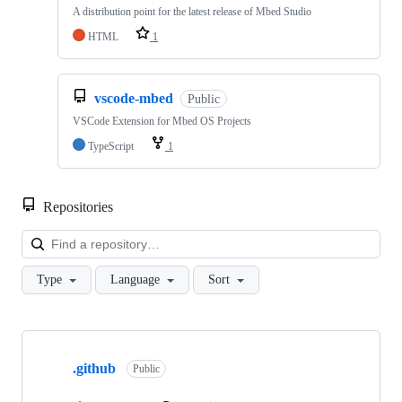
A distribution point for the latest release of Mbed Studio
HTML
1
vscode-mbed
Public
VSCode Extension for Mbed OS Projects
TypeScript
1
Repositories
Loa
Type
Language
Sort
Showing
10
.github
of
Public
682