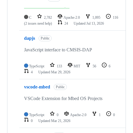
C
2,782
Apache-2.0
1,095
116
(2 issues need help)
24
Updated
Jul 13, 2026
dapjs
Public
JavaScript interface to CMSIS-DAP
TypeScript
133
MIT
56
6
4
Updated
Mar 29, 2026
vscode-mbed
Public
VSCode Extension for Mbed OS Projects
TypeScript
0
Apache-2.0
1
0
0
Updated
Mar 21, 2026