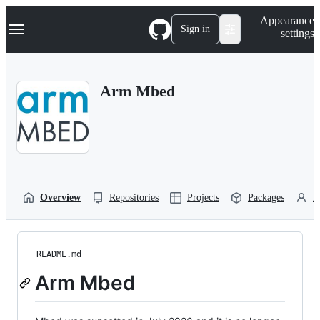
S
Navigation Menu
Appearance
k
Sign in
settings
i
p
t
o
Arm Mbed
c
o
n
t
e
n
t
Overview
Repositories
Projects
Packages
P
README.md
Arm Mbed