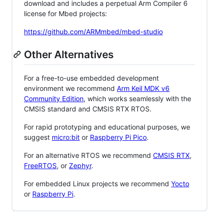
download and includes a perpetual Arm Compiler 6
license for Mbed projects:
https://github.com/ARMmbed/mbed-studio
Other Alternatives
For a free-to-use embedded development
environment we recommend
Arm Keil MDK v6
Community Edition
, which works seamlessly with the
CMSIS standard and CMSIS RTX RTOS.
For rapid prototyping and educational purposes, we
suggest
micro:bit
or
Raspberry Pi Pico
.
For an alternative RTOS we recommend
CMSIS RTX
,
FreeRTOS
, or
Zephyr
.
For embedded Linux projects we recommend
Yocto
or
Raspberry Pi
.