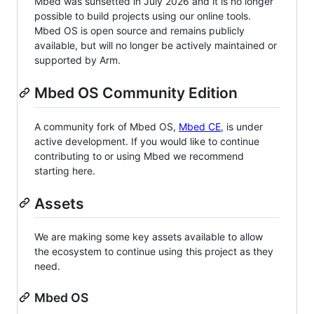
Mbed was sunsetted in July 2026 and it is no longer
possible to build projects using our online tools.
Mbed OS is open source and remains publicly
available, but will no longer be actively maintained or
supported by Arm.
Mbed OS Community Edition
A community fork of Mbed OS,
Mbed CE
, is under
active development. If you would like to continue
contributing to or using Mbed we recommend
starting here.
Assets
We are making some key assets available to allow
the ecosystem to continue using this project as they
need.
Mbed OS