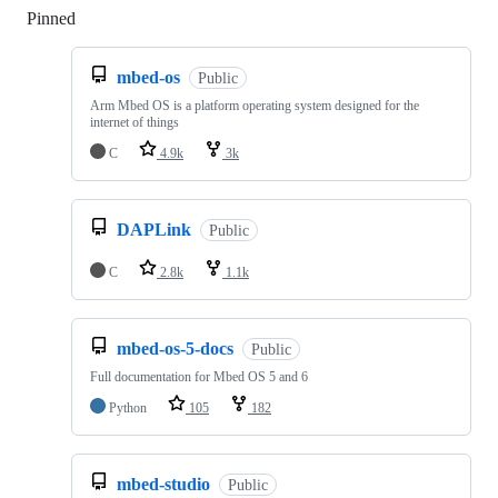
Pinned
Loading
mbed-os
Public
Arm Mbed OS is a platform operating system designed for the
internet of things
C
4.9k
3k
DAPLink
Public
C
2.8k
1.1k
mbed-os-5-docs
Public
Full documentation for Mbed OS 5 and 6
Python
105
182
mbed-studio
Public