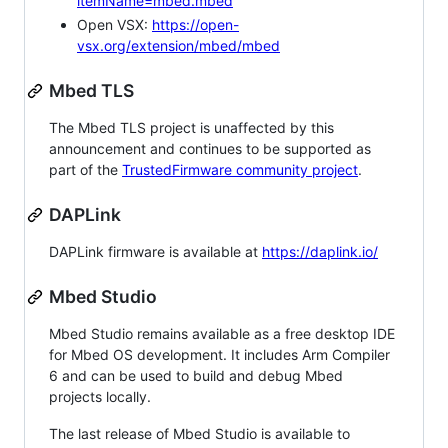
itemName=mbed.mbed
Open VSX:
https://open-
vsx.org/extension/mbed/mbed
Mbed TLS
The Mbed TLS project is unaffected by this
announcement and continues to be supported as
part of the
TrustedFirmware community project
.
DAPLink
DAPLink firmware is available at
https://daplink.io/
Mbed Studio
Mbed Studio remains available as a free desktop IDE
for Mbed OS development. It includes Arm Compiler
6 and can be used to build and debug Mbed
projects locally.
The last release of Mbed Studio is available to