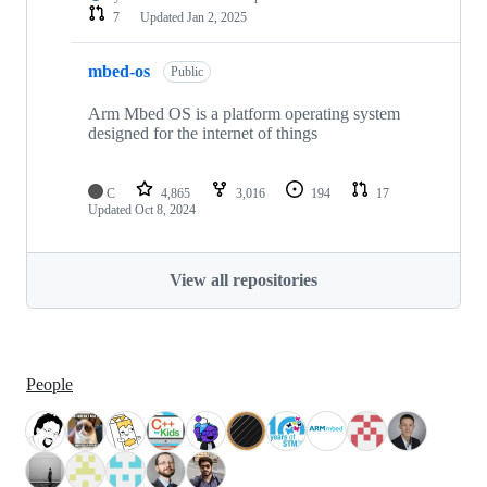
7
Updated
Jan 2, 2025
mbed-os
Public
Arm Mbed OS is a platform operating system
designed for the internet of things
C
4,865
3,016
194
17
Updated
Oct 8, 2024
View all repositories
People