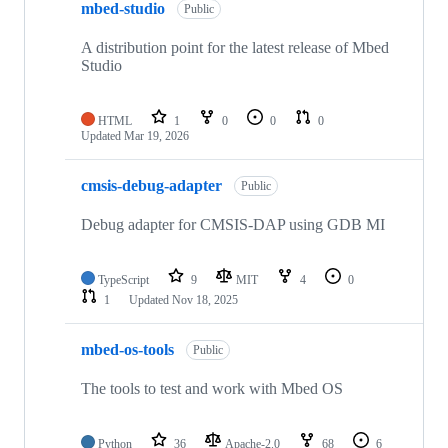
mbed-studio
Public
A distribution point for the latest release of Mbed
Studio
HTML
1
0
0
0
Updated
Mar 19, 2026
cmsis-debug-adapter
Public
Debug adapter for CMSIS-DAP using GDB MI
TypeScript
9
MIT
4
0
1
Updated
Nov 18, 2025
mbed-os-tools
Public
The tools to test and work with Mbed OS
Python
36
Apache-2.0
68
6