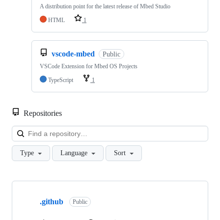
A distribution point for the latest release of Mbed Studio
HTML
1
vscode-mbed
Public
VSCode Extension for Mbed OS Projects
TypeScript
1
Repositories
Loa
Type
Language
Sort
Showing
10
.github
of
Public
682