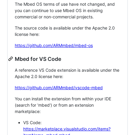
The Mbed OS terms of use have not changed, and
you can continue to use Mbed OS in existing
commercial or non-commercial projects.
The source code is available under the Apache 2.0
license here:
https://github.com/ARMmbed/mbed-os
Mbed for VS Code
A reference VS Code extension is available under the
Apache 2.0 license here:
https://github.com/ARMmbed/vscode-mbed
You can install the extension from within your IDE
(search for 'mbed') or from an extension
marketplace:
VS Code:
https://marketplace.visualstudio.com/items?