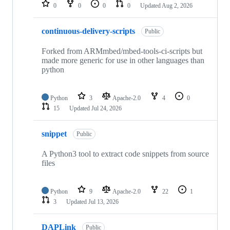
repositories
0
0
0
0
Updated
Aug 2, 2026
continuous-delivery-scripts
Public
Forked from ARMmbed/mbed-tools-ci-scripts but
made more generic for use in other languages than
python
Python
3
Apache-2.0
4
0
15
Updated
Jul 24, 2026
snippet
Public
A Python3 tool to extract code snippets from source
files
Python
9
Apache-2.0
22
1
3
Updated
Jul 13, 2026
DAPLink
Public