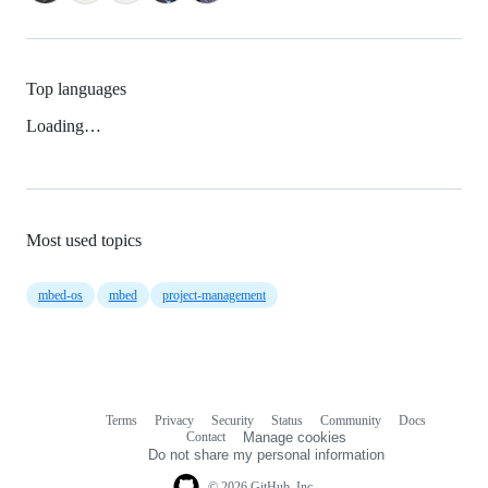
Top languages
Loading…
Most used topics
mbed-os
mbed
project-management
Terms
Privacy
Security
Status
Community
Docs
Footer
Footer
Contact
Manage cookies
navigation
Do not share my personal information
© 2026 GitHub, Inc.