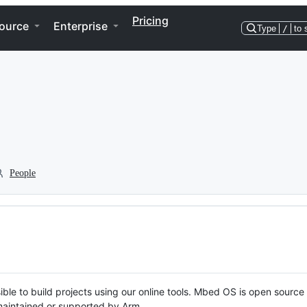
Pricing
ource
Enterprise
Type
/
to 
People
ble to build projects using our online tools. Mbed OS is open source
y maintained or supported by Arm.