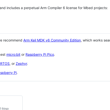
 and includes a perpetual Arm Compiler 6 license for Mbed projects:
 we recommend
Arm Keil MDK v6 Community Edition
, which works sea
gest
micro:bit
or
Raspberry Pi Pico
.
eRTOS
, or
Zephyr
.
spberry Pi
.
f things