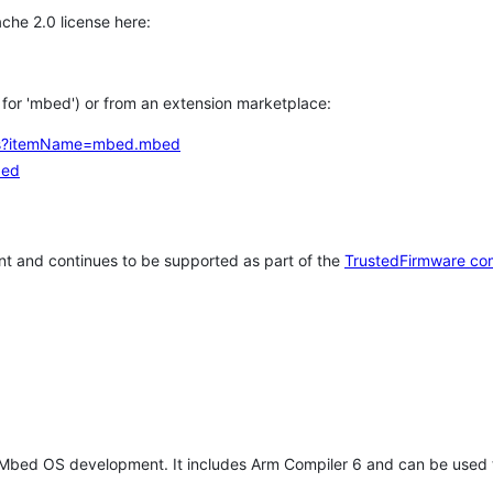
che 2.0 license here:
h for 'mbed') or from an extension marketplace:
tems?itemName=mbed.mbed
bed
t and continues to be supported as part of the
TrustedFirmware co
 Mbed OS development. It includes Arm Compiler 6 and can be used 