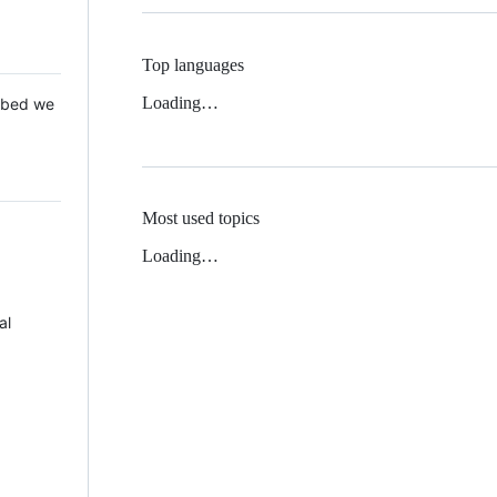
Top languages
Loading…
 Mbed we
Most used topics
Loading…
al