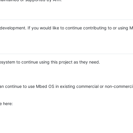
e development. If you would like to continue contributing to or using
system to continue using this project as they need.
n continue to use Mbed OS in existing commercial or non-commerci
e here: