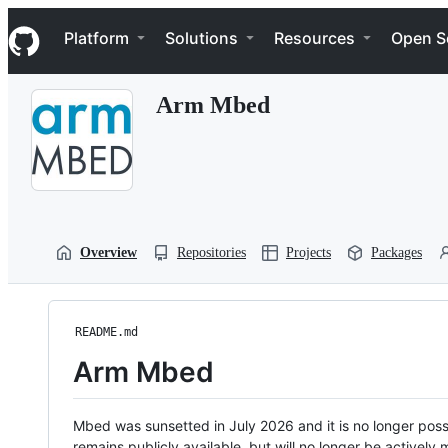
S
Navigation Menu
k
Platform
Solutions
Resources
Open S
i
p
t
Arm Mbed
o
c
o
n
t
e
n
t
Overview
Repositories
Projects
Packages
README.md
Arm Mbed
Mbed was sunsetted in July 2026 and it is no longer possi
remains publicly available, but will no longer be activel