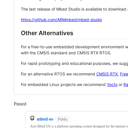
The last release of Mbed Studio is available to download
https://github.com/ARMmbed/mbed-studio
Other Alternatives
For a free-to-use embedded development environment
with the CMSIS standard and CMSIS RTX RTOS.
For rapid prototyping and educational purposes, we sug
For an alternative RTOS we recommend
CMSIS RTX
,
Fre
For embedded Linux projects we recommend
Yocto
or
Ra
Pinned
Loading
mbed-os
Public
Arm Mbed OS is a platform operating system designed for the internet o