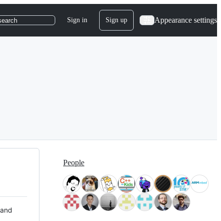
Appearance settings
Sign in
Sign up
search
People
 and