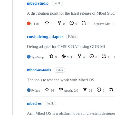
mbed-studio
Public
A distribution point for the latest release of Mbed Stud
HTML
0
0
0
0
Updated
Mar 19,
cmsis-debug-adapter
Public
Debug adapter for CMSIS-DAP using GDB MI
TypeScript
9
MIT
4
0
1
mbed-os-tools
Public
The tools to test and work with Mbed OS
Python
36
Apache-2.0
68
6
mbed-os
Public
Arm Mbed OS is a platform operating system designed f