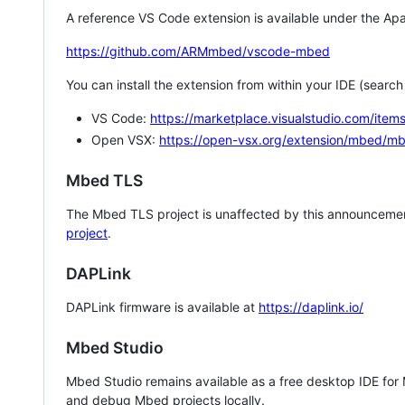
A reference VS Code extension is available under the Apa
https://github.com/ARMmbed/vscode-mbed
You can install the extension from within your IDE (searc
VS Code:
https://marketplace.visualstudio.com/i
Open VSX:
https://open-vsx.org/extension/mbed/m
Mbed TLS
The Mbed TLS project is unaffected by this announcemen
project
.
DAPLink
DAPLink firmware is available at
https://daplink.io/
Mbed Studio
Mbed Studio remains available as a free desktop IDE for
and debug Mbed projects locally.