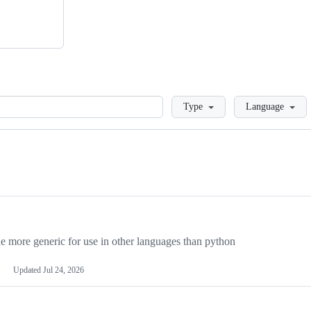
Loading
Type
Language
more generic for use in other languages than python
Updated
Jul 24, 2026