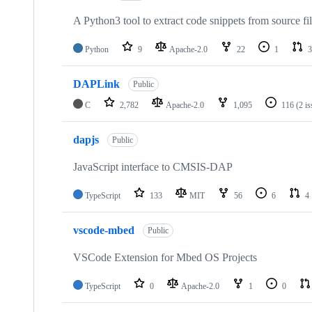
A Python3 tool to extract code snippets from source fi
Python
9
Apache-2.0
22
1
3
DAPLink
Public
C
2,782
Apache-2.0
1,095
116
(2 i
dapjs
Public
JavaScript interface to CMSIS-DAP
TypeScript
133
MIT
56
6
4
vscode-mbed
Public
VSCode Extension for Mbed OS Projects
TypeScript
0
Apache-2.0
1
0