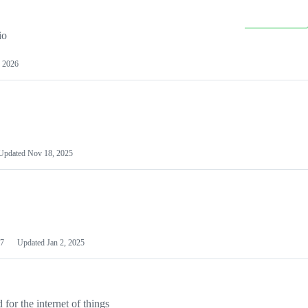
io
 2026
Updated
Nov 18, 2025
7
Updated
Jan 2, 2025
or the internet of things