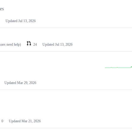
les
Updated
Jul 13, 2026
ssues need help)
24
Updated
Jul 13, 2026
Updated
Mar 29, 2026
0
Updated
Mar 21, 2026