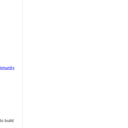
mmunity
to build