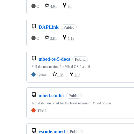
C
4.9k
3k
DAPLink
Public
C
2.8k
1.1k
mbed-os-5-docs
Public
Full documentation for Mbed OS 5 and 6
Python
105
182
mbed-studio
Public
A distribution point for the latest release of Mbed Studio
HTML
vscode-mbed
Public