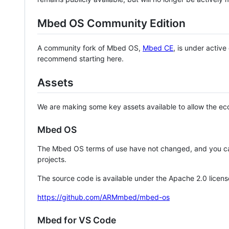
Mbed OS Community Edition
A community fork of Mbed OS,
Mbed CE
, is under activ
recommend starting here.
Assets
We are making some key assets available to allow the eco
Mbed OS
The Mbed OS terms of use have not changed, and you ca
projects.
The source code is available under the Apache 2.0 licens
https://github.com/ARMmbed/mbed-os
Mbed for VS Code