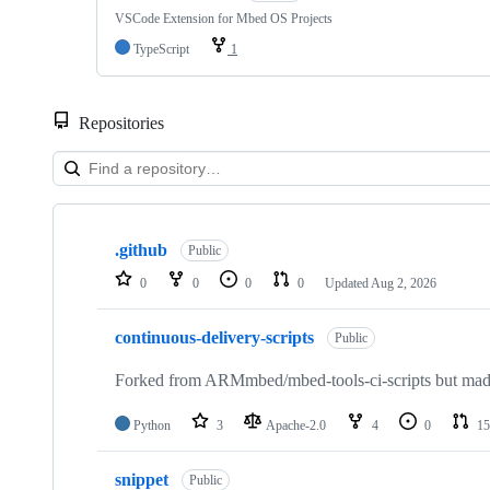
VSCode Extension for Mbed OS Projects
TypeScript
1
Repositories
Showing
10
.github
of
Public
682
0
0
0
0
Updated
Aug 2, 2026
repositories
continuous-delivery-scripts
Public
Forked from ARMmbed/mbed-tools-ci-scripts but made 
Python
3
Apache-2.0
4
0
15
snippet
Public