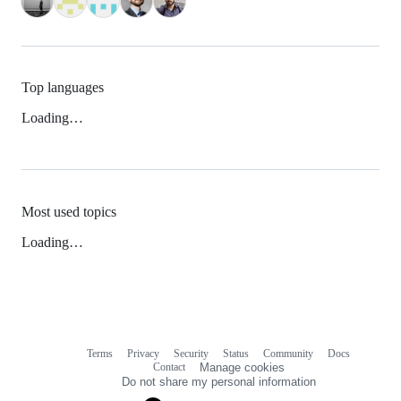
Top languages
Loading…
Most used topics
Loading…
Terms
Privacy
Security
Status
Community
Docs
Footer
Footer
Contact
Manage cookies
navigation
Do not share my personal information