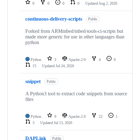
repositories
0
0
0
0
Updated
Aug 2, 2026
continuous-delivery-scripts
Public
Forked from ARMmbed/mbed-tools-ci-scripts but
made more generic for use in other languages than
python
Python
3
Apache-2.0
4
0
15
Updated
Jul 24, 2026
snippet
Public
A Python3 tool to extract code snippets from source
files
Python
9
Apache-2.0
22
1
3
Updated
Jul 13, 2026
DAPLink
Public