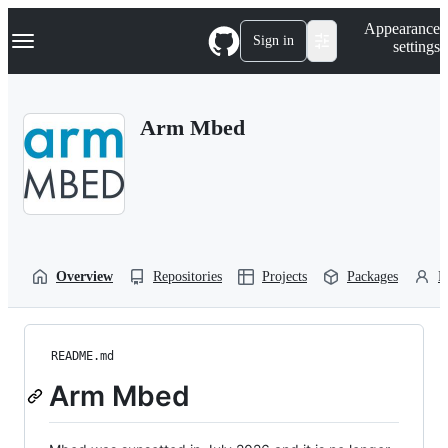
S
Navigation Menu
Appearance
k
Sign in
settings
i
p
t
o
Arm Mbed
c
o
n
t
e
n
t
Overview
Repositories
Projects
Packages
P
README.md
Arm Mbed