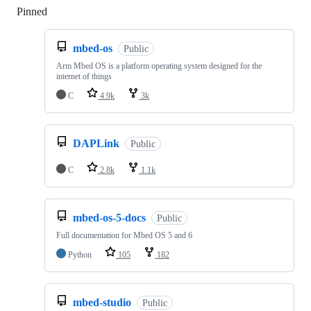
Pinned
Loading
mbed-os
Public
Arm Mbed OS is a platform operating system designed for the
internet of things
C
4.9k
3k
DAPLink
Public
C
2.8k
1.1k
mbed-os-5-docs
Public
Full documentation for Mbed OS 5 and 6
Python
105
182
mbed-studio
Public