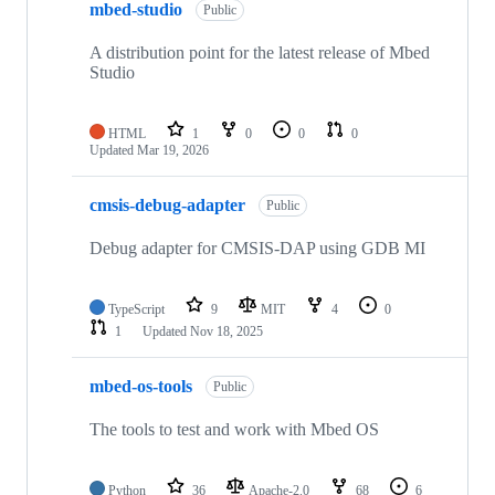
mbed-studio
Public
A distribution point for the latest release of Mbed
Studio
HTML
1
0
0
0
Updated
Mar 19, 2026
cmsis-debug-adapter
Public
Debug adapter for CMSIS-DAP using GDB MI
TypeScript
9
MIT
4
0
1
Updated
Nov 18, 2025
mbed-os-tools
Public
The tools to test and work with Mbed OS
Python
36
Apache-2.0
68
6