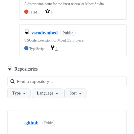
A distribution point for the latest release of Mbed Studio
HTML
1
vscode-mbed
Public
VSCode Extension for Mbed OS Projects
TypeScript
1
Repositories
Loa
Type
Language
Sort
Showing
10
.github
of
Public
682