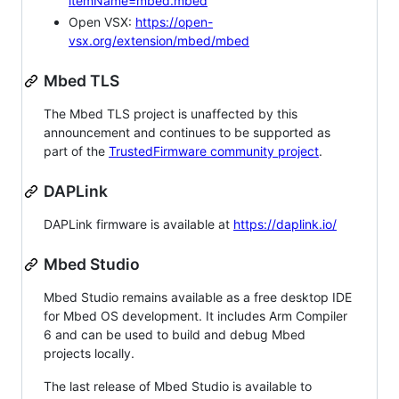
itemName=mbed.mbed
Open VSX:
https://open-
vsx.org/extension/mbed/mbed
Mbed TLS
The Mbed TLS project is unaffected by this
announcement and continues to be supported as
part of the
TrustedFirmware community project
.
DAPLink
DAPLink firmware is available at
https://daplink.io/
Mbed Studio
Mbed Studio remains available as a free desktop IDE
for Mbed OS development. It includes Arm Compiler
6 and can be used to build and debug Mbed
projects locally.
The last release of Mbed Studio is available to