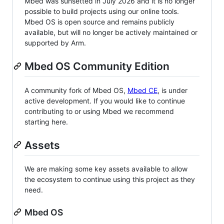
Mbed was sunsetted in July 2026 and it is no longer
possible to build projects using our online tools.
Mbed OS is open source and remains publicly
available, but will no longer be actively maintained or
supported by Arm.
Mbed OS Community Edition
A community fork of Mbed OS,
Mbed CE
, is under
active development. If you would like to continue
contributing to or using Mbed we recommend
starting here.
Assets
We are making some key assets available to allow
the ecosystem to continue using this project as they
need.
Mbed OS