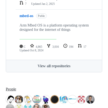
7
Updated
Jan 2, 2025
mbed-os
Public
Arm Mbed OS is a platform operating system
designed for the internet of things
C
4,865
3,016
194
17
Updated
Oct 8, 2024
View all repositories
People