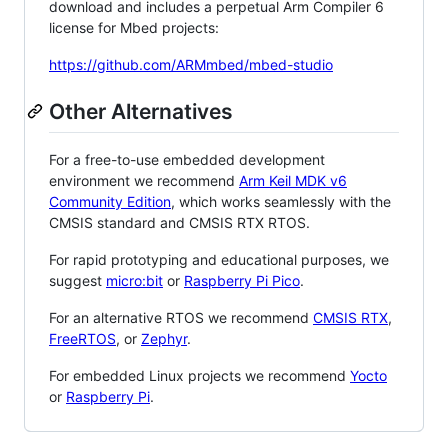
download and includes a perpetual Arm Compiler 6
license for Mbed projects:
https://github.com/ARMmbed/mbed-studio
Other Alternatives
For a free-to-use embedded development
environment we recommend
Arm Keil MDK v6
Community Edition
, which works seamlessly with the
CMSIS standard and CMSIS RTX RTOS.
For rapid prototyping and educational purposes, we
suggest
micro:bit
or
Raspberry Pi Pico
.
For an alternative RTOS we recommend
CMSIS RTX
,
FreeRTOS
, or
Zephyr
.
For embedded Linux projects we recommend
Yocto
or
Raspberry Pi
.