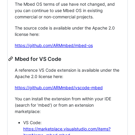
The Mbed OS terms of use have not changed, and
you can continue to use Mbed OS in existing
commercial or non-commercial projects.
The source code is available under the Apache 2.0
license here:
https://github.com/ARMmbed/mbed-os
Mbed for VS Code
A reference VS Code extension is available under the
Apache 2.0 license here:
https://github.com/ARMmbed/vscode-mbed
You can install the extension from within your IDE
(search for 'mbed') or from an extension
marketplace:
VS Code:
https://marketplace.visualstudio.com/items?