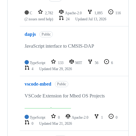
C
2,782
Apache-2.0
1,095
116
(2 issues need help)
24
Updated
Jul 13, 2026
dapjs
Public
JavaScript interface to CMSIS-DAP
TypeScript
133
MIT
56
6
4
Updated
Mar 29, 2026
vscode-mbed
Public
VSCode Extension for Mbed OS Projects
TypeScript
0
Apache-2.0
1
0
0
Updated
Mar 21, 2026