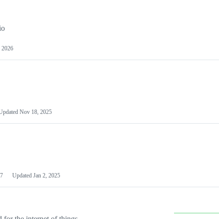
io
 2026
Updated
Nov 18, 2025
7
Updated
Jan 2, 2025
or the internet of things