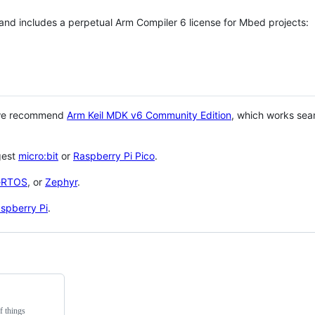
 and includes a perpetual Arm Compiler 6 license for Mbed projects:
 we recommend
Arm Keil MDK v6 Community Edition
, which works sea
gest
micro:bit
or
Raspberry Pi Pico
.
eRTOS
, or
Zephyr
.
spberry Pi
.
f things