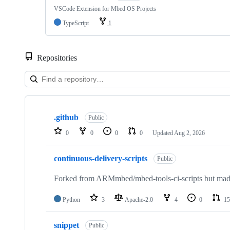
VSCode Extension for Mbed OS Projects
TypeScript
1
Repositories
Showing
10
.github
of
Public
682
0
0
0
0
Updated
Aug 2, 2026
repositories
continuous-delivery-scripts
Public
Forked from ARMmbed/mbed-tools-ci-scripts but made 
Python
3
Apache-2.0
4
0
15
snippet
Public