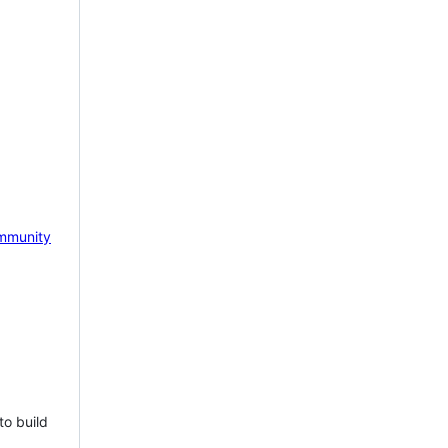
mmunity
to build