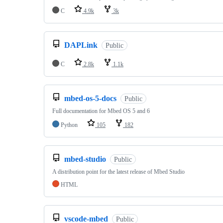
C
4.9k
3k
DAPLink
Public
C
2.8k
1.1k
mbed-os-5-docs
Public
Full documentation for Mbed OS 5 and 6
Python
105
182
mbed-studio
Public
A distribution point for the latest release of Mbed Studio
HTML
vscode-mbed
Public