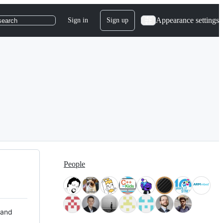
Appearance settings
Sign in
Sign up
search
People
 and