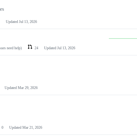
les
Updated
Jul 13, 2026
ssues need help)
24
Updated
Jul 13, 2026
Updated
Mar 29, 2026
0
Updated
Mar 21, 2026