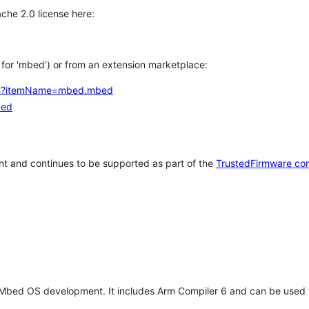
che 2.0 license here:
h for 'mbed') or from an extension marketplace:
tems?itemName=mbed.mbed
bed
t and continues to be supported as part of the
TrustedFirmware co
 Mbed OS development. It includes Arm Compiler 6 and can be used 