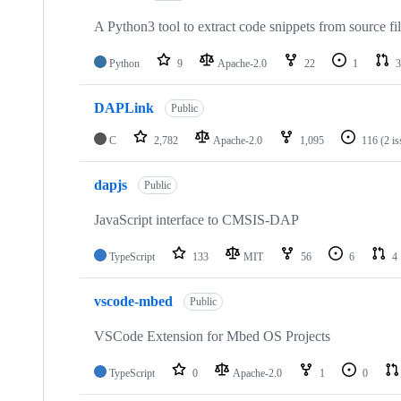
A Python3 tool to extract code snippets from source fi
Python
9
Apache-2.0
22
1
3
DAPLink
Public
C
2,782
Apache-2.0
1,095
116
(2 i
dapjs
Public
JavaScript interface to CMSIS-DAP
TypeScript
133
MIT
56
6
4
vscode-mbed
Public
VSCode Extension for Mbed OS Projects
TypeScript
0
Apache-2.0
1
0