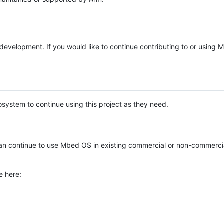
e development. If you would like to continue contributing to or using
system to continue using this project as they need.
n continue to use Mbed OS in existing commercial or non-commerci
e here: