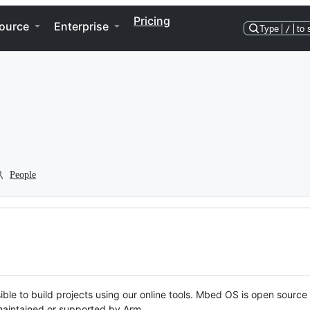
Pricing
ource
Enterprise
Type
/
to 
People
ble to build projects using our online tools. Mbed OS is open source
y maintained or supported by Arm.