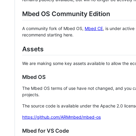
Mbed OS Community Edition
A community fork of Mbed OS,
Mbed CE
, is under activ
recommend starting here.
Assets
We are making some key assets available to allow the eco
Mbed OS
The Mbed OS terms of use have not changed, and you ca
projects.
The source code is available under the Apache 2.0 licens
https://github.com/ARMmbed/mbed-os
Mbed for VS Code