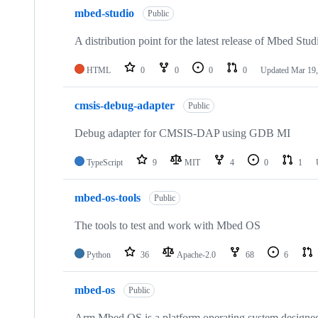
mbed-studio
Public
A distribution point for the latest release of Mbed Stud
HTML
0
0
0
0
Updated
Mar 19,
cmsis-debug-adapter
Public
Debug adapter for CMSIS-DAP using GDB MI
TypeScript
9
MIT
4
0
1
mbed-os-tools
Public
The tools to test and work with Mbed OS
Python
36
Apache-2.0
68
6
mbed-os
Public
Arm Mbed OS is a platform operating system designed f