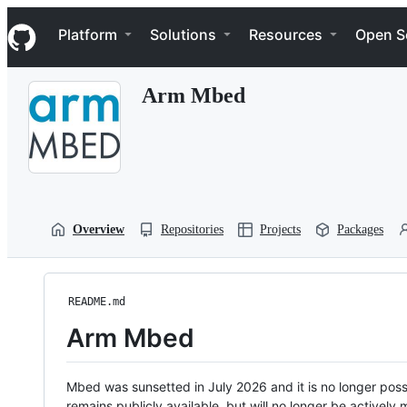
S
Navigation Menu
k
Platform
Solutions
Resources
Open S
i
p
t
Arm Mbed
o
c
o
n
t
e
n
t
Overview
Repositories
Projects
Packages
README.md
Arm Mbed
Mbed was sunsetted in July 2026 and it is no longer possi
remains publicly available, but will no longer be activel