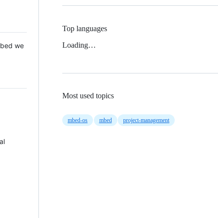
Top languages
Loading…
 Mbed we
Most used topics
mbed-os
mbed
project-management
al