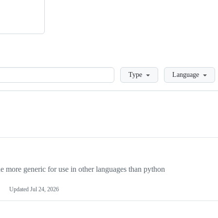
Loading
Type
Language
more generic for use in other languages than python
Updated
Jul 24, 2026