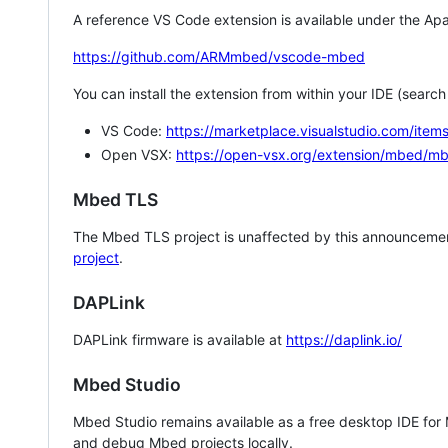
A reference VS Code extension is available under the Apa
https://github.com/ARMmbed/vscode-mbed
You can install the extension from within your IDE (searc
VS Code:
https://marketplace.visualstudio.com/i
Open VSX:
https://open-vsx.org/extension/mbed/m
Mbed TLS
The Mbed TLS project is unaffected by this announcemen
project
.
DAPLink
DAPLink firmware is available at
https://daplink.io/
Mbed Studio
Mbed Studio remains available as a free desktop IDE for
and debug Mbed projects locally.