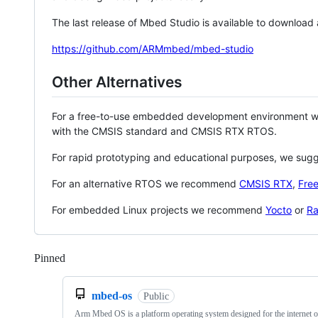
The last release of Mbed Studio is available to download
https://github.com/ARMmbed/mbed-studio
Other Alternatives
For a free-to-use embedded development environment
with the CMSIS standard and CMSIS RTX RTOS.
For rapid prototyping and educational purposes, we sug
For an alternative RTOS we recommend
CMSIS RTX
,
Fre
For embedded Linux projects we recommend
Yocto
or
Ra
Pinned
Loading
mbed-os
Public
Arm Mbed OS is a platform operating system designed for the internet o