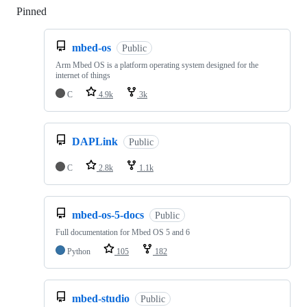
Pinned
Loading
mbed-os
Public
Arm Mbed OS is a platform operating system designed for the
internet of things
C
4.9k
3k
DAPLink
Public
C
2.8k
1.1k
mbed-os-5-docs
Public
Full documentation for Mbed OS 5 and 6
Python
105
182
mbed-studio
Public