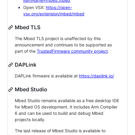
itemName=mbed.mbed
Open VSX:
https://open-
vsx.org/extension/mbed/mbed
Mbed TLS
The Mbed TLS project is unaffected by this
announcement and continues to be supported as
part of the
TrustedFirmware community project
.
DAPLink
DAPLink firmware is available at
https://daplink.io/
Mbed Studio
Mbed Studio remains available as a free desktop IDE
for Mbed OS development. It includes Arm Compiler
6 and can be used to build and debug Mbed
projects locally.
The last release of Mbed Studio is available to