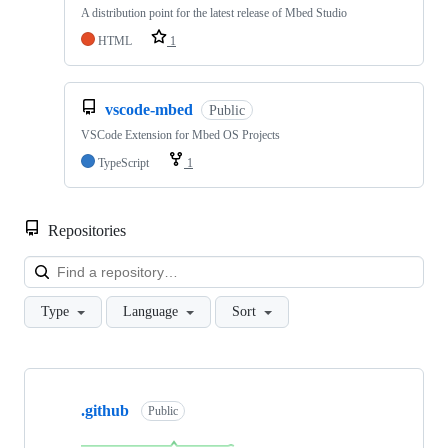
A distribution point for the latest release of Mbed Studio
HTML
1
vscode-mbed
Public
VSCode Extension for Mbed OS Projects
TypeScript
1
Repositories
Loa
Type
Language
Sort
Showing
10
.github
of
Public
682