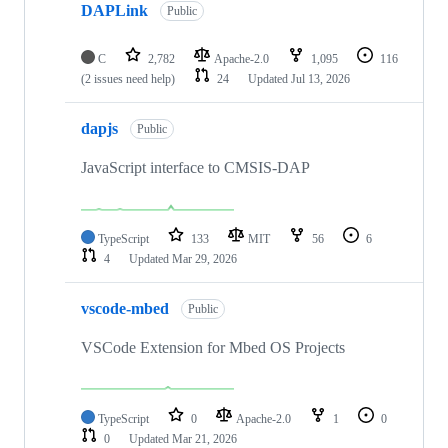
DAPLink
Public
C
2,782
Apache-2.0
1,095
116
(2 issues need help)
24
Updated
Jul 13, 2026
dapjs
Public
JavaScript interface to CMSIS-DAP
TypeScript
133
MIT
56
6
4
Updated
Mar 29, 2026
vscode-mbed
Public
VSCode Extension for Mbed OS Projects
TypeScript
0
Apache-2.0
1
0
0
Updated
Mar 21, 2026