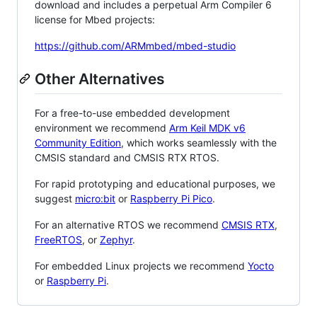
download and includes a perpetual Arm Compiler 6
license for Mbed projects:
https://github.com/ARMmbed/mbed-studio
Other Alternatives
For a free-to-use embedded development
environment we recommend
Arm Keil MDK v6
Community Edition
, which works seamlessly with the
CMSIS standard and CMSIS RTX RTOS.
For rapid prototyping and educational purposes, we
suggest
micro:bit
or
Raspberry Pi Pico
.
For an alternative RTOS we recommend
CMSIS RTX
,
FreeRTOS
, or
Zephyr
.
For embedded Linux projects we recommend
Yocto
or
Raspberry Pi
.