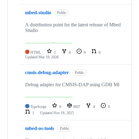
mbed-studio
Public
A distribution point for the latest release of Mbed
Studio
HTML
1
0
0
0
Updated
Mar 19, 2026
cmsis-debug-adapter
Public
Debug adapter for CMSIS-DAP using GDB MI
TypeScript
9
MIT
4
0
1
Updated
Nov 18, 2025
mbed-os-tools
Public