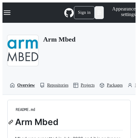
S
Navigation Menu
Appearance
k
Sign in
settings
i
p
t
o
Arm Mbed
c
o
n
t
e
n
t
Overview
Repositories
Projects
Packages
P
README.md
Arm Mbed