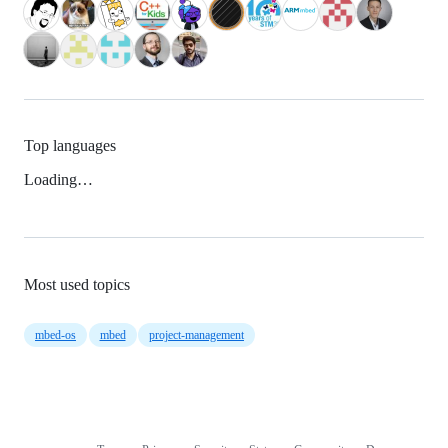
Top languages
Loading…
Most used topics
mbed-os
mbed
project-management