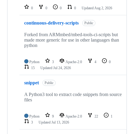
repositories
0
0
0
0
Updated
Aug 2, 2026
continuous-delivery-scripts
Public
Forked from ARMmbed/mbed-tools-ci-scripts but
made more generic for use in other languages than
python
Python
3
Apache-2.0
4
0
15
Updated
Jul 24, 2026
snippet
Public
A Python3 tool to extract code snippets from source
files
Python
9
Apache-2.0
22
1
3
Updated
Jul 13, 2026