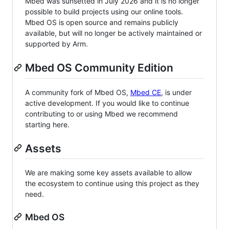
Mbed was sunsetted in July 2026 and it is no longer
possible to build projects using our online tools.
Mbed OS is open source and remains publicly
available, but will no longer be actively maintained or
supported by Arm.
Mbed OS Community Edition
A community fork of Mbed OS,
Mbed CE
, is under
active development. If you would like to continue
contributing to or using Mbed we recommend
starting here.
Assets
We are making some key assets available to allow
the ecosystem to continue using this project as they
need.
Mbed OS