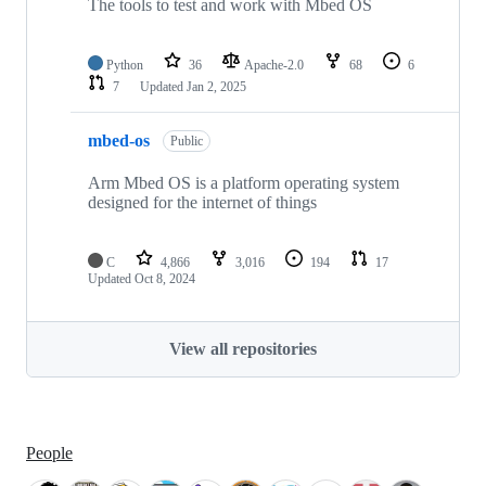
The tools to test and work with Mbed OS
Python
36
Apache-2.0
68
6
7
Updated
Jan 2, 2025
mbed-os
Public
Arm Mbed OS is a platform operating system
designed for the internet of things
C
4,866
3,016
194
17
Updated
Oct 8, 2024
View all repositories
People