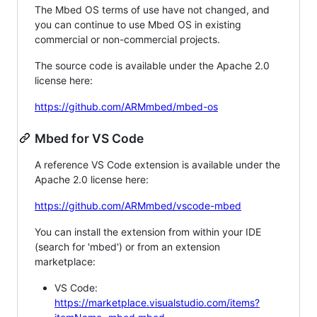
The Mbed OS terms of use have not changed, and
you can continue to use Mbed OS in existing
commercial or non-commercial projects.
The source code is available under the Apache 2.0
license here:
https://github.com/ARMmbed/mbed-os
Mbed for VS Code
A reference VS Code extension is available under the
Apache 2.0 license here:
https://github.com/ARMmbed/vscode-mbed
You can install the extension from within your IDE
(search for 'mbed') or from an extension
marketplace:
VS Code:
https://marketplace.visualstudio.com/items?