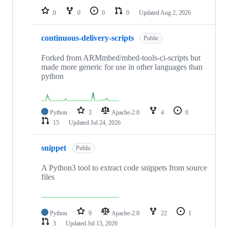
0
0
0
0
Updated
Aug 2, 2026
continuous-delivery-scripts
Public
Forked from ARMmbed/mbed-tools-ci-scripts but
made more generic for use in other languages than
python
Python
3
Apache-2.0
4
0
15
Updated
Jul 24, 2026
snippet
Public
A Python3 tool to extract code snippets from source
files
Python
9
Apache-2.0
22
1
3
Updated
Jul 13, 2026