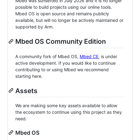
Mbed was sunsetted in July 2026 and it is no longer
possible to build projects using our online tools.
Mbed OS is open source and remains publicly
available, but will no longer be actively maintained or
supported by Arm.
Mbed OS Community Edition
A community fork of Mbed OS,
Mbed CE
, is under
active development. If you would like to continue
contributing to or using Mbed we recommend
starting here.
Assets
We are making some key assets available to allow
the ecosystem to continue using this project as they
need.
Mbed OS