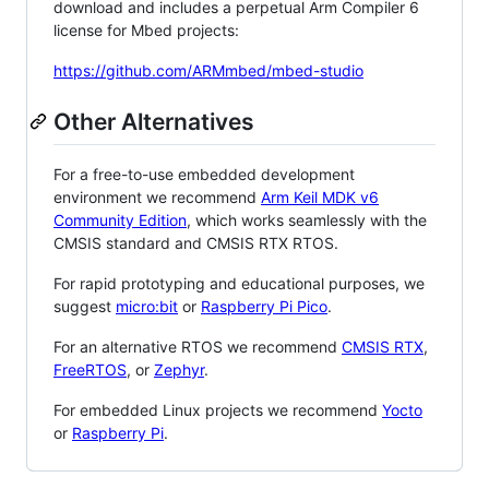
download and includes a perpetual Arm Compiler 6
license for Mbed projects:
https://github.com/ARMmbed/mbed-studio
Other Alternatives
For a free-to-use embedded development
environment we recommend
Arm Keil MDK v6
Community Edition
, which works seamlessly with the
CMSIS standard and CMSIS RTX RTOS.
For rapid prototyping and educational purposes, we
suggest
micro:bit
or
Raspberry Pi Pico
.
For an alternative RTOS we recommend
CMSIS RTX
,
FreeRTOS
, or
Zephyr
.
For embedded Linux projects we recommend
Yocto
or
Raspberry Pi
.