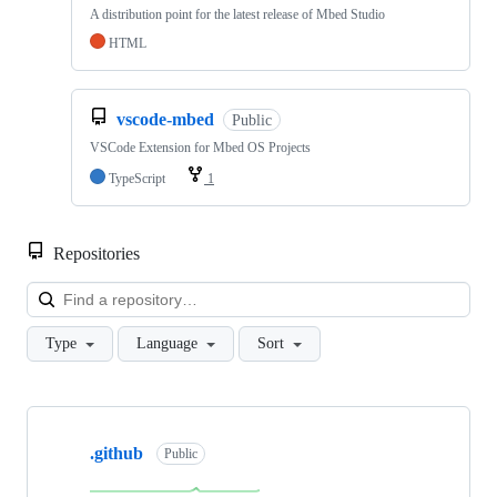
A distribution point for the latest release of Mbed Studio
HTML
vscode-mbed
Public
VSCode Extension for Mbed OS Projects
TypeScript
1
Repositories
Loa
Type
Language
Sort
Showing
10
.github
of
Public
682
repositories