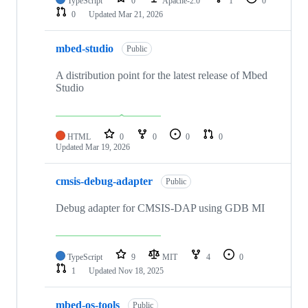
TypeScript
0
Apache-2.0
1
0
0
Updated
Mar 21, 2026
mbed-studio
Public
A distribution point for the latest release of Mbed
Studio
HTML
0
0
0
0
Updated
Mar 19, 2026
cmsis-debug-adapter
Public
Debug adapter for CMSIS-DAP using GDB MI
TypeScript
9
MIT
4
0
1
Updated
Nov 18, 2025
mbed-os-tools
Public