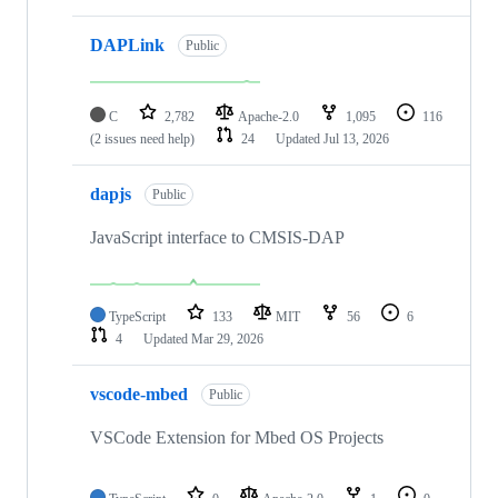
DAPLink
Public
C
2,782
Apache-2.0
1,095
116
(2 issues need help)
24
Updated
Jul 13, 2026
dapjs
Public
JavaScript interface to CMSIS-DAP
TypeScript
133
MIT
56
6
4
Updated
Mar 29, 2026
vscode-mbed
Public
VSCode Extension for Mbed OS Projects