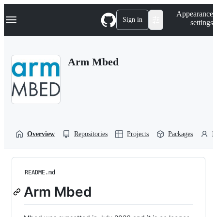
S
Navigation Menu
Appearance
k
Sign in
settings
i
p
t
o
Arm Mbed
c
o
n
t
e
n
t
Overview
Repositories
Projects
Packages
P
README.md
Arm Mbed