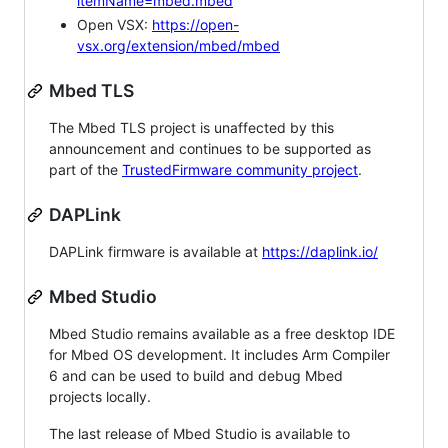
itemName=mbed.mbed
Open VSX:
https://open-
vsx.org/extension/mbed/mbed
Mbed TLS
The Mbed TLS project is unaffected by this
announcement and continues to be supported as
part of the
TrustedFirmware community project
.
DAPLink
DAPLink firmware is available at
https://daplink.io/
Mbed Studio
Mbed Studio remains available as a free desktop IDE
for Mbed OS development. It includes Arm Compiler
6 and can be used to build and debug Mbed
projects locally.
The last release of Mbed Studio is available to