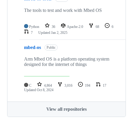
The tools to test and work with Mbed OS
Python
36
Apache-2.0
68
6
7
Updated
Jan 2, 2025
mbed-os
Public
Arm Mbed OS is a platform operating system
designed for the internet of things
C
4,864
3,016
194
17
Updated
Oct 8, 2024
View all repositories