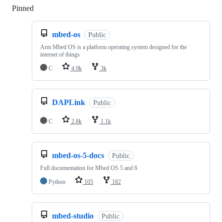
Pinned
Loading
mbed-os
Public
Arm Mbed OS is a platform operating system designed for the
internet of things
C
4.9k
3k
DAPLink
Public
C
2.8k
1.1k
mbed-os-5-docs
Public
Full documentation for Mbed OS 5 and 6
Python
105
182
mbed-studio
Public