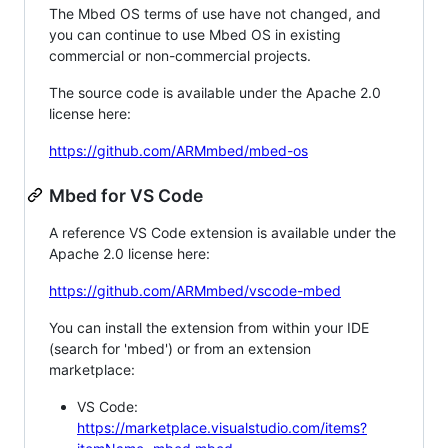
The Mbed OS terms of use have not changed, and
you can continue to use Mbed OS in existing
commercial or non-commercial projects.
The source code is available under the Apache 2.0
license here:
https://github.com/ARMmbed/mbed-os
Mbed for VS Code
A reference VS Code extension is available under the
Apache 2.0 license here:
https://github.com/ARMmbed/vscode-mbed
You can install the extension from within your IDE
(search for 'mbed') or from an extension
marketplace:
VS Code:
https://marketplace.visualstudio.com/items?