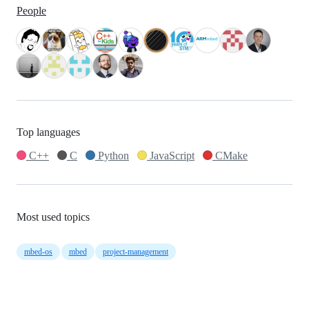
People
Top languages
C++
C
Python
JavaScript
CMake
Most used topics
mbed-os
mbed
project-management