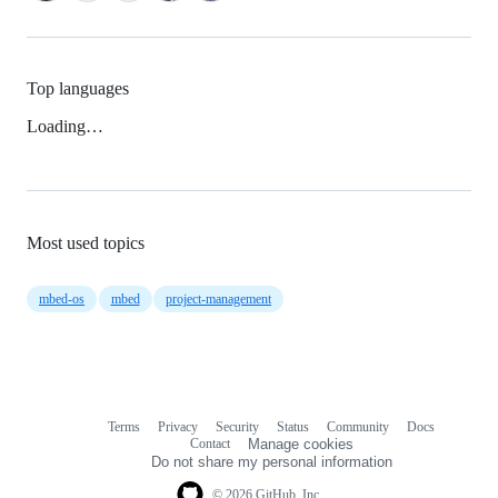
Top languages
Loading…
Most used topics
mbed-os
mbed
project-management
Terms
Privacy
Security
Status
Community
Docs
Footer
Footer
Contact
Manage cookies
navigation
Do not share my personal information
© 2026 GitHub, Inc.