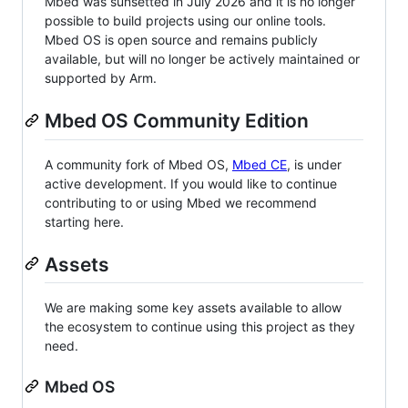
Mbed was sunsetted in July 2026 and it is no longer
possible to build projects using our online tools.
Mbed OS is open source and remains publicly
available, but will no longer be actively maintained or
supported by Arm.
Mbed OS Community Edition
A community fork of Mbed OS,
Mbed CE
, is under
active development. If you would like to continue
contributing to or using Mbed we recommend
starting here.
Assets
We are making some key assets available to allow
the ecosystem to continue using this project as they
need.
Mbed OS