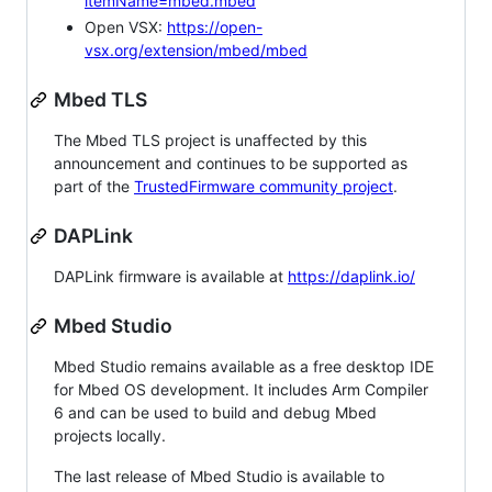
itemName=mbed.mbed
Open VSX:
https://open-
vsx.org/extension/mbed/mbed
Mbed TLS
The Mbed TLS project is unaffected by this
announcement and continues to be supported as
part of the
TrustedFirmware community project
.
DAPLink
DAPLink firmware is available at
https://daplink.io/
Mbed Studio
Mbed Studio remains available as a free desktop IDE
for Mbed OS development. It includes Arm Compiler
6 and can be used to build and debug Mbed
projects locally.
The last release of Mbed Studio is available to