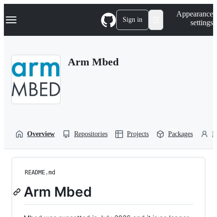
S
Navigation Menu
Appearance
k
Sign in
settings
i
p
t
o
Arm Mbed
c
o
n
t
e
n
t
Overview
Repositories
Projects
Packages
P
README.md
Arm Mbed