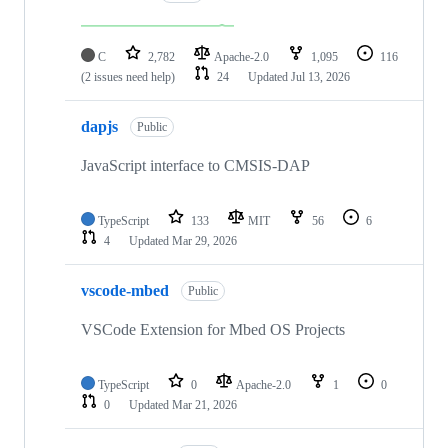
C
2,782
Apache-2.0
1,095
116
(2 issues need help)
24
Updated
Jul 13, 2026
dapjs
Public
JavaScript interface to CMSIS-DAP
TypeScript
133
MIT
56
6
4
Updated
Mar 29, 2026
vscode-mbed
Public
VSCode Extension for Mbed OS Projects
TypeScript
0
Apache-2.0
1
0
0
Updated
Mar 21, 2026