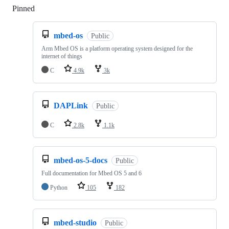
Pinned
Loading
mbed-os
Public
Arm Mbed OS is a platform operating system designed for the
internet of things
C
4.9k
3k
DAPLink
Public
C
2.8k
1.1k
mbed-os-5-docs
Public
Full documentation for Mbed OS 5 and 6
Python
105
182
mbed-studio
Public