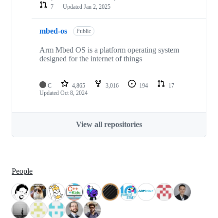
7
Updated
Jan 2, 2025
mbed-os
Public
Arm Mbed OS is a platform operating system
designed for the internet of things
C
4,865
3,016
194
17
Updated
Oct 8, 2024
View all repositories
People