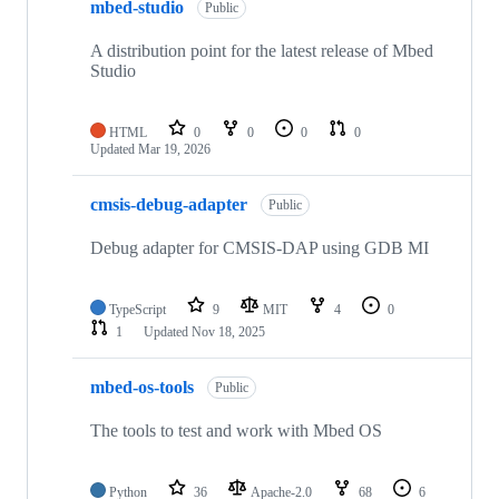
mbed-studio
Public
A distribution point for the latest release of Mbed
Studio
HTML
0
0
0
0
Updated
Mar 19, 2026
cmsis-debug-adapter
Public
Debug adapter for CMSIS-DAP using GDB MI
TypeScript
9
MIT
4
0
1
Updated
Nov 18, 2025
mbed-os-tools
Public
The tools to test and work with Mbed OS
Python
36
Apache-2.0
68
6