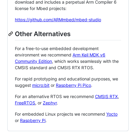
download and includes a perpetual Arm Compiler 6
license for Mbed projects:
https://github.com/ARMmbed/mbed-studio
Other Alternatives
For a free-to-use embedded development
environment we recommend
Arm Keil MDK v6
Community Edition
, which works seamlessly with the
CMSIS standard and CMSIS RTX RTOS.
For rapid prototyping and educational purposes, we
suggest
micro:bit
or
Raspberry Pi Pico
.
For an alternative RTOS we recommend
CMSIS RTX
,
FreeRTOS
, or
Zephyr
.
For embedded Linux projects we recommend
Yocto
or
Raspberry Pi
.