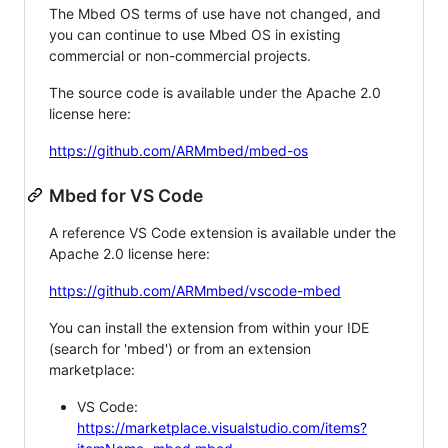
The Mbed OS terms of use have not changed, and
you can continue to use Mbed OS in existing
commercial or non-commercial projects.
The source code is available under the Apache 2.0
license here:
https://github.com/ARMmbed/mbed-os
Mbed for VS Code
A reference VS Code extension is available under the
Apache 2.0 license here:
https://github.com/ARMmbed/vscode-mbed
You can install the extension from within your IDE
(search for 'mbed') or from an extension
marketplace:
VS Code:
https://marketplace.visualstudio.com/items?