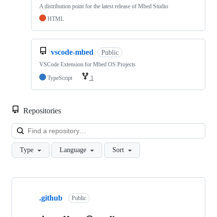
A distribution point for the latest release of Mbed Studio
HTML
vscode-mbed
Public
VSCode Extension for Mbed OS Projects
TypeScript
1
Repositories
Loa
Type
Language
Sort
Showing
10
.github
of
Public
682
repositories