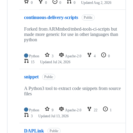
0
0
0
0
Updated
Aug 2, 2026
continuous-delivery-scripts
Public
Forked from ARMmbed/mbed-tools-ci-scripts but
made more generic for use in other languages than
python
Python
3
Apache-2.0
4
0
15
Updated
Jul 24, 2026
snippet
Public
A Python3 tool to extract code snippets from source
files
Python
9
Apache-2.0
22
1
3
Updated
Jul 13, 2026
DAPLink
Public