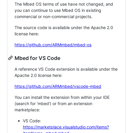
The Mbed OS terms of use have not changed, and
you can continue to use Mbed OS in existing
commercial or non-commercial projects.
The source code is available under the Apache 2.0
license here:
https://github.com/ARMmbed/mbed-os
Mbed for VS Code
A reference VS Code extension is available under the
Apache 2.0 license here:
https://github.com/ARMmbed/vscode-mbed
You can install the extension from within your IDE
(search for 'mbed') or from an extension
marketplace:
VS Code:
https://marketplace.visualstudio.com/items?