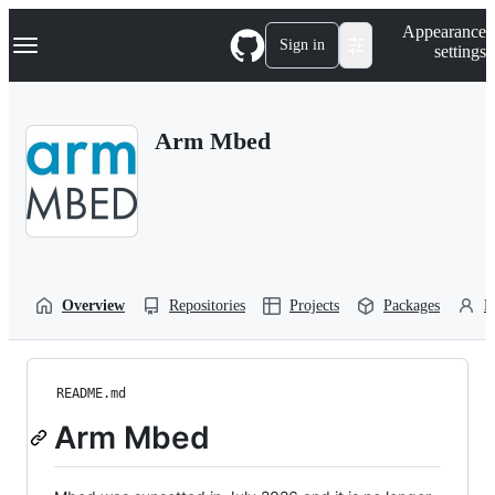
S
Navigation Menu
Appearance
k
Sign in
settings
i
p
t
o
Arm Mbed
c
o
n
t
e
n
t
Overview
Repositories
Projects
Packages
P
README.md
Arm Mbed