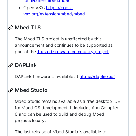
itemName=mbed.mbed
Open VSX:
https://open-
vsx.org/extension/mbed/mbed
Mbed TLS
The Mbed TLS project is unaffected by this
announcement and continues to be supported as
part of the
TrustedFirmware community project
.
DAPLink
DAPLink firmware is available at
https://daplink.io/
Mbed Studio
Mbed Studio remains available as a free desktop IDE
for Mbed OS development. It includes Arm Compiler
6 and can be used to build and debug Mbed
projects locally.
The last release of Mbed Studio is available to