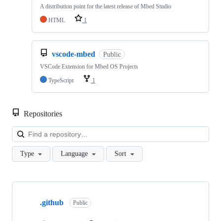
A distribution point for the latest release of Mbed Studio
HTML
1
vscode-mbed
Public
VSCode Extension for Mbed OS Projects
TypeScript
1
Repositories
Loa
Type
Language
Sort
Showing
10
.github
of
Public
682