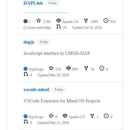
DAPLink
Public
C
2,782
Apache-2.0
1,095
116
(2 issues need help)
24
Updated
Jul 13, 2026
dapjs
Public
JavaScript interface to CMSIS-DAP
TypeScript
133
MIT
56
6
4
Updated
Mar 29, 2026
vscode-mbed
Public
VSCode Extension for Mbed OS Projects
TypeScript
0
Apache-2.0
1
0
0
Updated
Mar 21, 2026