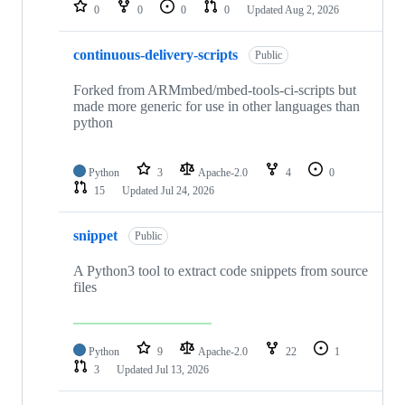
repositories
0
0
0
0
Updated
Aug 2, 2026
continuous-delivery-scripts
Public
Forked from ARMmbed/mbed-tools-ci-scripts but
made more generic for use in other languages than
python
Python
3
Apache-2.0
4
0
15
Updated
Jul 24, 2026
snippet
Public
A Python3 tool to extract code snippets from source
files
Python
9
Apache-2.0
22
1
3
Updated
Jul 13, 2026