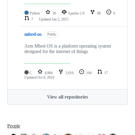
Python
36
Apache-2.0
68
6
7
Updated
Jan 2, 2025
mbed-os
Public
Arm Mbed OS is a platform operating system
designed for the internet of things
C
4,866
3,016
194
17
Updated
Oct 8, 2024
View all repositories
People