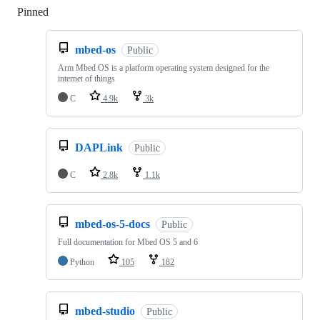
Pinned
Loading
mbed-os
Public
Arm Mbed OS is a platform operating system designed for the
internet of things
C
4.9k
3k
DAPLink
Public
C
2.8k
1.1k
mbed-os-5-docs
Public
Full documentation for Mbed OS 5 and 6
Python
105
182
mbed-studio
Public