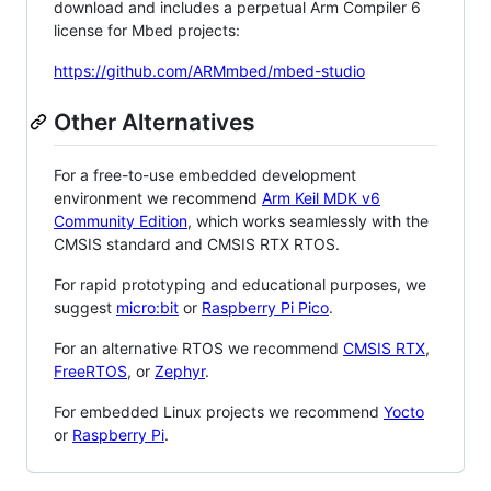
download and includes a perpetual Arm Compiler 6
license for Mbed projects:
https://github.com/ARMmbed/mbed-studio
Other Alternatives
For a free-to-use embedded development
environment we recommend
Arm Keil MDK v6
Community Edition
, which works seamlessly with the
CMSIS standard and CMSIS RTX RTOS.
For rapid prototyping and educational purposes, we
suggest
micro:bit
or
Raspberry Pi Pico
.
For an alternative RTOS we recommend
CMSIS RTX
,
FreeRTOS
, or
Zephyr
.
For embedded Linux projects we recommend
Yocto
or
Raspberry Pi
.