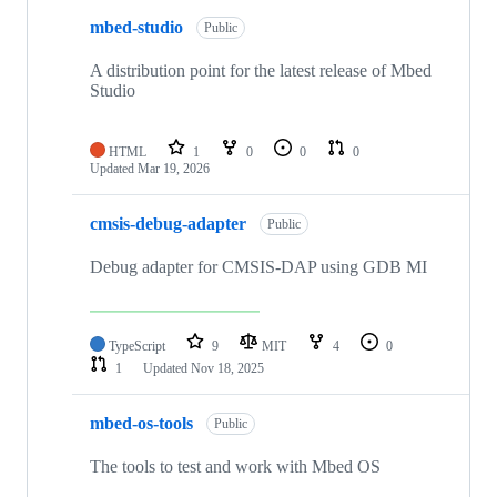
mbed-studio
Public
A distribution point for the latest release of Mbed
Studio
HTML
1
0
0
0
Updated
Mar 19, 2026
cmsis-debug-adapter
Public
Debug adapter for CMSIS-DAP using GDB MI
TypeScript
9
MIT
4
0
1
Updated
Nov 18, 2025
mbed-os-tools
Public
The tools to test and work with Mbed OS