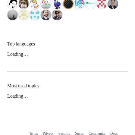
Top languages
Loading…
Most used topics
Loading…
Terms
Privacy
Security
Status
Community
Docs
Footer