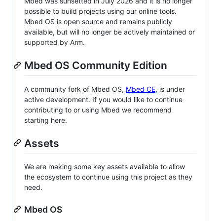
Mbed was sunsetted in July 2026 and it is no longer
possible to build projects using our online tools.
Mbed OS is open source and remains publicly
available, but will no longer be actively maintained or
supported by Arm.
Mbed OS Community Edition
A community fork of Mbed OS,
Mbed CE
, is under
active development. If you would like to continue
contributing to or using Mbed we recommend
starting here.
Assets
We are making some key assets available to allow
the ecosystem to continue using this project as they
need.
Mbed OS