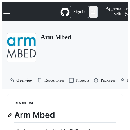
S
Navigation Menu
Appearance
k
Sign in
settings
i
p
t
o
Arm Mbed
c
o
n
t
e
n
t
Overview
Repositories
Projects
Packages
P
README.md
Arm Mbed