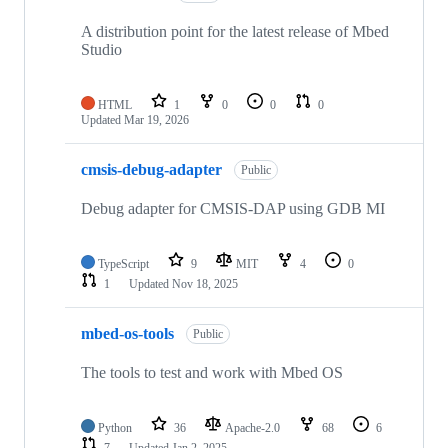
A distribution point for the latest release of Mbed
Studio
HTML
1
0
0
0
Updated
Mar 19, 2026
cmsis-debug-adapter
Public
Debug adapter for CMSIS-DAP using GDB MI
TypeScript
9
MIT
4
0
1
Updated
Nov 18, 2025
mbed-os-tools
Public
The tools to test and work with Mbed OS
Python
36
Apache-2.0
68
6
7
Updated
Jan 2, 2025