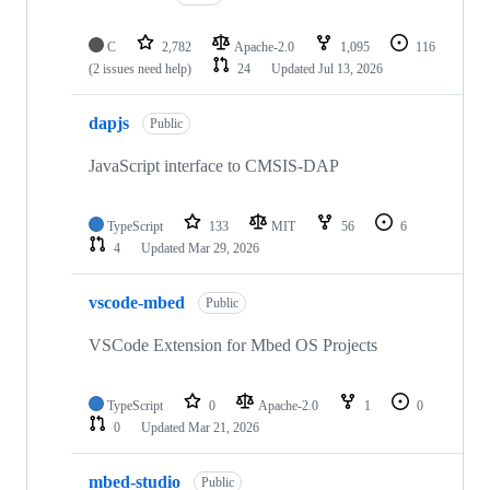
C
2,782
Apache-2.0
1,095
116
(2 issues need help)
24
Updated
Jul 13, 2026
dapjs
Public
JavaScript interface to CMSIS-DAP
TypeScript
133
MIT
56
6
4
Updated
Mar 29, 2026
vscode-mbed
Public
VSCode Extension for Mbed OS Projects
TypeScript
0
Apache-2.0
1
0
0
Updated
Mar 21, 2026
mbed-studio
Public