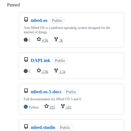
Pinned
Loading
mbed-os
Public
Arm Mbed OS is a platform operating system designed for the
internet of things
C
4.9k
3k
DAPLink
Public
C
2.8k
1.1k
mbed-os-5-docs
Public
Full documentation for Mbed OS 5 and 6
Python
105
182
mbed-studio
Public