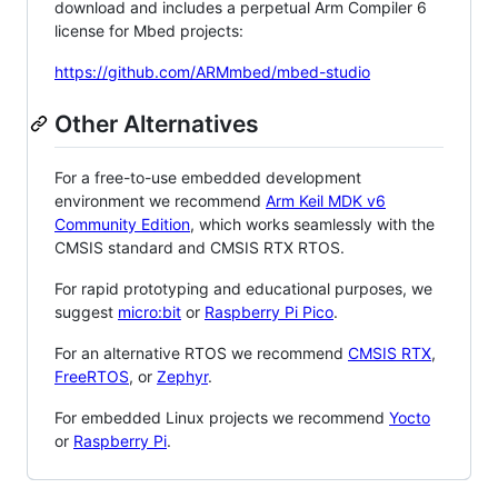
download and includes a perpetual Arm Compiler 6
license for Mbed projects:
https://github.com/ARMmbed/mbed-studio
Other Alternatives
For a free-to-use embedded development
environment we recommend
Arm Keil MDK v6
Community Edition
, which works seamlessly with the
CMSIS standard and CMSIS RTX RTOS.
For rapid prototyping and educational purposes, we
suggest
micro:bit
or
Raspberry Pi Pico
.
For an alternative RTOS we recommend
CMSIS RTX
,
FreeRTOS
, or
Zephyr
.
For embedded Linux projects we recommend
Yocto
or
Raspberry Pi
.