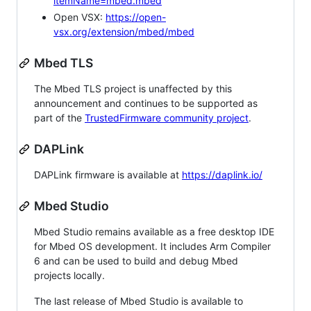
itemName=mbed.mbed
Open VSX:
https://open-
vsx.org/extension/mbed/mbed
Mbed TLS
The Mbed TLS project is unaffected by this
announcement and continues to be supported as
part of the
TrustedFirmware community project
.
DAPLink
DAPLink firmware is available at
https://daplink.io/
Mbed Studio
Mbed Studio remains available as a free desktop IDE
for Mbed OS development. It includes Arm Compiler
6 and can be used to build and debug Mbed
projects locally.
The last release of Mbed Studio is available to