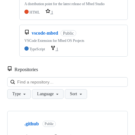
A distribution point for the latest release of Mbed Studio
HTML
1
vscode-mbed
Public
VSCode Extension for Mbed OS Projects
TypeScript
1
Repositories
Loa
Type
Language
Sort
Showing
10
.github
of
Public
682