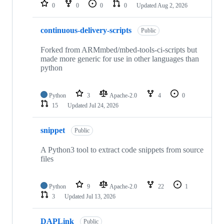
repositories
0
0
0
0
Updated
Aug 2, 2026
continuous-delivery-scripts
Public
Forked from ARMmbed/mbed-tools-ci-scripts but
made more generic for use in other languages than
python
Python
3
Apache-2.0
4
0
15
Updated
Jul 24, 2026
snippet
Public
A Python3 tool to extract code snippets from source
files
Python
9
Apache-2.0
22
1
3
Updated
Jul 13, 2026
DAPLink
Public