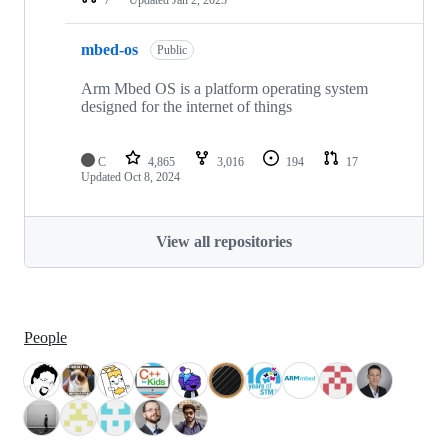
mbed-os
Public
Arm Mbed OS is a platform operating system
designed for the internet of things
C
4,865
3,016
194
17
Updated
Oct 8, 2024
View all repositories
People