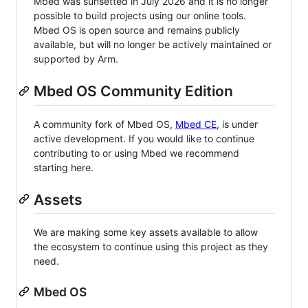
Mbed was sunsetted in July 2026 and it is no longer
possible to build projects using our online tools.
Mbed OS is open source and remains publicly
available, but will no longer be actively maintained or
supported by Arm.
Mbed OS Community Edition
A community fork of Mbed OS,
Mbed CE
, is under
active development. If you would like to continue
contributing to or using Mbed we recommend
starting here.
Assets
We are making some key assets available to allow
the ecosystem to continue using this project as they
need.
Mbed OS