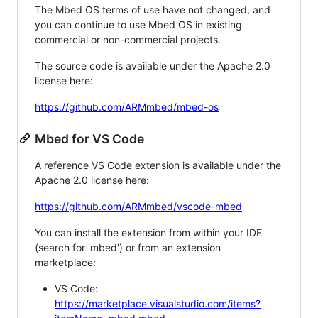
The Mbed OS terms of use have not changed, and
you can continue to use Mbed OS in existing
commercial or non-commercial projects.
The source code is available under the Apache 2.0
license here:
https://github.com/ARMmbed/mbed-os
Mbed for VS Code
A reference VS Code extension is available under the
Apache 2.0 license here:
https://github.com/ARMmbed/vscode-mbed
You can install the extension from within your IDE
(search for 'mbed') or from an extension
marketplace:
VS Code:
https://marketplace.visualstudio.com/items?