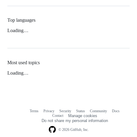
Top languages
Loading…
Most used topics
Loading…
Terms
Privacy
Security
Status
Community
Docs
Footer
Footer
Contact
Manage cookies
navigation
Do not share my personal information
© 2026 GitHub, Inc.