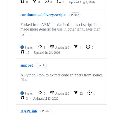
0
0
0
0
Updated
Aug 2, 2026
continuous-delivery-scripts
Public
Forked from ARMmbed/mbed-tools-ci-scripts but
made more generic for use in other languages than
python
Python
3
Apache-2.0
4
0
15
Updated
Jul 24, 2026
snippet
Public
A Python3 tool to extract code snippets from source
files
Python
9
Apache-2.0
22
1
3
Updated
Jul 13, 2026
DAPLink
Public