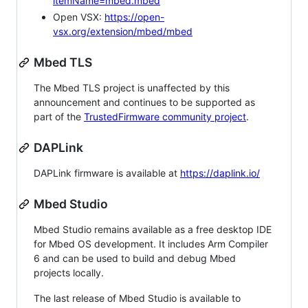
itemName=mbed.mbed
Open VSX:
https://open-
vsx.org/extension/mbed/mbed
Mbed TLS
The Mbed TLS project is unaffected by this
announcement and continues to be supported as
part of the
TrustedFirmware community project
.
DAPLink
DAPLink firmware is available at
https://daplink.io/
Mbed Studio
Mbed Studio remains available as a free desktop IDE
for Mbed OS development. It includes Arm Compiler
6 and can be used to build and debug Mbed
projects locally.
The last release of Mbed Studio is available to