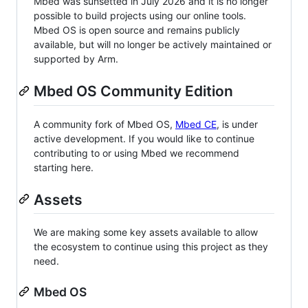
Mbed was sunsetted in July 2026 and it is no longer
possible to build projects using our online tools.
Mbed OS is open source and remains publicly
available, but will no longer be actively maintained or
supported by Arm.
Mbed OS Community Edition
A community fork of Mbed OS,
Mbed CE
, is under
active development. If you would like to continue
contributing to or using Mbed we recommend
starting here.
Assets
We are making some key assets available to allow
the ecosystem to continue using this project as they
need.
Mbed OS