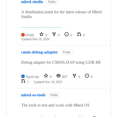
mbed-studio
Public
A distribution point for the latest release of Mbed
Studio
HTML
0
0
0
0
Updated
Mar 19, 2026
cmsis-debug-adapter
Public
Debug adapter for CMSIS-DAP using GDB MI
TypeScript
9
MIT
4
0
1
Updated
Nov 18, 2025
mbed-os-tools
Public
The tools to test and work with Mbed OS