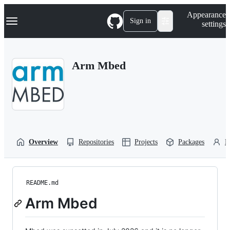
S
Navigation Menu
Appearance
k
Sign in
settings
i
p
t
o
Arm Mbed
c
o
n
t
e
n
t
Overview
Repositories
Projects
Packages
P
README.md
Arm Mbed