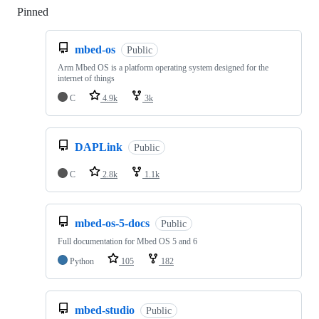
Pinned
Loading
mbed-os
Public
Arm Mbed OS is a platform operating system designed for the
internet of things
C
4.9k
3k
DAPLink
Public
C
2.8k
1.1k
mbed-os-5-docs
Public
Full documentation for Mbed OS 5 and 6
Python
105
182
mbed-studio
Public