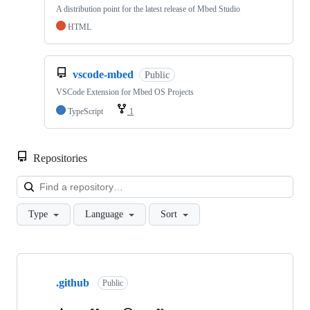
A distribution point for the latest release of Mbed Studio
HTML
vscode-mbed
Public
VSCode Extension for Mbed OS Projects
TypeScript
1
Repositories
Loa
Type
Language
Sort
Showing
10
.github
of
Public
682
repositories