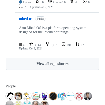
Python
36
Apache-2.0
68
6
7
Updated
Jan 2, 2025
mbed-os
Public
Arm Mbed OS is a platform operating system
designed for the internet of things
C
4,864
3,016
194
17
Updated
Oct 8, 2024
View all repositories
People