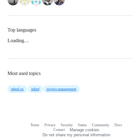
Top languages
Loading…
Most used topics
mbed-os
mbed
project-management
Terms
Privacy
Security
Status
Community
Docs
Footer
Footer
Contact
Manage cookies
navigation
Do not share my personal information