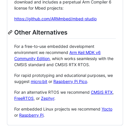
download and includes a perpetual Arm Compiler 6
license for Mbed projects:
https://github.com/ARMmbed/mbed-studio
Other Alternatives
For a free-to-use embedded development
environment we recommend
Arm Keil MDK v6
Community Edition
, which works seamlessly with the
CMSIS standard and CMSIS RTX RTOS.
For rapid prototyping and educational purposes, we
suggest
micro:bit
or
Raspberry Pi Pico
.
For an alternative RTOS we recommend
CMSIS RTX
,
FreeRTOS
, or
Zephyr
.
For embedded Linux projects we recommend
Yocto
or
Raspberry Pi
.