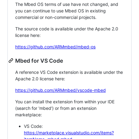
The Mbed OS terms of use have not changed, and
you can continue to use Mbed OS in existing
commercial or non-commercial projects.
The source code is available under the Apache 2.0
license here:
https://github.com/ARMmbed/mbed-os
Mbed for VS Code
A reference VS Code extension is available under the
Apache 2.0 license here:
https://github.com/ARMmbed/vscode-mbed
You can install the extension from within your IDE
(search for 'mbed') or from an extension
marketplace:
VS Code:
https://marketplace.visualstudio.com/items?