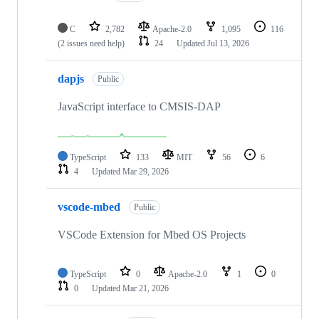
C
2,782
Apache-2.0
1,095
116
(2 issues need help)
24
Updated
Jul 13, 2026
dapjs
Public
JavaScript interface to CMSIS-DAP
TypeScript
133
MIT
56
6
4
Updated
Mar 29, 2026
vscode-mbed
Public
VSCode Extension for Mbed OS Projects
TypeScript
0
Apache-2.0
1
0
0
Updated
Mar 21, 2026