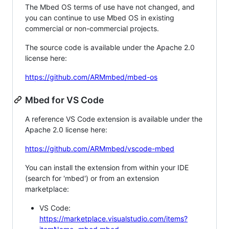
The Mbed OS terms of use have not changed, and
you can continue to use Mbed OS in existing
commercial or non-commercial projects.
The source code is available under the Apache 2.0
license here:
https://github.com/ARMmbed/mbed-os
Mbed for VS Code
A reference VS Code extension is available under the
Apache 2.0 license here:
https://github.com/ARMmbed/vscode-mbed
You can install the extension from within your IDE
(search for 'mbed') or from an extension
marketplace:
VS Code:
https://marketplace.visualstudio.com/items?