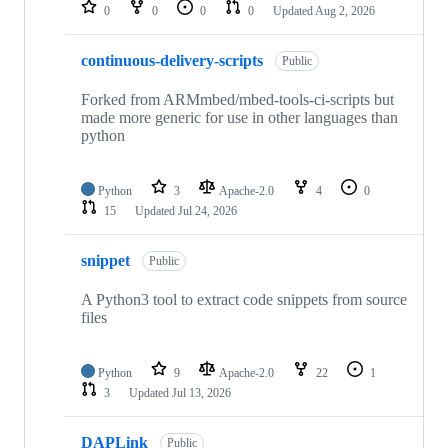
repositories
0
0
0
0
Updated
Aug 2, 2026
continuous-delivery-scripts
Public
Forked from ARMmbed/mbed-tools-ci-scripts but
made more generic for use in other languages than
python
Python
3
Apache-2.0
4
0
15
Updated
Jul 24, 2026
snippet
Public
A Python3 tool to extract code snippets from source
files
Python
9
Apache-2.0
22
1
3
Updated
Jul 13, 2026
DAPLink
Public