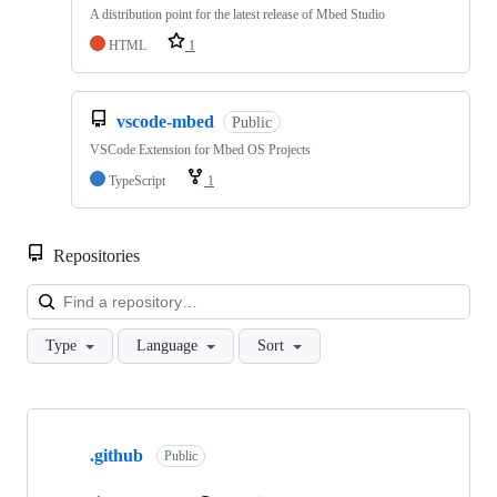
A distribution point for the latest release of Mbed Studio
HTML
1
vscode-mbed
Public
VSCode Extension for Mbed OS Projects
TypeScript
1
Repositories
Loa
Type
Language
Sort
Showing
10
.github
of
Public
682