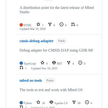
A distribution point for the latest release of Mbed
Studio
HTML
1
0
0
0
Updated
Mar 19, 2026
cmsis-debug-adapter
Public
Debug adapter for CMSIS-DAP using GDB MI
TypeScript
9
MIT
4
0
1
Updated
Nov 18, 2025
mbed-os-tools
Public
The tools to test and work with Mbed OS
Python
36
Apache-2.0
68
6
7
Updated
Jan 2, 2025