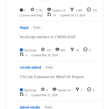
C
2,782
Apache-2.0
1,095
116
(2 issues need help)
24
Updated
Jul 13, 2026
dapjs
Public
JavaScript interface to CMSIS-DAP
TypeScript
133
MIT
56
6
4
Updated
Mar 29, 2026
vscode-mbed
Public
VSCode Extension for Mbed OS Projects
TypeScript
0
Apache-2.0
1
0
0
Updated
Mar 21, 2026
mbed-studio
Public