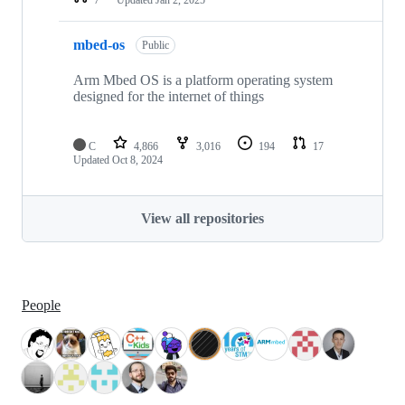
mbed-os
Public
Arm Mbed OS is a platform operating system
designed for the internet of things
C
4,866
3,016
194
17
Updated
Oct 8, 2024
View all repositories
People