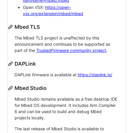
itemName=mbed.mbed
Open VSX:
https://open-
vsx.org/extension/mbed/mbed
Mbed TLS
The Mbed TLS project is unaffected by this
announcement and continues to be supported as
part of the
TrustedFirmware community project
.
DAPLink
DAPLink firmware is available at
https://daplink.io/
Mbed Studio
Mbed Studio remains available as a free desktop IDE
for Mbed OS development. It includes Arm Compiler
6 and can be used to build and debug Mbed
projects locally.
The last release of Mbed Studio is available to