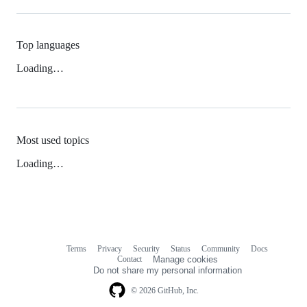
Top languages
Loading…
Most used topics
Loading…
Terms
Privacy
Security
Status
Community
Docs
Footer
Footer
Contact
Manage cookies
navigation
Do not share my personal information
© 2026 GitHub, Inc.