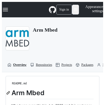
S
Navigation Menu
Appearance
k
Sign in
settings
i
p
t
o
Arm Mbed
c
o
n
t
e
n
t
Overview
Repositories
Projects
Packages
P
README.md
Arm Mbed