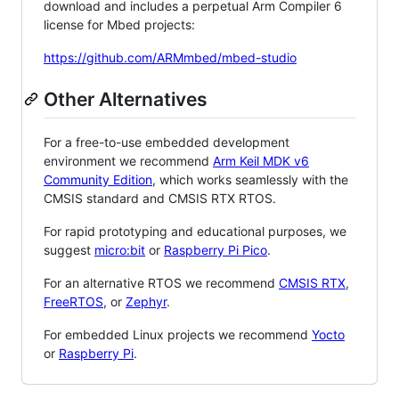
download and includes a perpetual Arm Compiler 6
license for Mbed projects:
https://github.com/ARMmbed/mbed-studio
Other Alternatives
For a free-to-use embedded development
environment we recommend
Arm Keil MDK v6
Community Edition
, which works seamlessly with the
CMSIS standard and CMSIS RTX RTOS.
For rapid prototyping and educational purposes, we
suggest
micro:bit
or
Raspberry Pi Pico
.
For an alternative RTOS we recommend
CMSIS RTX
,
FreeRTOS
, or
Zephyr
.
For embedded Linux projects we recommend
Yocto
or
Raspberry Pi
.