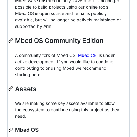
Mbed was sunsetted in July 2026 and it is no longer
possible to build projects using our online tools.
Mbed OS is open source and remains publicly
available, but will no longer be actively maintained or
supported by Arm.
Mbed OS Community Edition
A community fork of Mbed OS,
Mbed CE
, is under
active development. If you would like to continue
contributing to or using Mbed we recommend
starting here.
Assets
We are making some key assets available to allow
the ecosystem to continue using this project as they
need.
Mbed OS