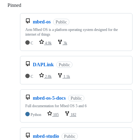
Pinned
Loading
mbed-os
Public
Arm Mbed OS is a platform operating system designed for the
internet of things
C
4.9k
3k
DAPLink
Public
C
2.8k
1.1k
mbed-os-5-docs
Public
Full documentation for Mbed OS 5 and 6
Python
105
182
mbed-studio
Public