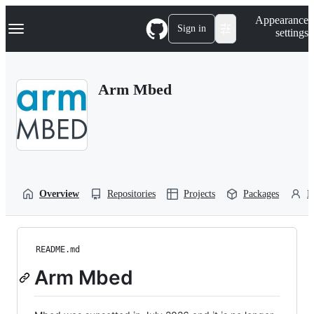
S
Navigation Menu
Appearance
k
Sign in
settings
i
p
t
o
Arm Mbed
c
o
n
t
e
n
t
Overview
Repositories
Projects
Packages
P
README.md
Arm Mbed