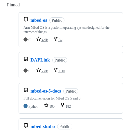
Pinned
Loading
mbed-os
Public
Arm Mbed OS is a platform operating system designed for the
internet of things
C
4.9k
3k
DAPLink
Public
C
2.8k
1.1k
mbed-os-5-docs
Public
Full documentation for Mbed OS 5 and 6
Python
105
182
mbed-studio
Public