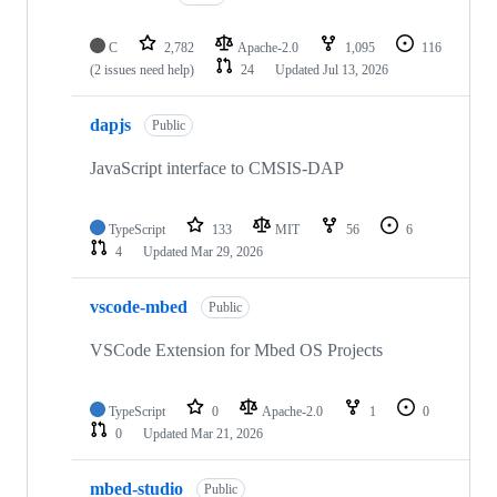
C
2,782
Apache-2.0
1,095
116
(2 issues need help)
24
Updated
Jul 13, 2026
dapjs
Public
JavaScript interface to CMSIS-DAP
TypeScript
133
MIT
56
6
4
Updated
Mar 29, 2026
vscode-mbed
Public
VSCode Extension for Mbed OS Projects
TypeScript
0
Apache-2.0
1
0
0
Updated
Mar 21, 2026
mbed-studio
Public