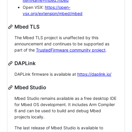
itemName=mbed.mbed
Open VSX:
https://open-
vsx.org/extension/mbed/mbed
Mbed TLS
The Mbed TLS project is unaffected by this
announcement and continues to be supported as
part of the
TrustedFirmware community project
.
DAPLink
DAPLink firmware is available at
https://daplink.io/
Mbed Studio
Mbed Studio remains available as a free desktop IDE
for Mbed OS development. It includes Arm Compiler
6 and can be used to build and debug Mbed
projects locally.
The last release of Mbed Studio is available to