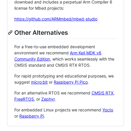
download and includes a perpetual Arm Compiler 6
license for Mbed projects:
https://github.com/ARMmbed/mbed-studio
Other Alternatives
For a free-to-use embedded development
environment we recommend
Arm Keil MDK v6
Community Edition
, which works seamlessly with the
CMSIS standard and CMSIS RTX RTOS.
For rapid prototyping and educational purposes, we
suggest
micro:bit
or
Raspberry Pi Pico
.
For an alternative RTOS we recommend
CMSIS RTX
,
FreeRTOS
, or
Zephyr
.
For embedded Linux projects we recommend
Yocto
or
Raspberry Pi
.