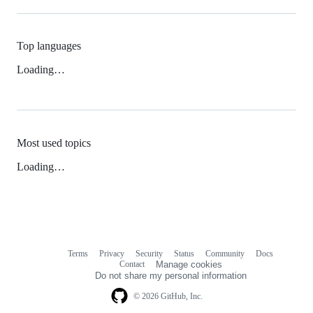
Top languages
Loading…
Most used topics
Loading…
Terms
Privacy
Security
Status
Community
Docs
Footer
Footer
Contact
Manage cookies
navigation
Do not share my personal information
© 2026 GitHub, Inc.