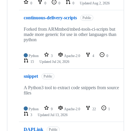
repositories
0
0
0
0
Updated
Aug 2, 2026
continuous-delivery-scripts
Public
Forked from ARMmbed/mbed-tools-ci-scripts but
made more generic for use in other languages than
python
Python
3
Apache-2.0
4
0
15
Updated
Jul 24, 2026
snippet
Public
A Python3 tool to extract code snippets from source
files
Python
9
Apache-2.0
22
1
3
Updated
Jul 13, 2026
DAPLink
Public