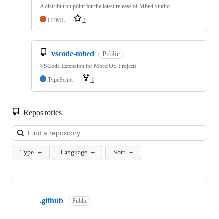
A distribution point for the latest release of Mbed Studio
HTML
1
vscode-mbed
Public
VSCode Extension for Mbed OS Projects
TypeScript
1
Repositories
Loa
Type
Language
Sort
Showing
10
.github
of
Public
682