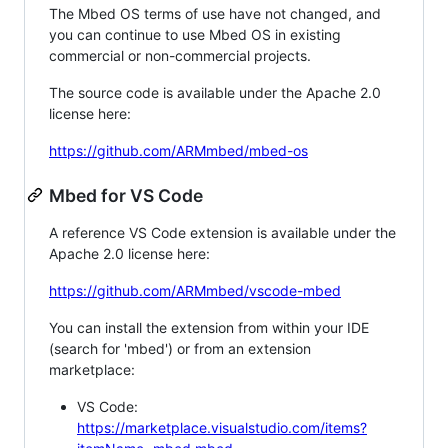
The Mbed OS terms of use have not changed, and
you can continue to use Mbed OS in existing
commercial or non-commercial projects.
The source code is available under the Apache 2.0
license here:
https://github.com/ARMmbed/mbed-os
Mbed for VS Code
A reference VS Code extension is available under the
Apache 2.0 license here:
https://github.com/ARMmbed/vscode-mbed
You can install the extension from within your IDE
(search for 'mbed') or from an extension
marketplace:
VS Code:
https://marketplace.visualstudio.com/items?