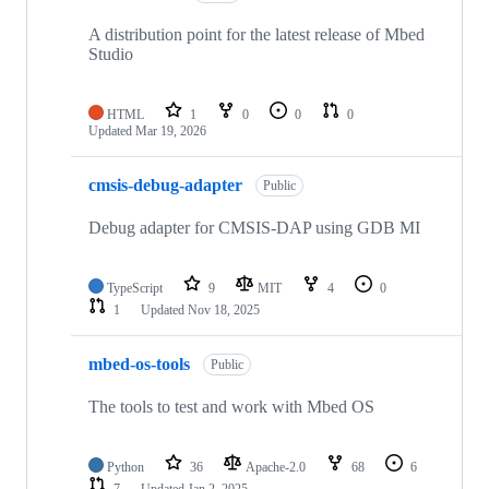
A distribution point for the latest release of Mbed
Studio
HTML
1
0
0
0
Updated
Mar 19, 2026
cmsis-debug-adapter
Public
Debug adapter for CMSIS-DAP using GDB MI
TypeScript
9
MIT
4
0
1
Updated
Nov 18, 2025
mbed-os-tools
Public
The tools to test and work with Mbed OS
Python
36
Apache-2.0
68
6
7
Updated
Jan 2, 2025