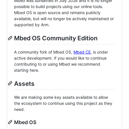
Mbed was sunsetted in July 2026 and it is no longer
possible to build projects using our online tools.
Mbed OS is open source and remains publicly
available, but will no longer be actively maintained or
supported by Arm.
Mbed OS Community Edition
A community fork of Mbed OS,
Mbed CE
, is under
active development. If you would like to continue
contributing to or using Mbed we recommend
starting here.
Assets
We are making some key assets available to allow
the ecosystem to continue using this project as they
need.
Mbed OS