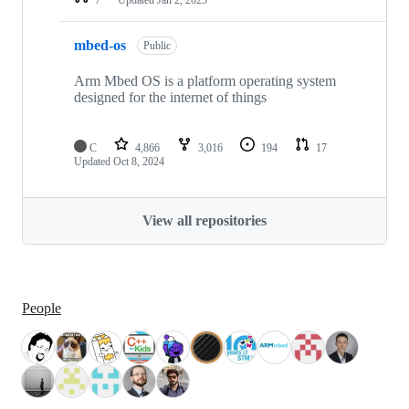
mbed-os
Public
Arm Mbed OS is a platform operating system
designed for the internet of things
C
4,866
3,016
194
17
Updated
Oct 8, 2024
View all repositories
People