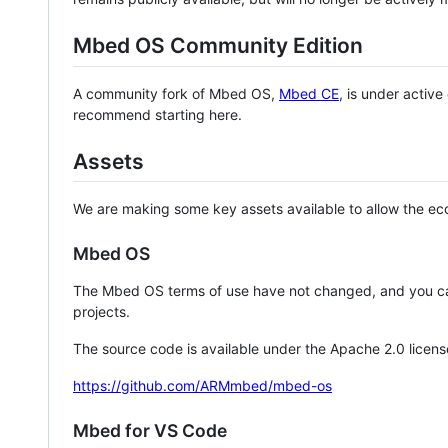
Mbed OS Community Edition
A community fork of Mbed OS,
Mbed CE
, is under activ
recommend starting here.
Assets
We are making some key assets available to allow the eco
Mbed OS
The Mbed OS terms of use have not changed, and you ca
projects.
The source code is available under the Apache 2.0 licens
https://github.com/ARMmbed/mbed-os
Mbed for VS Code