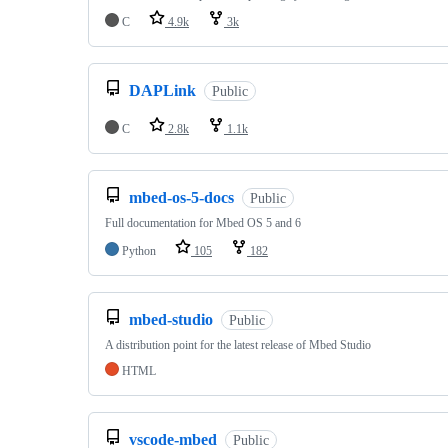
C
4.9k
3k
DAPLink
Public
C
2.8k
1.1k
mbed-os-5-docs
Public
Full documentation for Mbed OS 5 and 6
Python
105
182
mbed-studio
Public
A distribution point for the latest release of Mbed Studio
HTML
vscode-mbed
Public