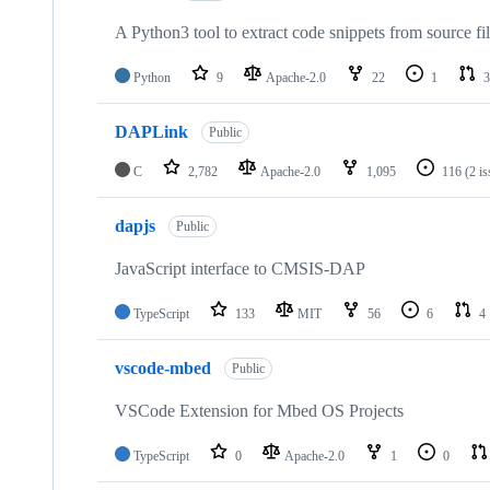
A Python3 tool to extract code snippets from source fi
Python
9
Apache-2.0
22
1
3
DAPLink
Public
C
2,782
Apache-2.0
1,095
116
(2 i
dapjs
Public
JavaScript interface to CMSIS-DAP
TypeScript
133
MIT
56
6
4
vscode-mbed
Public
VSCode Extension for Mbed OS Projects
TypeScript
0
Apache-2.0
1
0