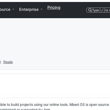
Pricing
ource
Enterprise
Type
/
to 
People
ble to build projects using our online tools. Mbed OS is open source
y maintained or supported by Arm.