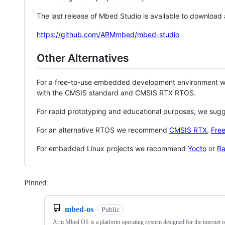
The last release of Mbed Studio is available to download
https://github.com/ARMmbed/mbed-studio
Other Alternatives
For a free-to-use embedded development environment
with the CMSIS standard and CMSIS RTX RTOS.
For rapid prototyping and educational purposes, we sug
For an alternative RTOS we recommend
CMSIS RTX
,
Fre
For embedded Linux projects we recommend
Yocto
or
Ra
Pinned
Loading
mbed-os
Public
Arm Mbed OS is a platform operating system designed for the internet o