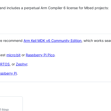
 and includes a perpetual Arm Compiler 6 license for Mbed projects:
 we recommend
Arm Keil MDK v6 Community Edition
, which works sea
gest
micro:bit
or
Raspberry Pi Pico
.
eRTOS
, or
Zephyr
.
spberry Pi
.
f things