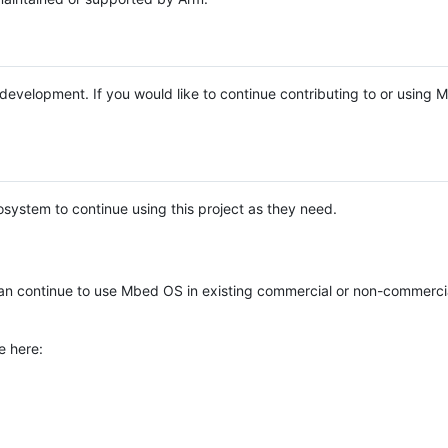
e development. If you would like to continue contributing to or using
system to continue using this project as they need.
n continue to use Mbed OS in existing commercial or non-commerci
e here: