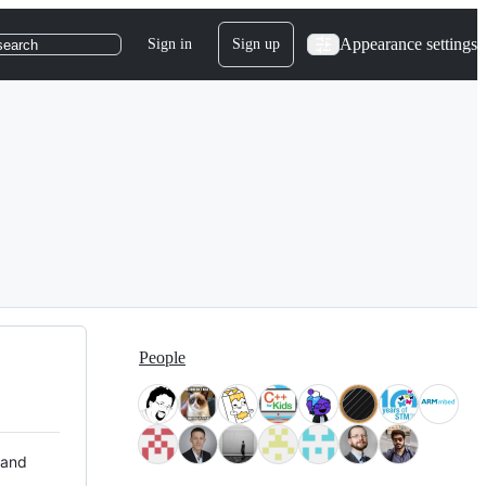
Appearance settings
Sign in
Sign up
search
People
 and