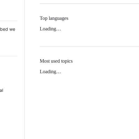
Top languages
Loading…
 Mbed we
Most used topics
Loading…
al