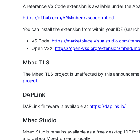
A reference VS Code extension is available under the Apa
https://github.com/ARMmbed/vscode-mbed
You can install the extension from within your IDE (searc
VS Code:
https://marketplace.visualstudio.com/i
Open VSX:
https://open-vsx.org/extension/mbed/m
Mbed TLS
The Mbed TLS project is unaffected by this announcemen
project
.
DAPLink
DAPLink firmware is available at
https://daplink.io/
Mbed Studio
Mbed Studio remains available as a free desktop IDE for
and debug Mbed projects locally.