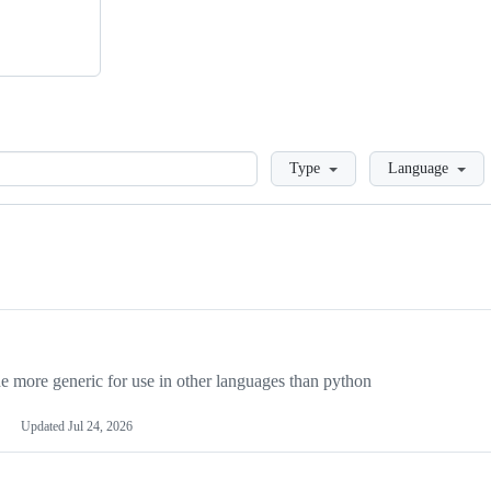
Loading
Type
Language
more generic for use in other languages than python
Updated
Jul 24, 2026