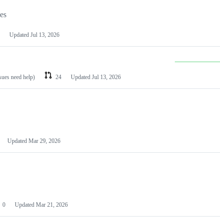
les
Updated
Jul 13, 2026
ssues need help)
24
Updated
Jul 13, 2026
Updated
Mar 29, 2026
0
Updated
Mar 21, 2026