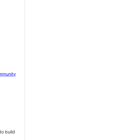
mmunity
to build