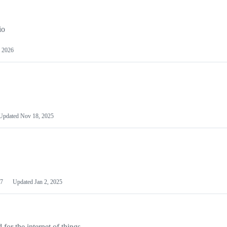
io
 2026
Updated
Nov 18, 2025
7
Updated
Jan 2, 2025
or the internet of things