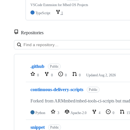
VSCode Extension for Mbed OS Projects
TypeScript
1
Repositories
Showing
10
.github
of
Public
682
0
0
0
0
Updated
Aug 2, 2026
repositories
continuous-delivery-scripts
Public
Forked from ARMmbed/mbed-tools-ci-scripts but made 
Python
3
Apache-2.0
4
0
15
snippet
Public