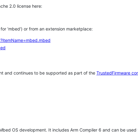
che 2.0 license here:
h for 'mbed') or from an extension marketplace:
tems?itemName=mbed.mbed
bed
t and continues to be supported as part of the
TrustedFirmware co
 Mbed OS development. It includes Arm Compiler 6 and can be used 