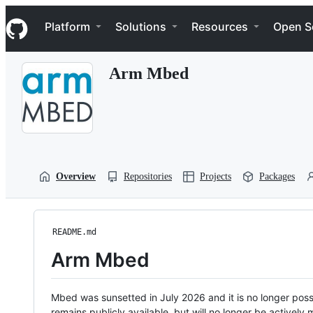
S
Navigation Menu
k
Platform
Solutions
Resources
Open S
i
p
t
Arm Mbed
o
c
o
n
t
e
n
t
Overview
Repositories
Projects
Packages
README.md
Arm Mbed
Mbed was sunsetted in July 2026 and it is no longer possi
remains publicly available, but will no longer be activel