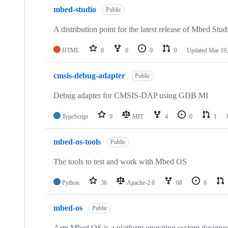
mbed-studio
Public
A distribution point for the latest release of Mbed Stud
HTML
0
0
0
0
Updated
Mar 19,
cmsis-debug-adapter
Public
Debug adapter for CMSIS-DAP using GDB MI
TypeScript
9
MIT
4
0
1
mbed-os-tools
Public
The tools to test and work with Mbed OS
Python
36
Apache-2.0
68
6
mbed-os
Public
Arm Mbed OS is a platform operating system designed f