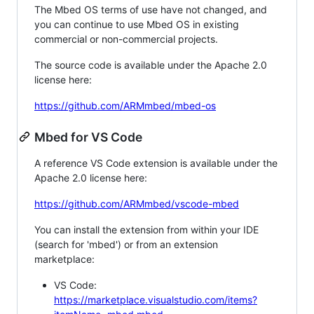
The Mbed OS terms of use have not changed, and
you can continue to use Mbed OS in existing
commercial or non-commercial projects.
The source code is available under the Apache 2.0
license here:
https://github.com/ARMmbed/mbed-os
Mbed for VS Code
A reference VS Code extension is available under the
Apache 2.0 license here:
https://github.com/ARMmbed/vscode-mbed
You can install the extension from within your IDE
(search for 'mbed') or from an extension
marketplace:
VS Code:
https://marketplace.visualstudio.com/items?