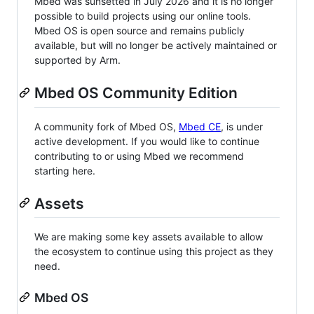
Mbed was sunsetted in July 2026 and it is no longer
possible to build projects using our online tools.
Mbed OS is open source and remains publicly
available, but will no longer be actively maintained or
supported by Arm.
Mbed OS Community Edition
A community fork of Mbed OS,
Mbed CE
, is under
active development. If you would like to continue
contributing to or using Mbed we recommend
starting here.
Assets
We are making some key assets available to allow
the ecosystem to continue using this project as they
need.
Mbed OS