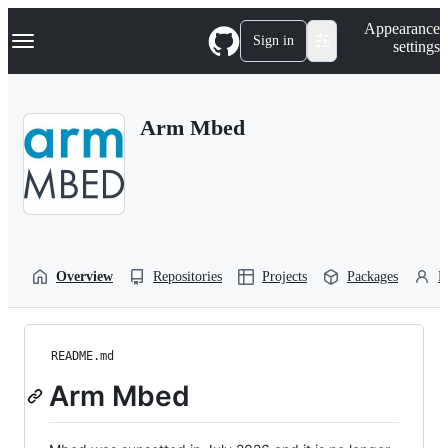
S
Navigation Menu
Appearance
k
Sign in
settings
i
p
t
o
Arm Mbed
c
o
n
t
e
n
t
Overview
Repositories
Projects
Packages
P
README.md
Arm Mbed