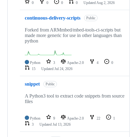
0
0
0
0
Updated
Aug 2, 2026
continuous-delivery-scripts
Public
Forked from ARMmbed/mbed-tools-ci-scripts but
made more generic for use in other languages than
python
Python
3
Apache-2.0
4
0
15
Updated
Jul 24, 2026
snippet
Public
A Python3 tool to extract code snippets from source
files
Python
9
Apache-2.0
22
1
3
Updated
Jul 13, 2026