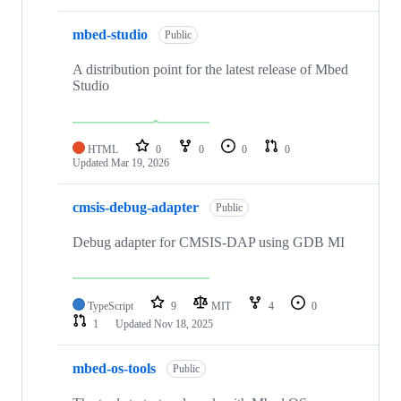
mbed-studio
Public
A distribution point for the latest release of Mbed
Studio
HTML
0
0
0
0
Updated
Mar 19, 2026
cmsis-debug-adapter
Public
Debug adapter for CMSIS-DAP using GDB MI
TypeScript
9
MIT
4
0
1
Updated
Nov 18, 2025
mbed-os-tools
Public