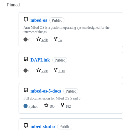
Pinned
Loading
mbed-os
Public
Arm Mbed OS is a platform operating system designed for the
internet of things
C
4.9k
3k
DAPLink
Public
C
2.8k
1.1k
mbed-os-5-docs
Public
Full documentation for Mbed OS 5 and 6
Python
105
182
mbed-studio
Public