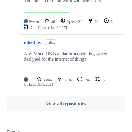
The tools to test and work with Mbed OS
Python
36
Apache-2.0
68
6
7
Updated
Jan 2, 2025
mbed-os
Public
Arm Mbed OS is a platform operating system
designed for the internet of things
C
4,864
3,016
194
17
Updated
Oct 8, 2024
View all repositories
People