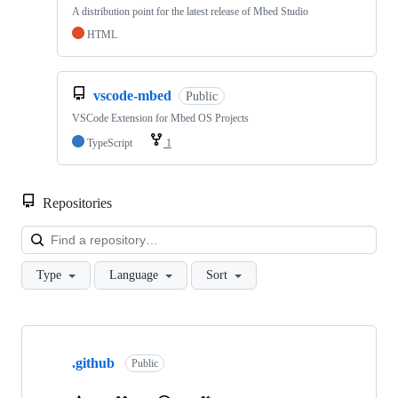
A distribution point for the latest release of Mbed Studio
HTML
vscode-mbed
Public
VSCode Extension for Mbed OS Projects
TypeScript
1
Repositories
Loa
Type
Language
Sort
Showing
10
.github
of
Public
682
repositories