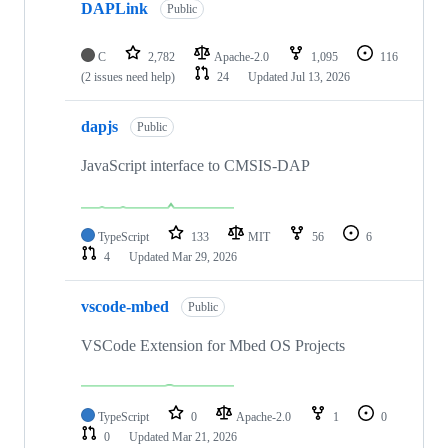
DAPLink
Public
C
2,782
Apache-2.0
1,095
116
(2 issues need help)
24
Updated
Jul 13, 2026
dapjs
Public
JavaScript interface to CMSIS-DAP
TypeScript
133
MIT
56
6
4
Updated
Mar 29, 2026
vscode-mbed
Public
VSCode Extension for Mbed OS Projects
TypeScript
0
Apache-2.0
1
0
0
Updated
Mar 21, 2026