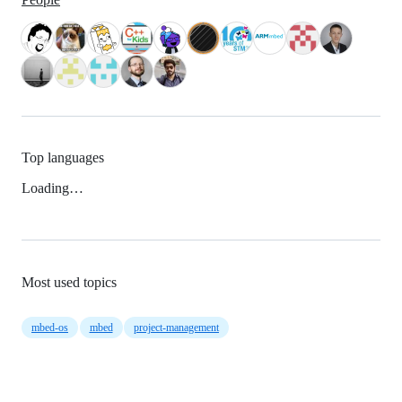
Top languages
Loading…
Most used topics
mbed-os
mbed
project-management