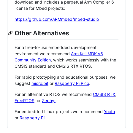
download and includes a perpetual Arm Compiler 6
license for Mbed projects:
https://github.com/ARMmbed/mbed-studio
Other Alternatives
For a free-to-use embedded development
environment we recommend
Arm Keil MDK v6
Community Edition
, which works seamlessly with the
CMSIS standard and CMSIS RTX RTOS.
For rapid prototyping and educational purposes, we
suggest
micro:bit
or
Raspberry Pi Pico
.
For an alternative RTOS we recommend
CMSIS RTX
,
FreeRTOS
, or
Zephyr
.
For embedded Linux projects we recommend
Yocto
or
Raspberry Pi
.