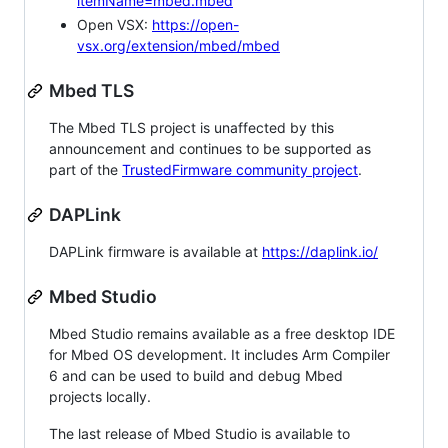
itemName=mbed.mbed
Open VSX:
https://open-
vsx.org/extension/mbed/mbed
Mbed TLS
The Mbed TLS project is unaffected by this
announcement and continues to be supported as
part of the
TrustedFirmware community project
.
DAPLink
DAPLink firmware is available at
https://daplink.io/
Mbed Studio
Mbed Studio remains available as a free desktop IDE
for Mbed OS development. It includes Arm Compiler
6 and can be used to build and debug Mbed
projects locally.
The last release of Mbed Studio is available to