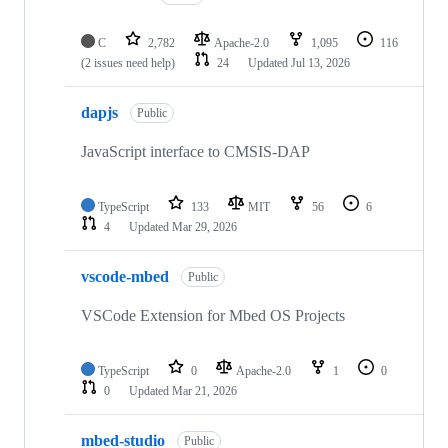
C
2,782
Apache-2.0
1,095
116
(2 issues need help)
24
Updated
Jul 13, 2026
dapjs
Public
JavaScript interface to CMSIS-DAP
TypeScript
133
MIT
56
6
4
Updated
Mar 29, 2026
vscode-mbed
Public
VSCode Extension for Mbed OS Projects
TypeScript
0
Apache-2.0
1
0
0
Updated
Mar 21, 2026
mbed-studio
Public