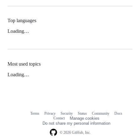
Top languages
Loading…
Most used topics
Loading…
Terms
Privacy
Security
Status
Community
Docs
Footer
Footer
Contact
Manage cookies
navigation
Do not share my personal information
© 2026 GitHub, Inc.