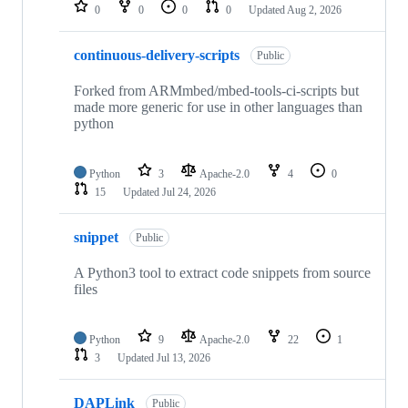
repositories
0
0
0
0
Updated
Aug 2, 2026
continuous-delivery-scripts
Public
Forked from ARMmbed/mbed-tools-ci-scripts but
made more generic for use in other languages than
python
Python
3
Apache-2.0
4
0
15
Updated
Jul 24, 2026
snippet
Public
A Python3 tool to extract code snippets from source
files
Python
9
Apache-2.0
22
1
3
Updated
Jul 13, 2026
DAPLink
Public