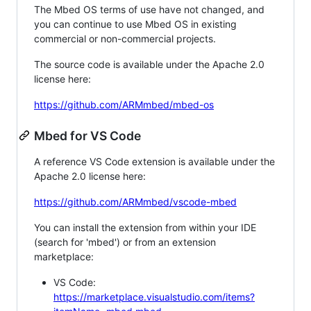
The Mbed OS terms of use have not changed, and
you can continue to use Mbed OS in existing
commercial or non-commercial projects.
The source code is available under the Apache 2.0
license here:
https://github.com/ARMmbed/mbed-os
Mbed for VS Code
A reference VS Code extension is available under the
Apache 2.0 license here:
https://github.com/ARMmbed/vscode-mbed
You can install the extension from within your IDE
(search for 'mbed') or from an extension
marketplace:
VS Code:
https://marketplace.visualstudio.com/items?