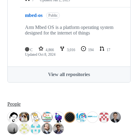
mbed-os
Public
Arm Mbed OS is a platform operating system
designed for the internet of things
C
4,866
3,016
194
17
Updated
Oct 8, 2024
View all repositories
People