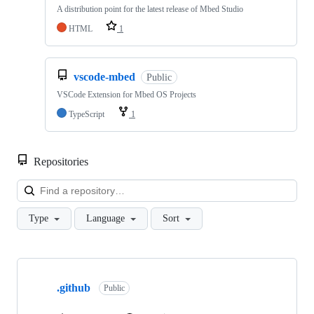
A distribution point for the latest release of Mbed Studio
HTML
1
vscode-mbed
Public
VSCode Extension for Mbed OS Projects
TypeScript
1
Repositories
Loa
Type
Language
Sort
Showing
10
.github
of
Public
682