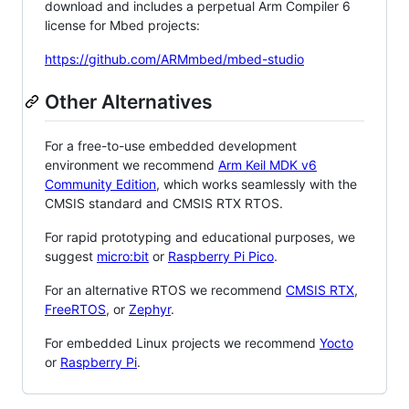
download and includes a perpetual Arm Compiler 6
license for Mbed projects:
https://github.com/ARMmbed/mbed-studio
Other Alternatives
For a free-to-use embedded development
environment we recommend
Arm Keil MDK v6
Community Edition
, which works seamlessly with the
CMSIS standard and CMSIS RTX RTOS.
For rapid prototyping and educational purposes, we
suggest
micro:bit
or
Raspberry Pi Pico
.
For an alternative RTOS we recommend
CMSIS RTX
,
FreeRTOS
, or
Zephyr
.
For embedded Linux projects we recommend
Yocto
or
Raspberry Pi
.