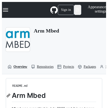
S
Navigation Menu
Appearance
k
Sign in
settings
i
p
t
o
Arm Mbed
c
o
n
t
e
n
t
Overview
Repositories
Projects
Packages
P
README.md
Arm Mbed