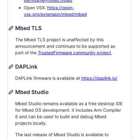
itemName=mbed.mbed
Open VSX:
https://open-
vsx.org/extension/mbed/mbed
Mbed TLS
The Mbed TLS project is unaffected by this
announcement and continues to be supported as
part of the
TrustedFirmware community project
.
DAPLink
DAPLink firmware is available at
https://daplink.io/
Mbed Studio
Mbed Studio remains available as a free desktop IDE
for Mbed OS development. It includes Arm Compiler
6 and can be used to build and debug Mbed
projects locally.
The last release of Mbed Studio is available to