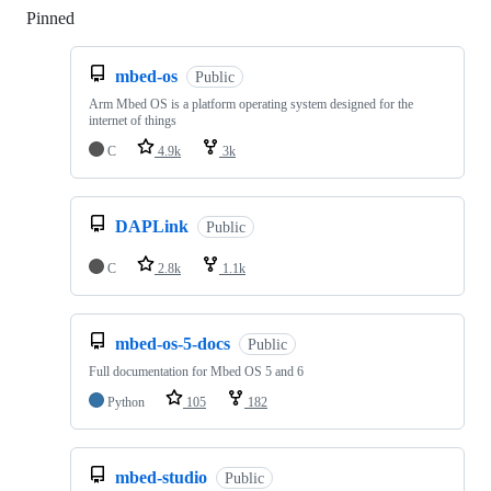
Pinned
Loading
mbed-os
Public
Arm Mbed OS is a platform operating system designed for the
internet of things
C
4.9k
3k
DAPLink
Public
C
2.8k
1.1k
mbed-os-5-docs
Public
Full documentation for Mbed OS 5 and 6
Python
105
182
mbed-studio
Public