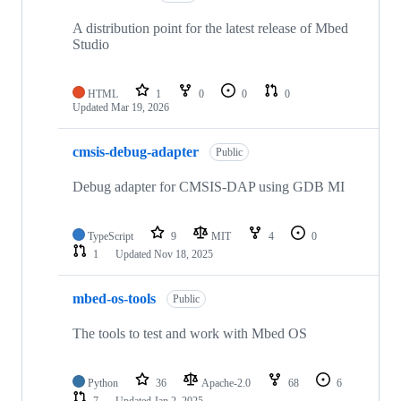
A distribution point for the latest release of Mbed
Studio
HTML
1
0
0
0
Updated
Mar 19, 2026
cmsis-debug-adapter
Public
Debug adapter for CMSIS-DAP using GDB MI
TypeScript
9
MIT
4
0
1
Updated
Nov 18, 2025
mbed-os-tools
Public
The tools to test and work with Mbed OS
Python
36
Apache-2.0
68
6
7
Updated
Jan 2, 2025