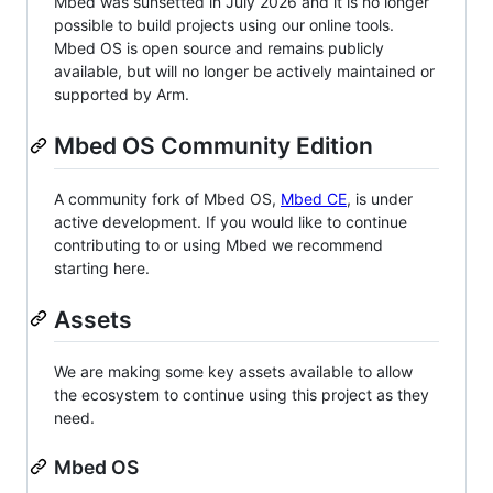
Mbed was sunsetted in July 2026 and it is no longer
possible to build projects using our online tools.
Mbed OS is open source and remains publicly
available, but will no longer be actively maintained or
supported by Arm.
Mbed OS Community Edition
A community fork of Mbed OS,
Mbed CE
, is under
active development. If you would like to continue
contributing to or using Mbed we recommend
starting here.
Assets
We are making some key assets available to allow
the ecosystem to continue using this project as they
need.
Mbed OS