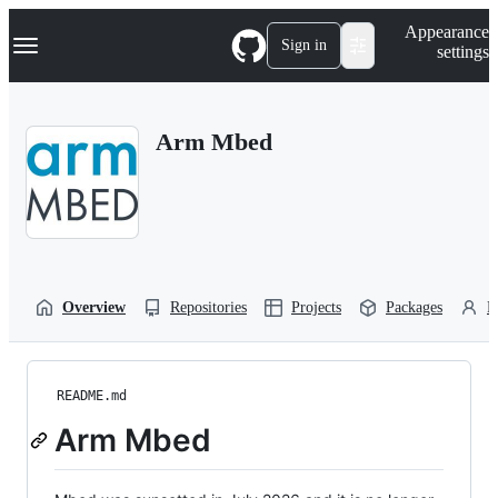
S
Navigation Menu
Appearance
k
Sign in
settings
i
p
t
o
Arm Mbed
c
o
n
t
e
n
t
Overview
Repositories
Projects
Packages
P
README.md
Arm Mbed