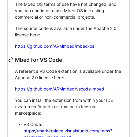
The Mbed OS terms of use have not changed, and
you can continue to use Mbed OS in existing
commercial or non-commercial projects.
The source code is available under the Apache 2.0
license here:
https://github.com/ARMmbed/mbed-os
Mbed for VS Code
A reference VS Code extension is available under the
Apache 2.0 license here:
https://github.com/ARMmbed/vscode-mbed
You can install the extension from within your IDE
(search for 'mbed') or from an extension
marketplace:
VS Code:
https://marketplace.visualstudio.com/items?