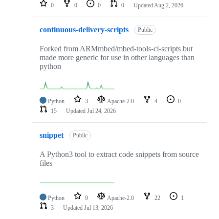
repositories
0
0
0
0
Updated
Aug 2, 2026
continuous-delivery-scripts
Public
Forked from ARMmbed/mbed-tools-ci-scripts but
made more generic for use in other languages than
python
Python
3
Apache-2.0
4
0
15
Updated
Jul 24, 2026
snippet
Public
A Python3 tool to extract code snippets from source
files
Python
9
Apache-2.0
22
1
3
Updated
Jul 13, 2026