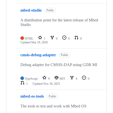
mbed-studio
Public
A distribution point for the latest release of Mbed
Studio
HTML
1
0
0
0
Updated
Mar 19, 2026
cmsis-debug-adapter
Public
Debug adapter for CMSIS-DAP using GDB MI
TypeScript
9
MIT
4
0
1
Updated
Nov 18, 2025
mbed-os-tools
Public
The tools to test and work with Mbed OS