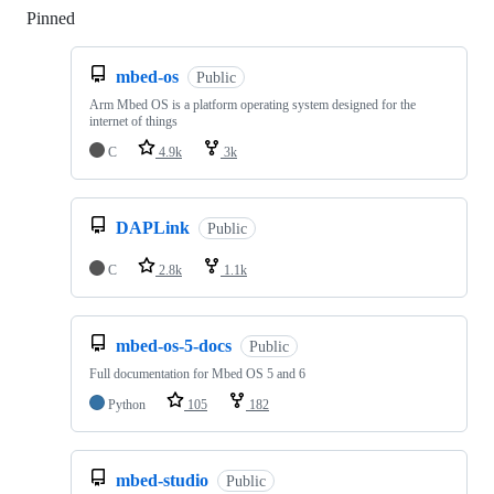
Pinned
Loading
mbed-os
Public
Arm Mbed OS is a platform operating system designed for the
internet of things
C
4.9k
3k
DAPLink
Public
C
2.8k
1.1k
mbed-os-5-docs
Public
Full documentation for Mbed OS 5 and 6
Python
105
182
mbed-studio
Public