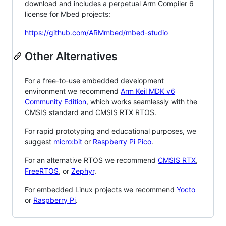
download and includes a perpetual Arm Compiler 6
license for Mbed projects:
https://github.com/ARMmbed/mbed-studio
Other Alternatives
For a free-to-use embedded development
environment we recommend
Arm Keil MDK v6
Community Edition
, which works seamlessly with the
CMSIS standard and CMSIS RTX RTOS.
For rapid prototyping and educational purposes, we
suggest
micro:bit
or
Raspberry Pi Pico
.
For an alternative RTOS we recommend
CMSIS RTX
,
FreeRTOS
, or
Zephyr
.
For embedded Linux projects we recommend
Yocto
or
Raspberry Pi
.