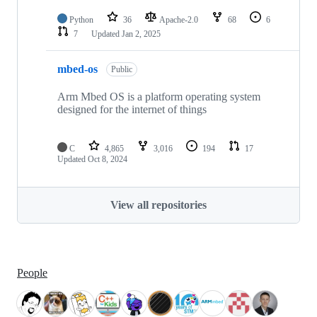
Python
36
Apache-2.0
68
6
7
Updated
Jan 2, 2025
mbed-os
Public
Arm Mbed OS is a platform operating system
designed for the internet of things
C
4,865
3,016
194
17
Updated
Oct 8, 2024
View all repositories
People