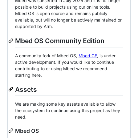
Mbed was sunsetted in July 2026 and it is no longer
possible to build projects using our online tools.
Mbed OS is open source and remains publicly
available, but will no longer be actively maintained or
supported by Arm.
Mbed OS Community Edition
A community fork of Mbed OS,
Mbed CE
, is under
active development. If you would like to continue
contributing to or using Mbed we recommend
starting here.
Assets
We are making some key assets available to allow
the ecosystem to continue using this project as they
need.
Mbed OS