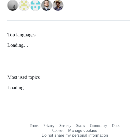
Top languages
Loading…
Most used topics
Loading…
Terms
Privacy
Security
Status
Community
Docs
Footer
Footer
Contact
Manage cookies
navigation
Do not share my personal information