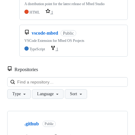
A distribution point for the latest release of Mbed Studio
HTML
1
vscode-mbed
Public
VSCode Extension for Mbed OS Projects
TypeScript
1
Repositories
Loa
Type
Language
Sort
Showing
10
.github
of
Public
682