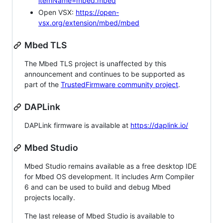
itemName=mbed.mbed
Open VSX:
https://open-
vsx.org/extension/mbed/mbed
Mbed TLS
The Mbed TLS project is unaffected by this
announcement and continues to be supported as
part of the
TrustedFirmware community project
.
DAPLink
DAPLink firmware is available at
https://daplink.io/
Mbed Studio
Mbed Studio remains available as a free desktop IDE
for Mbed OS development. It includes Arm Compiler
6 and can be used to build and debug Mbed
projects locally.
The last release of Mbed Studio is available to