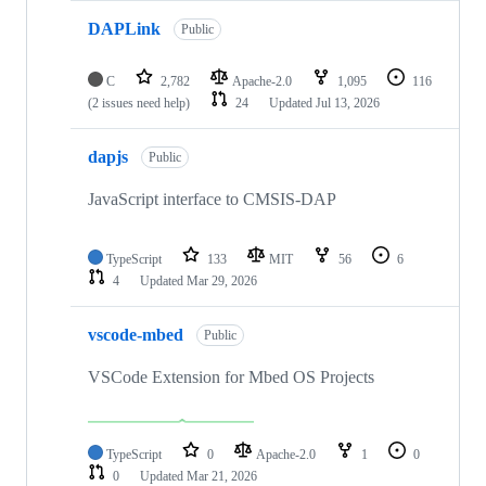
DAPLink
Public
C
2,782
Apache-2.0
1,095
116
(2 issues need help)
24
Updated
Jul 13, 2026
dapjs
Public
JavaScript interface to CMSIS-DAP
TypeScript
133
MIT
56
6
4
Updated
Mar 29, 2026
vscode-mbed
Public
VSCode Extension for Mbed OS Projects
TypeScript
0
Apache-2.0
1
0
0
Updated
Mar 21, 2026