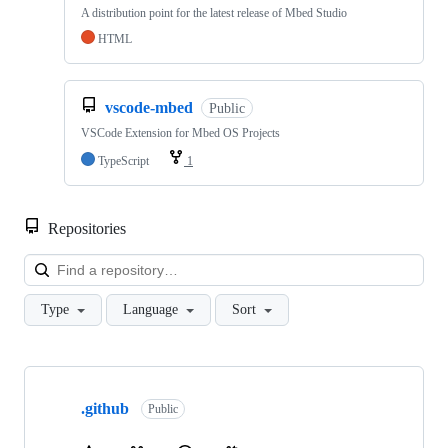
A distribution point for the latest release of Mbed Studio
HTML
vscode-mbed
Public
VSCode Extension for Mbed OS Projects
TypeScript
1
Repositories
Loa
Type
Language
Sort
Showing
10
.github
of
Public
682
repositories