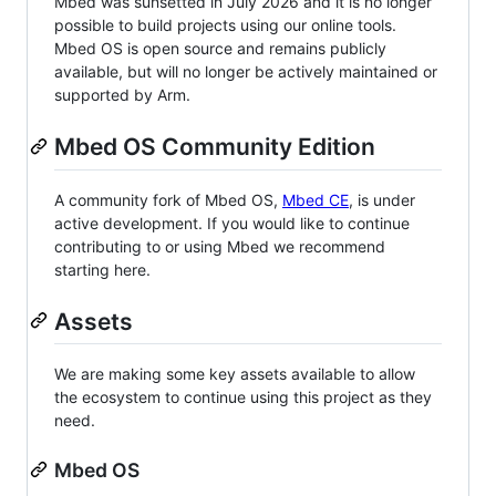
Mbed was sunsetted in July 2026 and it is no longer
possible to build projects using our online tools.
Mbed OS is open source and remains publicly
available, but will no longer be actively maintained or
supported by Arm.
Mbed OS Community Edition
A community fork of Mbed OS,
Mbed CE
, is under
active development. If you would like to continue
contributing to or using Mbed we recommend
starting here.
Assets
We are making some key assets available to allow
the ecosystem to continue using this project as they
need.
Mbed OS