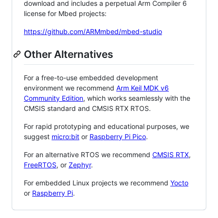
download and includes a perpetual Arm Compiler 6
license for Mbed projects:
https://github.com/ARMmbed/mbed-studio
Other Alternatives
For a free-to-use embedded development
environment we recommend
Arm Keil MDK v6
Community Edition
, which works seamlessly with the
CMSIS standard and CMSIS RTX RTOS.
For rapid prototyping and educational purposes, we
suggest
micro:bit
or
Raspberry Pi Pico
.
For an alternative RTOS we recommend
CMSIS RTX
,
FreeRTOS
, or
Zephyr
.
For embedded Linux projects we recommend
Yocto
or
Raspberry Pi
.