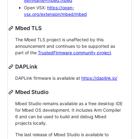
itemName=mbed.mbed
Open VSX:
https://open-
vsx.org/extension/mbed/mbed
Mbed TLS
The Mbed TLS project is unaffected by this
announcement and continues to be supported as
part of the
TrustedFirmware community project
.
DAPLink
DAPLink firmware is available at
https://daplink.io/
Mbed Studio
Mbed Studio remains available as a free desktop IDE
for Mbed OS development. It includes Arm Compiler
6 and can be used to build and debug Mbed
projects locally.
The last release of Mbed Studio is available to