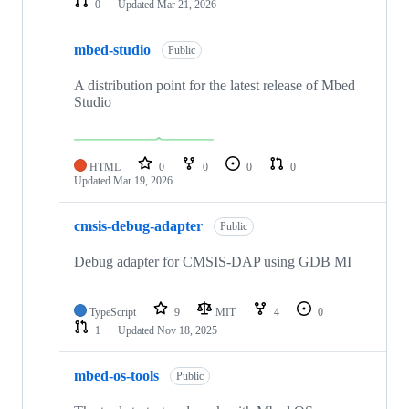
0
Updated
Mar 21, 2026
mbed-studio
Public
A distribution point for the latest release of Mbed
Studio
HTML
0
0
0
0
Updated
Mar 19, 2026
cmsis-debug-adapter
Public
Debug adapter for CMSIS-DAP using GDB MI
TypeScript
9
MIT
4
0
1
Updated
Nov 18, 2025
mbed-os-tools
Public