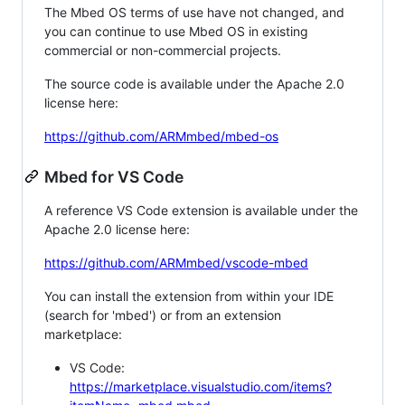
The Mbed OS terms of use have not changed, and
you can continue to use Mbed OS in existing
commercial or non-commercial projects.
The source code is available under the Apache 2.0
license here:
https://github.com/ARMmbed/mbed-os
Mbed for VS Code
A reference VS Code extension is available under the
Apache 2.0 license here:
https://github.com/ARMmbed/vscode-mbed
You can install the extension from within your IDE
(search for 'mbed') or from an extension
marketplace:
VS Code:
https://marketplace.visualstudio.com/items?