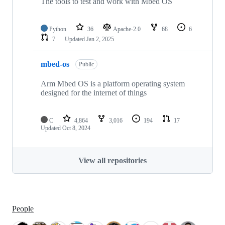
The tools to test and work with Mbed OS
Python
36
Apache-2.0
68
6
7
Updated
Jan 2, 2025
mbed-os
Public
Arm Mbed OS is a platform operating system
designed for the internet of things
C
4,864
3,016
194
17
Updated
Oct 8, 2024
View all repositories
People