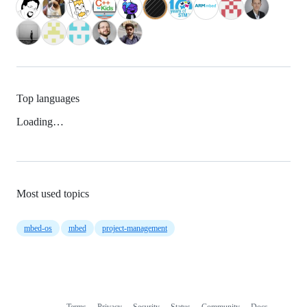
Top languages
Loading…
Most used topics
mbed-os
mbed
project-management
Terms
Privacy
Security
Status
Community
Docs