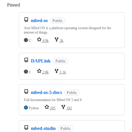
Pinned
Loading
mbed-os
Public
Arm Mbed OS is a platform operating system designed for the
internet of things
C
4.9k
3k
DAPLink
Public
C
2.8k
1.1k
mbed-os-5-docs
Public
Full documentation for Mbed OS 5 and 6
Python
105
182
mbed-studio
Public