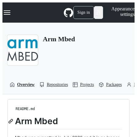
S
Navigation Menu
Appearance
k
Sign in
settings
i
p
t
o
Arm Mbed
c
o
n
t
e
n
t
Overview
Repositories
Projects
Packages
P
README.md
Arm Mbed