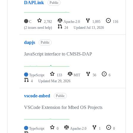
DAPLink
Public
C
2,782
Apache-2.0
1,095
116
(2 issues need help)
24
Updated
Jul 13, 2026
dapjs
Public
JavaScript interface to CMSIS-DAP
TypeScript
133
MIT
56
6
4
Updated
Mar 29, 2026
vscode-mbed
Public
VSCode Extension for Mbed OS Projects
TypeScript
0
Apache-2.0
1
0