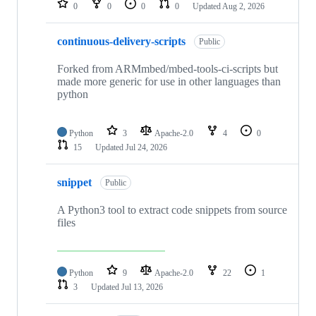
0
0
0
0
Updated
Aug 2, 2026
continuous-delivery-scripts
Public
Forked from ARMmbed/mbed-tools-ci-scripts but
made more generic for use in other languages than
python
Python
3
Apache-2.0
4
0
15
Updated
Jul 24, 2026
snippet
Public
A Python3 tool to extract code snippets from source
files
Python
9
Apache-2.0
22
1
3
Updated
Jul 13, 2026