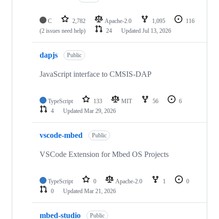
C
2,782
Apache-2.0
1,095
116
(2 issues need help)
24
Updated
Jul 13, 2026
dapjs
Public
JavaScript interface to CMSIS-DAP
TypeScript
133
MIT
56
6
4
Updated
Mar 29, 2026
vscode-mbed
Public
VSCode Extension for Mbed OS Projects
TypeScript
0
Apache-2.0
1
0
0
Updated
Mar 21, 2026
mbed-studio
Public