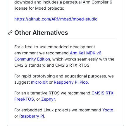
download and includes a perpetual Arm Compiler 6
license for Mbed projects:
https://github.com/ARMmbed/mbed-studio
Other Alternatives
For a free-to-use embedded development
environment we recommend
Arm Keil MDK v6
Community Edition
, which works seamlessly with the
CMSIS standard and CMSIS RTX RTOS.
For rapid prototyping and educational purposes, we
suggest
micro:bit
or
Raspberry Pi Pico
.
For an alternative RTOS we recommend
CMSIS RTX
,
FreeRTOS
, or
Zephyr
.
For embedded Linux projects we recommend
Yocto
or
Raspberry Pi
.