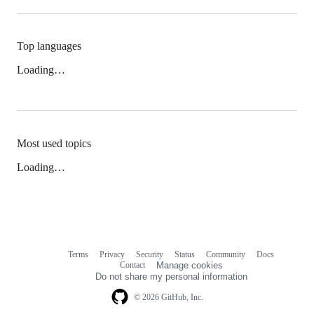
Top languages
Loading…
Most used topics
Loading…
Terms
Privacy
Security
Status
Community
Docs
Footer
Footer
Contact
Manage cookies
navigation
Do not share my personal information
© 2026 GitHub, Inc.