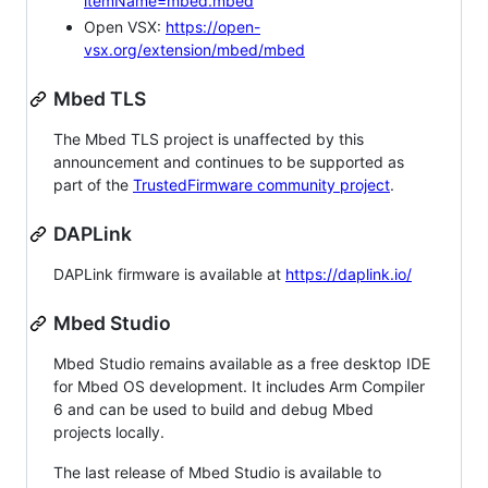
itemName=mbed.mbed
Open VSX:
https://open-
vsx.org/extension/mbed/mbed
Mbed TLS
The Mbed TLS project is unaffected by this
announcement and continues to be supported as
part of the
TrustedFirmware community project
.
DAPLink
DAPLink firmware is available at
https://daplink.io/
Mbed Studio
Mbed Studio remains available as a free desktop IDE
for Mbed OS development. It includes Arm Compiler
6 and can be used to build and debug Mbed
projects locally.
The last release of Mbed Studio is available to