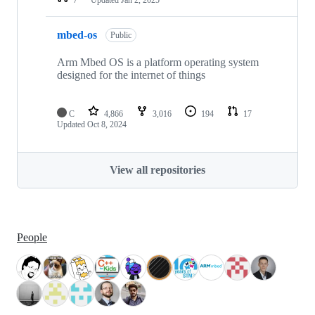
mbed-os
Public
Arm Mbed OS is a platform operating system
designed for the internet of things
C
4,866
3,016
194
17
Updated
Oct 8, 2024
View all repositories
People