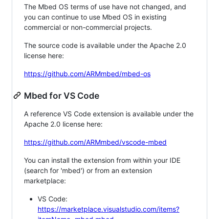
The Mbed OS terms of use have not changed, and
you can continue to use Mbed OS in existing
commercial or non-commercial projects.
The source code is available under the Apache 2.0
license here:
https://github.com/ARMmbed/mbed-os
Mbed for VS Code
A reference VS Code extension is available under the
Apache 2.0 license here:
https://github.com/ARMmbed/vscode-mbed
You can install the extension from within your IDE
(search for 'mbed') or from an extension
marketplace:
VS Code:
https://marketplace.visualstudio.com/items?