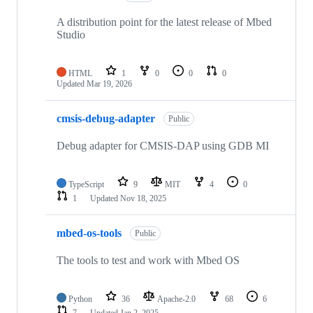
A distribution point for the latest release of Mbed
Studio
HTML
1
0
0
0
Updated
Mar 19, 2026
cmsis-debug-adapter
Public
Debug adapter for CMSIS-DAP using GDB MI
TypeScript
9
MIT
4
0
1
Updated
Nov 18, 2025
mbed-os-tools
Public
The tools to test and work with Mbed OS
Python
36
Apache-2.0
68
6
7
Updated
Jan 2, 2025