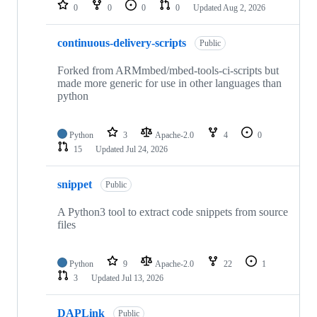
repositories
0
0
0
0
Updated
Aug 2, 2026
continuous-delivery-scripts
Public
Forked from ARMmbed/mbed-tools-ci-scripts but
made more generic for use in other languages than
python
Python
3
Apache-2.0
4
0
15
Updated
Jul 24, 2026
snippet
Public
A Python3 tool to extract code snippets from source
files
Python
9
Apache-2.0
22
1
3
Updated
Jul 13, 2026
DAPLink
Public