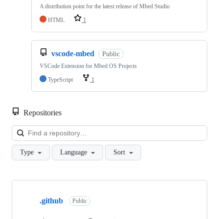
A distribution point for the latest release of Mbed Studio
HTML
1
vscode-mbed
Public
VSCode Extension for Mbed OS Projects
TypeScript
1
Repositories
Loa
Type
Language
Sort
Showing
10
.github
of
Public
682