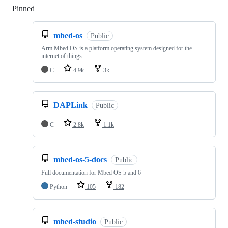
Pinned
Loading
mbed-os
Public
Arm Mbed OS is a platform operating system designed for the
internet of things
C
4.9k
3k
DAPLink
Public
C
2.8k
1.1k
mbed-os-5-docs
Public
Full documentation for Mbed OS 5 and 6
Python
105
182
mbed-studio
Public