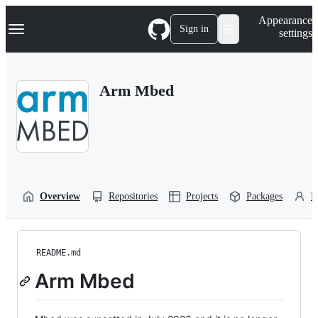
S
Navigation Menu
Appearance
k
Sign in
settings
i
p
t
o
Arm Mbed
c
o
n
t
e
n
t
Overview
Repositories
Projects
Packages
P
README.md
Arm Mbed