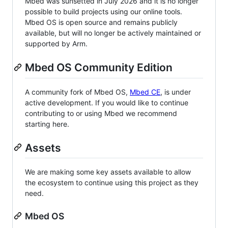
Mbed was sunsetted in July 2026 and it is no longer
possible to build projects using our online tools.
Mbed OS is open source and remains publicly
available, but will no longer be actively maintained or
supported by Arm.
Mbed OS Community Edition
A community fork of Mbed OS,
Mbed CE
, is under
active development. If you would like to continue
contributing to or using Mbed we recommend
starting here.
Assets
We are making some key assets available to allow
the ecosystem to continue using this project as they
need.
Mbed OS