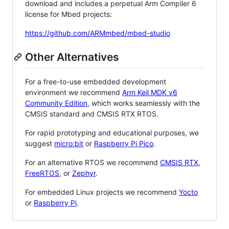
download and includes a perpetual Arm Compiler 6
license for Mbed projects:
https://github.com/ARMmbed/mbed-studio
Other Alternatives
For a free-to-use embedded development
environment we recommend
Arm Keil MDK v6
Community Edition
, which works seamlessly with the
CMSIS standard and CMSIS RTX RTOS.
For rapid prototyping and educational purposes, we
suggest
micro:bit
or
Raspberry Pi Pico
.
For an alternative RTOS we recommend
CMSIS RTX
,
FreeRTOS
, or
Zephyr
.
For embedded Linux projects we recommend
Yocto
or
Raspberry Pi
.