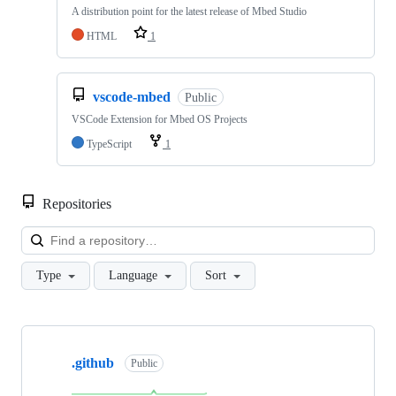
A distribution point for the latest release of Mbed Studio
HTML
1
vscode-mbed
Public
VSCode Extension for Mbed OS Projects
TypeScript
1
Repositories
Loa
Type
Language
Sort
Showing
10
.github
of
Public
682