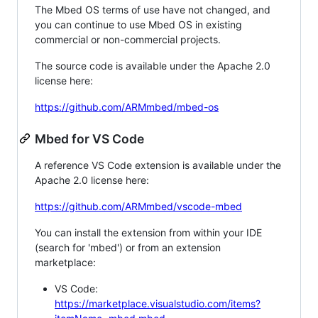
The Mbed OS terms of use have not changed, and
you can continue to use Mbed OS in existing
commercial or non-commercial projects.
The source code is available under the Apache 2.0
license here:
https://github.com/ARMmbed/mbed-os
Mbed for VS Code
A reference VS Code extension is available under the
Apache 2.0 license here:
https://github.com/ARMmbed/vscode-mbed
You can install the extension from within your IDE
(search for 'mbed') or from an extension
marketplace:
VS Code:
https://marketplace.visualstudio.com/items?