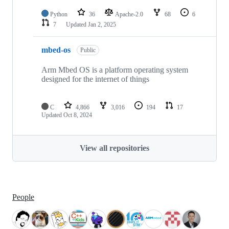
Python
36
Apache-2.0
68
6
7
Updated
Jan 2, 2025
mbed-os
Public
Arm Mbed OS is a platform operating system
designed for the internet of things
C
4,866
3,016
194
17
Updated
Oct 8, 2024
View all repositories
People