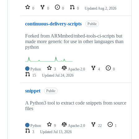
repositories
0
0
0
0
Updated
Aug 2, 2026
continuous-delivery-scripts
Public
Forked from ARMmbed/mbed-tools-ci-scripts but
made more generic for use in other languages than
python
Python
3
Apache-2.0
4
0
15
Updated
Jul 24, 2026
snippet
Public
A Python3 tool to extract code snippets from source
files
Python
9
Apache-2.0
22
1
3
Updated
Jul 13, 2026