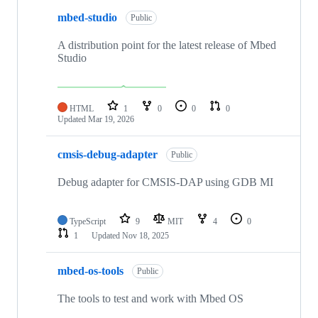
mbed-studio
Public
A distribution point for the latest release of Mbed
Studio
HTML
1
0
0
0
Updated
Mar 19, 2026
cmsis-debug-adapter
Public
Debug adapter for CMSIS-DAP using GDB MI
TypeScript
9
MIT
4
0
1
Updated
Nov 18, 2025
mbed-os-tools
Public
The tools to test and work with Mbed OS