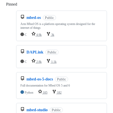
Pinned
Loading
mbed-os
Public
Arm Mbed OS is a platform operating system designed for the
internet of things
C
4.9k
3k
DAPLink
Public
C
2.8k
1.1k
mbed-os-5-docs
Public
Full documentation for Mbed OS 5 and 6
Python
105
182
mbed-studio
Public