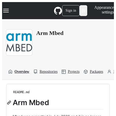
S
Navigation Menu
Appearance
k
Sign in
settings
i
p
t
o
Arm Mbed
c
o
n
t
e
n
t
Overview
Repositories
Projects
Packages
P
README.md
Arm Mbed