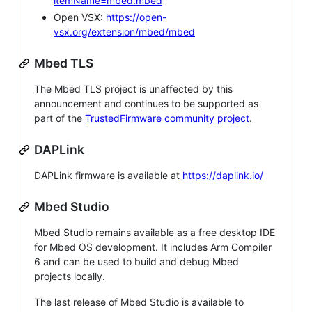
itemName=mbed.mbed
Open VSX:
https://open-
vsx.org/extension/mbed/mbed
Mbed TLS
The Mbed TLS project is unaffected by this
announcement and continues to be supported as
part of the
TrustedFirmware community project
.
DAPLink
DAPLink firmware is available at
https://daplink.io/
Mbed Studio
Mbed Studio remains available as a free desktop IDE
for Mbed OS development. It includes Arm Compiler
6 and can be used to build and debug Mbed
projects locally.
The last release of Mbed Studio is available to