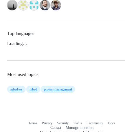
Top languages
Loading…
Most used topics
mbed-os
mbed
project-management
Terms
Privacy
Security
Status
Community
Docs
Footer
Footer
Contact
Manage cookies
navigation