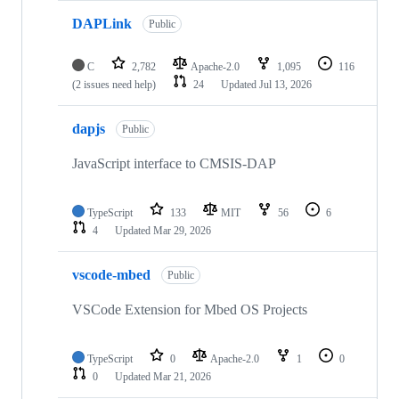
DAPLink
Public
C
2,782
Apache-2.0
1,095
116
(2 issues need help)
24
Updated
Jul 13, 2026
dapjs
Public
JavaScript interface to CMSIS-DAP
TypeScript
133
MIT
56
6
4
Updated
Mar 29, 2026
vscode-mbed
Public
VSCode Extension for Mbed OS Projects
TypeScript
0
Apache-2.0
1
0
0
Updated
Mar 21, 2026