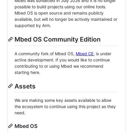
Mbed was sunsetted in July 2026 and it is no longer
possible to build projects using our online tools.
Mbed OS is open source and remains publicly
available, but will no longer be actively maintained or
supported by Arm.
Mbed OS Community Edition
A community fork of Mbed OS,
Mbed CE
, is under
active development. If you would like to continue
contributing to or using Mbed we recommend
starting here.
Assets
We are making some key assets available to allow
the ecosystem to continue using this project as they
need.
Mbed OS