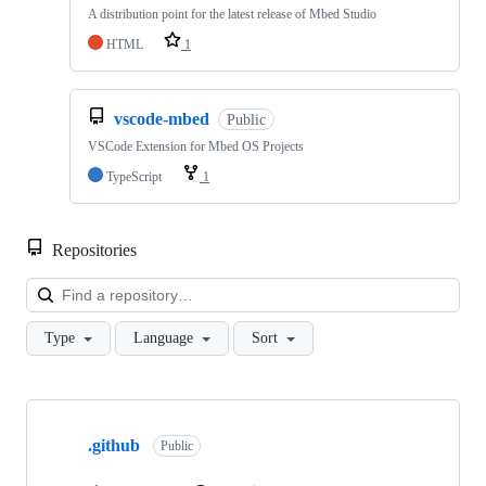
A distribution point for the latest release of Mbed Studio
HTML
1
vscode-mbed
Public
VSCode Extension for Mbed OS Projects
TypeScript
1
Repositories
Loa
Type
Language
Sort
Showing
10
.github
of
Public
682