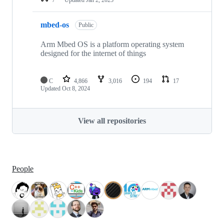
mbed-os
Public
Arm Mbed OS is a platform operating system
designed for the internet of things
C
4,866
3,016
194
17
Updated
Oct 8, 2024
View all repositories
People