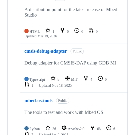
A distribution point for the latest release of Mbed
Studio
HTML
1
0
0
0
Updated
Mar 19, 2026
cmsis-debug-adapter
Public
Debug adapter for CMSIS-DAP using GDB MI
TypeScript
9
MIT
4
0
1
Updated
Nov 18, 2025
mbed-os-tools
Public
The tools to test and work with Mbed OS
Python
36
Apache-2.0
68
6
7
Updated
Jan 2, 2025