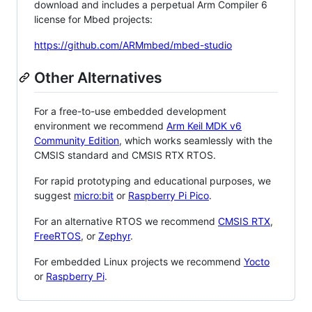
download and includes a perpetual Arm Compiler 6
license for Mbed projects:
https://github.com/ARMmbed/mbed-studio
Other Alternatives
For a free-to-use embedded development
environment we recommend
Arm Keil MDK v6
Community Edition
, which works seamlessly with the
CMSIS standard and CMSIS RTX RTOS.
For rapid prototyping and educational purposes, we
suggest
micro:bit
or
Raspberry Pi Pico
.
For an alternative RTOS we recommend
CMSIS RTX
,
FreeRTOS
, or
Zephyr
.
For embedded Linux projects we recommend
Yocto
or
Raspberry Pi
.