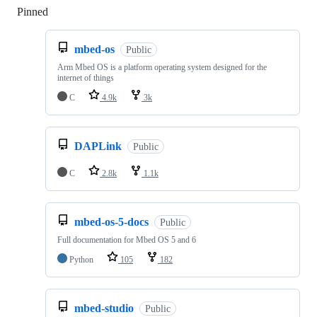
Pinned
Loading
mbed-os
Public
Arm Mbed OS is a platform operating system designed for the
internet of things
C
4.9k
3k
DAPLink
Public
C
2.8k
1.1k
mbed-os-5-docs
Public
Full documentation for Mbed OS 5 and 6
Python
105
182
mbed-studio
Public