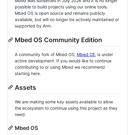
Mbed was sunsetted in July 2026 and it is no longer
possible to build projects using our online tools.
Mbed OS is open source and remains publicly
available, but will no longer be actively maintained or
supported by Arm.
Mbed OS Community Edition
A community fork of Mbed OS,
Mbed CE
, is under
active development. If you would like to continue
contributing to or using Mbed we recommend
starting here.
Assets
We are making some key assets available to allow
the ecosystem to continue using this project as they
need.
Mbed OS