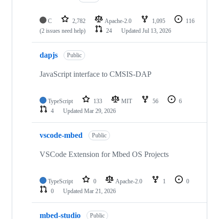
C
2,782
Apache-2.0
1,095
116
(2 issues need help)
24
Updated
Jul 13, 2026
dapjs
Public
JavaScript interface to CMSIS-DAP
TypeScript
133
MIT
56
6
4
Updated
Mar 29, 2026
vscode-mbed
Public
VSCode Extension for Mbed OS Projects
TypeScript
0
Apache-2.0
1
0
0
Updated
Mar 21, 2026
mbed-studio
Public