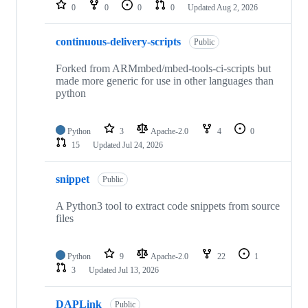
repositories
0
0
0
0
Updated
Aug 2, 2026
continuous-delivery-scripts
Public
Forked from ARMmbed/mbed-tools-ci-scripts but
made more generic for use in other languages than
python
Python
3
Apache-2.0
4
0
15
Updated
Jul 24, 2026
snippet
Public
A Python3 tool to extract code snippets from source
files
Python
9
Apache-2.0
22
1
3
Updated
Jul 13, 2026
DAPLink
Public