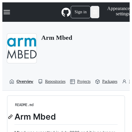
S
Navigation Menu
Appearance
k
Sign in
settings
i
p
t
o
Arm Mbed
c
o
n
t
e
n
t
Overview
Repositories
Projects
Packages
P
README.md
Arm Mbed