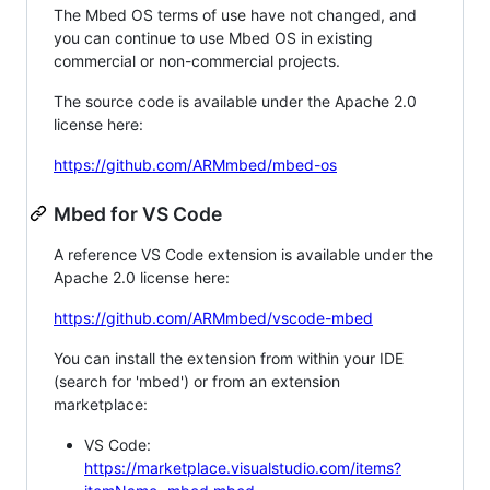
The Mbed OS terms of use have not changed, and
you can continue to use Mbed OS in existing
commercial or non-commercial projects.
The source code is available under the Apache 2.0
license here:
https://github.com/ARMmbed/mbed-os
Mbed for VS Code
A reference VS Code extension is available under the
Apache 2.0 license here:
https://github.com/ARMmbed/vscode-mbed
You can install the extension from within your IDE
(search for 'mbed') or from an extension
marketplace:
VS Code:
https://marketplace.visualstudio.com/items?