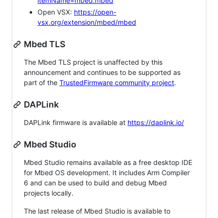
itemName=mbed.mbed
Open VSX:
https://open-
vsx.org/extension/mbed/mbed
Mbed TLS
The Mbed TLS project is unaffected by this
announcement and continues to be supported as
part of the
TrustedFirmware community project
.
DAPLink
DAPLink firmware is available at
https://daplink.io/
Mbed Studio
Mbed Studio remains available as a free desktop IDE
for Mbed OS development. It includes Arm Compiler
6 and can be used to build and debug Mbed
projects locally.
The last release of Mbed Studio is available to