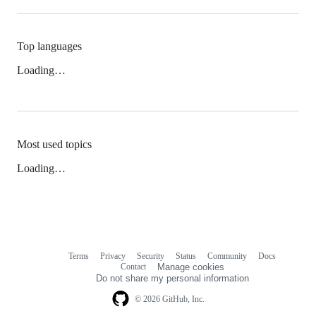
Top languages
Loading…
Most used topics
Loading…
Terms
Privacy
Security
Status
Community
Docs
Footer
Footer
Contact
Manage cookies
navigation
Do not share my personal information
© 2026 GitHub, Inc.