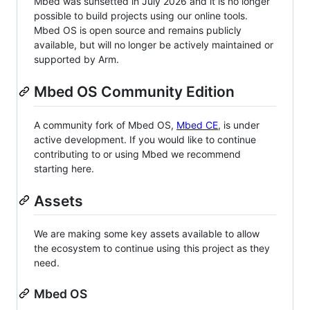
Mbed was sunsetted in July 2026 and it is no longer
possible to build projects using our online tools.
Mbed OS is open source and remains publicly
available, but will no longer be actively maintained or
supported by Arm.
Mbed OS Community Edition
A community fork of Mbed OS,
Mbed CE
, is under
active development. If you would like to continue
contributing to or using Mbed we recommend
starting here.
Assets
We are making some key assets available to allow
the ecosystem to continue using this project as they
need.
Mbed OS