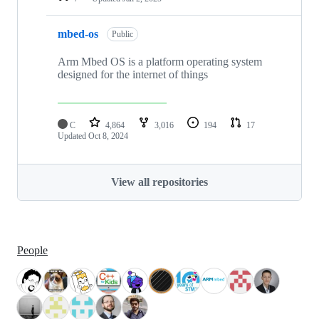
mbed-os
Public
Arm Mbed OS is a platform operating system
designed for the internet of things
C
4,864
3,016
194
17
Updated
Oct 8, 2024
View all repositories
People