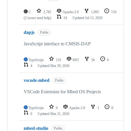
C
2,782
Apache-2.0
1,095
116
(2 issues need help)
24
Updated
Jul 13, 2026
dapjs
Public
JavaScript interface to CMSIS-DAP
TypeScript
133
MIT
56
6
4
Updated
Mar 29, 2026
vscode-mbed
Public
VSCode Extension for Mbed OS Projects
TypeScript
0
Apache-2.0
1
0
0
Updated
Mar 21, 2026
mbed-studio
Public