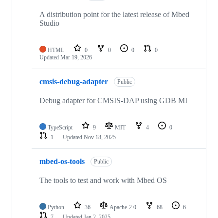
A distribution point for the latest release of Mbed
Studio
HTML
0
0
0
0
Updated
Mar 19, 2026
cmsis-debug-adapter
Public
Debug adapter for CMSIS-DAP using GDB MI
TypeScript
9
MIT
4
0
1
Updated
Nov 18, 2025
mbed-os-tools
Public
The tools to test and work with Mbed OS
Python
36
Apache-2.0
68
6
7
Updated
Jan 2, 2025