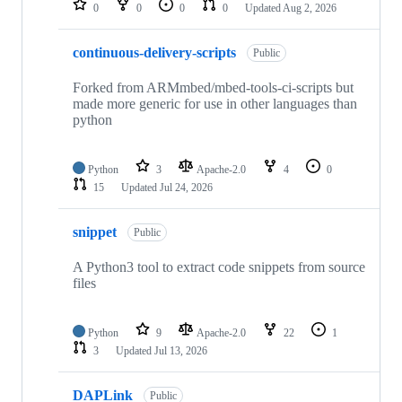
0
0
0
0
Updated
Aug 2, 2026
continuous-delivery-scripts
Public
Forked from ARMmbed/mbed-tools-ci-scripts but
made more generic for use in other languages than
python
Python
3
Apache-2.0
4
0
15
Updated
Jul 24, 2026
snippet
Public
A Python3 tool to extract code snippets from source
files
Python
9
Apache-2.0
22
1
3
Updated
Jul 13, 2026
DAPLink
Public