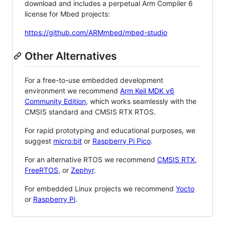
download and includes a perpetual Arm Compiler 6
license for Mbed projects:
https://github.com/ARMmbed/mbed-studio
Other Alternatives
For a free-to-use embedded development
environment we recommend
Arm Keil MDK v6
Community Edition
, which works seamlessly with the
CMSIS standard and CMSIS RTX RTOS.
For rapid prototyping and educational purposes, we
suggest
micro:bit
or
Raspberry Pi Pico
.
For an alternative RTOS we recommend
CMSIS RTX
,
FreeRTOS
, or
Zephyr
.
For embedded Linux projects we recommend
Yocto
or
Raspberry Pi
.