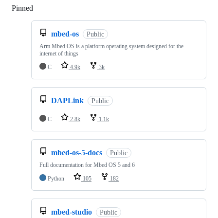
Pinned
Loading
mbed-os
Public
Arm Mbed OS is a platform operating system designed for the
internet of things
C
4.9k
3k
DAPLink
Public
C
2.8k
1.1k
mbed-os-5-docs
Public
Full documentation for Mbed OS 5 and 6
Python
105
182
mbed-studio
Public