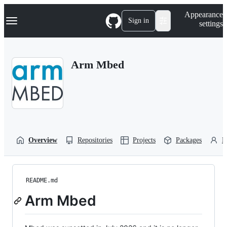
S
Navigation Menu
Appearance
k
Sign in
settings
i
p
t
o
Arm Mbed
c
o
n
t
e
n
t
Overview
Repositories
Projects
Packages
P
README.md
Arm Mbed