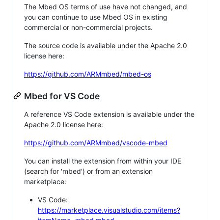
The Mbed OS terms of use have not changed, and
you can continue to use Mbed OS in existing
commercial or non-commercial projects.
The source code is available under the Apache 2.0
license here:
https://github.com/ARMmbed/mbed-os
Mbed for VS Code
A reference VS Code extension is available under the
Apache 2.0 license here:
https://github.com/ARMmbed/vscode-mbed
You can install the extension from within your IDE
(search for 'mbed') or from an extension
marketplace:
VS Code:
https://marketplace.visualstudio.com/items?