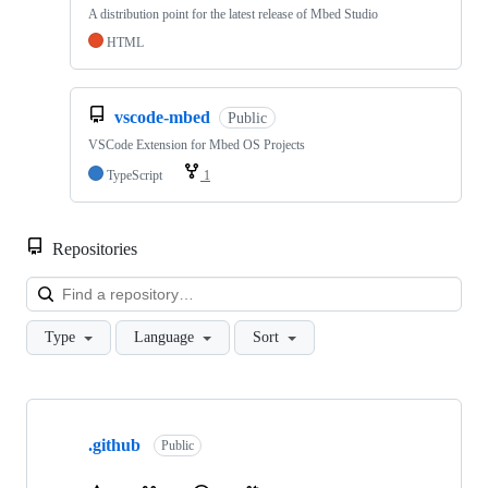
A distribution point for the latest release of Mbed Studio
HTML
vscode-mbed
Public
VSCode Extension for Mbed OS Projects
TypeScript
1
Repositories
Loa
Type
Language
Sort
Showing
10
.github
of
Public
682
repositories