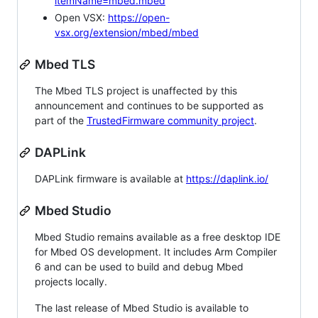
itemName=mbed.mbed
Open VSX:
https://open-
vsx.org/extension/mbed/mbed
Mbed TLS
The Mbed TLS project is unaffected by this
announcement and continues to be supported as
part of the
TrustedFirmware community project
.
DAPLink
DAPLink firmware is available at
https://daplink.io/
Mbed Studio
Mbed Studio remains available as a free desktop IDE
for Mbed OS development. It includes Arm Compiler
6 and can be used to build and debug Mbed
projects locally.
The last release of Mbed Studio is available to