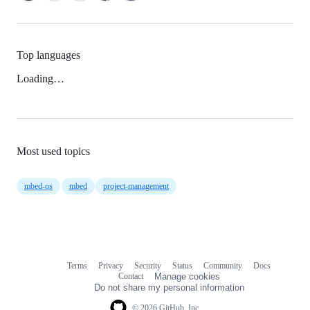
Top languages
Loading…
Most used topics
mbed-os
mbed
project-management
Terms
Privacy
Security
Status
Community
Docs
Footer
Footer
Contact
Manage cookies
navigation
Do not share my personal information
© 2026 GitHub, Inc.