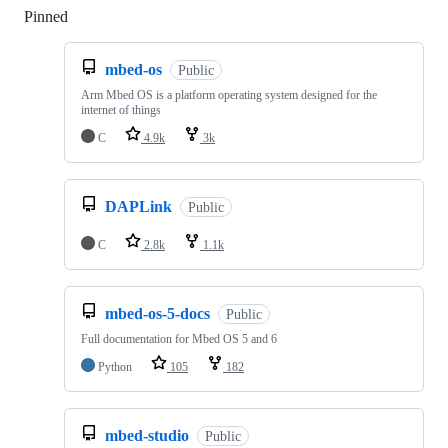
Pinned
Loading
mbed-os
Public
Arm Mbed OS is a platform operating system designed for the
internet of things
C
4.9k
3k
DAPLink
Public
C
2.8k
1.1k
mbed-os-5-docs
Public
Full documentation for Mbed OS 5 and 6
Python
105
182
mbed-studio
Public