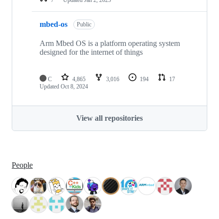
mbed-os
Public
Arm Mbed OS is a platform operating system
designed for the internet of things
C
4,865
3,016
194
17
Updated
Oct 8, 2024
View all repositories
People