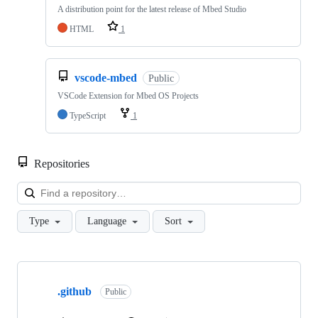
A distribution point for the latest release of Mbed Studio
HTML
1
vscode-mbed
Public
VSCode Extension for Mbed OS Projects
TypeScript
1
Repositories
Loa
Type
Language
Sort
Showing
10
.github
of
Public
682