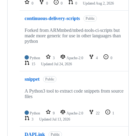
repositories
0
0
0
0
Updated
Aug 2, 2026
continuous-delivery-scripts
Public
Forked from ARMmbed/mbed-tools-ci-scripts but
made more generic for use in other languages than
python
Python
3
Apache-2.0
4
0
15
Updated
Jul 24, 2026
snippet
Public
A Python3 tool to extract code snippets from source
files
Python
9
Apache-2.0
22
1
3
Updated
Jul 13, 2026
DAPLink
Public