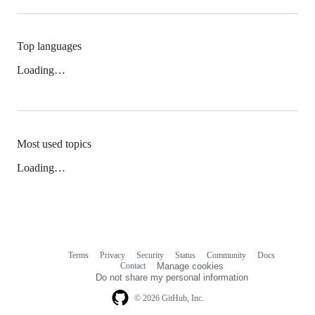
Top languages
Loading…
Most used topics
Loading…
Terms
Privacy
Security
Status
Community
Docs
Footer
Footer
Contact
Manage cookies
navigation
Do not share my personal information
© 2026 GitHub, Inc.