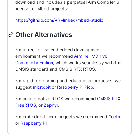
download and includes a perpetual Arm Compiler 6
license for Mbed projects:
https://github.com/ARMmbed/mbed-studio
Other Alternatives
For a free-to-use embedded development
environment we recommend
Arm Keil MDK v6
Community Edition
, which works seamlessly with the
CMSIS standard and CMSIS RTX RTOS.
For rapid prototyping and educational purposes, we
suggest
micro:bit
or
Raspberry Pi Pico
.
For an alternative RTOS we recommend
CMSIS RTX
,
FreeRTOS
, or
Zephyr
.
For embedded Linux projects we recommend
Yocto
or
Raspberry Pi
.