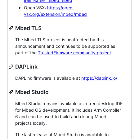
itemName=mbed.mbed
Open VSX:
https://open-
vsx.org/extension/mbed/mbed
Mbed TLS
The Mbed TLS project is unaffected by this
announcement and continues to be supported as
part of the
TrustedFirmware community project
.
DAPLink
DAPLink firmware is available at
https://daplink.io/
Mbed Studio
Mbed Studio remains available as a free desktop IDE
for Mbed OS development. It includes Arm Compiler
6 and can be used to build and debug Mbed
projects locally.
The last release of Mbed Studio is available to