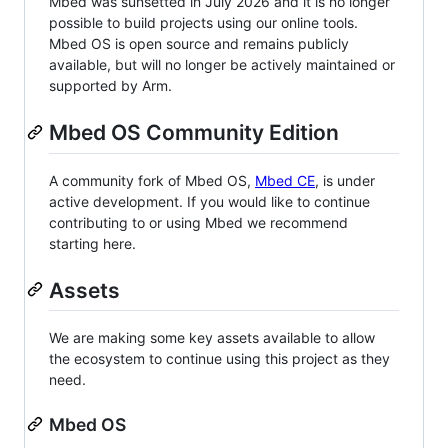
Mbed was sunsetted in July 2026 and it is no longer
possible to build projects using our online tools.
Mbed OS is open source and remains publicly
available, but will no longer be actively maintained or
supported by Arm.
Mbed OS Community Edition
A community fork of Mbed OS,
Mbed CE
, is under
active development. If you would like to continue
contributing to or using Mbed we recommend
starting here.
Assets
We are making some key assets available to allow
the ecosystem to continue using this project as they
need.
Mbed OS