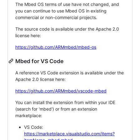
The Mbed OS terms of use have not changed, and
you can continue to use Mbed OS in existing
commercial or non-commercial projects.
The source code is available under the Apache 2.0
license here:
https://github.com/ARMmbed/mbed-os
Mbed for VS Code
A reference VS Code extension is available under the
Apache 2.0 license here:
https://github.com/ARMmbed/vscode-mbed
You can install the extension from within your IDE
(search for 'mbed') or from an extension
marketplace:
VS Code:
https://marketplace.visualstudio.com/items?