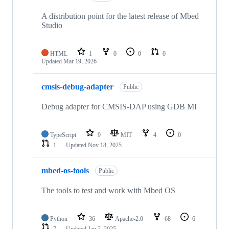
A distribution point for the latest release of Mbed
Studio
HTML
1
0
0
0
Updated
Mar 19, 2026
cmsis-debug-adapter
Public
Debug adapter for CMSIS-DAP using GDB MI
TypeScript
9
MIT
4
0
1
Updated
Nov 18, 2025
mbed-os-tools
Public
The tools to test and work with Mbed OS
Python
36
Apache-2.0
68
6
7
Updated
Jan 2, 2025