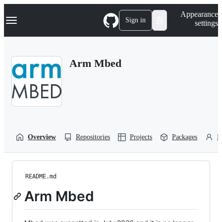
S
Navigation Menu
Appearance
k
Sign in
settings
i
p
t
o
Arm Mbed
c
o
n
t
e
n
t
Overview
Repositories
Projects
Packages
P
README.md
Arm Mbed