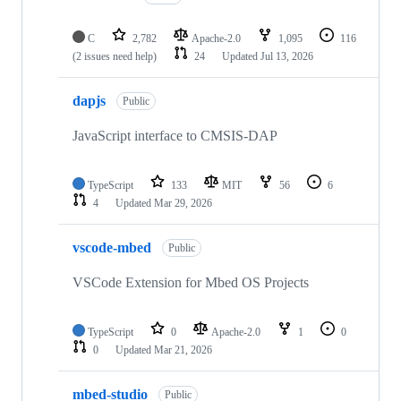
C
2,782
Apache-2.0
1,095
116
(2 issues need help)
24
Updated
Jul 13, 2026
dapjs
Public
JavaScript interface to CMSIS-DAP
TypeScript
133
MIT
56
6
4
Updated
Mar 29, 2026
vscode-mbed
Public
VSCode Extension for Mbed OS Projects
TypeScript
0
Apache-2.0
1
0
0
Updated
Mar 21, 2026
mbed-studio
Public