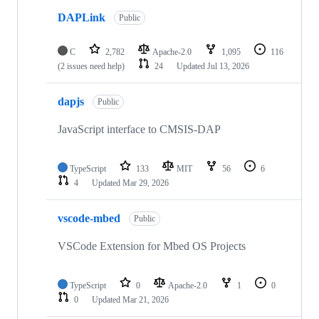
DAPLink
Public
C
2,782
Apache-2.0
1,095
116
(2 issues need help)
24
Updated
Jul 13, 2026
dapjs
Public
JavaScript interface to CMSIS-DAP
TypeScript
133
MIT
56
6
4
Updated
Mar 29, 2026
vscode-mbed
Public
VSCode Extension for Mbed OS Projects
TypeScript
0
Apache-2.0
1
0
0
Updated
Mar 21, 2026