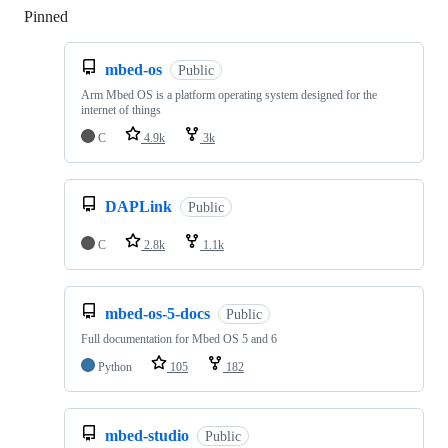
Pinned
Loading
mbed-os
Public
Arm Mbed OS is a platform operating system designed for the
internet of things
C
4.9k
3k
DAPLink
Public
C
2.8k
1.1k
mbed-os-5-docs
Public
Full documentation for Mbed OS 5 and 6
Python
105
182
mbed-studio
Public