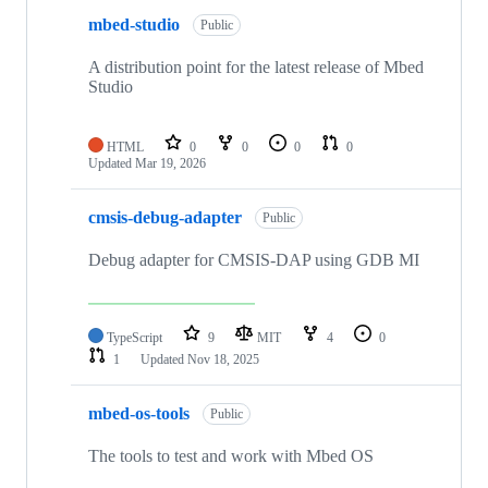
mbed-studio
Public
A distribution point for the latest release of Mbed
Studio
HTML
0
0
0
0
Updated
Mar 19, 2026
cmsis-debug-adapter
Public
Debug adapter for CMSIS-DAP using GDB MI
TypeScript
9
MIT
4
0
1
Updated
Nov 18, 2025
mbed-os-tools
Public
The tools to test and work with Mbed OS