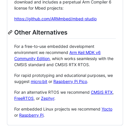
download and includes a perpetual Arm Compiler 6
license for Mbed projects:
https://github.com/ARMmbed/mbed-studio
Other Alternatives
For a free-to-use embedded development
environment we recommend
Arm Keil MDK v6
Community Edition
, which works seamlessly with the
CMSIS standard and CMSIS RTX RTOS.
For rapid prototyping and educational purposes, we
suggest
micro:bit
or
Raspberry Pi Pico
.
For an alternative RTOS we recommend
CMSIS RTX
,
FreeRTOS
, or
Zephyr
.
For embedded Linux projects we recommend
Yocto
or
Raspberry Pi
.