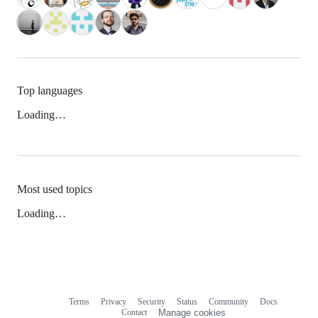
Top languages
Loading…
Most used topics
Loading…
Terms
Privacy
Security
Status
Community
Docs
Footer
Footer
Contact
Manage cookies
navigation