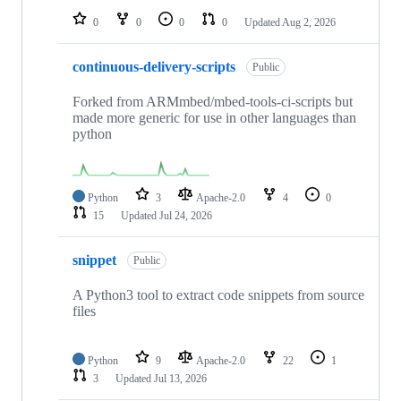
0
0
0
0
Updated
Aug 2, 2026
continuous-delivery-scripts
Public
Forked from ARMmbed/mbed-tools-ci-scripts but
made more generic for use in other languages than
python
Python
3
Apache-2.0
4
0
15
Updated
Jul 24, 2026
snippet
Public
A Python3 tool to extract code snippets from source
files
Python
9
Apache-2.0
22
1
3
Updated
Jul 13, 2026