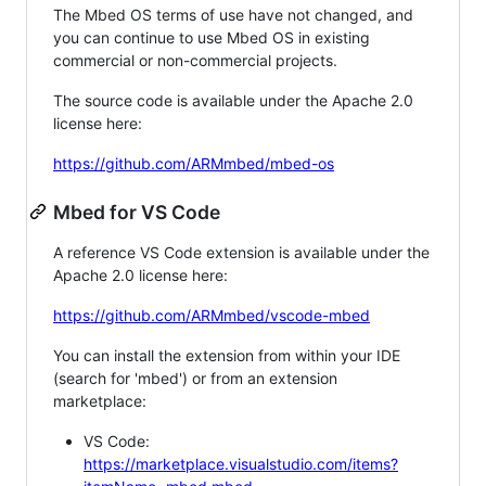
The Mbed OS terms of use have not changed, and
you can continue to use Mbed OS in existing
commercial or non-commercial projects.
The source code is available under the Apache 2.0
license here:
https://github.com/ARMmbed/mbed-os
Mbed for VS Code
A reference VS Code extension is available under the
Apache 2.0 license here:
https://github.com/ARMmbed/vscode-mbed
You can install the extension from within your IDE
(search for 'mbed') or from an extension
marketplace:
VS Code:
https://marketplace.visualstudio.com/items?