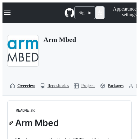
S
Navigation Menu
Appearance
k
Sign in
settings
i
p
t
o
Arm Mbed
c
o
n
t
e
n
t
Overview
Repositories
Projects
Packages
P
README.md
Arm Mbed