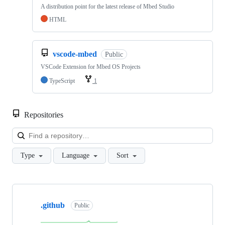
A distribution point for the latest release of Mbed Studio
HTML
vscode-mbed
Public
VSCode Extension for Mbed OS Projects
TypeScript
1
Repositories
Loa
Type
Language
Sort
Showing
10
.github
of
Public
682
repositories