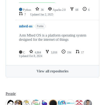
Python
36
Apache-2.0
68
6
7
Updated
Jan 2, 2025
mbed-os
Public
Arm Mbed OS is a platform operating system
designed for the internet of things
C
4,864
3,016
194
17
Updated
Oct 8, 2024
View all repositories
People