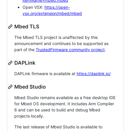
itemName=mbed.mbed
Open VSX:
https://open-
vsx.org/extension/mbed/mbed
Mbed TLS
The Mbed TLS project is unaffected by this
announcement and continues to be supported as
part of the
TrustedFirmware community project
.
DAPLink
DAPLink firmware is available at
https://daplink.io/
Mbed Studio
Mbed Studio remains available as a free desktop IDE
for Mbed OS development. It includes Arm Compiler
6 and can be used to build and debug Mbed
projects locally.
The last release of Mbed Studio is available to