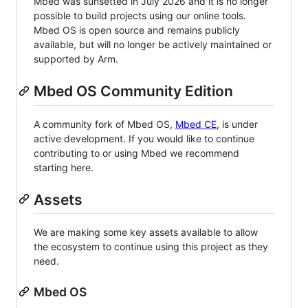
Mbed was sunsetted in July 2026 and it is no longer
possible to build projects using our online tools.
Mbed OS is open source and remains publicly
available, but will no longer be actively maintained or
supported by Arm.
Mbed OS Community Edition
A community fork of Mbed OS,
Mbed CE
, is under
active development. If you would like to continue
contributing to or using Mbed we recommend
starting here.
Assets
We are making some key assets available to allow
the ecosystem to continue using this project as they
need.
Mbed OS