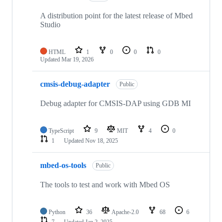
A distribution point for the latest release of Mbed
Studio
HTML
1
0
0
0
Updated
Mar 19, 2026
cmsis-debug-adapter
Public
Debug adapter for CMSIS-DAP using GDB MI
TypeScript
9
MIT
4
0
1
Updated
Nov 18, 2025
mbed-os-tools
Public
The tools to test and work with Mbed OS
Python
36
Apache-2.0
68
6
7
Updated
Jan 2, 2025