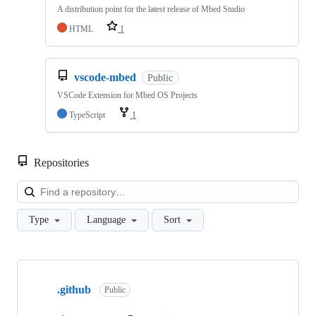
A distribution point for the latest release of Mbed Studio
HTML
1
vscode-mbed
Public
VSCode Extension for Mbed OS Projects
TypeScript
1
Repositories
Loa
Type
Language
Sort
Showing
10
.github
of
Public
682