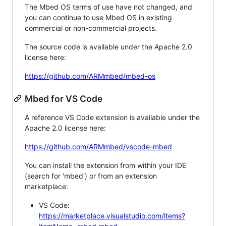
The Mbed OS terms of use have not changed, and
you can continue to use Mbed OS in existing
commercial or non-commercial projects.
The source code is available under the Apache 2.0
license here:
https://github.com/ARMmbed/mbed-os
Mbed for VS Code
A reference VS Code extension is available under the
Apache 2.0 license here:
https://github.com/ARMmbed/vscode-mbed
You can install the extension from within your IDE
(search for 'mbed') or from an extension
marketplace:
VS Code:
https://marketplace.visualstudio.com/items?