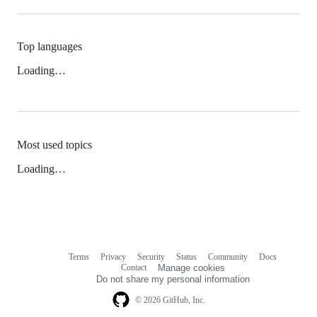
Top languages
Loading…
Most used topics
Loading…
Terms
Privacy
Security
Status
Community
Docs
Footer
Footer
Contact
Manage cookies
navigation
Do not share my personal information
© 2026 GitHub, Inc.