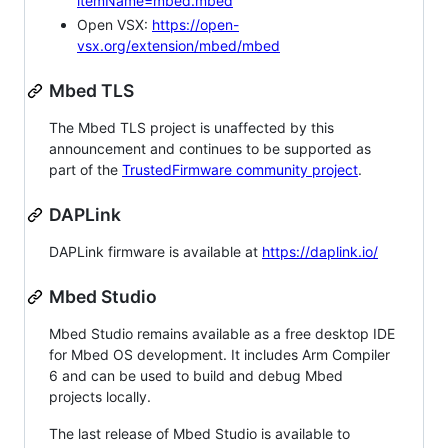
itemName=mbed.mbed
Open VSX:
https://open-
vsx.org/extension/mbed/mbed
Mbed TLS
The Mbed TLS project is unaffected by this
announcement and continues to be supported as
part of the
TrustedFirmware community project
.
DAPLink
DAPLink firmware is available at
https://daplink.io/
Mbed Studio
Mbed Studio remains available as a free desktop IDE
for Mbed OS development. It includes Arm Compiler
6 and can be used to build and debug Mbed
projects locally.
The last release of Mbed Studio is available to