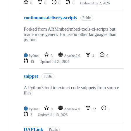
repositories
0
0
0
0
Updated
Aug 2, 2026
continuous-delivery-scripts
Public
Forked from ARMmbed/mbed-tools-ci-scripts but
made more generic for use in other languages than
python
Python
3
Apache-2.0
4
0
15
Updated
Jul 24, 2026
snippet
Public
A Python3 tool to extract code snippets from source
files
Python
9
Apache-2.0
22
1
3
Updated
Jul 13, 2026
DAPLink
Public