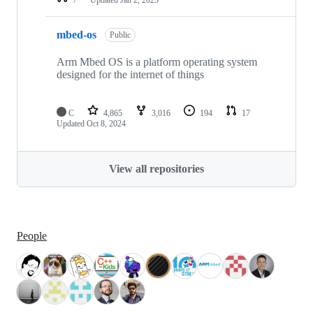
mbed-os
Public
Arm Mbed OS is a platform operating system
designed for the internet of things
C
4,865
3,016
194
17
Updated
Oct 8, 2024
View all repositories
People