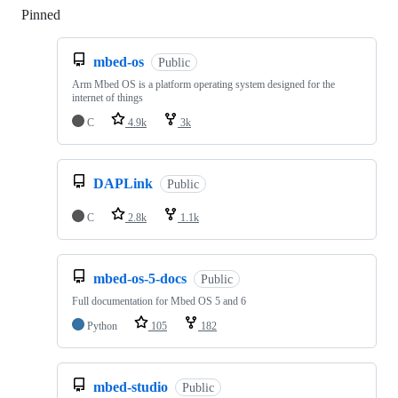
Pinned
Loading
mbed-os
Public
Arm Mbed OS is a platform operating system designed for the
internet of things
C
4.9k
3k
DAPLink
Public
C
2.8k
1.1k
mbed-os-5-docs
Public
Full documentation for Mbed OS 5 and 6
Python
105
182
mbed-studio
Public