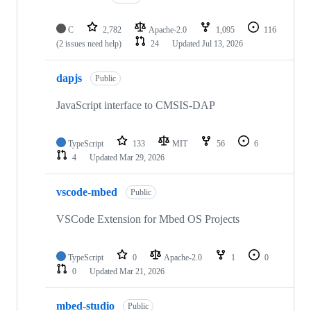
C
2,782
Apache-2.0
1,095
116
(2 issues need help)
24
Updated
Jul 13, 2026
dapjs
Public
JavaScript interface to CMSIS-DAP
TypeScript
133
MIT
56
6
4
Updated
Mar 29, 2026
vscode-mbed
Public
VSCode Extension for Mbed OS Projects
TypeScript
0
Apache-2.0
1
0
0
Updated
Mar 21, 2026
mbed-studio
Public