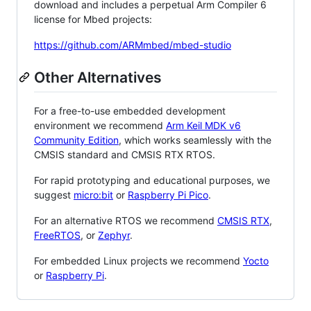
download and includes a perpetual Arm Compiler 6
license for Mbed projects:
https://github.com/ARMmbed/mbed-studio
Other Alternatives
For a free-to-use embedded development
environment we recommend
Arm Keil MDK v6
Community Edition
, which works seamlessly with the
CMSIS standard and CMSIS RTX RTOS.
For rapid prototyping and educational purposes, we
suggest
micro:bit
or
Raspberry Pi Pico
.
For an alternative RTOS we recommend
CMSIS RTX
,
FreeRTOS
, or
Zephyr
.
For embedded Linux projects we recommend
Yocto
or
Raspberry Pi
.