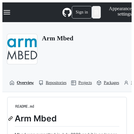
S
Navigation Menu
Appearance
k
Sign in
settings
i
p
t
o
Arm Mbed
c
o
n
t
e
n
t
Overview
Repositories
Projects
Packages
P
README.md
Arm Mbed