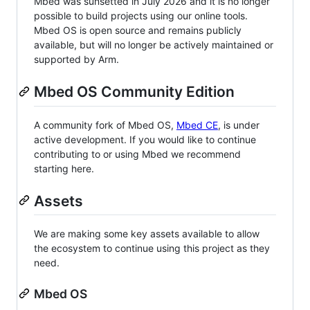
Mbed was sunsetted in July 2026 and it is no longer
possible to build projects using our online tools.
Mbed OS is open source and remains publicly
available, but will no longer be actively maintained or
supported by Arm.
Mbed OS Community Edition
A community fork of Mbed OS,
Mbed CE
, is under
active development. If you would like to continue
contributing to or using Mbed we recommend
starting here.
Assets
We are making some key assets available to allow
the ecosystem to continue using this project as they
need.
Mbed OS