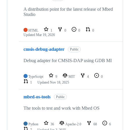
A distribution point for the latest release of Mbed
Studio
HTML
1
0
0
0
Updated
Mar 19, 2026
cmsis-debug-adapter
Public
Debug adapter for CMSIS-DAP using GDB MI
TypeScript
9
MIT
4
0
1
Updated
Nov 18, 2025
mbed-os-tools
Public
The tools to test and work with Mbed OS
Python
36
Apache-2.0
68
6
7
Updated
Jan 2, 2025