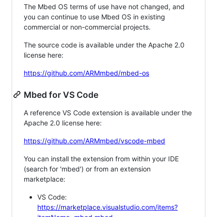
The Mbed OS terms of use have not changed, and
you can continue to use Mbed OS in existing
commercial or non-commercial projects.
The source code is available under the Apache 2.0
license here:
https://github.com/ARMmbed/mbed-os
Mbed for VS Code
A reference VS Code extension is available under the
Apache 2.0 license here:
https://github.com/ARMmbed/vscode-mbed
You can install the extension from within your IDE
(search for 'mbed') or from an extension
marketplace:
VS Code:
https://marketplace.visualstudio.com/items?