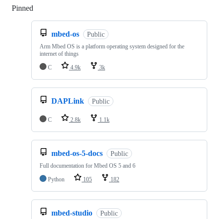
Pinned
Loading
mbed-os
Public
Arm Mbed OS is a platform operating system designed for the
internet of things
C
4.9k
3k
DAPLink
Public
C
2.8k
1.1k
mbed-os-5-docs
Public
Full documentation for Mbed OS 5 and 6
Python
105
182
mbed-studio
Public