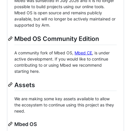
Mbed was sunsetted in July 2026 and it is no longer
possible to build projects using our online tools.
Mbed OS is open source and remains publicly
available, but will no longer be actively maintained or
supported by Arm.
Mbed OS Community Edition
A community fork of Mbed OS,
Mbed CE
, is under
active development. If you would like to continue
contributing to or using Mbed we recommend
starting here.
Assets
We are making some key assets available to allow
the ecosystem to continue using this project as they
need.
Mbed OS