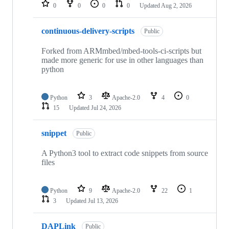
repositories
0
0
0
0
Updated
Aug 2, 2026
continuous-delivery-scripts
Public
Forked from ARMmbed/mbed-tools-ci-scripts but
made more generic for use in other languages than
python
Python
3
Apache-2.0
4
0
15
Updated
Jul 24, 2026
snippet
Public
A Python3 tool to extract code snippets from source
files
Python
9
Apache-2.0
22
1
3
Updated
Jul 13, 2026
DAPLink
Public