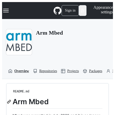
S
Navigation Menu
Appearance
k
Sign in
settings
i
p
t
o
Arm Mbed
c
o
n
t
e
n
t
Overview
Repositories
Projects
Packages
P
README.md
Arm Mbed