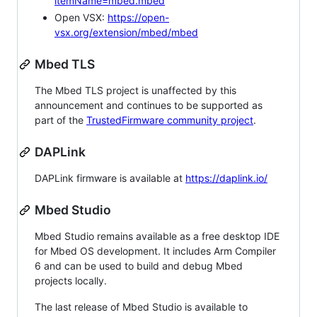
itemName=mbed.mbed
Open VSX:
https://open-
vsx.org/extension/mbed/mbed
Mbed TLS
The Mbed TLS project is unaffected by this
announcement and continues to be supported as
part of the
TrustedFirmware community project
.
DAPLink
DAPLink firmware is available at
https://daplink.io/
Mbed Studio
Mbed Studio remains available as a free desktop IDE
for Mbed OS development. It includes Arm Compiler
6 and can be used to build and debug Mbed
projects locally.
The last release of Mbed Studio is available to