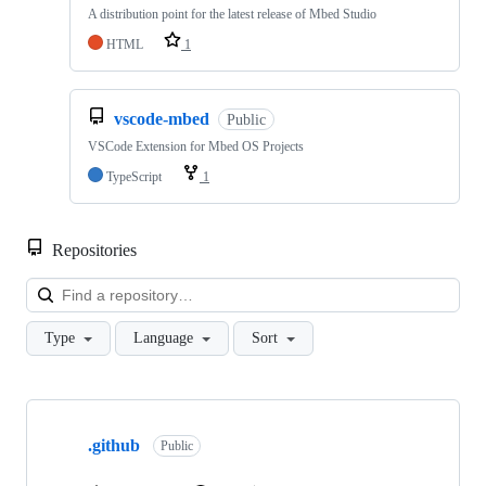
A distribution point for the latest release of Mbed Studio
HTML
1
vscode-mbed
Public
VSCode Extension for Mbed OS Projects
TypeScript
1
Repositories
Loa
Type
Language
Sort
Showing
10
.github
of
Public
682