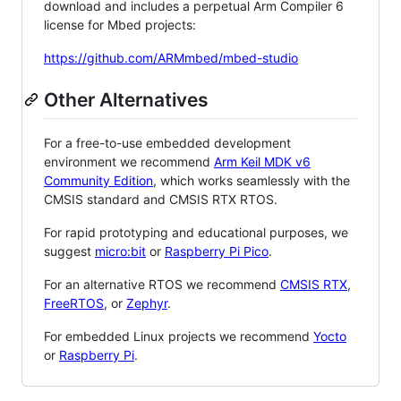
download and includes a perpetual Arm Compiler 6
license for Mbed projects:
https://github.com/ARMmbed/mbed-studio
Other Alternatives
For a free-to-use embedded development
environment we recommend
Arm Keil MDK v6
Community Edition
, which works seamlessly with the
CMSIS standard and CMSIS RTX RTOS.
For rapid prototyping and educational purposes, we
suggest
micro:bit
or
Raspberry Pi Pico
.
For an alternative RTOS we recommend
CMSIS RTX
,
FreeRTOS
, or
Zephyr
.
For embedded Linux projects we recommend
Yocto
or
Raspberry Pi
.