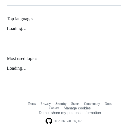
Top languages
Loading…
Most used topics
Loading…
Terms
Privacy
Security
Status
Community
Docs
Footer
Footer
Contact
Manage cookies
navigation
Do not share my personal information
© 2026 GitHub, Inc.