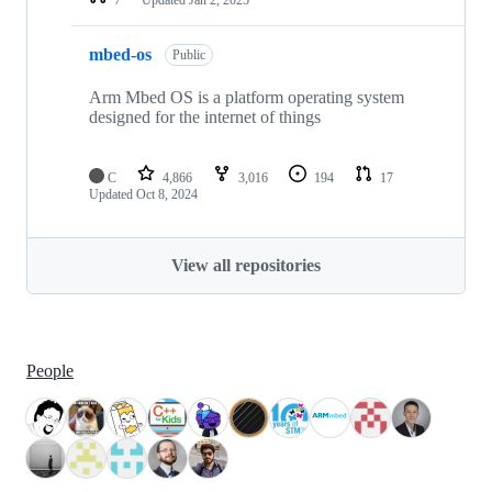
mbed-os
Public
Arm Mbed OS is a platform operating system
designed for the internet of things
C
4,866
3,016
194
17
Updated
Oct 8, 2024
View all repositories
People