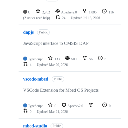
C
2,782
Apache-2.0
1,095
116
(2 issues need help)
24
Updated
Jul 13, 2026
dapjs
Public
JavaScript interface to CMSIS-DAP
TypeScript
133
MIT
56
6
4
Updated
Mar 29, 2026
vscode-mbed
Public
VSCode Extension for Mbed OS Projects
TypeScript
0
Apache-2.0
1
0
0
Updated
Mar 21, 2026
mbed-studio
Public