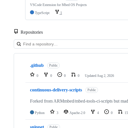
VSCode Extension for Mbed OS Projects
TypeScript
1
Repositories
Showing
10
.github
of
Public
682
repositories
0
0
0
0
Updated
Aug 2, 2026
continuous-delivery-scripts
Public
Forked from ARMmbed/mbed-tools-ci-scripts but made 
Python
3
Apache-2.0
4
0
15
snippet
Public