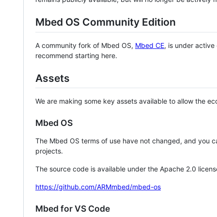
Mbed OS Community Edition
A community fork of Mbed OS,
Mbed CE
, is under activ
recommend starting here.
Assets
We are making some key assets available to allow the eco
Mbed OS
The Mbed OS terms of use have not changed, and you ca
projects.
The source code is available under the Apache 2.0 licens
https://github.com/ARMmbed/mbed-os
Mbed for VS Code