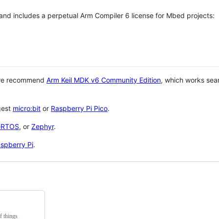
 and includes a perpetual Arm Compiler 6 license for Mbed projects:
 we recommend
Arm Keil MDK v6 Community Edition
, which works sea
gest
micro:bit
or
Raspberry Pi Pico
.
eRTOS
, or
Zephyr
.
spberry Pi
.
f things