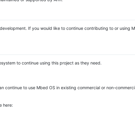
e development. If you would like to continue contributing to or using
system to continue using this project as they need.
n continue to use Mbed OS in existing commercial or non-commerci
e here: