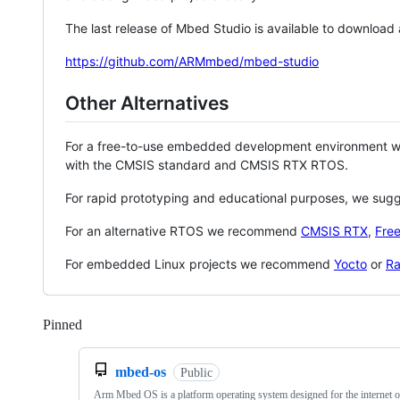
The last release of Mbed Studio is available to download
https://github.com/ARMmbed/mbed-studio
Other Alternatives
For a free-to-use embedded development environment
with the CMSIS standard and CMSIS RTX RTOS.
For rapid prototyping and educational purposes, we sug
For an alternative RTOS we recommend
CMSIS RTX
,
Fre
For embedded Linux projects we recommend
Yocto
or
Ra
Pinned
Loading
mbed-os
Public
Arm Mbed OS is a platform operating system designed for the internet o