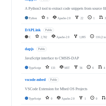
A Python3 tool to extract code snippets from source fi
Python
9
Apache-2.0
22
1
3
DAPLink
Public
C
2,782
Apache-2.0
1,095
116
(2 i
dapjs
Public
JavaScript interface to CMSIS-DAP
TypeScript
133
MIT
56
6
4
vscode-mbed
Public
VSCode Extension for Mbed OS Projects
TypeScript
0
Apache-2.0
1
0