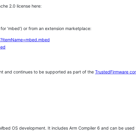
che 2.0 license here:
h for 'mbed') or from an extension marketplace:
tems?itemName=mbed.mbed
bed
t and continues to be supported as part of the
TrustedFirmware co
 Mbed OS development. It includes Arm Compiler 6 and can be used 