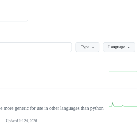
Loading
Type
Language
more generic for use in other languages than python
Updated
Jul 24, 2026