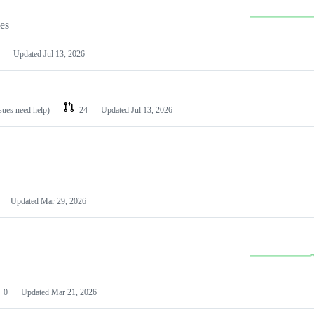
les
Updated
Jul 13, 2026
ssues need help)
24
Updated
Jul 13, 2026
Updated
Mar 29, 2026
0
Updated
Mar 21, 2026