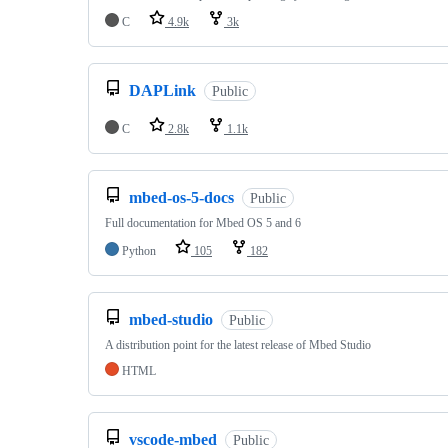
C
4.9k
3k
DAPLink
Public
C
2.8k
1.1k
mbed-os-5-docs
Public
Full documentation for Mbed OS 5 and 6
Python
105
182
mbed-studio
Public
A distribution point for the latest release of Mbed Studio
HTML
vscode-mbed
Public