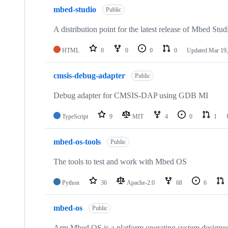
mbed-studio
Public
A distribution point for the latest release of Mbed Stud
HTML
0
0
0
0
Updated
Mar 19,
cmsis-debug-adapter
Public
Debug adapter for CMSIS-DAP using GDB MI
TypeScript
9
MIT
4
0
1
mbed-os-tools
Public
The tools to test and work with Mbed OS
Python
36
Apache-2.0
68
6
mbed-os
Public
Arm Mbed OS is a platform operating system designed f