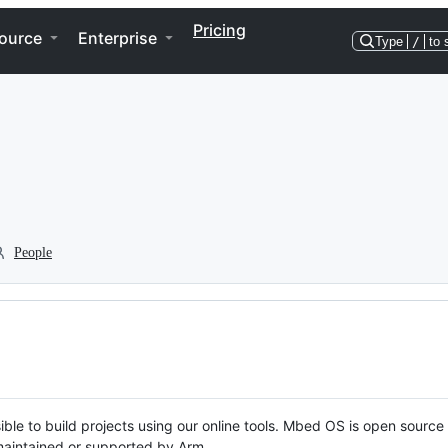
Pricing
ource
Enterprise
Type
/
to 
People
ble to build projects using our online tools. Mbed OS is open source
y maintained or supported by Arm.