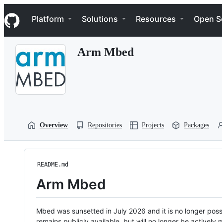
S
Navigation Menu
k
Platform
Solutions
Resources
Open S
i
p
t
Arm Mbed
o
c
o
n
t
e
n
t
Overview
Repositories
Projects
Packages
README.md
Arm Mbed
Mbed was sunsetted in July 2026 and it is no longer possi
remains publicly available, but will no longer be activel