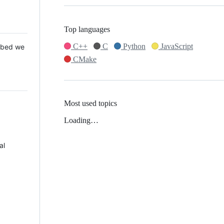
Top languages
C++
C
Python
JavaScript
 Mbed we
CMake
Most used topics
Loading…
al