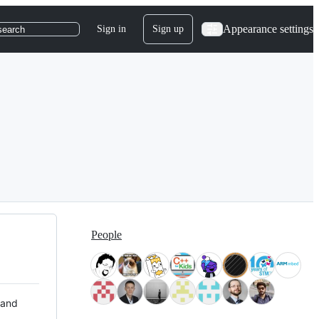
Appearance settings
Sign in
Sign up
search
People
 and