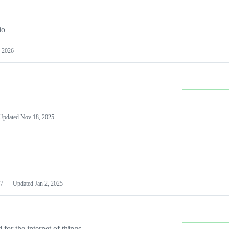
io
 2026
Updated
Nov 18, 2025
7
Updated
Jan 2, 2025
or the internet of things