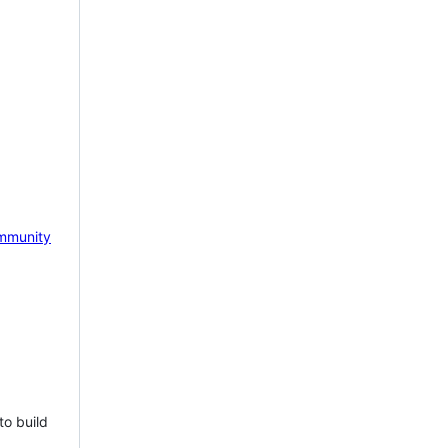
mmunity
to build