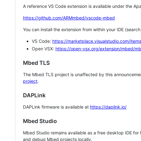
A reference VS Code extension is available under the Apa
https://github.com/ARMmbed/vscode-mbed
You can install the extension from within your IDE (searc
VS Code:
https://marketplace.visualstudio.com/i
Open VSX:
https://open-vsx.org/extension/mbed/m
Mbed TLS
The Mbed TLS project is unaffected by this announcemen
project
.
DAPLink
DAPLink firmware is available at
https://daplink.io/
Mbed Studio
Mbed Studio remains available as a free desktop IDE for
and debug Mbed projects locally.