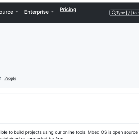
Pricing
ource
Enterprise
Type
/
to 
People
ble to build projects using our online tools. Mbed OS is open source
y maintained or supported by Arm.