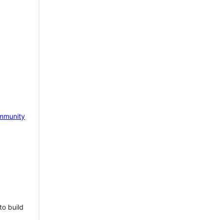
mmunity
to build