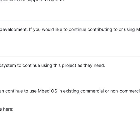
e development. If you would like to continue contributing to or using
system to continue using this project as they need.
n continue to use Mbed OS in existing commercial or non-commerci
e here: