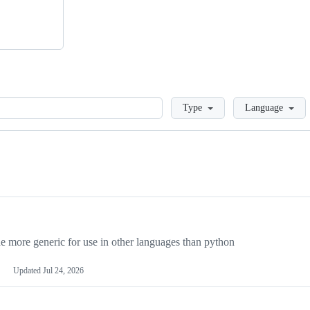
Loading
Type
Language
more generic for use in other languages than python
Updated
Jul 24, 2026