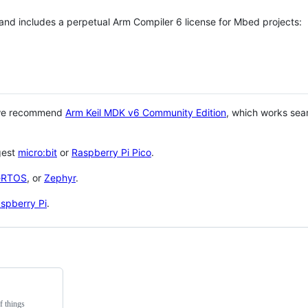
 and includes a perpetual Arm Compiler 6 license for Mbed projects:
 we recommend
Arm Keil MDK v6 Community Edition
, which works sea
gest
micro:bit
or
Raspberry Pi Pico
.
eRTOS
, or
Zephyr
.
spberry Pi
.
f things