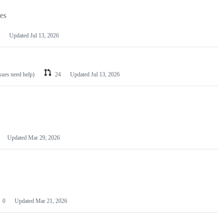
les
Updated
Jul 13, 2026
ssues need help)
24
Updated
Jul 13, 2026
Updated
Mar 29, 2026
0
Updated
Mar 21, 2026