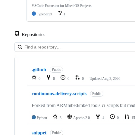
VSCode Extension for Mbed OS Projects
TypeScript
1
Repositories
Showing
10
.github
of
Public
682
0
0
0
0
Updated
Aug 2, 2026
repositories
continuous-delivery-scripts
Public
Forked from ARMmbed/mbed-tools-ci-scripts but made 
Python
3
Apache-2.0
4
0
15
snippet
Public