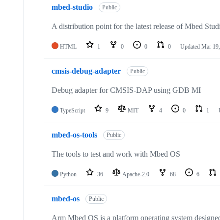
mbed-studio
Public
A distribution point for the latest release of Mbed Stud
HTML
1
0
0
0
Updated
Mar 19,
cmsis-debug-adapter
Public
Debug adapter for CMSIS-DAP using GDB MI
TypeScript
9
MIT
4
0
1
mbed-os-tools
Public
The tools to test and work with Mbed OS
Python
36
Apache-2.0
68
6
mbed-os
Public
Arm Mbed OS is a platform operating system designed f