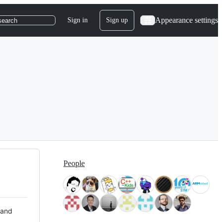
Appearance settings
Sign in
Sign up
search
People
 and