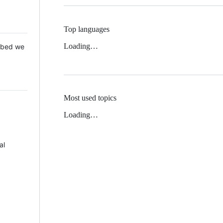
Top languages
Loading…
 Mbed we
Most used topics
Loading…
al