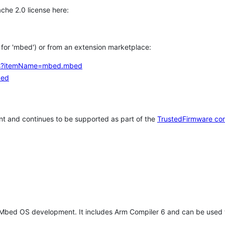
che 2.0 license here:
h for 'mbed') or from an extension marketplace:
tems?itemName=mbed.mbed
bed
t and continues to be supported as part of the
TrustedFirmware co
 Mbed OS development. It includes Arm Compiler 6 and can be used 