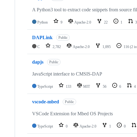
A Python3 tool to extract code snippets from source fi
Python
9
Apache-2.0
22
1
3
DAPLink
Public
C
2,782
Apache-2.0
1,095
116
(2 i
dapjs
Public
JavaScript interface to CMSIS-DAP
TypeScript
133
MIT
56
6
4
vscode-mbed
Public
VSCode Extension for Mbed OS Projects
TypeScript
0
Apache-2.0
1
0