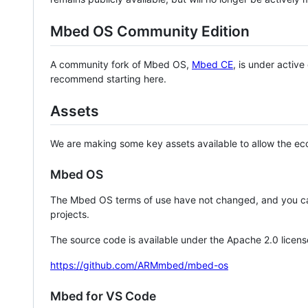
Mbed OS Community Edition
A community fork of Mbed OS,
Mbed CE
, is under activ
recommend starting here.
Assets
We are making some key assets available to allow the eco
Mbed OS
The Mbed OS terms of use have not changed, and you ca
projects.
The source code is available under the Apache 2.0 licens
https://github.com/ARMmbed/mbed-os
Mbed for VS Code