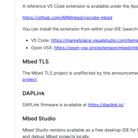
A reference VS Code extension is available under the Apa
https://github.com/ARMmbed/vscode-mbed
You can install the extension from within your IDE (searc
VS Code:
https://marketplace.visualstudio.com/i
Open VSX:
https://open-vsx.org/extension/mbed/m
Mbed TLS
The Mbed TLS project is unaffected by this announcemen
project
.
DAPLink
DAPLink firmware is available at
https://daplink.io/
Mbed Studio
Mbed Studio remains available as a free desktop IDE for
and debug Mbed projects locally.