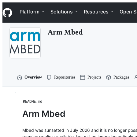
S
Navigation Menu
k
Platform
Solutions
Resources
Open S
i
p
t
Arm Mbed
o
c
o
n
t
e
n
t
Overview
Repositories
Projects
Packages
README.md
Arm Mbed
Mbed was sunsetted in July 2026 and it is no longer possi
remains publicly available, but will no longer be activel