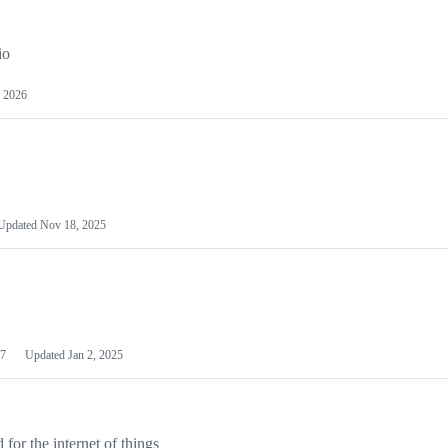
io
 2026
Updated
Nov 18, 2025
7
Updated
Jan 2, 2025
or the internet of things