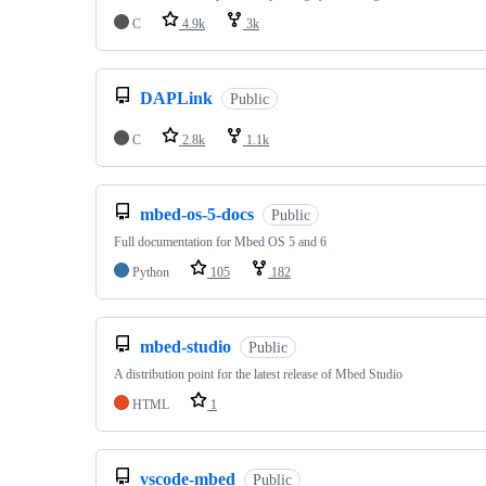
C
4.9k
3k
DAPLink
Public
C
2.8k
1.1k
mbed-os-5-docs
Public
Full documentation for Mbed OS 5 and 6
Python
105
182
mbed-studio
Public
A distribution point for the latest release of Mbed Studio
HTML
1
vscode-mbed
Public