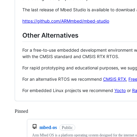
The last release of Mbed Studio is available to download
https://github.com/ARMmbed/mbed-studio
Other Alternatives
For a free-to-use embedded development environment
with the CMSIS standard and CMSIS RTX RTOS.
For rapid prototyping and educational purposes, we sug
For an alternative RTOS we recommend
CMSIS RTX
,
Fre
For embedded Linux projects we recommend
Yocto
or
Ra
Pinned
Loading
mbed-os
Public
Arm Mbed OS is a platform operating system designed for the internet o