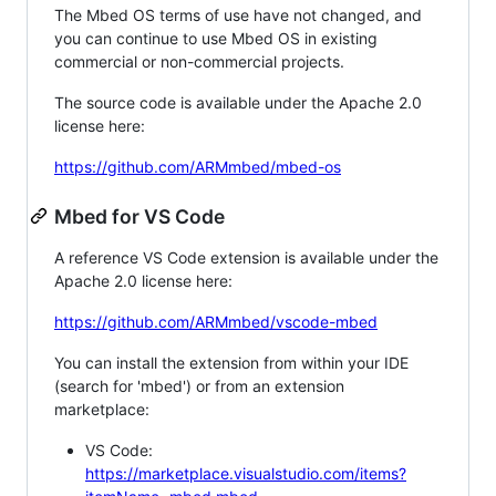
The Mbed OS terms of use have not changed, and
you can continue to use Mbed OS in existing
commercial or non-commercial projects.
The source code is available under the Apache 2.0
license here:
https://github.com/ARMmbed/mbed-os
Mbed for VS Code
A reference VS Code extension is available under the
Apache 2.0 license here:
https://github.com/ARMmbed/vscode-mbed
You can install the extension from within your IDE
(search for 'mbed') or from an extension
marketplace:
VS Code:
https://marketplace.visualstudio.com/items?