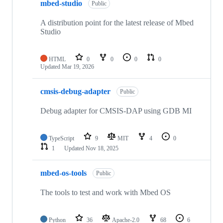
mbed-studio
Public
A distribution point for the latest release of Mbed
Studio
HTML
0
0
0
0
Updated
Mar 19, 2026
cmsis-debug-adapter
Public
Debug adapter for CMSIS-DAP using GDB MI
TypeScript
9
MIT
4
0
1
Updated
Nov 18, 2025
mbed-os-tools
Public
The tools to test and work with Mbed OS
Python
36
Apache-2.0
68
6