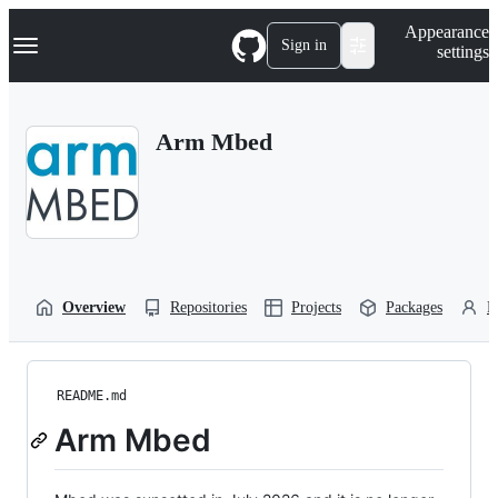
S
Navigation Menu
Appearance
k
Sign in
settings
i
p
t
o
Arm Mbed
c
o
n
t
e
n
t
Overview
Repositories
Projects
Packages
P
README.md
Arm Mbed