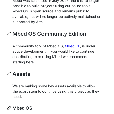
Mbed was sunsetted in July 2026 and it is no longer
possible to build projects using our online tools.
Mbed OS is open source and remains publicly
available, but will no longer be actively maintained or
supported by Arm.
Mbed OS Community Edition
A community fork of Mbed OS,
Mbed CE
, is under
active development. If you would like to continue
contributing to or using Mbed we recommend
starting here.
Assets
We are making some key assets available to allow
the ecosystem to continue using this project as they
need.
Mbed OS