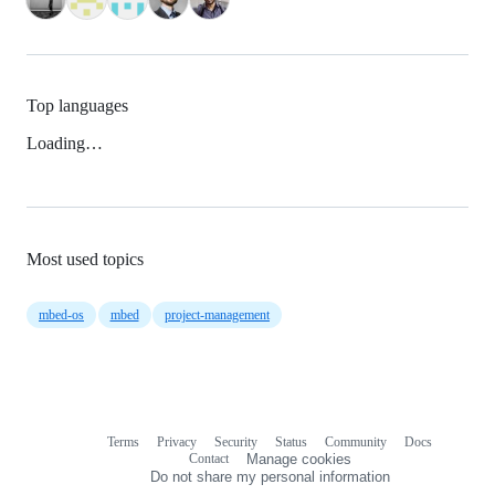
Top languages
Loading…
Most used topics
mbed-os
mbed
project-management
Terms
Privacy
Security
Status
Community
Docs
Footer
Footer
Contact
Manage cookies
navigation
Do not share my personal information