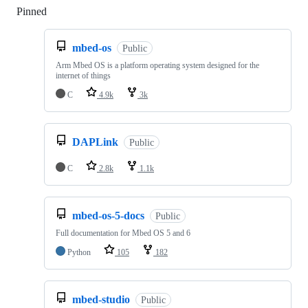
Pinned
Loading
mbed-os
Public
Arm Mbed OS is a platform operating system designed for the
internet of things
C
4.9k
3k
DAPLink
Public
C
2.8k
1.1k
mbed-os-5-docs
Public
Full documentation for Mbed OS 5 and 6
Python
105
182
mbed-studio
Public