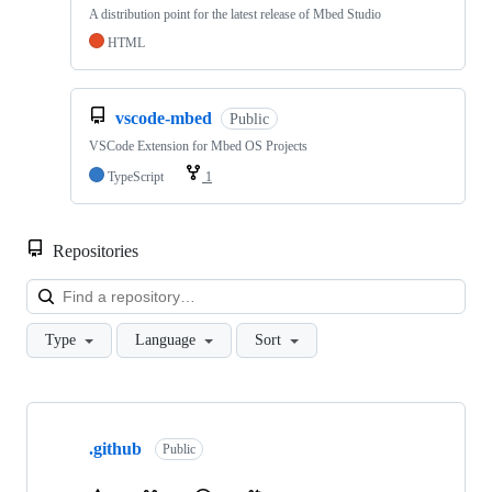
A distribution point for the latest release of Mbed Studio
HTML
vscode-mbed
Public
VSCode Extension for Mbed OS Projects
TypeScript
1
Repositories
Loa
Type
Language
Sort
Showing
10
.github
of
Public
682
repositories