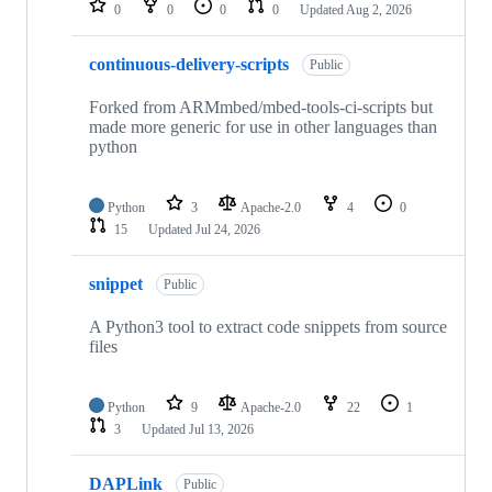
0
0
0
0
Updated
Aug 2, 2026
continuous-delivery-scripts
Public
Forked from ARMmbed/mbed-tools-ci-scripts but
made more generic for use in other languages than
python
Python
3
Apache-2.0
4
0
15
Updated
Jul 24, 2026
snippet
Public
A Python3 tool to extract code snippets from source
files
Python
9
Apache-2.0
22
1
3
Updated
Jul 13, 2026
DAPLink
Public