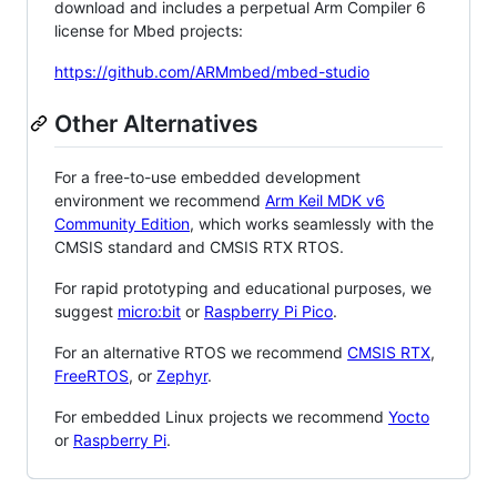
download and includes a perpetual Arm Compiler 6
license for Mbed projects:
https://github.com/ARMmbed/mbed-studio
Other Alternatives
For a free-to-use embedded development
environment we recommend
Arm Keil MDK v6
Community Edition
, which works seamlessly with the
CMSIS standard and CMSIS RTX RTOS.
For rapid prototyping and educational purposes, we
suggest
micro:bit
or
Raspberry Pi Pico
.
For an alternative RTOS we recommend
CMSIS RTX
,
FreeRTOS
, or
Zephyr
.
For embedded Linux projects we recommend
Yocto
or
Raspberry Pi
.