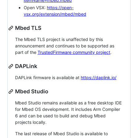
itemName=mbed.mbed
Open VSX:
https://open-
vsx.org/extension/mbed/mbed
Mbed TLS
The Mbed TLS project is unaffected by this
announcement and continues to be supported as
part of the
TrustedFirmware community project
.
DAPLink
DAPLink firmware is available at
https://daplink.io/
Mbed Studio
Mbed Studio remains available as a free desktop IDE
for Mbed OS development. It includes Arm Compiler
6 and can be used to build and debug Mbed
projects locally.
The last release of Mbed Studio is available to