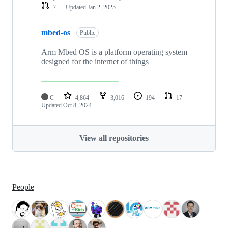
7
Updated
Jan 2, 2025
mbed-os
Public
Arm Mbed OS is a platform operating system
designed for the internet of things
C
4,864
3,016
194
17
Updated
Oct 8, 2024
View all repositories
People