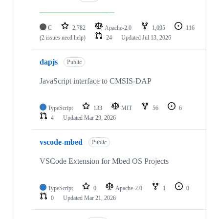
C
2,782
Apache-2.0
1,095
116
(2 issues need help)
24
Updated
Jul 13, 2026
dapjs
Public
JavaScript interface to CMSIS-DAP
TypeScript
133
MIT
56
6
4
Updated
Mar 29, 2026
vscode-mbed
Public
VSCode Extension for Mbed OS Projects
TypeScript
0
Apache-2.0
1
0
0
Updated
Mar 21, 2026