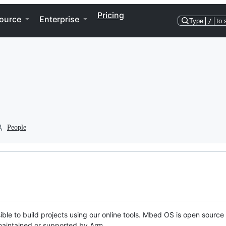
Pricing
ource
Enterprise
Type
/
to 
People
ble to build projects using our online tools. Mbed OS is open source
y maintained or supported by Arm.