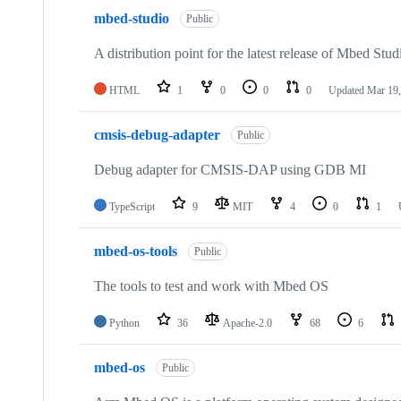
mbed-studio
Public
A distribution point for the latest release of Mbed Stud
HTML
1
0
0
0
Updated
Mar 19,
cmsis-debug-adapter
Public
Debug adapter for CMSIS-DAP using GDB MI
TypeScript
9
MIT
4
0
1
mbed-os-tools
Public
The tools to test and work with Mbed OS
Python
36
Apache-2.0
68
6
mbed-os
Public