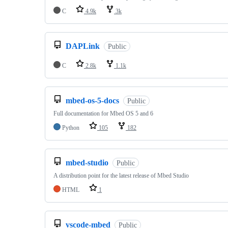
C
4.9k
3k
DAPLink
Public
C
2.8k
1.1k
mbed-os-5-docs
Public
Full documentation for Mbed OS 5 and 6
Python
105
182
mbed-studio
Public
A distribution point for the latest release of Mbed Studio
HTML
1
vscode-mbed
Public