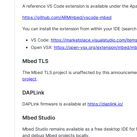
A reference VS Code extension is available under the Apa
https://github.com/ARMmbed/vscode-mbed
You can install the extension from within your IDE (searc
VS Code:
https://marketplace.visualstudio.com/i
Open VSX:
https://open-vsx.org/extension/mbed/m
Mbed TLS
The Mbed TLS project is unaffected by this announcemen
project
.
DAPLink
DAPLink firmware is available at
https://daplink.io/
Mbed Studio
Mbed Studio remains available as a free desktop IDE for
and debug Mbed projects locally.