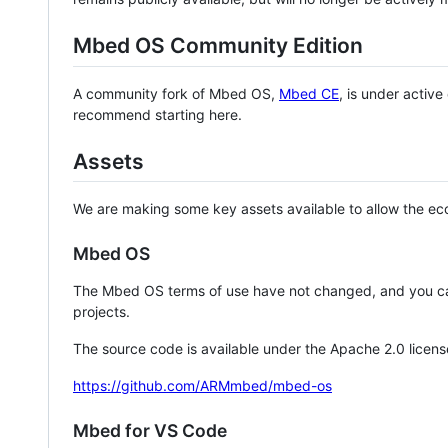
Mbed OS Community Edition
A community fork of Mbed OS,
Mbed CE
, is under activ
recommend starting here.
Assets
We are making some key assets available to allow the eco
Mbed OS
The Mbed OS terms of use have not changed, and you ca
projects.
The source code is available under the Apache 2.0 licens
https://github.com/ARMmbed/mbed-os
Mbed for VS Code