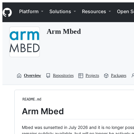
S
Navigation Menu
k
Platform
Solutions
Resources
Open S
i
p
t
Arm Mbed
o
c
o
n
t
e
n
t
Overview
Repositories
Projects
Packages
README.md
Arm Mbed
Mbed was sunsetted in July 2026 and it is no longer possi
remains publicly available, but will no longer be activel