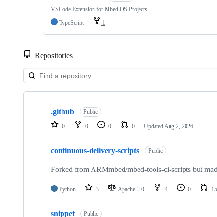
VSCode Extension for Mbed OS Projects
TypeScript
1
Repositories
Showing
10
.github
of
Public
682
0
0
0
0
Updated
Aug 2, 2026
repositories
continuous-delivery-scripts
Public
Forked from ARMmbed/mbed-tools-ci-scripts but made 
Python
3
Apache-2.0
4
0
15
snippet
Public