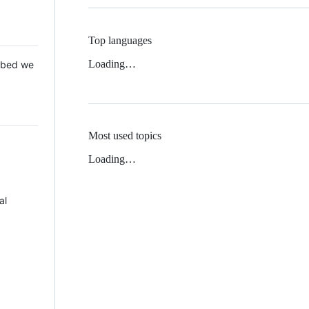
Top languages
Loading…
 Mbed we
Most used topics
Loading…
al