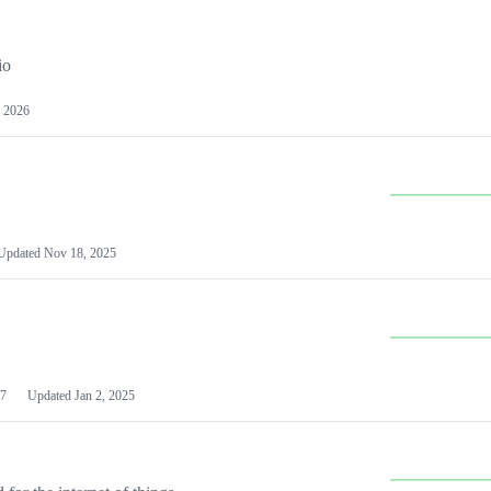
io
 2026
Updated
Nov 18, 2025
7
Updated
Jan 2, 2025