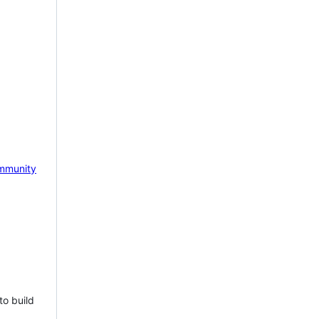
mmunity
to build