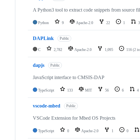
A Python3 tool to extract code snippets from source fi
Python
9
Apache-2.0
22
1
3
DAPLink
Public
C
2,782
Apache-2.0
1,095
116
(2 i
dapjs
Public
JavaScript interface to CMSIS-DAP
TypeScript
133
MIT
56
6
4
vscode-mbed
Public
VSCode Extension for Mbed OS Projects
TypeScript
0
Apache-2.0
1
0