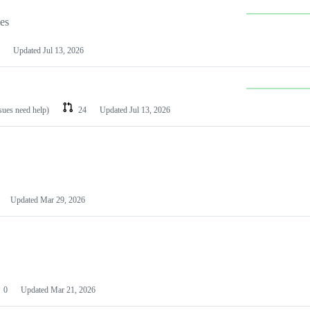
les
Updated
Jul 13, 2026
ssues need help)
24
Updated
Jul 13, 2026
Updated
Mar 29, 2026
0
Updated
Mar 21, 2026