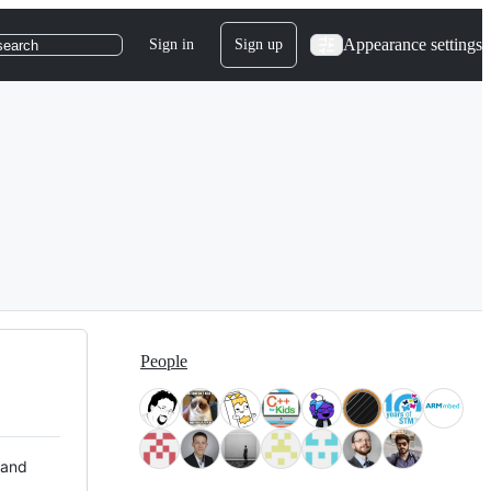
Appearance settings
Sign in
Sign up
search
People
 and