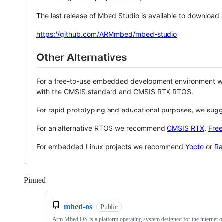
The last release of Mbed Studio is available to download
https://github.com/ARMmbed/mbed-studio
Other Alternatives
For a free-to-use embedded development environment
with the CMSIS standard and CMSIS RTX RTOS.
For rapid prototyping and educational purposes, we sug
For an alternative RTOS we recommend
CMSIS RTX
,
Fre
For embedded Linux projects we recommend
Yocto
or
Ra
Pinned
Loading
mbed-os
Public
Arm Mbed OS is a platform operating system designed for the internet o