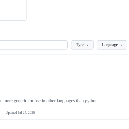
Loading
Type
Language
more generic for use in other languages than python
Updated
Jul 24, 2026