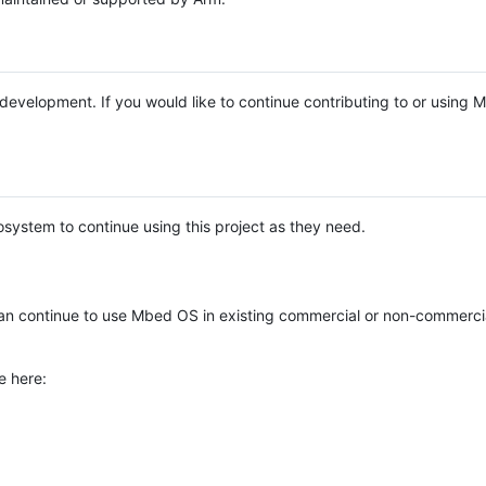
e development. If you would like to continue contributing to or using
system to continue using this project as they need.
n continue to use Mbed OS in existing commercial or non-commerci
e here: