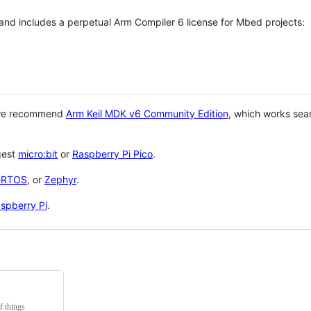
 and includes a perpetual Arm Compiler 6 license for Mbed projects:
 we recommend
Arm Keil MDK v6 Community Edition
, which works sea
gest
micro:bit
or
Raspberry Pi Pico
.
eRTOS
, or
Zephyr
.
spberry Pi
.
f things