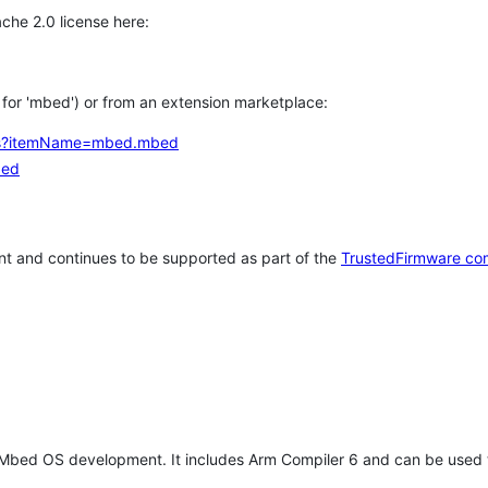
che 2.0 license here:
h for 'mbed') or from an extension marketplace:
tems?itemName=mbed.mbed
bed
t and continues to be supported as part of the
TrustedFirmware co
 Mbed OS development. It includes Arm Compiler 6 and can be used 