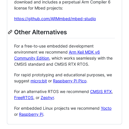
download and includes a perpetual Arm Compiler 6
license for Mbed projects:
https://github.com/ARMmbed/mbed-studio
Other Alternatives
For a free-to-use embedded development
environment we recommend
Arm Keil MDK v6
Community Edition
, which works seamlessly with the
CMSIS standard and CMSIS RTX RTOS.
For rapid prototyping and educational purposes, we
suggest
micro:bit
or
Raspberry Pi Pico
.
For an alternative RTOS we recommend
CMSIS RTX
,
FreeRTOS
, or
Zephyr
.
For embedded Linux projects we recommend
Yocto
or
Raspberry Pi
.