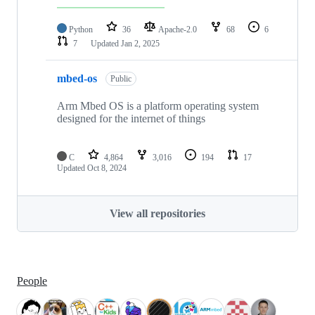
Python
36
Apache-2.0
68
6
7
Updated
Jan 2, 2025
mbed-os
Public
Arm Mbed OS is a platform operating system
designed for the internet of things
C
4,864
3,016
194
17
Updated
Oct 8, 2024
View all repositories
People