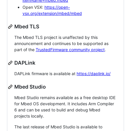
itemName=mbed.mbed
Open VSX:
https://open-
vsx.org/extension/mbed/mbed
Mbed TLS
The Mbed TLS project is unaffected by this
announcement and continues to be supported as
part of the
TrustedFirmware community project
.
DAPLink
DAPLink firmware is available at
https://daplink.io/
Mbed Studio
Mbed Studio remains available as a free desktop IDE
for Mbed OS development. It includes Arm Compiler
6 and can be used to build and debug Mbed
projects locally.
The last release of Mbed Studio is available to