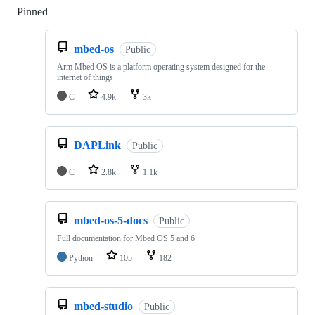
Pinned
Loading
mbed-os
Public
Arm Mbed OS is a platform operating system designed for the
internet of things
C
4.9k
3k
DAPLink
Public
C
2.8k
1.1k
mbed-os-5-docs
Public
Full documentation for Mbed OS 5 and 6
Python
105
182
mbed-studio
Public