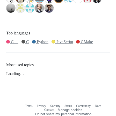
Top languages
C++
C
Python
JavaScript
CMake
Most used topics
Loading…
Terms
Privacy
Security
Status
Community
Docs
Footer
Footer
Contact
Manage cookies
navigation
Do not share my personal information