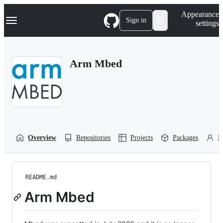
S
Navigation Menu
Appearance
k
Sign in
settings
i
p
t
o
Arm Mbed
c
o
n
t
e
n
t
Overview
Repositories
Projects
Packages
P
README.md
Arm Mbed