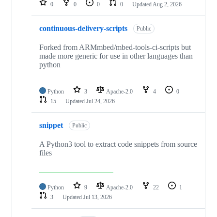
0
0
0
0
Updated
Aug 2, 2026
continuous-delivery-scripts
Public
Forked from ARMmbed/mbed-tools-ci-scripts but
made more generic for use in other languages than
python
Python
3
Apache-2.0
4
0
15
Updated
Jul 24, 2026
snippet
Public
A Python3 tool to extract code snippets from source
files
Python
9
Apache-2.0
22
1
3
Updated
Jul 13, 2026