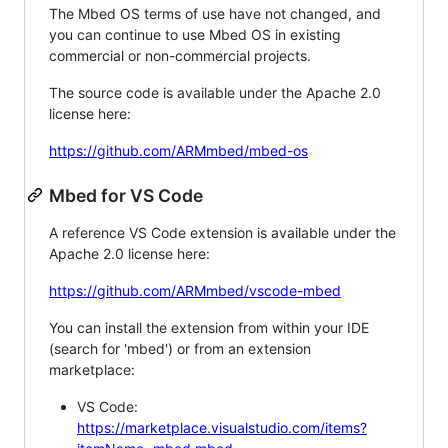
The Mbed OS terms of use have not changed, and
you can continue to use Mbed OS in existing
commercial or non-commercial projects.
The source code is available under the Apache 2.0
license here:
https://github.com/ARMmbed/mbed-os
Mbed for VS Code
A reference VS Code extension is available under the
Apache 2.0 license here:
https://github.com/ARMmbed/vscode-mbed
You can install the extension from within your IDE
(search for 'mbed') or from an extension
marketplace:
VS Code:
https://marketplace.visualstudio.com/items?