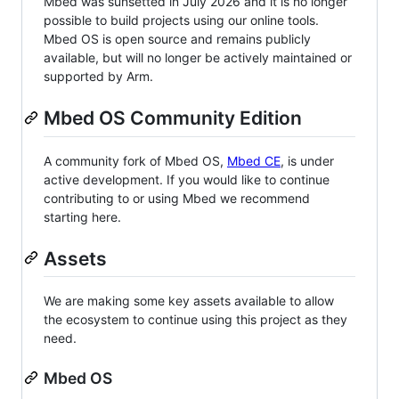
Mbed was sunsetted in July 2026 and it is no longer
possible to build projects using our online tools.
Mbed OS is open source and remains publicly
available, but will no longer be actively maintained or
supported by Arm.
Mbed OS Community Edition
A community fork of Mbed OS,
Mbed CE
, is under
active development. If you would like to continue
contributing to or using Mbed we recommend
starting here.
Assets
We are making some key assets available to allow
the ecosystem to continue using this project as they
need.
Mbed OS