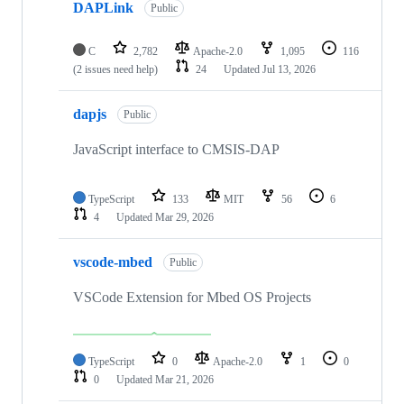
DAPLink
Public
C
2,782
Apache-2.0
1,095
116
(2 issues need help)
24
Updated
Jul 13, 2026
dapjs
Public
JavaScript interface to CMSIS-DAP
TypeScript
133
MIT
56
6
4
Updated
Mar 29, 2026
vscode-mbed
Public
VSCode Extension for Mbed OS Projects
TypeScript
0
Apache-2.0
1
0
0
Updated
Mar 21, 2026