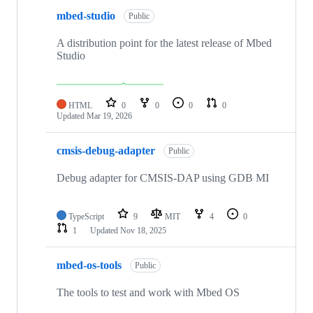
mbed-studio
Public
A distribution point for the latest release of Mbed
Studio
HTML
0
0
0
0
Updated
Mar 19, 2026
cmsis-debug-adapter
Public
Debug adapter for CMSIS-DAP using GDB MI
TypeScript
9
MIT
4
0
1
Updated
Nov 18, 2025
mbed-os-tools
Public
The tools to test and work with Mbed OS