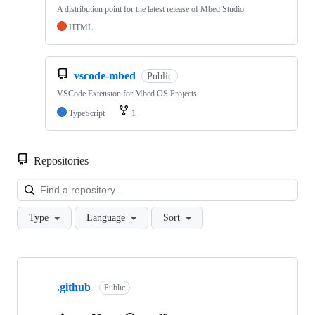
A distribution point for the latest release of Mbed Studio
HTML
vscode-mbed
Public
VSCode Extension for Mbed OS Projects
TypeScript
1
Repositories
Loa
Type
Language
Sort
Showing
10
.github
of
Public
682
repositories