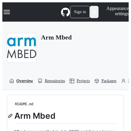
S
Navigation Menu
Appearance
k
Sign in
settings
i
p
t
o
Arm Mbed
c
o
n
t
e
n
t
Overview
Repositories
Projects
Packages
P
README.md
Arm Mbed