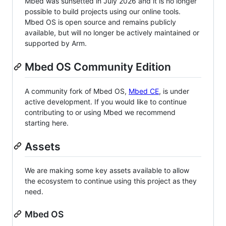
Mbed was sunsetted in July 2026 and it is no longer
possible to build projects using our online tools.
Mbed OS is open source and remains publicly
available, but will no longer be actively maintained or
supported by Arm.
Mbed OS Community Edition
A community fork of Mbed OS,
Mbed CE
, is under
active development. If you would like to continue
contributing to or using Mbed we recommend
starting here.
Assets
We are making some key assets available to allow
the ecosystem to continue using this project as they
need.
Mbed OS