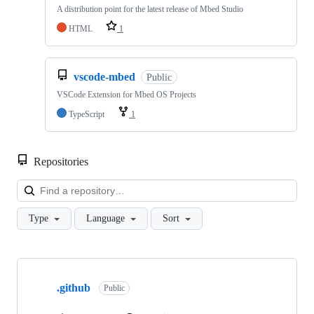
A distribution point for the latest release of Mbed Studio
HTML
1
vscode-mbed
Public
VSCode Extension for Mbed OS Projects
TypeScript
1
Repositories
Loa
Type
Language
Sort
Showing
10
.github
of
Public
682