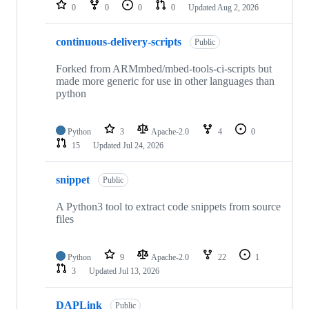
repositories
0
0
0
0
Updated
Aug 2, 2026
continuous-delivery-scripts
Public
Forked from ARMmbed/mbed-tools-ci-scripts but
made more generic for use in other languages than
python
Python
3
Apache-2.0
4
0
15
Updated
Jul 24, 2026
snippet
Public
A Python3 tool to extract code snippets from source
files
Python
9
Apache-2.0
22
1
3
Updated
Jul 13, 2026
DAPLink
Public