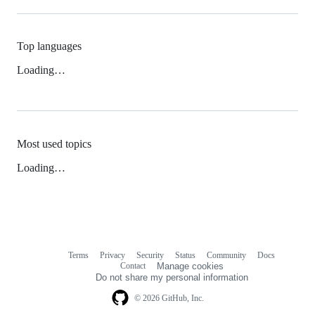
Top languages
Loading…
Most used topics
Loading…
Terms
Privacy
Security
Status
Community
Docs
Footer
Footer
Contact
Manage cookies
navigation
Do not share my personal information
© 2026 GitHub, Inc.