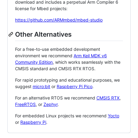
download and includes a perpetual Arm Compiler 6
license for Mbed projects:
https://github.com/ARMmbed/mbed-studio
Other Alternatives
For a free-to-use embedded development
environment we recommend
Arm Keil MDK v6
Community Edition
, which works seamlessly with the
CMSIS standard and CMSIS RTX RTOS.
For rapid prototyping and educational purposes, we
suggest
micro:bit
or
Raspberry Pi Pico
.
For an alternative RTOS we recommend
CMSIS RTX
,
FreeRTOS
, or
Zephyr
.
For embedded Linux projects we recommend
Yocto
or
Raspberry Pi
.