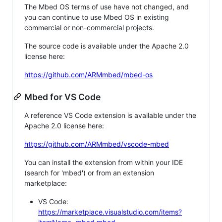
The Mbed OS terms of use have not changed, and
you can continue to use Mbed OS in existing
commercial or non-commercial projects.
The source code is available under the Apache 2.0
license here:
https://github.com/ARMmbed/mbed-os
Mbed for VS Code
A reference VS Code extension is available under the
Apache 2.0 license here:
https://github.com/ARMmbed/vscode-mbed
You can install the extension from within your IDE
(search for 'mbed') or from an extension
marketplace:
VS Code:
https://marketplace.visualstudio.com/items?