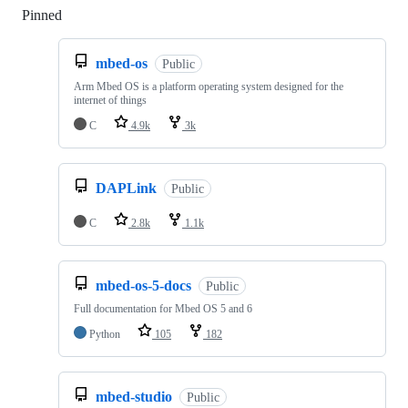
Pinned
Loading
mbed-os
Public
Arm Mbed OS is a platform operating system designed for the
internet of things
C
4.9k
3k
DAPLink
Public
C
2.8k
1.1k
mbed-os-5-docs
Public
Full documentation for Mbed OS 5 and 6
Python
105
182
mbed-studio
Public