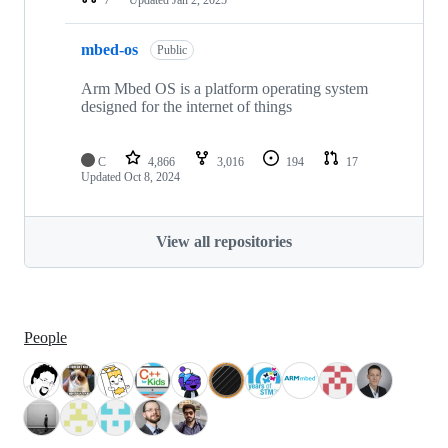
mbed-os
Public
Arm Mbed OS is a platform operating system
designed for the internet of things
C
4,866
3,016
194
17
Updated
Oct 8, 2024
View all repositories
People