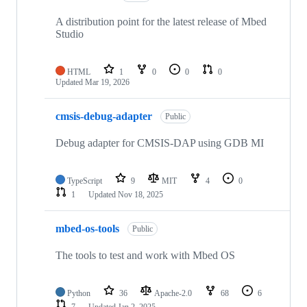
A distribution point for the latest release of Mbed
Studio
HTML
1
0
0
0
Updated
Mar 19, 2026
cmsis-debug-adapter
Public
Debug adapter for CMSIS-DAP using GDB MI
TypeScript
9
MIT
4
0
1
Updated
Nov 18, 2025
mbed-os-tools
Public
The tools to test and work with Mbed OS
Python
36
Apache-2.0
68
6
7
Updated
Jan 2, 2025