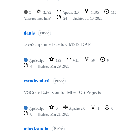
C
2,782
Apache-2.0
1,095
116
(2 issues need help)
24
Updated
Jul 13, 2026
dapjs
Public
JavaScript interface to CMSIS-DAP
TypeScript
133
MIT
56
6
4
Updated
Mar 29, 2026
vscode-mbed
Public
VSCode Extension for Mbed OS Projects
TypeScript
0
Apache-2.0
1
0
0
Updated
Mar 21, 2026
mbed-studio
Public