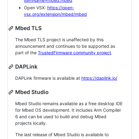
itemName=mbed.mbed
Open VSX:
https://open-
vsx.org/extension/mbed/mbed
Mbed TLS
The Mbed TLS project is unaffected by this
announcement and continues to be supported as
part of the
TrustedFirmware community project
.
DAPLink
DAPLink firmware is available at
https://daplink.io/
Mbed Studio
Mbed Studio remains available as a free desktop IDE
for Mbed OS development. It includes Arm Compiler
6 and can be used to build and debug Mbed
projects locally.
The last release of Mbed Studio is available to