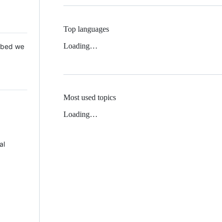
Top languages
Loading…
 Mbed we
Most used topics
Loading…
al