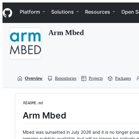
S
Navigation Menu
k
Platform
Solutions
Resources
Open S
i
p
t
Arm Mbed
o
c
o
n
t
e
n
t
Overview
Repositories
Projects
Packages
README.md
Arm Mbed
Mbed was sunsetted in July 2026 and it is no longer possi
remains publicly available, but will no longer be activel