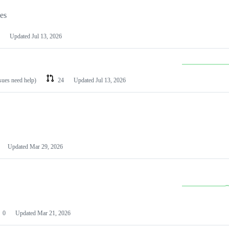
les
Updated
Jul 13, 2026
ssues need help)
24
Updated
Jul 13, 2026
Updated
Mar 29, 2026
0
Updated
Mar 21, 2026