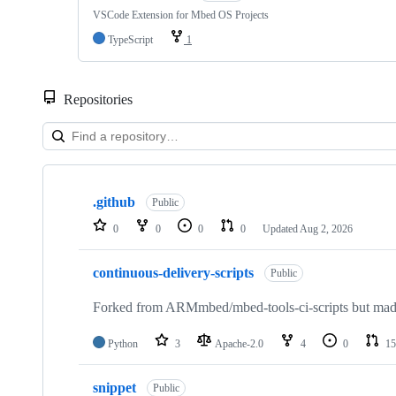
VSCode Extension for Mbed OS Projects
TypeScript
1
Repositories
Showing
10
.github
of
Public
682
0
0
0
0
Updated
Aug 2, 2026
repositories
continuous-delivery-scripts
Public
Forked from ARMmbed/mbed-tools-ci-scripts but made 
Python
3
Apache-2.0
4
0
15
snippet
Public