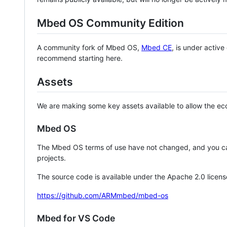
Mbed OS Community Edition
A community fork of Mbed OS,
Mbed CE
, is under activ
recommend starting here.
Assets
We are making some key assets available to allow the eco
Mbed OS
The Mbed OS terms of use have not changed, and you ca
projects.
The source code is available under the Apache 2.0 licens
https://github.com/ARMmbed/mbed-os
Mbed for VS Code