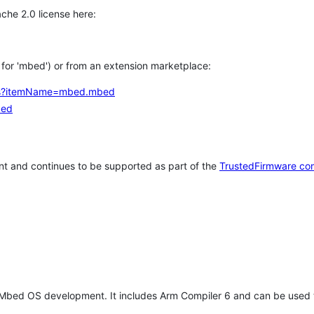
che 2.0 license here:
h for 'mbed') or from an extension marketplace:
tems?itemName=mbed.mbed
bed
t and continues to be supported as part of the
TrustedFirmware co
 Mbed OS development. It includes Arm Compiler 6 and can be used 