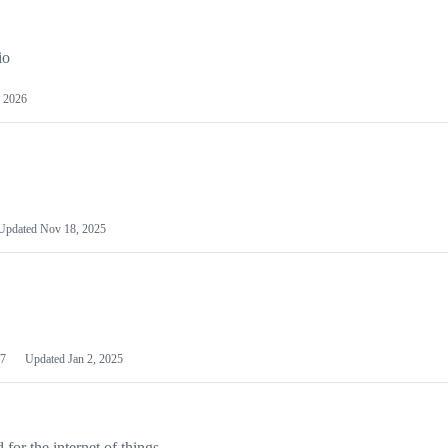
io
 2026
Updated
Nov 18, 2025
7
Updated
Jan 2, 2025
or the internet of things