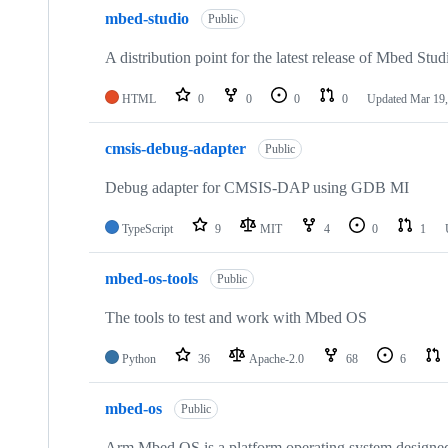
mbed-studio
Public
A distribution point for the latest release of Mbed Stud
HTML
0
0
0
0
Updated
Mar 19,
cmsis-debug-adapter
Public
Debug adapter for CMSIS-DAP using GDB MI
TypeScript
9
MIT
4
0
1
mbed-os-tools
Public
The tools to test and work with Mbed OS
Python
36
Apache-2.0
68
6
mbed-os
Public
Arm Mbed OS is a platform operating system designed f