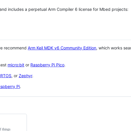
 and includes a perpetual Arm Compiler 6 license for Mbed projects:
 we recommend
Arm Keil MDK v6 Community Edition
, which works sea
gest
micro:bit
or
Raspberry Pi Pico
.
eRTOS
, or
Zephyr
.
spberry Pi
.
f things