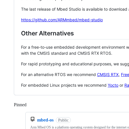
The last release of Mbed Studio is available to download
https://github.com/ARMmbed/mbed-studio
Other Alternatives
For a free-to-use embedded development environment
with the CMSIS standard and CMSIS RTX RTOS.
For rapid prototyping and educational purposes, we sug
For an alternative RTOS we recommend
CMSIS RTX
,
Fre
For embedded Linux projects we recommend
Yocto
or
Ra
Pinned
Loading
mbed-os
Public
Arm Mbed OS is a platform operating system designed for the internet o