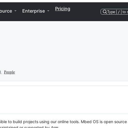
Pricing
ource
Enterprise
Type
/
to 
People
ble to build projects using our online tools. Mbed OS is open source
y maintained or supported by Arm.