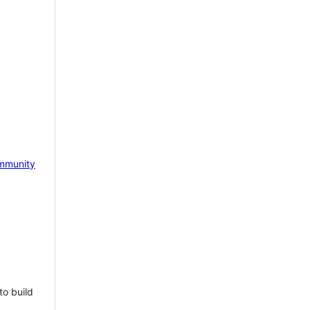
mmunity
to build