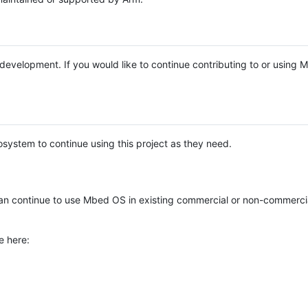
e development. If you would like to continue contributing to or using
system to continue using this project as they need.
n continue to use Mbed OS in existing commercial or non-commerci
e here: