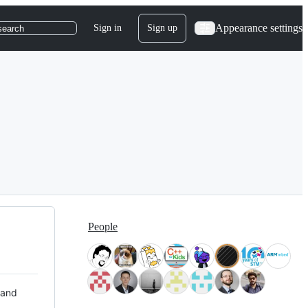
Appearance settings
Sign in
Sign up
search
People
 and