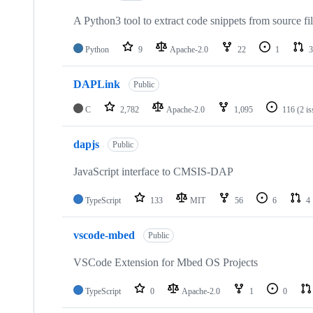
A Python3 tool to extract code snippets from source fi
Python
9
Apache-2.0
22
1
3
DAPLink
Public
C
2,782
Apache-2.0
1,095
116
(2 i
dapjs
Public
JavaScript interface to CMSIS-DAP
TypeScript
133
MIT
56
6
4
vscode-mbed
Public
VSCode Extension for Mbed OS Projects
TypeScript
0
Apache-2.0
1
0