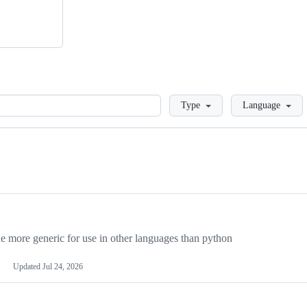
Loading
Type
Language
more generic for use in other languages than python
Updated
Jul 24, 2026