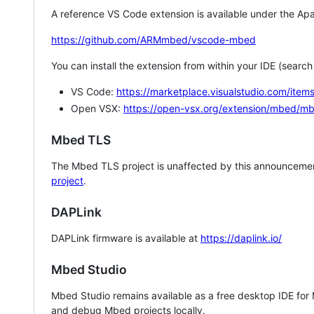
A reference VS Code extension is available under the Apa
https://github.com/ARMmbed/vscode-mbed
You can install the extension from within your IDE (searc
VS Code:
https://marketplace.visualstudio.com/i
Open VSX:
https://open-vsx.org/extension/mbed/m
Mbed TLS
The Mbed TLS project is unaffected by this announcemen
project
.
DAPLink
DAPLink firmware is available at
https://daplink.io/
Mbed Studio
Mbed Studio remains available as a free desktop IDE for
and debug Mbed projects locally.