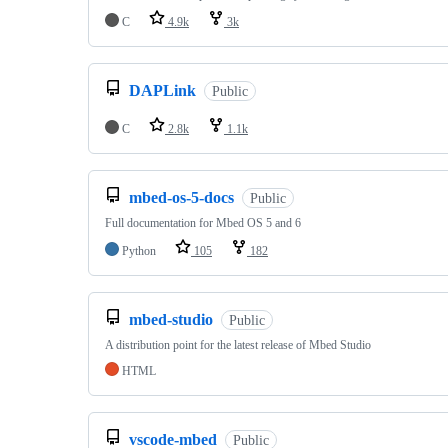
C
4.9k
3k
DAPLink
Public
C
2.8k
1.1k
mbed-os-5-docs
Public
Full documentation for Mbed OS 5 and 6
Python
105
182
mbed-studio
Public
A distribution point for the latest release of Mbed Studio
HTML
vscode-mbed
Public