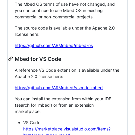
The Mbed OS terms of use have not changed, and
you can continue to use Mbed OS in existing
commercial or non-commercial projects.
The source code is available under the Apache 2.0
license here:
https://github.com/ARMmbed/mbed-os
Mbed for VS Code
A reference VS Code extension is available under the
Apache 2.0 license here:
https://github.com/ARMmbed/vscode-mbed
You can install the extension from within your IDE
(search for 'mbed') or from an extension
marketplace:
VS Code:
https://marketplace.visualstudio.com/items?