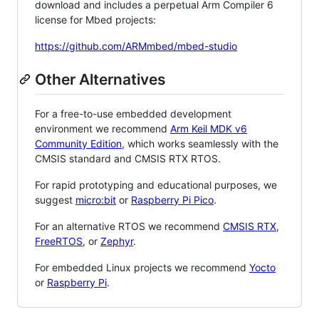
download and includes a perpetual Arm Compiler 6
license for Mbed projects:
https://github.com/ARMmbed/mbed-studio
Other Alternatives
For a free-to-use embedded development
environment we recommend
Arm Keil MDK v6
Community Edition
, which works seamlessly with the
CMSIS standard and CMSIS RTX RTOS.
For rapid prototyping and educational purposes, we
suggest
micro:bit
or
Raspberry Pi Pico
.
For an alternative RTOS we recommend
CMSIS RTX
,
FreeRTOS
, or
Zephyr
.
For embedded Linux projects we recommend
Yocto
or
Raspberry Pi
.