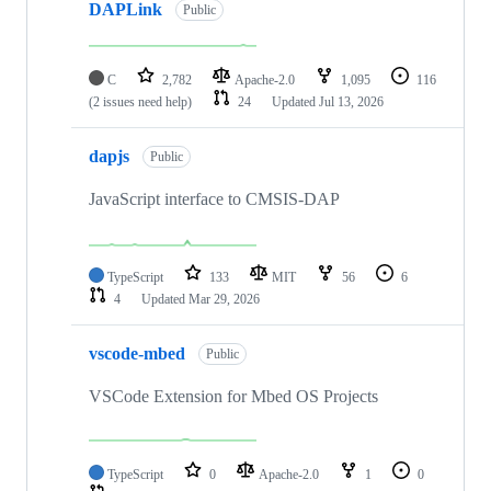
DAPLink
Public
C
2,782
Apache-2.0
1,095
116
(2 issues need help)
24
Updated
Jul 13, 2026
dapjs
Public
JavaScript interface to CMSIS-DAP
TypeScript
133
MIT
56
6
4
Updated
Mar 29, 2026
vscode-mbed
Public
VSCode Extension for Mbed OS Projects
TypeScript
0
Apache-2.0
1
0