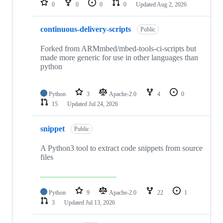
0
0
0
0
Updated
Aug 2, 2026
continuous-delivery-scripts
Public
Forked from ARMmbed/mbed-tools-ci-scripts but
made more generic for use in other languages than
python
Python
3
Apache-2.0
4
0
15
Updated
Jul 24, 2026
snippet
Public
A Python3 tool to extract code snippets from source
files
Python
9
Apache-2.0
22
1
3
Updated
Jul 13, 2026