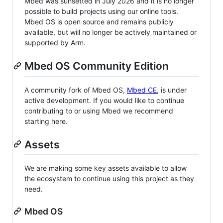
Mbed was sunsetted in July 2026 and it is no longer
possible to build projects using our online tools.
Mbed OS is open source and remains publicly
available, but will no longer be actively maintained or
supported by Arm.
Mbed OS Community Edition
A community fork of Mbed OS,
Mbed CE
, is under
active development. If you would like to continue
contributing to or using Mbed we recommend
starting here.
Assets
We are making some key assets available to allow
the ecosystem to continue using this project as they
need.
Mbed OS