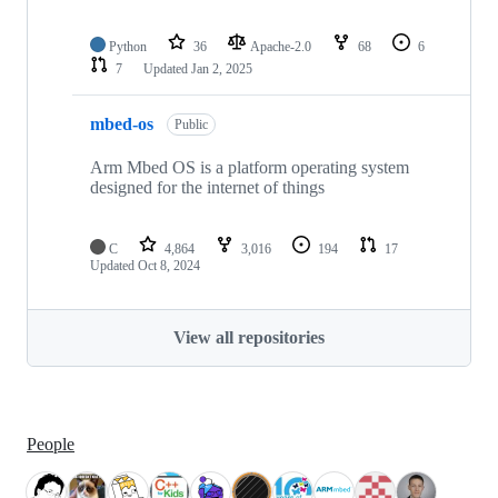
Python
36
Apache-2.0
68
6
7
Updated
Jan 2, 2025
mbed-os
Public
Arm Mbed OS is a platform operating system
designed for the internet of things
C
4,864
3,016
194
17
Updated
Oct 8, 2024
View all repositories
People