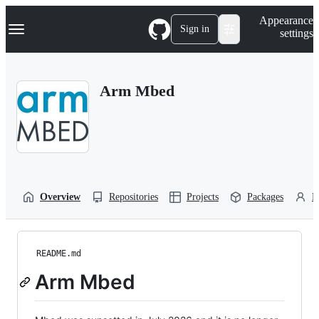
S
Navigation Menu
Appearance
k
Sign in
settings
i
p
t
o
Arm Mbed
c
o
n
t
e
n
t
Overview
Repositories
Projects
Packages
P
README.md
Arm Mbed