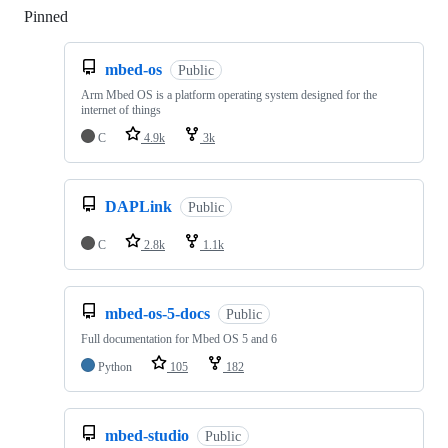
Pinned
Loading
mbed-os
Public
Arm Mbed OS is a platform operating system designed for the
internet of things
C
4.9k
3k
DAPLink
Public
C
2.8k
1.1k
mbed-os-5-docs
Public
Full documentation for Mbed OS 5 and 6
Python
105
182
mbed-studio
Public