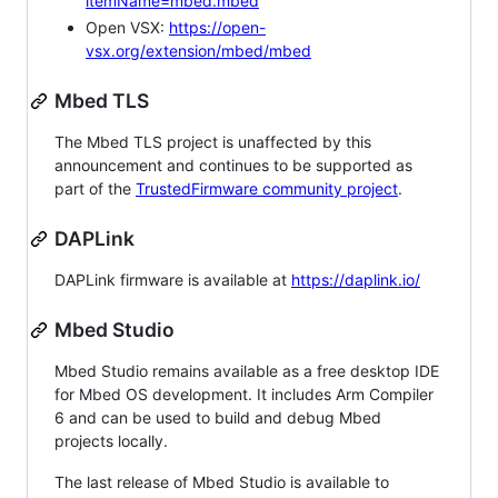
itemName=mbed.mbed
Open VSX:
https://open-
vsx.org/extension/mbed/mbed
Mbed TLS
The Mbed TLS project is unaffected by this
announcement and continues to be supported as
part of the
TrustedFirmware community project
.
DAPLink
DAPLink firmware is available at
https://daplink.io/
Mbed Studio
Mbed Studio remains available as a free desktop IDE
for Mbed OS development. It includes Arm Compiler
6 and can be used to build and debug Mbed
projects locally.
The last release of Mbed Studio is available to