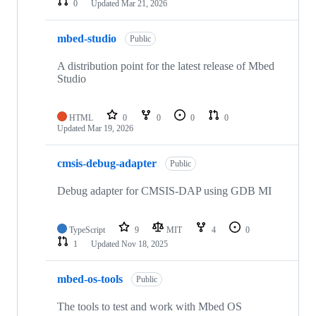
0
Updated
Mar 21, 2026
mbed-studio
Public
A distribution point for the latest release of Mbed
Studio
HTML
0
0
0
0
Updated
Mar 19, 2026
cmsis-debug-adapter
Public
Debug adapter for CMSIS-DAP using GDB MI
TypeScript
9
MIT
4
0
1
Updated
Nov 18, 2025
mbed-os-tools
Public
The tools to test and work with Mbed OS