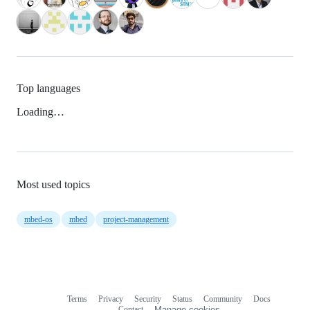
Top languages
Loading…
Most used topics
mbed-os
mbed
project-management
Terms
Privacy
Security
Status
Community
Docs
Footer
Footer
Contact
Manage cookies