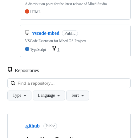
A distribution point for the latest release of Mbed Studio
HTML
vscode-mbed
Public
VSCode Extension for Mbed OS Projects
TypeScript
1
Repositories
Loa
Type
Language
Sort
Showing
10
.github
of
Public
682
repositories