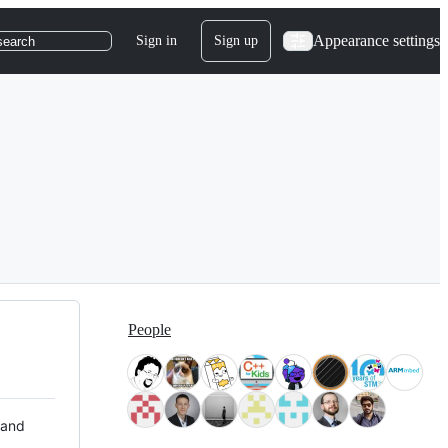
Appearance settings
Sign in
Sign up
search
People
 and