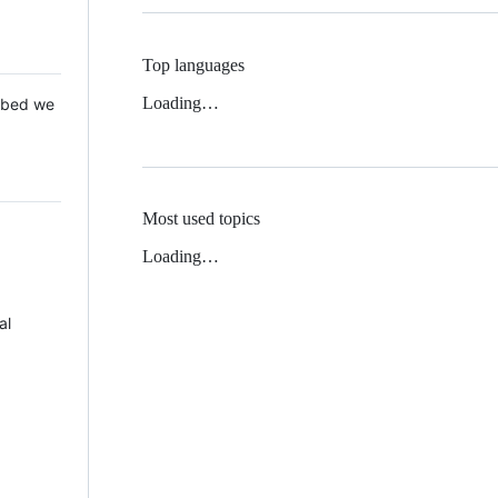
Top languages
Loading…
 Mbed we
Most used topics
Loading…
al