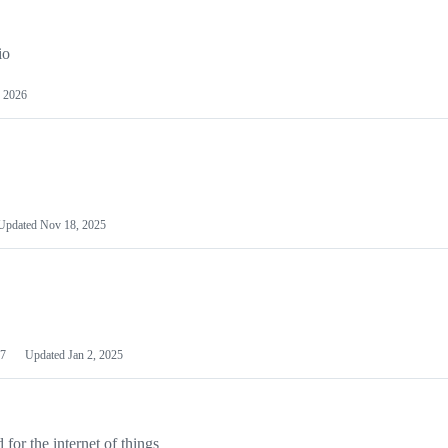
io
 2026
Updated
Nov 18, 2025
7
Updated
Jan 2, 2025
or the internet of things