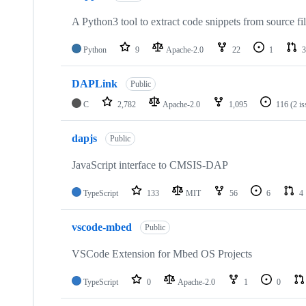
A Python3 tool to extract code snippets from source fi
Python
9
Apache-2.0
22
1
3
DAPLink
Public
C
2,782
Apache-2.0
1,095
116
(2 i
dapjs
Public
JavaScript interface to CMSIS-DAP
TypeScript
133
MIT
56
6
4
vscode-mbed
Public
VSCode Extension for Mbed OS Projects
TypeScript
0
Apache-2.0
1
0