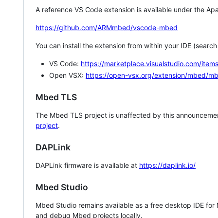
A reference VS Code extension is available under the Apa
https://github.com/ARMmbed/vscode-mbed
You can install the extension from within your IDE (searc
VS Code:
https://marketplace.visualstudio.com/i
Open VSX:
https://open-vsx.org/extension/mbed/m
Mbed TLS
The Mbed TLS project is unaffected by this announcemen
project
.
DAPLink
DAPLink firmware is available at
https://daplink.io/
Mbed Studio
Mbed Studio remains available as a free desktop IDE for
and debug Mbed projects locally.