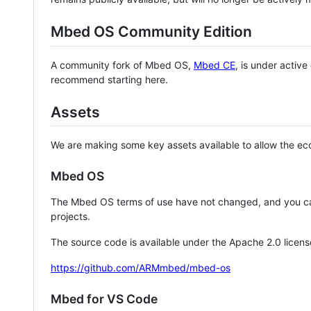
Mbed OS Community Edition
A community fork of Mbed OS,
Mbed CE
, is under activ
recommend starting here.
Assets
We are making some key assets available to allow the eco
Mbed OS
The Mbed OS terms of use have not changed, and you ca
projects.
The source code is available under the Apache 2.0 licens
https://github.com/ARMmbed/mbed-os
Mbed for VS Code