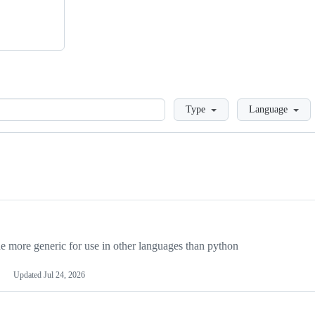
Loading
Type
Language
more generic for use in other languages than python
Updated
Jul 24, 2026