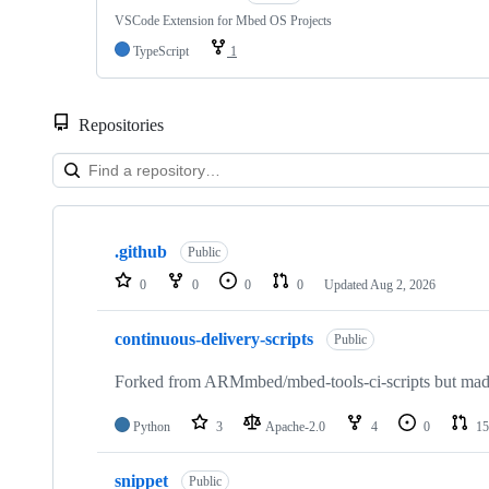
VSCode Extension for Mbed OS Projects
TypeScript
1
Repositories
Showing
10
.github
of
Public
682
0
0
0
0
Updated
Aug 2, 2026
repositories
continuous-delivery-scripts
Public
Forked from ARMmbed/mbed-tools-ci-scripts but made 
Python
3
Apache-2.0
4
0
15
snippet
Public