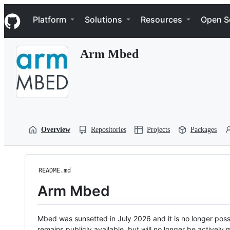
S
Navigation Menu
k
Platform
Solutions
Resources
Open S
i
p
t
Arm Mbed
o
c
o
n
t
e
n
t
Overview
Repositories
Projects
Packages
README.md
Arm Mbed
Mbed was sunsetted in July 2026 and it is no longer possi
remains publicly available, but will no longer be activel