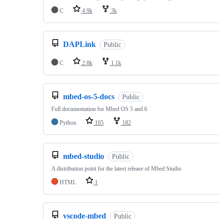
C
4.9k
3k
DAPLink
Public
C
2.8k
1.1k
mbed-os-5-docs
Public
Full documentation for Mbed OS 5 and 6
Python
105
182
mbed-studio
Public
A distribution point for the latest release of Mbed Studio
HTML
1
vscode-mbed
Public