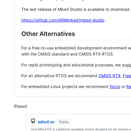
The last release of Mbed Studio is available to download
https://github.com/ARMmbed/mbed-studio
Other Alternatives
For a free-to-use embedded development environment
with the CMSIS standard and CMSIS RTX RTOS.
For rapid prototyping and educational purposes, we sug
For an alternative RTOS we recommend
CMSIS RTX
,
Fre
For embedded Linux projects we recommend
Yocto
or
Ra
Pinned
Loading
mbed-os
Public
Arm Mbed OS is a platform operating system designed for the internet o