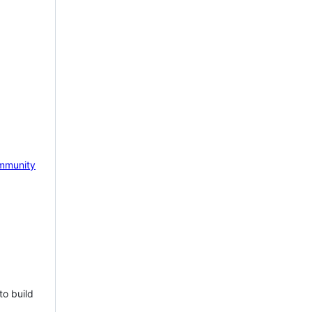
mmunity
to build