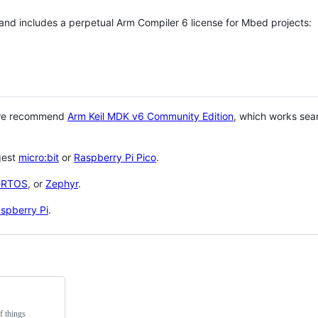
 and includes a perpetual Arm Compiler 6 license for Mbed projects:
 we recommend
Arm Keil MDK v6 Community Edition
, which works sea
gest
micro:bit
or
Raspberry Pi Pico
.
eRTOS
, or
Zephyr
.
spberry Pi
.
f things