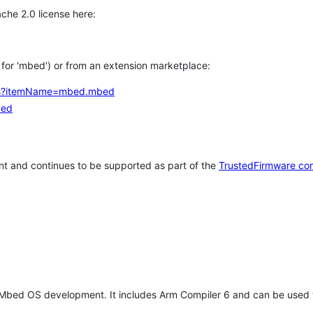
che 2.0 license here:
h for 'mbed') or from an extension marketplace:
tems?itemName=mbed.mbed
bed
t and continues to be supported as part of the
TrustedFirmware co
 Mbed OS development. It includes Arm Compiler 6 and can be used 