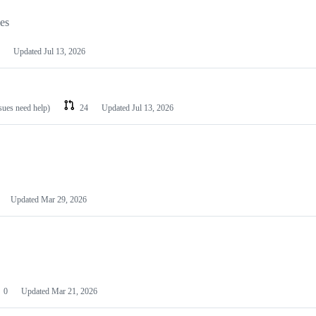
les
Updated
Jul 13, 2026
ssues need help)
24
Updated
Jul 13, 2026
Updated
Mar 29, 2026
0
Updated
Mar 21, 2026