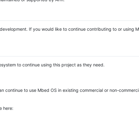
e development. If you would like to continue contributing to or using
system to continue using this project as they need.
n continue to use Mbed OS in existing commercial or non-commerci
e here: