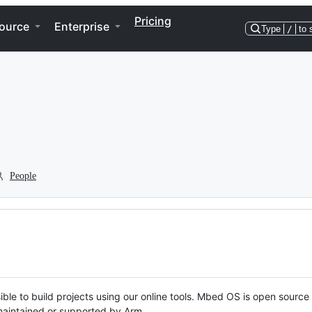
Pricing
ource
Enterprise
Type
/
to 
People
ble to build projects using our online tools. Mbed OS is open source
y maintained or supported by Arm.