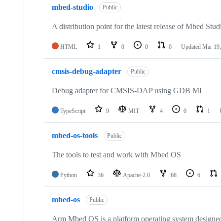
mbed-studio
Public
A distribution point for the latest release of Mbed Stud
HTML
1
0
0
0
Updated
Mar 19,
cmsis-debug-adapter
Public
Debug adapter for CMSIS-DAP using GDB MI
TypeScript
9
MIT
4
0
1
mbed-os-tools
Public
The tools to test and work with Mbed OS
Python
36
Apache-2.0
68
6
mbed-os
Public
Arm Mbed OS is a platform operating system designed f